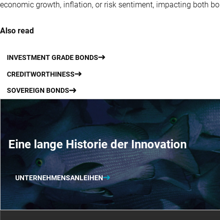
economic growth, inflation, or risk sentiment, impacting both b
Also read
INVESTMENT GRADE BONDS
CREDITWORTHINESS
SOVEREIGN BONDS
Eine lange Historie der Innovation
UNTERNEHMENSANLEIHEN