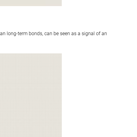
an long-term bonds, can be seen as a signal of an