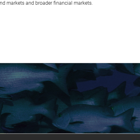
ond markets and broader financial markets.