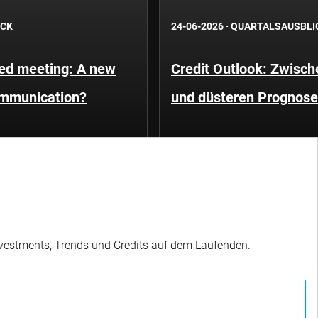
ICK
24-06-2026
·
QUARTALSAUSBLI
Fed meeting: A new
Credit Outlook: Zwisc
ommunication?
und düsteren Prognos
Investments, Trends und Credits auf dem Laufenden.