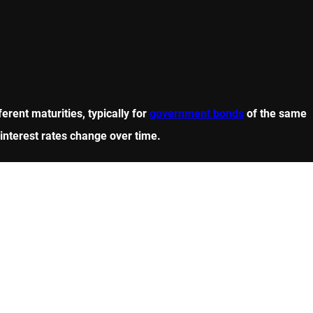
erent maturities, typically for
government bonds
of the same
w interest rates change over time.