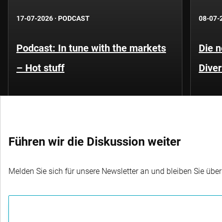
17-07-2026
·
PODCAST
08-07-
Podcast: In tune with the markets
Die 
– Hot stuff
Diver
Führen wir die Diskussion weiter
Melden Sie sich für unsere Newsletter an und bleiben Sie übe