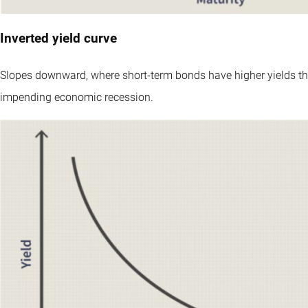
Inverted yield curve
Slopes downward, where short-term bonds have higher yields th
impending economic recession.