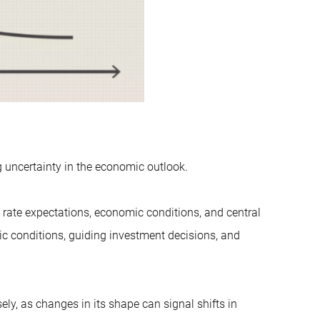
ng uncertainty in the economic outlook.
st rate expectations, economic conditions, and central
ic conditions, guiding investment decisions, and
y, as changes in its shape can signal shifts in