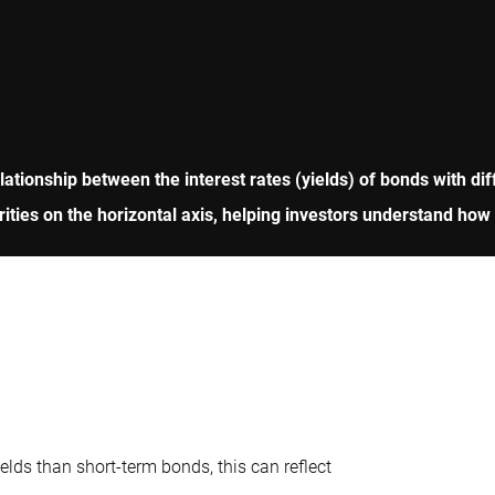
ationship between the interest rates (yields) of bonds with diff
turities on the horizontal axis, helping investors understand ho
lds than short-term bonds, this can reflect