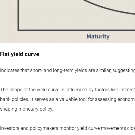
Flat yield curve
Indicates that short- and long-term yields are similar, suggesti
The shape of the yield curve is influenced by factors like intere
bank policies. It serves as a valuable tool for assessing econom
shaping monetary policy.
Investors and policymakers monitor yield curve movements closel