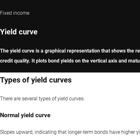
Fixed income
Yield curve
The yield curve is a graphical representation that shows the rel
credit quality. It plots bond yields on the vertical axis and ma
Types of yield curves
There are several types of yield curves:
Normal yield curve
Slopes upward, indicating that longer-term bonds have higher yie