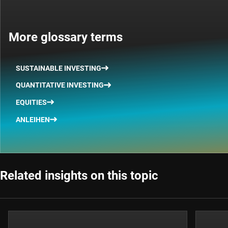
More glossary terms
SUSTAINABLE INVESTING
QUANTITATIVE INVESTING
EQUITIES
ANLEIHEN
Related insights on this topic