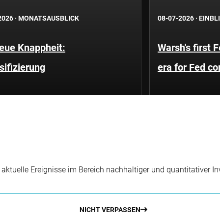
2026
·
MONATSAUSBLICK
08-07-2026
·
EINBL
neue Knappheit:
Warsh's first 
sifizierung
era for Fed c
r aktuelle Ereignisse im Bereich nachhaltiger und quantitativer 
NICHT VERPASSEN