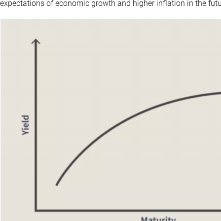
expectations of economic growth and higher inflation in the futu