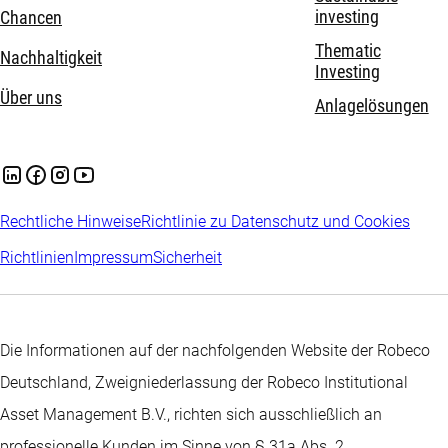
investing
Chancen
Thematic
Nachhaltigkeit
Investing
Über uns
Anlagelösungen
Rechtliche Hinweise
Richtlinie zu Datenschutz und Cookies
Richtlinien
Impressum
Sicherheit
Die Informationen auf der nachfolgenden Website der Robeco
Deutschland, Zweigniederlassung der Robeco Institutional
Asset Management B.V., richten sich ausschließlich an
professionelle Kunden im Sinne von § 31a Abs. 2