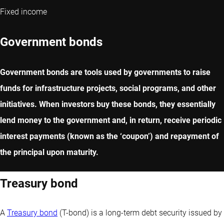
Fixed income
Government bonds
Government bonds are tools used by governments to raise
funds for infrastructure projects, social programs, and other
initiatives. When investors buy these bonds, they essentially
lend money to the government and, in return, receive periodic
interest payments (known as the ‘coupon’) and repayment of
the principal upon maturity.
Treasury bond
A
Treasury bond
(T-bond) is a long-term debt security issued by