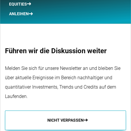
EQUITIES
ANLEIHEN
Führen wir die Diskussion weiter
Melden Sie sich für unsere Newsletter an und bleiben Sie
über aktuelle Ereignisse im Bereich nachhaltiger und
quantitativer Investments, Trends und Credits auf dem
Laufenden.
NICHT VERPASSEN