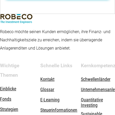
Robeco möchte seinen Kunden ermöglichen, ihre Finanz- und
Nachhaltigkeitsziele zu erreichen, indem sie überragende
Anlagerenditen und Lösungen anbietet.
Wichtige
Schnelle Links
Kernkompeten
Themen
Kontakt
Schwellenländer
Einblicke
Glossar
Unternehmensanle
Fonds
E-Learning
Quantitative
Investing
Strategien
Steuerinformationen
Sustainable