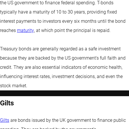
the US government to finance federal spending. T-bonds
typically have a maturity of 10 to 30 years, providing fixed
interest payments to investors every six months until the bond
reaches
maturity
, at which point the principal is repaid.
Treasury bonds are generally regarded as a safe investment
because they are backed by the US government's full faith and
credit. They are also essential indicators of economic health,
influencing interest rates, investment decisions, and even the
stock market.
Gilts
Gilts
are bonds issued by the UK government to finance public