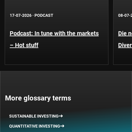
17-07-2026
·
PODCAST
08-07-
Podcast: In tune with the markets
Die 
– Hot stuff
Diver
More glossary terms
SUSTAINABLE INVESTING
QUANTITATIVE INVESTING