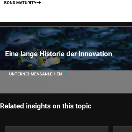
BOND MATURITY
Eine lange Historie der Innovation
UNTERNEHMENSANLEIHEN
Related insights on this topic