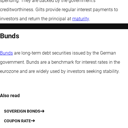
spending. They are backed by the government’s
creditworthiness. Gilts provide regular interest payments to
investors and return the principal at
maturity
.
Bunds
Bunds
are long-term debt securities issued by the German
government. Bunds are a benchmark for interest rates in the
eurozone and are widely used by investors seeking stability.
Also read
SOVEREIGN BONDS
COUPON RATE