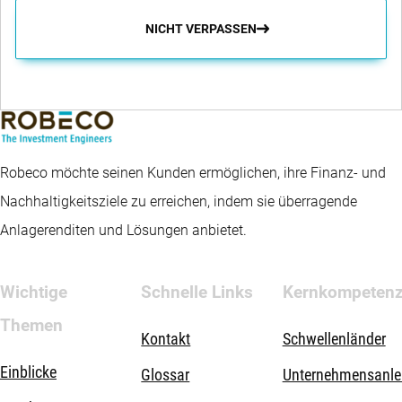
NICHT VERPASSEN
Robeco möchte seinen Kunden ermöglichen, ihre Finanz- und
Nachhaltigkeitsziele zu erreichen, indem sie überragende
Anlagerenditen und Lösungen anbietet.
Wichtige
Schnelle Links
Kernkompeten
Themen
Kontakt
Schwellenländer
Einblicke
Glossar
Unternehmensanle