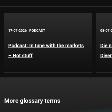
17-07-2026
·
PODCAST
08-07-
Podcast: In tune with the markets
Die 
– Hot stuff
Diver
More glossary terms