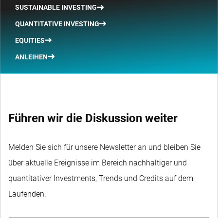
SUSTAINABLE INVESTING
QUANTITATIVE INVESTING
EQUITIES
ANLEIHEN
Führen wir die Diskussion weiter
Melden Sie sich für unsere Newsletter an und bleiben Sie
über aktuelle Ereignisse im Bereich nachhaltiger und
quantitativer Investments, Trends und Credits auf dem
Laufenden.