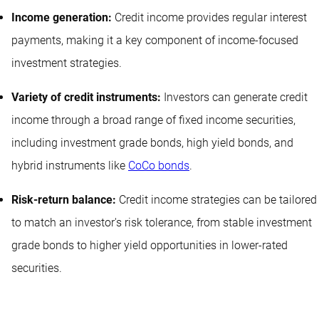
Income generation:
Credit income provides regular interest
payments, making it a key component of income-focused
investment strategies.
Variety of credit instruments:
Investors can generate credit
income through a broad range of fixed income securities,
including investment grade bonds, high yield bonds, and
hybrid instruments like
CoCo bonds
.
Risk-return balance:
Credit income strategies can be tailored
to match an investor's risk tolerance, from stable investment
grade bonds to higher yield opportunities in lower-rated
securities.