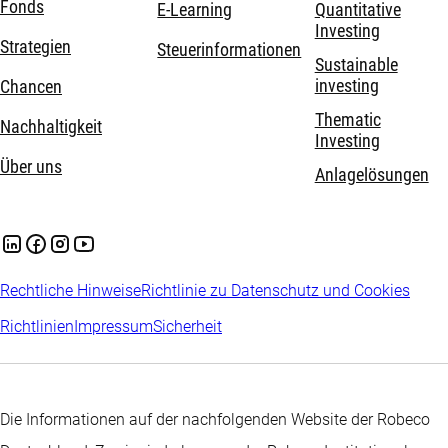
Fonds
E-Learning
Quantitative
Investing
Strategien
Steuerinformationen
Sustainable
investing
Chancen
Thematic
Nachhaltigkeit
Investing
Über uns
Anlagelösungen
Rechtliche Hinweise
Richtlinie zu Datenschutz und Cookies
Richtlinien
Impressum
Sicherheit
Die Informationen auf der nachfolgenden Website der Robeco