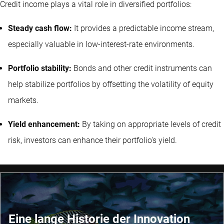
Credit income plays a vital role in diversified portfolios:
Steady cash flow:
It provides a predictable income stream,
especially valuable in low-interest-rate environments.
Portfolio stability:
Bonds and other credit instruments can
help stabilize portfolios by offsetting the volatility of equity
markets.
Yield enhancement:
By taking on appropriate levels of credit
risk, investors can enhance their portfolio's yield.
Eine lange Historie der Innovation