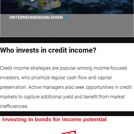
UNTERNEHMENSANLEIHEN
Who invests in credit income?
Credit income strategies are popular among income-focused
investors, who prioritize regular cash flow and capital
preservation. Active managers also seek opportunities in credit
markets to capture additional yield and benefit from market
inefficiencies.