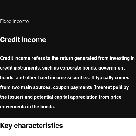
Fixed income
Credit income
Credit income refers to the return generated from investing in
credit instruments, such as corporate bonds, government
bonds, and other fixed income securities. It typically comes
from two main sources: coupon payments (interest paid by
the issuer) and potential capital appreciation from price
movements in the bonds.
Key characteristics