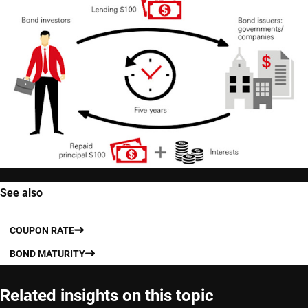
See also
COUPON RATE
BOND MATURITY
Related insights on this topic