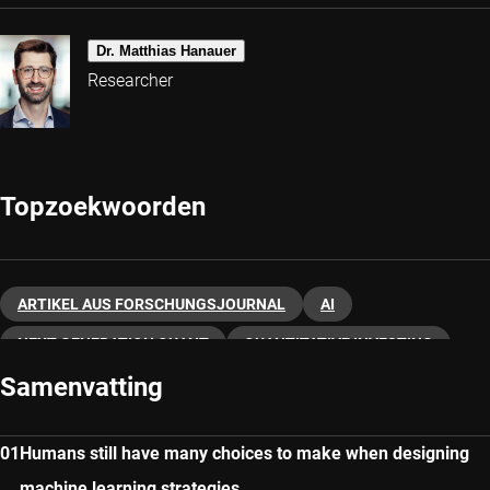
Dr. Matthias Hanauer
Researcher
Topzoekwoorden
ARTIKEL AUS FORSCHUNGSJOURNAL
AI
NEXT-GENERATION QUANT
QUANTITATIVE INVESTING
Samenvatting
Humans still have many choices to make when designing
machine learning strategies