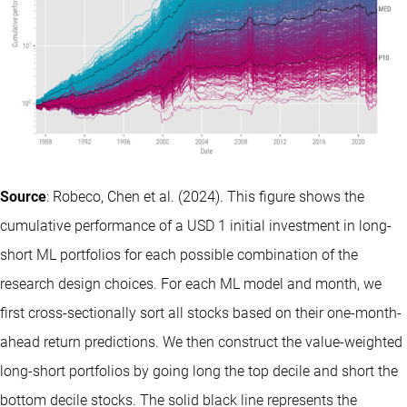
Source
: Robeco, Chen et al. (2024). This figure shows the
cumulative performance of a USD 1 initial investment in long-
short ML portfolios for each possible combination of the
research design choices. For each ML model and month, we
first cross-sectionally sort all stocks based on their one-month-
ahead return predictions. We then construct the value-weighted
long-short portfolios by going long the top decile and short the
bottom decile stocks. The solid black line represents the