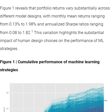
Figure 1 reveals that portfolio returns vary substantially across
different model designs, with monthly mean returns ranging
from 0.13% to 1.98% and annualized Sharpe ratios ranging
1
from 0.08 to 1.82.
This variation highlights the substantial
impact of human design choices on the performance of ML
strategies.
Figure 1 | Cumulative performance of machine learning
strategies