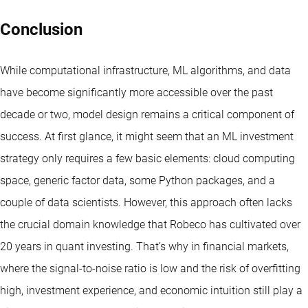
Conclusion
While computational infrastructure, ML algorithms, and data
have become significantly more accessible over the past
decade or two, model design remains a critical component of
success. At first glance, it might seem that an ML investment
strategy only requires a few basic elements: cloud computing
space, generic factor data, some Python packages, and a
couple of data scientists. However, this approach often lacks
the crucial domain knowledge that
Robeco has cultivated over
20 years in quant investing
. That’s why in financial markets,
where the signal-to-noise ratio is low and the risk of overfitting
high, investment experience, and economic intuition still play a