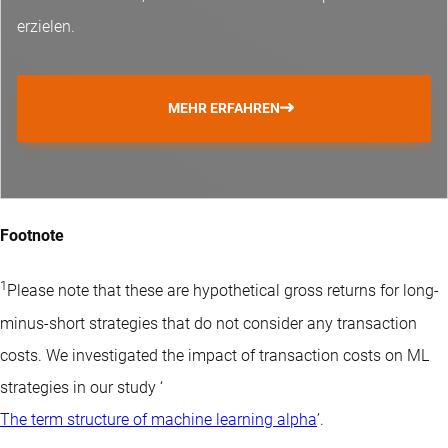
erzielen.
MEHR ERFAHREN
Footnote
1
Please note that these are hypothetical gross returns for long-
minus-short strategies that do not consider any transaction
costs. We investigated the impact of transaction costs on ML
strategies in our study ‘
The term structure of machine learning alpha
’.