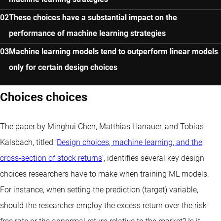
These choices have a substantial impact on the
performance of machine learning strategies
Machine learning models tend to outperform linear models
only for certain design choices
Choices choices
The paper by Minghui Chen, Matthias Hanauer, and Tobias
Kalsbach, titled ‘
Design choices, machine learning, and the
cross-section of stock returns
’, identifies several key design
choices researchers have to make when training ML models.
For instance, when setting the prediction (target) variable,
should the researcher employ the excess return over the risk-