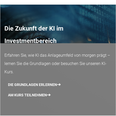
Die Zukunft der KI im
Investmentbereich
Erfahren Sie, wie KI das Anlageumfeld von morgen prägt –
lernen Sie die Grundlagen oder besuchen Sie unseren KI-
Kurs.
DIE GRUNDLAGEN ERLERNEN
AM KURS TEILNEHMEN