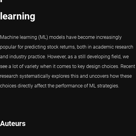
learning
Machine learning (ML) models have become increasingly
popular for predicting stock returns, both in academic research
and industry practice. However, as a still developing field, we
see a lot of variety when it comes to key design choices. Recent
research systematically explores this and uncovers how these
choices directly affect the performance of ML strategies.
Auteurs