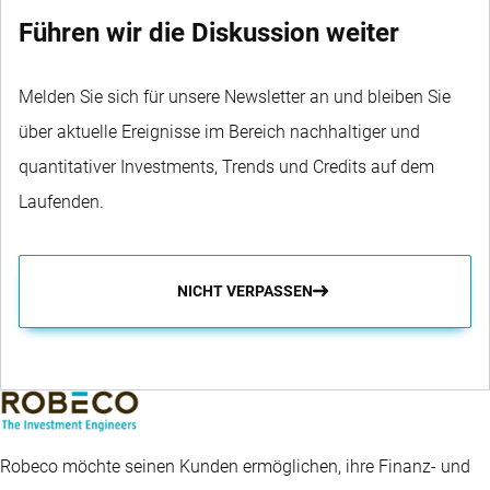
Führen wir die Diskussion weiter
Melden Sie sich für unsere Newsletter an und bleiben Sie
über aktuelle Ereignisse im Bereich nachhaltiger und
quantitativer Investments, Trends und Credits auf dem
Laufenden.
NICHT VERPASSEN
Robeco möchte seinen Kunden ermöglichen, ihre Finanz- und