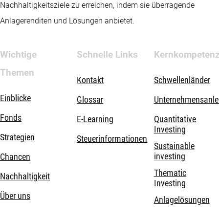
Nachhaltigkeitsziele zu erreichen, indem sie überragende
Anlagerenditen und Lösungen anbietet.
Wichtige
Schnelle Links
Kernkompeten
Themen
Kontakt
Schwellenländer
Einblicke
Glossar
Unternehmensanle
Fonds
E-Learning
Quantitative
Investing
Strategien
Steuerinformationen
Sustainable
investing
Chancen
Thematic
Nachhaltigkeit
Investing
Über uns
Anlagelösungen