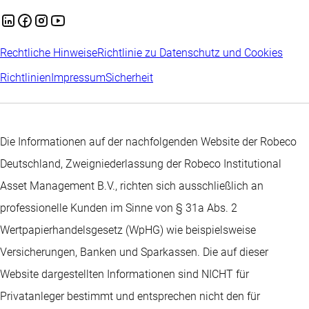
Rechtliche Hinweise
Richtlinie zu Datenschutz und Cookies
Richtlinien
Impressum
Sicherheit
Die Informationen auf der nachfolgenden Website der Robeco
Deutschland, Zweigniederlassung der Robeco Institutional
Asset Management B.V., richten sich ausschließlich an
professionelle Kunden im Sinne von § 31a Abs. 2
Wertpapierhandelsgesetz (WpHG) wie beispielsweise
Versicherungen, Banken und Sparkassen. Die auf dieser
Website dargestellten Informationen sind NICHT für
Privatanleger bestimmt und entsprechen nicht den für