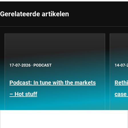
Gerelateerde artikelen
17-07-2026
·
PODCAST
14-07-
Podcast: In tune with the markets
Rethi
– Hot stuff
case 