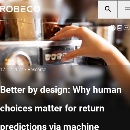
17-12-2024
•
Research
Better by design: Why human
choices matter for return
predictions via machine