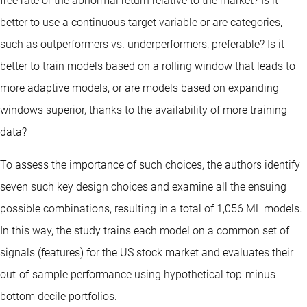
free rate or the abnormal return relative to the market? Is it
better to use a continuous target variable or are categories,
such as outperformers vs. underperformers, preferable? Is it
better to train models based on a rolling window that leads to
more adaptive models, or are models based on expanding
windows superior, thanks to the availability of more training
data?
To assess the importance of such choices, the authors identify
seven such key design choices and examine all the ensuing
possible combinations, resulting in a total of 1,056 ML models.
In this way, the study trains each model on a common set of
signals (features) for the US stock market and evaluates their
out-of-sample performance using hypothetical top-minus-
bottom decile portfolios.