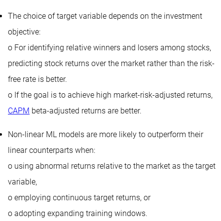
The choice of target variable depends on the investment
objective:
o For identifying relative winners and losers among stocks,
predicting stock returns over the market rather than the risk-
free rate is better.
o If the goal is to achieve high market-risk-adjusted returns,
CAPM
beta-adjusted returns are better.
Non-linear ML models are more likely to outperform their
linear counterparts when:
o using abnormal returns relative to the market as the target
variable,
o employing continuous target returns, or
o adopting expanding training windows.