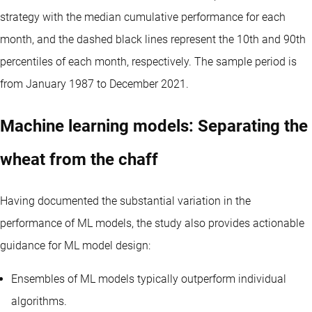
strategy with the median cumulative performance for each
month, and the dashed black lines represent the 10th and 90th
percentiles of each month, respectively. The sample period is
from January 1987 to December 2021.
Machine learning models: Separating the
wheat from the chaff
Having documented the substantial variation in the
performance of ML models, the study also provides actionable
guidance for ML model design:
Ensembles of ML models typically outperform individual
algorithms.