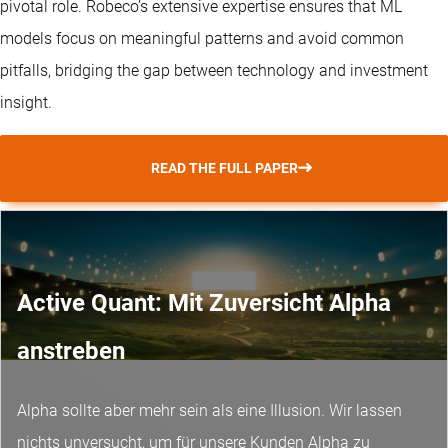
pivotal role. Robeco’s extensive expertise ensures that ML
models focus on meaningful patterns and avoid common
pitfalls, bridging the gap between technology and investment
insight.
READ THE FULL PAPER
Active Quant: Mit Zuversicht Alpha
anstreben
Alpha sollte aber mehr sein als eine Illusion. Wir lassen
nichts unversucht, um für unsere Kunden Alpha zu