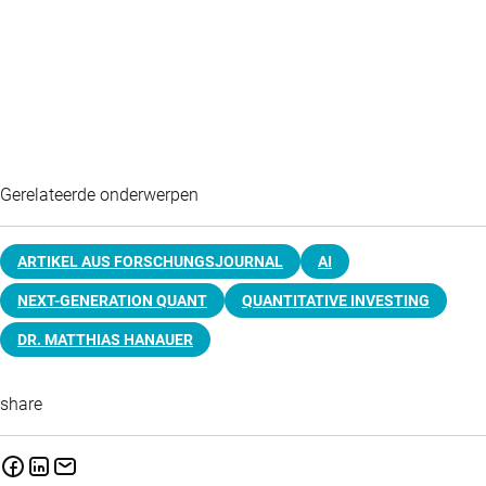
Gerelateerde onderwerpen
ARTIKEL AUS FORSCHUNGSJOURNAL
AI
NEXT-GENERATION QUANT
QUANTITATIVE INVESTING
DR. MATTHIAS HANAUER
share