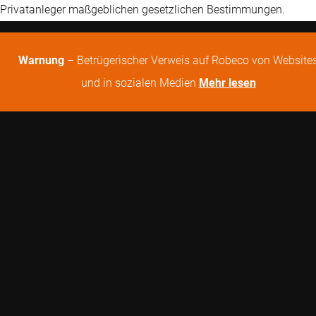
Privatanleger maßgeblichen gesetzlichen Bestimmungen.
Warnung
– Betrügerischer Verweis auf Robeco von Website
und in sozialen Medien
Mehr lesen