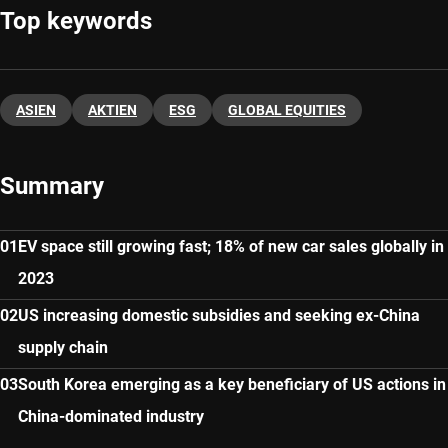
Top keywords
ASIEN
AKTIEN
ESG
GLOBAL EQUITIES
Summary
EV space still growing fast; 18% of new car sales globally in
2023
US increasing domestic subsidies and seeking ex-China
supply chain
South Korea emerging as a key beneficiary of US actions in
China-dominated industry