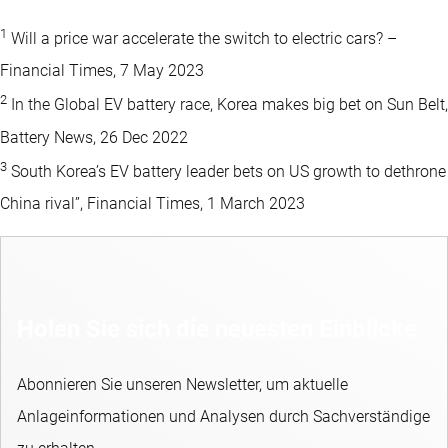
1
Will a price war accelerate the switch to electric cars? –
Financial Times, 7 May 2023
2
In the Global EV battery race, Korea makes big bet on Sun Belt,
Battery News, 26 Dec 2022
3
South Korea’s EV battery leader bets on US growth to dethrone
China rival”, Financial Times, 1 March 2023
Holen Sie sich die neuesten Einblicke
Abonnieren Sie unseren Newsletter, um aktuelle
Anlageinformationen und Analysen durch Sachverständige