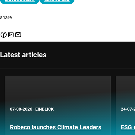
share
Latest articles
07-08-2026
·
EINBLICK
24-07-
Robeco launches Climate Leaders
ESG 