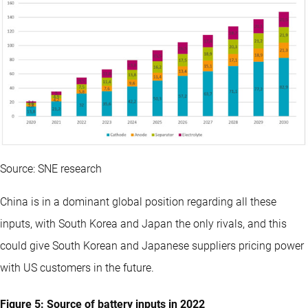
Source: SNE research
China is in a dominant global position regarding all these
inputs, with South Korea and Japan the only rivals, and this
could give South Korean and Japanese suppliers pricing power
with US customers in the future.
Figure 5: Source of battery inputs in 2022