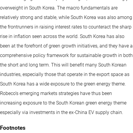
overweight in South Korea. The macro fundamentals are
relatively strong and stable, while South Korea was also among
the frontrunners in raising interest rates to counteract the sharp
rise in inflation seen across the world. South Korea has also
been at the forefront of green growth initiatives, and they have a
comprehensive policy framework for sustainable growth in both
the short and long term. This will benefit many South Korean
industries, especially those that operate in the export space as
South Korea has a wide exposure to the green energy theme.
Robeco’s emerging markets strategies have thus been
increasing exposure to the South Korean green energy theme
especially via investments in the ex-China EV supply chain.
Footnotes