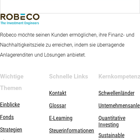
Robeco möchte seinen Kunden ermöglichen, ihre Finanz- und
Nachhaltigkeitsziele zu erreichen, indem sie überragende
Anlagerenditen und Lösungen anbietet.
Wichtige
Schnelle Links
Kernkompeten
Themen
Kontakt
Schwellenländer
Einblicke
Glossar
Unternehmensanle
Fonds
E-Learning
Quantitative
Investing
Strategien
Steuerinformationen
Sustainable