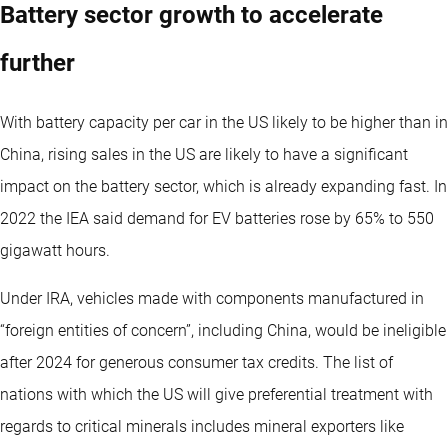
Battery sector growth to accelerate
further
With battery capacity per car in the US likely to be higher than in
China, rising sales in the US are likely to have a significant
impact on the battery sector, which is already expanding fast. In
2022 the IEA said demand for EV batteries rose by 65% to 550
gigawatt hours.
Under IRA, vehicles made with components manufactured in
“foreign entities of concern”, including China, would be ineligible
after 2024 for generous consumer tax credits. The list of
nations with which the US will give preferential treatment with
regards to critical minerals includes mineral exporters like