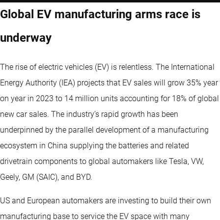
Global EV manufacturing arms race is
underway
The rise of electric vehicles (EV) is relentless. The International
Energy Authority (IEA) projects that EV sales will grow 35% year
on year in 2023 to 14 million units accounting for 18% of global
new car sales. The industry’s rapid growth has been
underpinned by the parallel development of a manufacturing
ecosystem in China supplying the batteries and related
drivetrain components to global automakers like Tesla, VW,
Geely, GM (SAIC), and BYD.
US and European automakers are investing to build their own
manufacturing base to service the EV space with many