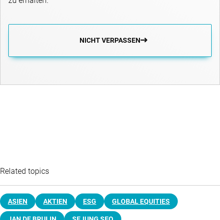
zu erhalten.
NICHT VERPASSEN
Related topics
ASIEN
AKTIEN
ESG
GLOBAL EQUITIES
JAN DE BRUIJN
SEJUNG SEO