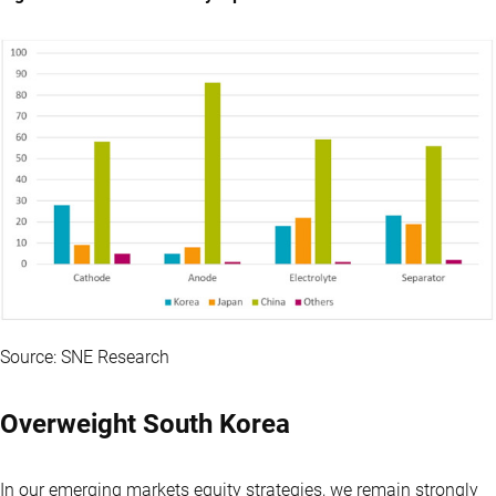
Source: SNE Research
Overweight South Korea
In our emerging markets equity strategies, we remain strongly