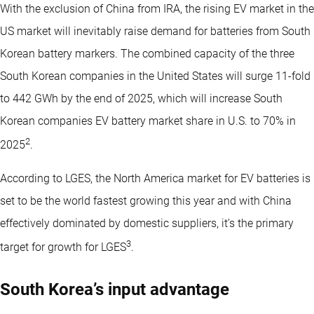
With the exclusion of China from IRA, the rising EV market in the
US market will inevitably raise demand for batteries from South
Korean battery markers. The combined capacity of the three
South Korean companies in the United States will surge 11-fold
to 442 GWh by the end of 2025, which will increase South
Korean companies EV battery market share in U.S. to 70% in
2
2025
.
According to LGES, the North America market for EV batteries is
set to be the world fastest growing this year and with China
effectively dominated by domestic suppliers, it’s the primary
3
target for growth for LGES
.
South Korea’s input advantage