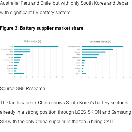
Australia, Peru and Chile, but with only South Korea and Japan
with significant EV battery sectors.
Figure 3: Battery supplier market share
Source: SNE Research
The landscape ex-China shows South Korea’s battery sector is
already in a strong position through LGES, SK ON and Samsung
SDI with the only China supplier in the top 5 being CATL.