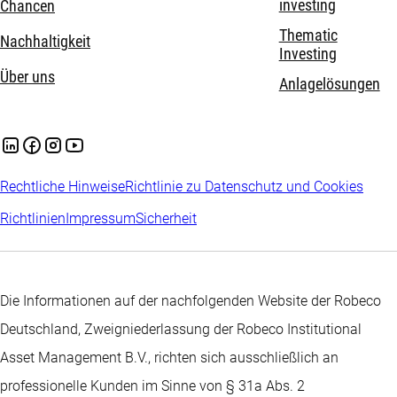
investing
Chancen
Thematic
Nachhaltigkeit
Investing
Über uns
Anlagelösungen
Rechtliche Hinweise
Richtlinie zu Datenschutz und Cookies
Richtlinien
Impressum
Sicherheit
Die Informationen auf der nachfolgenden Website der Robeco
Deutschland, Zweigniederlassung der Robeco Institutional
Asset Management B.V., richten sich ausschließlich an
professionelle Kunden im Sinne von § 31a Abs. 2