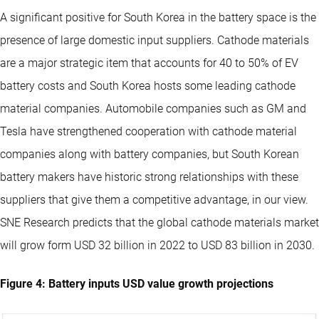
A significant positive for South Korea in the battery space is the
presence of large domestic input suppliers. Cathode materials
are a major strategic item that accounts for 40 to 50% of EV
battery costs and South Korea hosts some leading cathode
material companies. Automobile companies such as GM and
Tesla have strengthened cooperation with cathode material
companies along with battery companies, but South Korean
battery makers have historic strong relationships with these
suppliers that give them a competitive advantage, in our view.
SNE Research predicts that the global cathode materials market
will grow form USD 32 billion in 2022 to USD 83 billion in 2030.
Figure 4: Battery inputs USD value growth projections