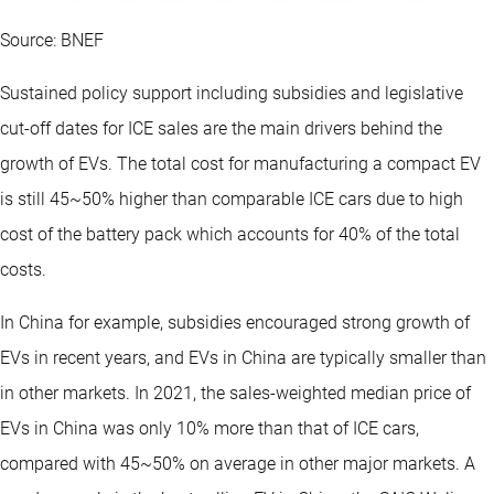
Source: BNEF
Sustained policy support including subsidies and legislative
cut-off dates for ICE sales are the main drivers behind the
growth of EVs. The total cost for manufacturing a compact EV
is still 45~50% higher than comparable ICE cars due to high
cost of the battery pack which accounts for 40% of the total
costs.
In China for example, subsidies encouraged strong growth of
EVs in recent years, and EVs in China are typically smaller than
in other markets. In 2021, the sales-weighted median price of
EVs in China was only 10% more than that of ICE cars,
compared with 45~50% on average in other major markets. A