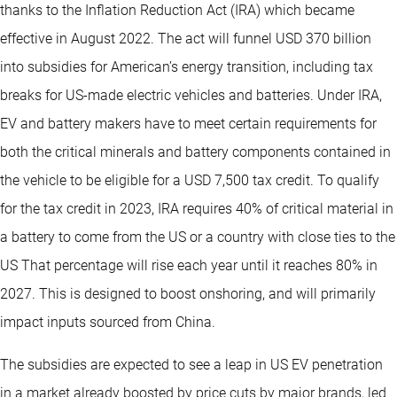
thanks to the Inflation Reduction Act (IRA) which became
effective in August 2022. The act will funnel USD 370 billion
into subsidies for American’s energy transition, including tax
breaks for US-made electric vehicles and batteries. Under IRA,
EV and battery makers have to meet certain requirements for
both the critical minerals and battery components contained in
the vehicle to be eligible for a USD 7,500 tax credit. To qualify
for the tax credit in 2023, IRA requires 40% of critical material in
a battery to come from the US or a country with close ties to the
US That percentage will rise each year until it reaches 80% in
2027. This is designed to boost onshoring, and will primarily
impact inputs sourced from China.
The subsidies are expected to see a leap in US EV penetration
in a market already boosted by price cuts by major brands, led