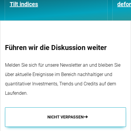
Tilt indices
defo
Führen wir die Diskussion weiter
Melden Sie sich für unsere Newsletter an und bleiben Sie
über aktuelle Ereignisse im Bereich nachhaltiger und
quantitativer Investments, Trends und Credits auf dem
Laufenden.
NICHT VERPASSEN