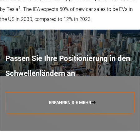
1
by Tesla
. The IEA expects 50% of new car sales to be EVs in
the US in 2030, compared to 12% in 2023.
Passen Sie Ihre Positionierung in den
Schwellenländern an
ERFAHREN SIE MEHR