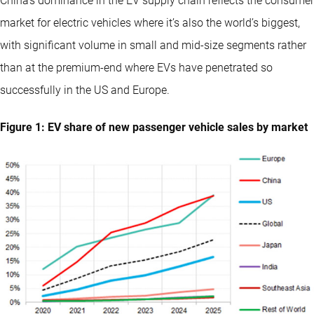
China’s dominance in the EV supply chain reflects the consumer
market for electric vehicles where it’s also the world’s biggest,
with significant volume in small and mid-size segments rather
than at the premium-end where EVs have penetrated so
successfully in the US and Europe.
Figure 1: EV share of new passenger vehicle sales by market