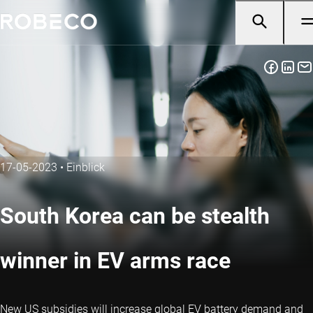
17-05-2023
•
Einblick
South Korea can be stealth
winner in EV arms race
New US subsidies will increase global EV battery demand and