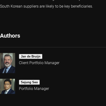
South Korean suppliers are likely to be key beneficiaries.
Authors
Jan de Bruijn
Client Portfolio Manager
Sejung Seo
Portfolio Manager