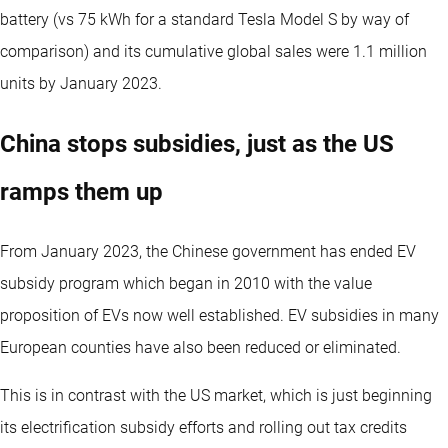
battery (vs 75 kWh for a standard Tesla Model S by way of
comparison) and its cumulative global sales were 1.1 million
units by January 2023.
China stops subsidies, just as the US
ramps them up
From January 2023, the Chinese government has ended EV
subsidy program which began in 2010 with the value
proposition of EVs now well established. EV subsidies in many
European counties have also been reduced or eliminated.
This is in contrast with the US market, which is just beginning
its electrification subsidy efforts and rolling out tax credits