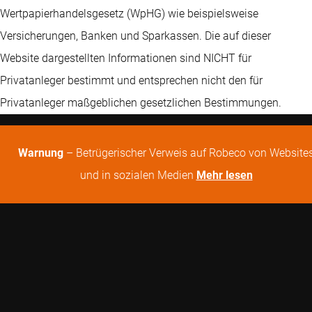
Wertpapierhandelsgesetz (WpHG) wie beispielsweise
Versicherungen, Banken und Sparkassen. Die auf dieser
Website dargestellten Informationen sind NICHT für
Privatanleger bestimmt und entsprechen nicht den für
Privatanleger maßgeblichen gesetzlichen Bestimmungen.
Warnung
– Betrügerischer Verweis auf Robeco von Website
und in sozialen Medien
Mehr lesen