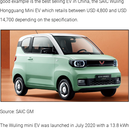
good example is the best selling EV in China, the SAIC Wuling
Hongguang Mini EV which retails between USD 4,800 and USD
14,700 depending on the specification.
Source: SAIC GM
The Wuling mini EV was launched in July 2020 with a 13.8 kWh