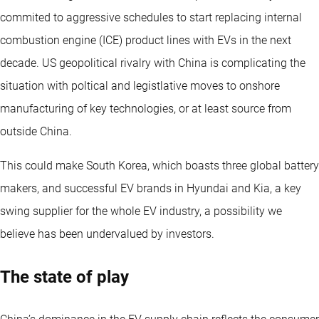
commited to aggressive schedules to start replacing internal
combustion engine (ICE) product lines with EVs in the next
decade. US geopolitical rivalry with China is complicating the
situation with poltical and legistlative moves to onshore
manufacturing of key technologies, or at least source from
outside China.
This could make South Korea, which boasts three global battery
makers, and successful EV brands in Hyundai and Kia, a key
swing supplier for the whole EV industry, a possibility we
believe has been undervalued by investors.
The state of play