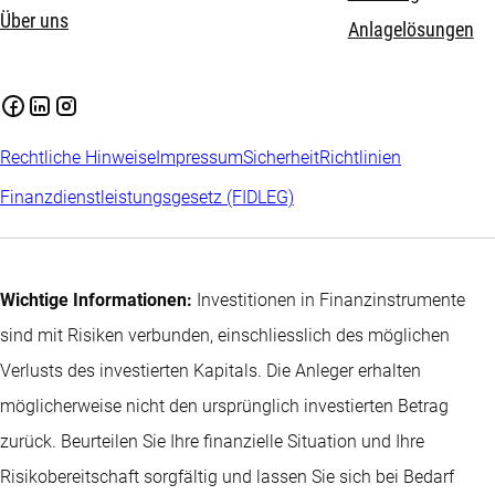
Über uns
Anlagelösungen
Rechtliche Hinweise
Impressum
Sicherheit
Richtlinien
Finanzdienstleistungsgesetz (FIDLEG)
Wichtige Informationen:
Investitionen in Finanzinstrumente
sind mit Risiken verbunden, einschliesslich des möglichen
Verlusts des investierten Kapitals. Die Anleger erhalten
möglicherweise nicht den ursprünglich investierten Betrag
zurück. Beurteilen Sie Ihre finanzielle Situation und Ihre
Risikobereitschaft sorgfältig und lassen Sie sich bei Bedarf