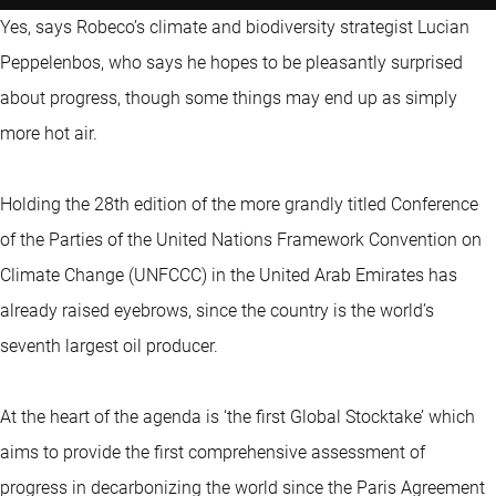
Yes, says Robeco’s climate and biodiversity strategist Lucian
Peppelenbos, who says he hopes to be pleasantly surprised
about progress, though some things may end up as simply
more hot air.
Holding the 28th edition of the more grandly titled Conference
of the Parties of the United Nations Framework Convention on
Climate Change (UNFCCC) in the United Arab Emirates has
already raised eyebrows, since the country is the world’s
seventh largest oil producer.
At the heart of the agenda is ‘the first Global Stocktake’ which
aims to provide the first comprehensive assessment of
progress in decarbonizing the world since the Paris Agreement