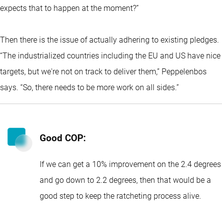
expects that to happen at the moment?”
Then there is the issue of actually adhering to existing pledges.
“The industrialized countries including the EU and US have nice
targets, but we're not on track to deliver them,” Peppelenbos
says. “So, there needs to be more work on all sides.”
Good COP:
If we can get a 10% improvement on the 2.4 degrees
and go down to 2.2 degrees, then that would be a
good step to keep the ratcheting process alive.