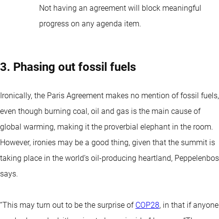
Not having an agreement will block meaningful
progress on any agenda item.
3. Phasing out fossil fuels
Ironically, the Paris Agreement makes no mention of fossil fuels,
even though burning coal, oil and gas is the main cause of
global warming, making it the proverbial elephant in the room.
However, ironies may be a good thing, given that the summit is
taking place in the world’s oil-producing heartland, Peppelenbos
says.
“This may turn out to be the surprise of
COP28
, in that if anyone