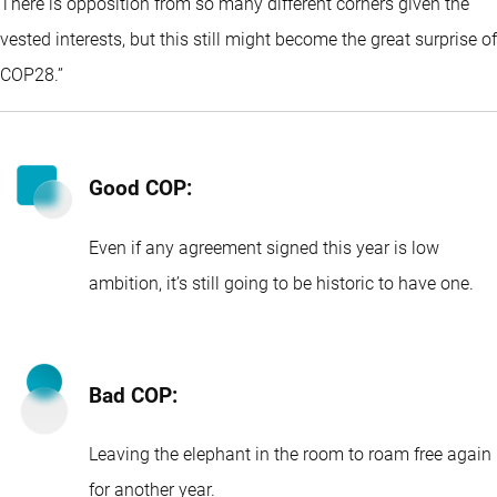
There is opposition from so many different corners given the
vested interests, but this still might become the great surprise of
COP28.’’
Good COP:
Even if any agreement signed this year is low
ambition, it’s still going to be historic to have one.
Bad COP:
Leaving the elephant in the room to roam free again
for another year.