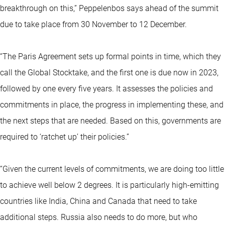
breakthrough on this,” Peppelenbos says ahead of the summit
due to take place from 30 November to 12 December.
“The Paris Agreement sets up formal points in time, which they
call the Global Stocktake, and the first one is due now in 2023,
followed by one every five years. It assesses the policies and
commitments in place, the progress in implementing these, and
the next steps that are needed. Based on this, governments are
required to ‘ratchet up’ their policies.”
“Given the current levels of commitments, we are doing too little
to achieve well below 2 degrees. It is particularly high-emitting
countries like India, China and Canada that need to take
additional steps. Russia also needs to do more, but who