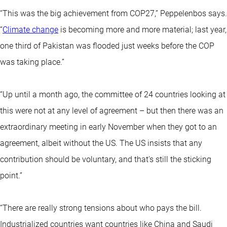
“This was the big achievement from COP27,’’ Peppelenbos says.
“
Climate change
is becoming more and more material; last year,
one third of Pakistan was flooded just weeks before the COP
was taking place.”
“Up until a month ago, the committee of 24 countries looking at
this were not at any level of agreement – but then there was an
extraordinary meeting in early November when they got to an
agreement, albeit without the US. The US insists that any
contribution should be voluntary, and that's still the sticking
point.”
“There are really strong tensions about who pays the bill.
Industrialized countries want countries like China and Saudi