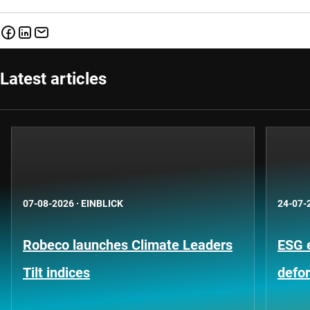
Latest articles
07-08-2026
·
EINBLICK
24-07-
Robeco launches Climate Leaders
ESG 
Tilt indices
defo