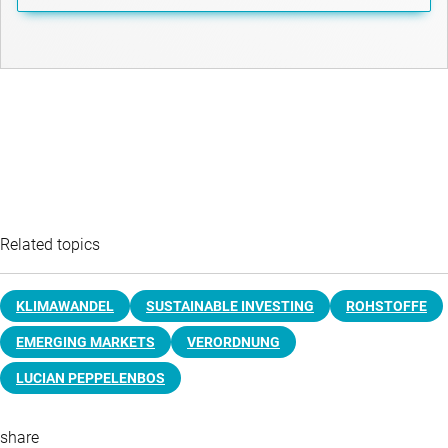
Related topics
KLIMAWANDEL
SUSTAINABLE INVESTING
ROHSTOFFE
EMERGING MARKETS
VERORDNUNG
LUCIAN PEPPELENBOS
share