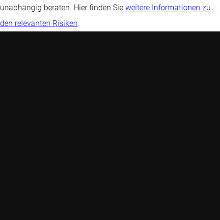
unabhängig beraten. Hier finden Sie
weitere Informationen zu
den relevanten Risiken
.