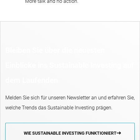
More talk and no action.
Bleiben Sie über die neuesten
Einblicke ins Sustainable Investing auf
dem Laufenden
Melden Sie sich für unseren Newsletter an und erfahren Sie,
welche Trends das Sustainable Investing prägen.
WIE SUSTAINABLE INVESTING FUNKTIONIERT