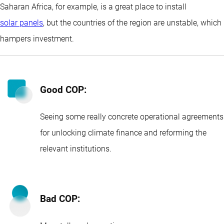
Saharan Africa, for example, is a great place to install
solar panels
, but the countries of the region are unstable, which
hampers investment.
Good COP:
Seeing some really concrete operational agreements
for unlocking climate finance and reforming the
relevant institutions.
Bad COP: