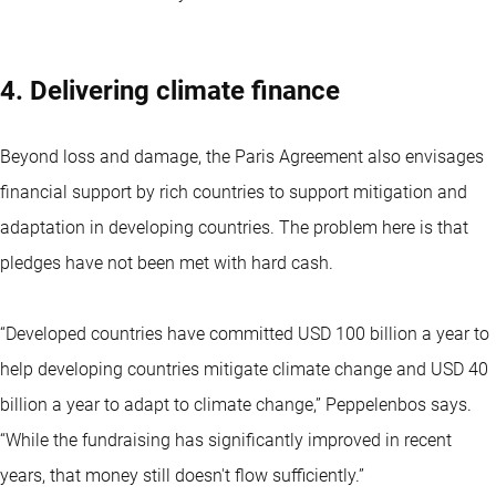
4. Delivering climate finance
Beyond loss and damage, the Paris Agreement also envisages
financial support by rich countries to support mitigation and
adaptation in developing countries. The problem here is that
pledges have not been met with hard cash.
“Developed countries have committed USD 100 billion a year to
help developing countries mitigate climate change and USD 40
billion a year to adapt to climate change,” Peppelenbos says.
“While the fundraising has significantly improved in recent
years, that money still doesn't flow sufficiently.”