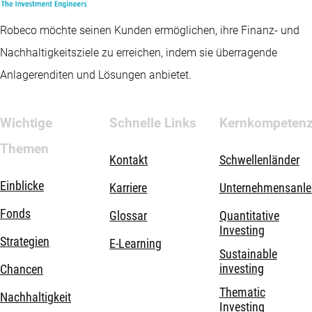
Robeco möchte seinen Kunden ermöglichen, ihre Finanz- und
Nachhaltigkeitsziele zu erreichen, indem sie überragende
Anlagerenditen und Lösungen anbietet.
Wichtige
Schnelle Links
Kernkompeten
Themen
Kontakt
Schwellenländer
Einblicke
Karriere
Unternehmensanle
Fonds
Glossar
Quantitative
Investing
Strategien
E-Learning
Sustainable
investing
Chancen
Thematic
Nachhaltigkeit
Investing