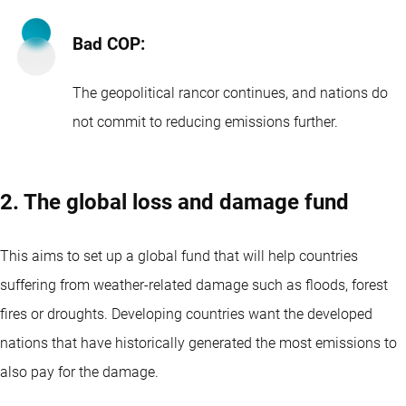
Bad COP:
The geopolitical rancor continues, and nations do
not commit to reducing emissions further.
2. The global loss and damage fund
This aims to set up a global fund that will help countries
suffering from weather-related damage such as floods, forest
fires or droughts. Developing countries want the developed
nations that have historically generated the most emissions to
also pay for the damage.