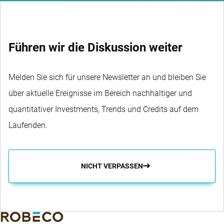
Führen wir die Diskussion weiter
Melden Sie sich für unsere Newsletter an und bleiben Sie
über aktuelle Ereignisse im Bereich nachhaltiger und
quantitativer Investments, Trends und Credits auf dem
Laufenden.
NICHT VERPASSEN