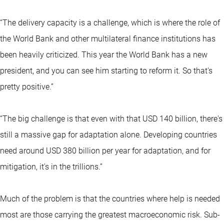
“The delivery capacity is a challenge, which is where the role of
the World Bank and other multilateral finance institutions has
been heavily criticized. This year the World Bank has a new
president, and you can see him starting to reform it. So that's
pretty positive.”
“The big challenge is that even with that USD 140 billion, there's
still a massive gap for adaptation alone. Developing countries
need around USD 380 billion per year for adaptation, and for
mitigation, it's in the trillions.’’
Much of the problem is that the countries where help is needed
most are those carrying the greatest macroeconomic risk. Sub-