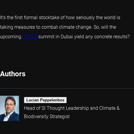
It’s the first formal stocktake of how seriously the world is
taking measures to combat climate change. So, will the
upcoming
COP28
summit in Dubai yield any concrete results?
Authors
Lucian Peppelenbos
Head of SI Thought Leadership and Climate &
Biodiversity Strategist