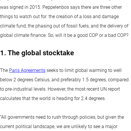
was signed in 2015. Peppelenbos says there are three other
things to watch out for: the creation of a loss and damage
climate fund; the phasing out of fossil fuels; and the delivery of
global climate finance. So, will it be a good COP or a bad COP?
1. The global stocktake
The
Paris Agreements
seeks to limit global warming to well
below 2 degrees Celsius, and preferably 1.5 degrees, compared
to pre-industrial levels. However, the most recent UN report
calculates that the world is heading for 2.4 degrees.
“All governments need to rush through policies, but given the
current political landscape, we are unlikely to see a major