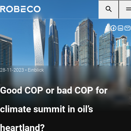
28-11-2023
•
Einblick
Good COP or bad COP for
climate summit in oil’s
heartland?