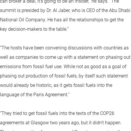
can broker a deal, it's going to be an insider,” he says. “The
summit is presided by Dr. Al Jaber, who is CEO of the Abu Dhabi
National Oil Company. He has all the relationships to get the
key decision-makers to the table.”
“The hosts have been convening discussions with countries as
well as companies to come up with a statement on phasing out
emissions from fossil fuel use. While not as good as a goal of
phasing out production of fossil fuels, by itself such statement
would already be historic, as it gets fossil fuels into the
language of the Paris Agreement.”
“They tried to get fossil fuels into the texts of the COP26
agreements at Glasgow two years ago, but it didn’t happen.