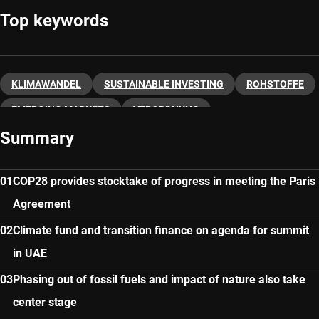
Top keywords
KLIMAWANDEL
SUSTAINABLE INVESTING
ROHSTOFFE
EMERGING MARKETS
VERORDNUNG
Summary
COP28 provides stocktake of progress in meeting the Paris
Agreement
Climate fund and transition finance on agenda for summit
in UAE
Phasing out of fossil fuels and impact of nature also take
center stage