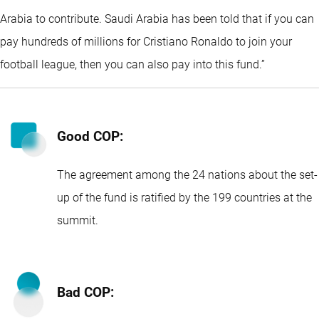
Arabia to contribute. Saudi Arabia has been told that if you can
pay hundreds of millions for Cristiano Ronaldo to join your
football league, then you can also pay into this fund.”
Good COP:
The agreement among the 24 nations about the set-
up of the fund is ratified by the 199 countries at the
summit.
Bad COP: