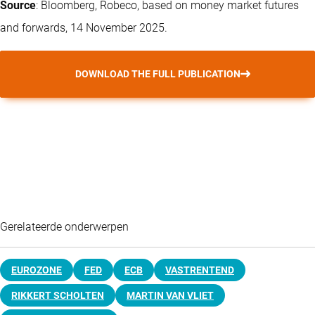
Source
: Bloomberg, Robeco, based on money market futures
and forwards, 14 November 2025.
DOWNLOAD THE FULL PUBLICATION
Gerelateerde onderwerpen
EUROZONE
FED
ECB
VASTRENTEND
RIKKERT SCHOLTEN
MARTIN VAN VLIET