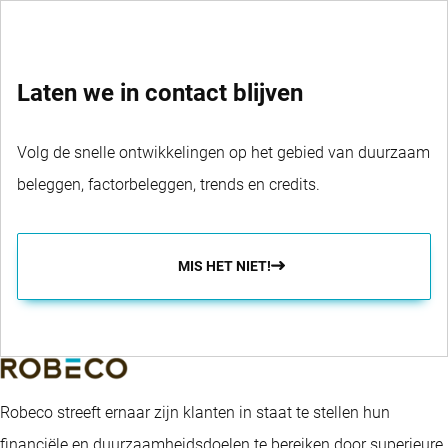
Laten we in contact blijven
Volg de snelle ontwikkelingen op het gebied van duurzaam
beleggen, factorbeleggen, trends en credits.
MIS HET NIET!
Robeco streeft ernaar zijn klanten in staat te stellen hun
financiële en duurzaamheidsdoelen te bereiken door superieure