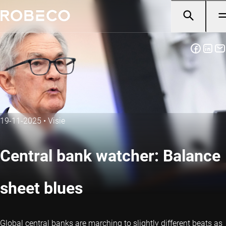
19-11-2025
•
Visie
Central bank watcher: Balance
sheet blues
Global central banks are marching to slightly different beats as