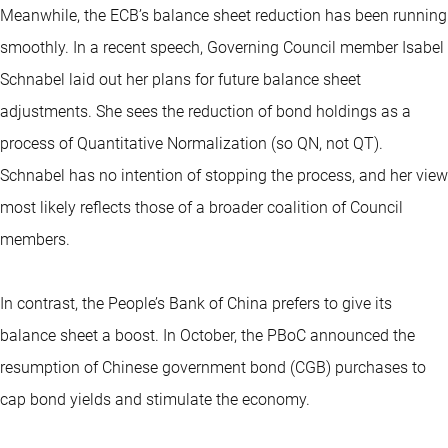
Meanwhile, the ECB’s balance sheet reduction has been running
smoothly. In a recent speech, Governing Council member Isabel
Schnabel laid out her plans for future balance sheet
adjustments. She sees the reduction of bond holdings as a
process of Quantitative Normalization (so QN, not QT).
Schnabel has no intention of stopping the process, and her view
most likely reflects those of a broader coalition of Council
members.
In contrast, the People’s Bank of China prefers to give its
balance sheet a boost. In October, the PBoC announced the
resumption of Chinese government bond (CGB) purchases to
cap bond yields and stimulate the economy.