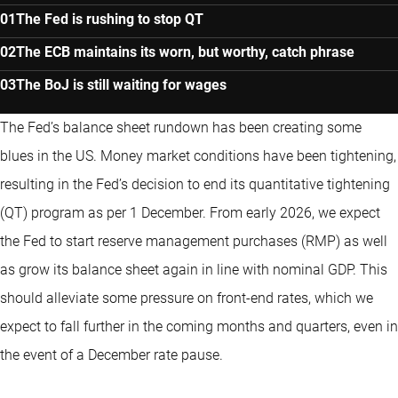
The Fed is rushing to stop QT
The ECB maintains its worn, but worthy, catch phrase
The BoJ is still waiting for wages
The Fed’s balance sheet rundown has been creating some
blues in the US. Money market conditions have been tightening,
resulting in the Fed’s decision to end its quantitative tightening
(QT) program as per 1 December. From early 2026, we expect
the Fed to start reserve management purchases (RMP) as well
as grow its balance sheet again in line with nominal GDP. This
should alleviate some pressure on front-end rates, which we
expect to fall further in the coming months and quarters, even in
the event of a December rate pause.