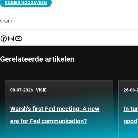
ROGIER HOOGEVEEN
share
Gerelateerde artikelen
08-07-2026
·
VISIE
26-06-
Warsh's first Fed meeting: A new
In tu
era for Fed communication?
good