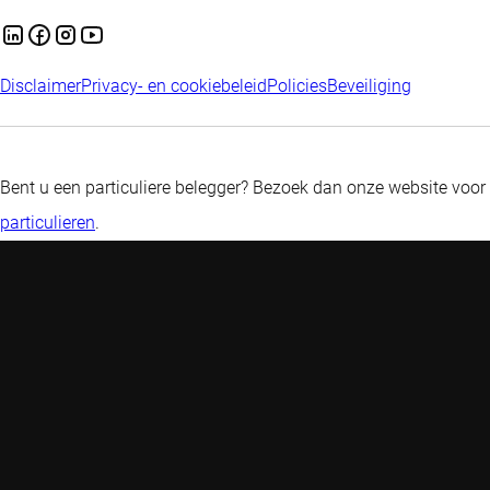
Disclaimer
Privacy- en cookiebeleid
Policies
Beveiliging
Bent u een particuliere belegger? Bezoek dan onze website voor
particulieren
.