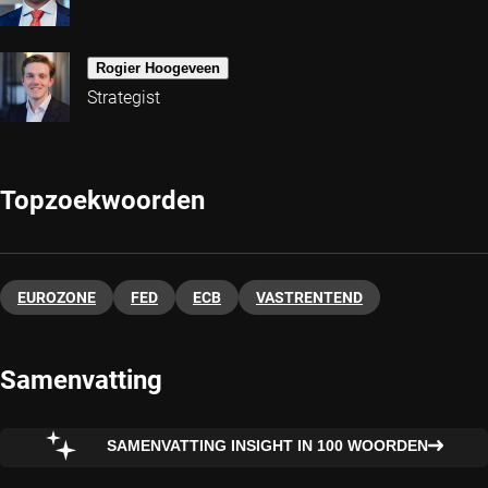
Rogier Hoogeveen
Strategist
Topzoekwoorden
EUROZONE
FED
ECB
VASTRENTEND
Samenvatting
SAMENVATTING INSIGHT IN 100 WOORDEN