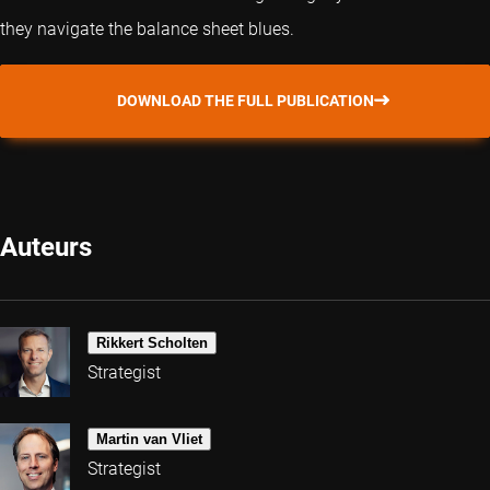
they navigate the balance sheet blues.
DOWNLOAD THE FULL PUBLICATION
Auteurs
Rikkert Scholten
Strategist
Martin van Vliet
Strategist