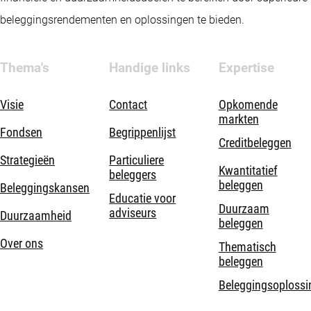
beleggingsrendementen en oplossingen te bieden.
Thema's
Handige links
Expertise
Visie
Contact
Opkomende
markten
Fondsen
Begrippenlijst
Creditbeleggen
Strategieën
Particuliere
Kwantitatief
beleggers
beleggen
Beleggingskansen
Educatie voor
Duurzaam
adviseurs
Duurzaamheid
beleggen
Over ons
Thematisch
beleggen
Beleggingsoplossi