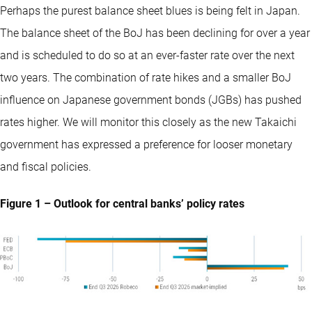
Perhaps the purest balance sheet blues is being felt in Japan.
The balance sheet of the BoJ has been declining for over a year
and is scheduled to do so at an ever-faster rate over the next
two years. The combination of rate hikes and a smaller BoJ
influence on Japanese government bonds (JGBs) has pushed
rates higher. We will monitor this closely as the new Takaichi
government has expressed a preference for looser monetary
and fiscal policies.
Figure 1 – Outlook for central banks’ policy rates