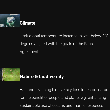
Climate
Limit global temperature increase to well-below 2°C
degrees aligned with the goals of the Paris
Agreement
Nature & biodiversity
Halt and reversing biodiversity loss to restore nature
for the benefit of people and planet e.g. enhancing
sustainable use of oceans and marine resources