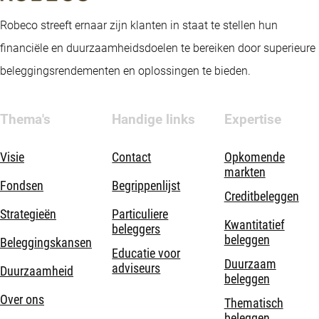
Robeco streeft ernaar zijn klanten in staat te stellen hun
financiële en duurzaamheidsdoelen te bereiken door superieure
beleggingsrendementen en oplossingen te bieden.
Thema's
Handige links
Expertise
Visie
Contact
Opkomende
markten
Fondsen
Begrippenlijst
Creditbeleggen
Strategieën
Particuliere
Kwantitatief
beleggers
beleggen
Beleggingskansen
Educatie voor
Duurzaam
adviseurs
Duurzaamheid
beleggen
Over ons
Thematisch
beleggen