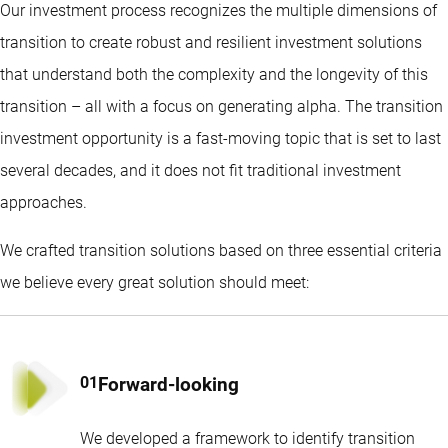
Our investment process recognizes the multiple dimensions of
transition to create robust and resilient investment solutions
that understand both the complexity and the longevity of this
transition – all with a focus on generating alpha. The transition
investment opportunity is a fast-moving topic that is set to last
several decades, and it does not fit traditional investment
approaches.
We crafted transition solutions based on three essential criteria
we believe every great solution should meet:
Forward-looking
We developed a framework to identify transition