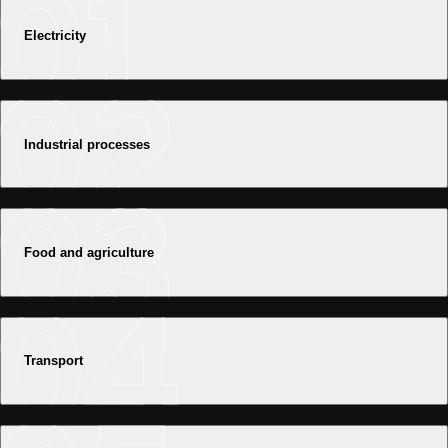
Electricity
Industrial processes
Food and agriculture
Transport