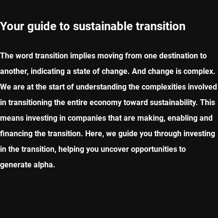
Your guide to sustainable transition
The word transition implies moving from one destination to
another, indicating a state of change. And change is complex.
We are at the start of understanding the complexities involved
in transitioning the entire economy toward sustainability. This
means investing in companies that are making, enabling and
financing the transition. Here, we guide you through investing
in the transition, helping you uncover opportunities to
generate alpha.