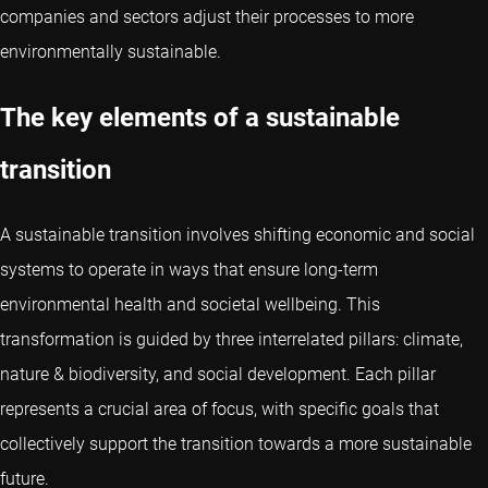
companies and sectors adjust their processes to more
environmentally sustainable.
The key elements of a sustainable
transition
A sustainable transition involves shifting economic and social
systems to operate in ways that ensure long-term
environmental health and societal wellbeing. This
transformation is guided by three interrelated pillars: climate,
nature & biodiversity, and social development. Each pillar
represents a crucial area of focus, with specific goals that
collectively support the transition towards a more sustainable
future.