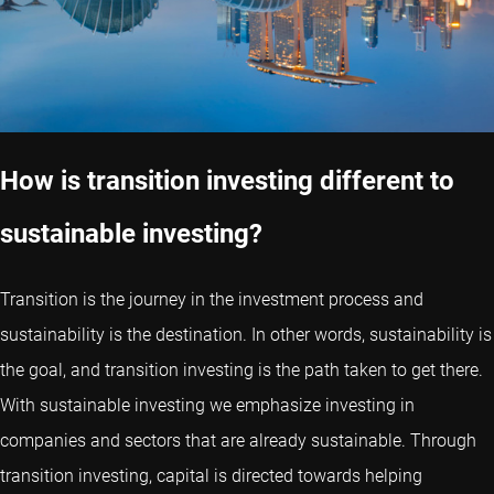
How is transition investing different to
sustainable investing?
Transition is the journey in the investment process and
sustainability is the destination. In other words, sustainability is
the goal, and transition investing is the path taken to get there.
With sustainable investing we emphasize investing in
companies and sectors that are already sustainable. Through
transition investing, capital is directed towards helping