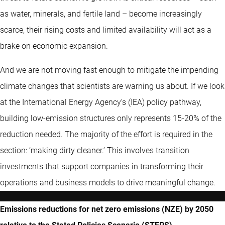
as water, minerals, and fertile land – become increasingly
scarce, their rising costs and limited availability will act as a
brake on economic expansion.
And we are not moving fast enough to mitigate the impending
climate changes that scientists are warning us about. If we look
at the International Energy Agency’s (IEA) policy pathway,
building low-emission structures only represents 15-20% of the
reduction needed. The majority of the effort is required in the
section: ‘making dirty cleaner.’ This involves transition
investments that support companies in transforming their
operations and business models to drive meaningful change.
Emissions reductions for net zero emissions (NZE) by 2050