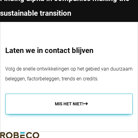
sustainable transition
Laten we in contact blijven
Volg de snelle ontwikkelingen op het gebied van duurzaam
beleggen, factorbeleggen, trends en credits.
MIS HET NIET!