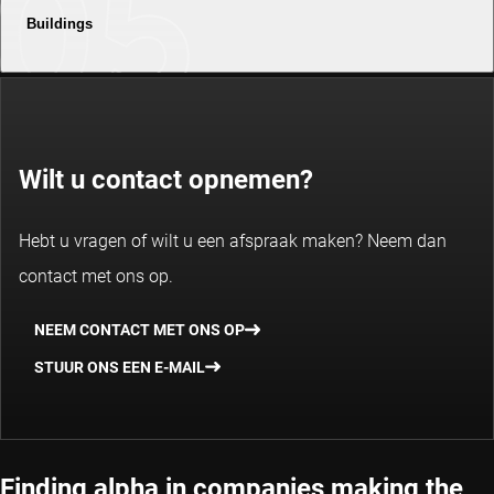
Buildings
Wilt u contact opnemen?
Hebt u vragen of wilt u een afspraak maken? Neem dan
contact met ons op.
NEEM CONTACT MET ONS OP
STUUR ONS EEN E-MAIL
Finding alpha in companies making the