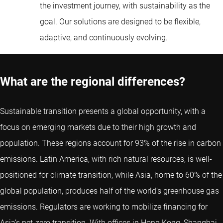
the investment journey, with sustainability as the
goal. Our solutions are designed to be flexible,
adaptive, and continuously evolving.
What are the regional differences?
Sustainable transition presents a global opportunity, with a
focus on emerging markets due to their high growth and
population. These regions account for 93% of the rise in carbon
emissions. Latin America, with rich natural resources, is well-
positioned for climate transition, while Asia, home to 60% of the
global population, produces half of the world’s greenhouse gas
emissions. Regulators are working to mobilize financing for
Asia’s net-zero transition. With offices in Hong Kong, Shanghai,