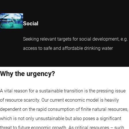
Social
Seeking relevant targets for social development, e.g.
access to safe and affordable drinking water
Why the urgency?
A vital reason for a sustainable transition is the pressing issue
of resource scarcity. Our current economic model is heavily
dependent on the rapid consumption of finite natural resources,
which is not only unsustainable but also poses a significant
threat to future economic growth. As critical resources – such