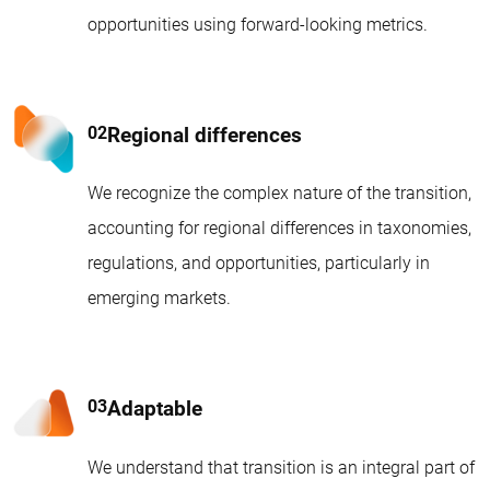
opportunities using forward-looking metrics.
Regional differences
We recognize the complex nature of the transition,
accounting for regional differences in taxonomies,
regulations, and opportunities, particularly in
emerging markets.
Adaptable
We understand that transition is an integral part of