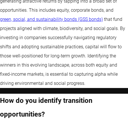
generating attractive returns by tapping into a broad set of
opportunities. This includes equity, corporate bonds, and
green, social, and sustainability bonds (GSS bonds)
that fund
projects aligned with climate, biodiversity, and social goals. By
investing in companies successfully navigating regulatory
shifts and adopting sustainable practices, capital will flow to
those well-positioned for long-term growth. Identifying the
winners in this evolving landscape, across both equity and
fixed-income markets, is essential to capturing alpha while
driving environmental and social progress.
How do you identify transition
opportunities?