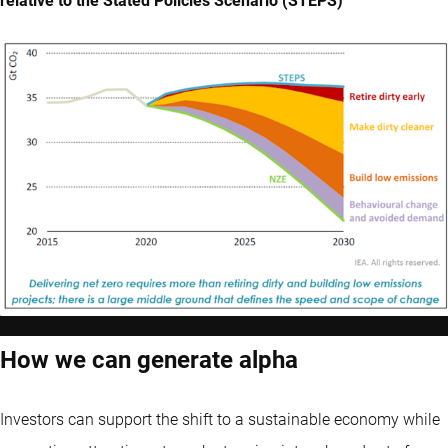
relative to the Stated Policies Scenario (STEPS)
How we can generate alpha
Investors can support the shift to a sustainable economy while