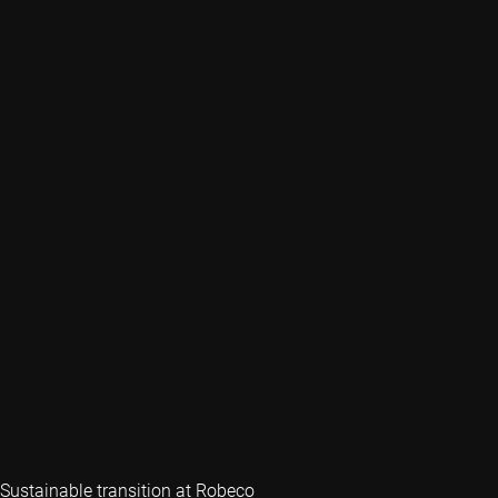
Sustainable transition at Robeco