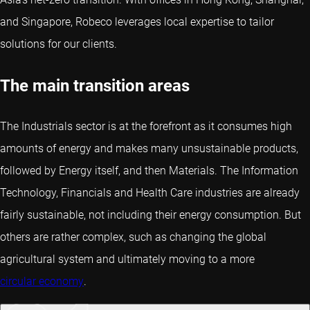
and Singapore, Robeco leverages local expertise to tailor
solutions for our clients.
The main transition areas
The Industrials sector is at the forefront as it consumes high
amounts of energy and makes many unsustainable products,
followed by Energy itself, and then Materials. The Information
Technology, Financials and Health Care industries are already
fairly sustainable, not including their energy consumption. But
others are rather complex, such as changing the global
agricultural system and ultimately moving to a more
circular economy
.