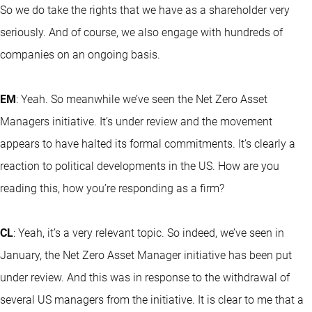
So we do take the rights that we have as a shareholder very
seriously. And of course, we also engage with hundreds of
companies on an ongoing basis.
EM
: Yeah. So meanwhile we’ve seen the Net Zero Asset
Managers initiative. It’s under review and the movement
appears to have halted its formal commitments. It’s clearly a
reaction to political developments in the US. How are you
reading this, how you’re responding as a firm?
CL
: Yeah, it’s a very relevant topic. So indeed, we’ve seen in
January, the Net Zero Asset Manager initiative has been put
under review. And this was in response to the withdrawal of
several US managers from the initiative. It is clear to me that a