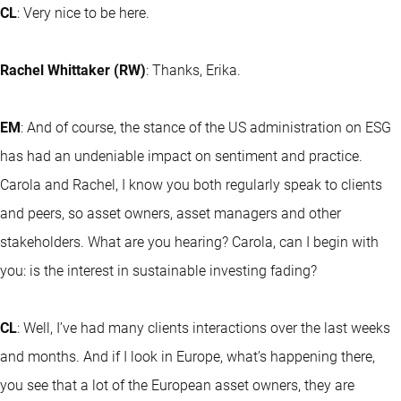
CL
: Very nice to be here.
Rachel Whittaker (RW)
: Thanks, Erika.
EM
: And of course, the stance of the US administration on ESG
has had an undeniable impact on sentiment and practice.
Carola and Rachel, I know you both regularly speak to clients
and peers, so asset owners, asset managers and other
stakeholders. What are you hearing? Carola, can I begin with
you: is the interest in sustainable investing fading?
CL
: Well, I’ve had many clients interactions over the last weeks
and months. And if I look in Europe, what’s happening there,
you see that a lot of the European asset owners, they are