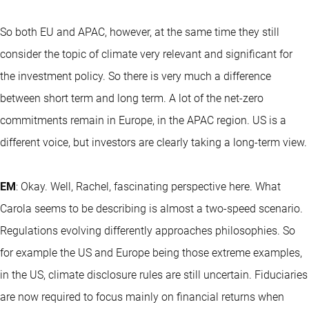
So both EU and APAC, however, at the same time they still
consider the topic of climate very relevant and significant for
the investment policy. So there is very much a difference
between short term and long term. A lot of the net-zero
commitments remain in Europe, in the APAC region. US is a
different voice, but investors are clearly taking a long-term view.
EM
: Okay. Well, Rachel, fascinating perspective here. What
Carola seems to be describing is almost a two-speed scenario.
Regulations evolving differently approaches philosophies. So
for example the US and Europe being those extreme examples,
in the US, climate disclosure rules are still uncertain. Fiduciaries
are now required to focus mainly on financial returns when