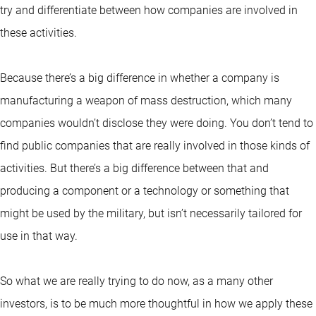
try and differentiate between how companies are involved in
these activities.
Because there’s a big difference in whether a company is
manufacturing a weapon of mass destruction, which many
companies wouldn’t disclose they were doing. You don’t tend to
find public companies that are really involved in those kinds of
activities. But there’s a big difference between that and
producing a component or a technology or something that
might be used by the military, but isn’t necessarily tailored for
use in that way.
So what we are really trying to do now, as a many other
investors, is to be much more thoughtful in how we apply these