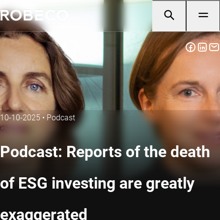
10-10-2025
•
Podcast
Podcast: Reports of the death
of ESG investing are greatly
exaggerated