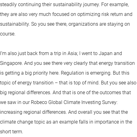
steadily continuing their sustainability journey. For example,
they are also very much focused on optimizing risk return and
sustainability. So you see there, organizations are staying on
course.
I’m also just back from a trip in Asia; I went to Japan and
Singapore. And you see there very clearly that energy transition
is getting a big priority here. Regulation is emerging. But this
topic of energy transition – that is top of mind. But you see also
big regional differences. And that is one of the outcomes that
we saw in our Robeco Global Climate Investing Survey:
increasing regional differences. And overall you see that the
climate change topic as an example falls in importance in the
short term.