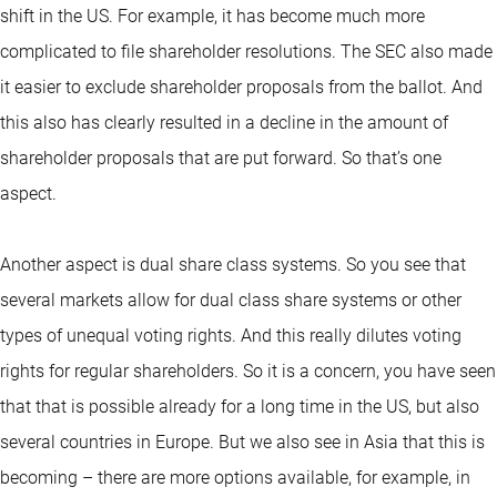
shift in the US. For example, it has become much more
complicated to file shareholder resolutions. The SEC also made
it easier to exclude shareholder proposals from the ballot. And
this also has clearly resulted in a decline in the amount of
shareholder proposals that are put forward. So that’s one
aspect.
Another aspect is dual share class systems. So you see that
several markets allow for dual class share systems or other
types of unequal voting rights. And this really dilutes voting
rights for regular shareholders. So it is a concern, you have seen
that that is possible already for a long time in the US, but also
several countries in Europe. But we also see in Asia that this is
becoming – there are more options available, for example, in