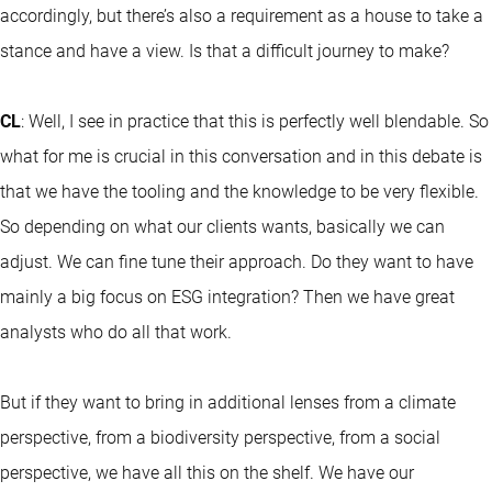
accordingly, but there’s also a requirement as a house to take a
stance and have a view. Is that a difficult journey to make?
CL
: Well, I see in practice that this is perfectly well blendable. So
what for me is crucial in this conversation and in this debate is
that we have the tooling and the knowledge to be very flexible.
So depending on what our clients wants, basically we can
adjust. We can fine tune their approach. Do they want to have
mainly a big focus on ESG integration? Then we have great
analysts who do all that work.
But if they want to bring in additional lenses from a climate
perspective, from a biodiversity perspective, from a social
perspective, we have all this on the shelf. We have our