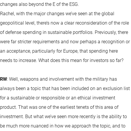
changes also beyond the E of the ESG.
Rachel, with the major changes we’ve seen at the global
geopolitical level, there’s now a clear reconsideration of the role
of defense spending in sustainable portfolios. Previously, there
were far stricter requirements and now perhaps a recognition or
an acceptance, particularly for Europe, that spending here
needs to increase. What does this mean for investors so far?
RW
: Well, weapons and involvement with the military has
always been a topic that has been included on an exclusion list
for a sustainable or responsible or an ethical investment
product. That was one of the earliest tenets of this area of
investment. But what we’ve seen more recently is the ability to
be much more nuanced in how we approach the topic, and to