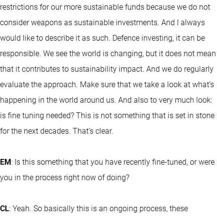
restrictions for our more sustainable funds because we do not
consider weapons as sustainable investments. And I always
would like to describe it as such. Defence investing, it can be
responsible. We see the world is changing, but it does not mean
that it contributes to sustainability impact. And we do regularly
evaluate the approach. Make sure that we take a look at what’s
happening in the world around us. And also to very much look:
is fine tuning needed? This is not something that is set in stone
for the next decades. That’s clear.
EM
: Is this something that you have recently fine-tuned, or were
you in the process right now of doing?
CL
: Yeah. So basically this is an ongoing process, these