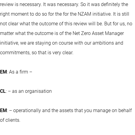
review is necessary. It was necessary. So it was definitely the
right moment to do so for the for the NZAM initiative. It is still
not clear what the outcome of this review will be. But for us, no
matter what the outcome is of the Net Zero Asset Manager
initiative, we are staying on course with our ambitions and
commitments, so that is very clear.
EM
: As a firm –
CL
: – as an organisation
EM
: – operationally and the assets that you manage on behalf
of clients.