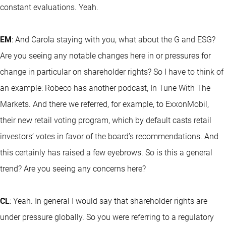
constant evaluations. Yeah.
EM
: And Carola staying with you, what about the G and ESG?
Are you seeing any notable changes here in or pressures for
change in particular on shareholder rights? So I have to think of
an example: Robeco has another podcast, In Tune With The
Markets. And there we referred, for example, to ExxonMobil,
their new retail voting program, which by default casts retail
investors’ votes in favor of the board’s recommendations. And
this certainly has raised a few eyebrows. So is this a general
trend? Are you seeing any concerns here?
CL
: Yeah. In general I would say that shareholder rights are
under pressure globally. So you were referring to a regulatory