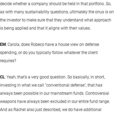
decide whether a company should be held in that portfolio. So,
as with many sustainability questions, ultimately the onus is on
the investor to make sure that they understand what approach
is being applied and that it aligns with their values.
EM
: Carola, does Robeco have a house view on defense
spending, or do you typically follow whatever the client
requires?
CL
: Yeah, that’s a very good question. So basically, in short,
investing in what we call “conventional defense”, that has
always been possible in our mainstream funds. Controversial
weapons have always been excluded in our entire fund range.
And as Rachel also just described, we do have additional