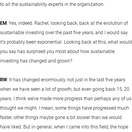
to all the sustainability experts in the organization.
EM
: Yes, indeed. Rachel, looking back, back at the evolution of
sustainable investing over the past five years, and I would say
it’s probably been exponential. Looking back at this, what would
you say has surprised you most about how sustainable
investing has changed and grown?
RW
: It has changed enormously, not just in the last five years
when we have seen a lot of growth, but even going back 15, 20
years. I think we’ve made more progress than perhaps any of us
thought we might. I mean, some things have progressed much
faster, other things maybe gone a bit slower than we would
have liked. But in general, when I came into this field, the hope