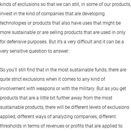
kinds of exclusions so that we can still, in some of our products,
invest in the kind of companies that are developing
technologies or products that also have uses that might be
more sustainable or are selling products that are used in only
for defensive purposes. But it’s a very difficult and it can be a
very sensitive question to answer.
So you’ll still find that in the most sustainable funds, there are
quite strict exclusions when it comes to any kind of
involvement with weapons or with the military. But as you get
products that are a little bit further away from the most
sustainable products, there will be different levels of exclusions
applied, different ways of analyzing companies, different
thresholds in terms of revenues or profits that are applied to