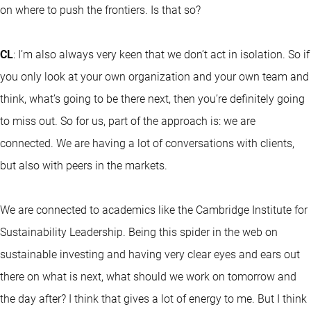
on where to push the frontiers. Is that so?
CL
: I’m also always very keen that we don’t act in isolation. So if
you only look at your own organization and your own team and
think, what’s going to be there next, then you’re definitely going
to miss out. So for us, part of the approach is: we are
connected. We are having a lot of conversations with clients,
but also with peers in the markets.
We are connected to academics like the Cambridge Institute for
Sustainability Leadership. Being this spider in the web on
sustainable investing and having very clear eyes and ears out
there on what is next, what should we work on tomorrow and
the day after? I think that gives a lot of energy to me. But I think