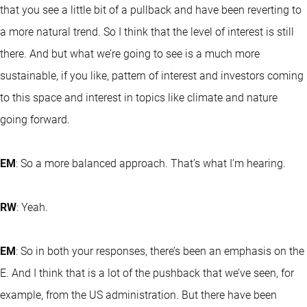
that you see a little bit of a pullback and have been reverting to
a more natural trend. So I think that the level of interest is still
there. And but what we’re going to see is a much more
sustainable, if you like, pattern of interest and investors coming
to this space and interest in topics like climate and nature
going forward.
EM
: So a more balanced approach. That’s what I’m hearing.
RW
: Yeah.
EM
: So in both your responses, there’s been an emphasis on the
E. And I think that is a lot of the pushback that we’ve seen, for
example, from the US administration. But there have been