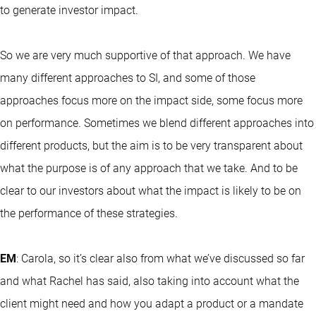
to generate investor impact.
So we are very much supportive of that approach. We have
many different approaches to SI, and some of those
approaches focus more on the impact side, some focus more
on performance. Sometimes we blend different approaches into
different products, but the aim is to be very transparent about
what the purpose is of any approach that we take. And to be
clear to our investors about what the impact is likely to be on
the performance of these strategies.
EM
: Carola, so it’s clear also from what we’ve discussed so far
and what Rachel has said, also taking into account what the
client might need and how you adapt a product or a mandate