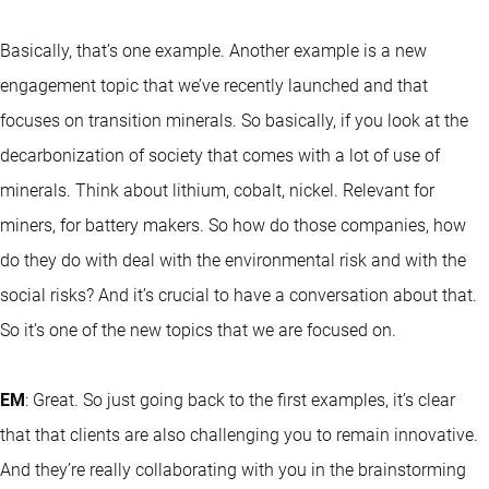
Basically, that’s one example. Another example is a new
engagement topic that we’ve recently launched and that
focuses on transition minerals. So basically, if you look at the
decarbonization of society that comes with a lot of use of
minerals. Think about lithium, cobalt, nickel. Relevant for
miners, for battery makers. So how do those companies, how
do they do with deal with the environmental risk and with the
social risks? And it’s crucial to have a conversation about that.
So it’s one of the new topics that we are focused on.
EM
: Great. So just going back to the first examples, it’s clear
that that clients are also challenging you to remain innovative.
And they’re really collaborating with you in the brainstorming