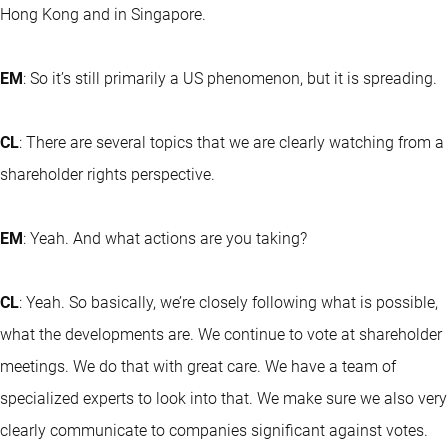
Hong Kong and in Singapore.
EM
: So it’s still primarily a US phenomenon, but it is spreading.
CL
: There are several topics that we are clearly watching from a
shareholder rights perspective.
EM
: Yeah. And what actions are you taking?
CL
: Yeah. So basically, we’re closely following what is possible,
what the developments are. We continue to vote at shareholder
meetings. We do that with great care. We have a team of
specialized experts to look into that. We make sure we also very
clearly communicate to companies significant against votes.