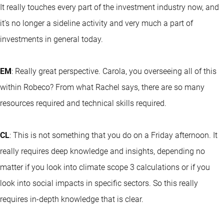
It really touches every part of the investment industry now, and
it’s no longer a sideline activity and very much a part of
investments in general today.
EM
: Really great perspective. Carola, you overseeing all of this
within Robeco? From what Rachel says, there are so many
resources required and technical skills required.
CL
: This is not something that you do on a Friday afternoon. It
really requires deep knowledge and insights, depending no
matter if you look into climate scope 3 calculations or if you
look into social impacts in specific sectors. So this really
requires in-depth knowledge that is clear.