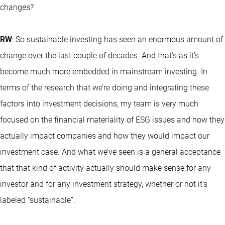
changes?
RW
: So sustainable investing has seen an enormous amount of
change over the last couple of decades. And that’s as it’s
become much more embedded in mainstream investing. In
terms of the research that we’re doing and integrating these
factors into investment decisions, my team is very much
focused on the financial materiality of ESG issues and how they
actually impact companies and how they would impact our
investment case. And what we’ve seen is a general acceptance
that that kind of activity actually should make sense for any
investor and for any investment strategy, whether or not it’s
labeled “sustainable”.