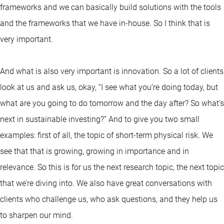
frameworks and we can basically build solutions with the tools
and the frameworks that we have in-house. So I think that is
very important.
And what is also very important is innovation. So a lot of clients
look at us and ask us, okay, “I see what you’re doing today, but
what are you going to do tomorrow and the day after? So what’s
next in sustainable investing?” And to give you two small
examples: first of all, the topic of short-term physical risk. We
see that that is growing, growing in importance and in
relevance. So this is for us the next research topic, the next topic
that we’re diving into. We also have great conversations with
clients who challenge us, who ask questions, and they help us
to sharpen our mind.