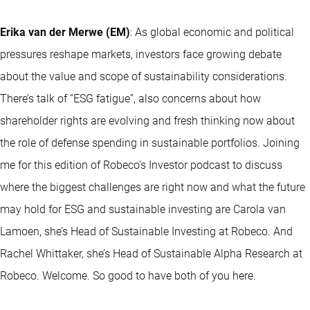
Erika van der Merwe (EM)
: As global economic and political
pressures reshape markets, investors face growing debate
about the value and scope of sustainability considerations.
There’s talk of “ESG fatigue”, also concerns about how
shareholder rights are evolving and fresh thinking now about
the role of defense spending in sustainable portfolios. Joining
me for this edition of Robeco’s Investor podcast to discuss
where the biggest challenges are right now and what the future
may hold for ESG and sustainable investing are Carola van
Lamoen, she’s Head of Sustainable Investing at Robeco. And
Rachel Whittaker, she’s Head of Sustainable Alpha Research at
Robeco. Welcome. So good to have both of you here.