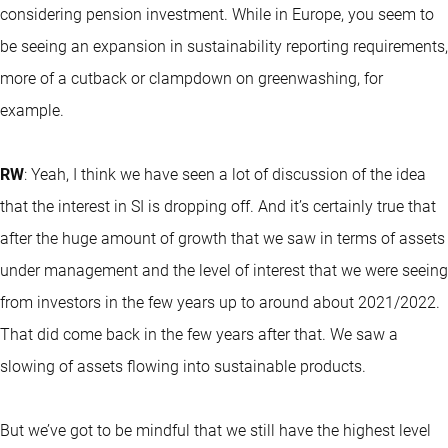
considering pension investment. While in Europe, you seem to
be seeing an expansion in sustainability reporting requirements,
more of a cutback or clampdown on greenwashing, for
example.
RW
: Yeah, I think we have seen a lot of discussion of the idea
that the interest in SI is dropping off. And it’s certainly true that
after the huge amount of growth that we saw in terms of assets
under management and the level of interest that we were seeing
from investors in the few years up to around about 2021/2022.
That did come back in the few years after that. We saw a
slowing of assets flowing into sustainable products.
But we’ve got to be mindful that we still have the highest level