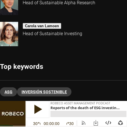
Head of Sustainable Alpha Research
Carola van Lamoen
Head of Sustainable Investing
Top keywords
ASG
INVERSIÓN SOSTENIBLE