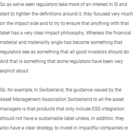
So as we’ve seen regulators take more of an interest in SI and
start to tighten the definitions around it, they focused very much
on the impact side and to try to ensure that anything with that
label has a very clear impact philosophy. Whereas the financial
material and materiality angle has become something that
regulators see as something that all good investors should do.
And that is something that some regulators have been very
explicit about.
So, for example, in Switzerland, the guidance issued by the
Asset Management Association Switzerland to all the asset
managers is that products that only include ESG integration
should not have a sustainable label unless, in addition, they
also have a clear strategy to invest in impactful companies or