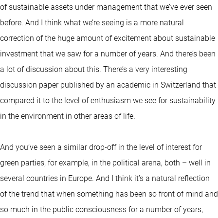
of sustainable assets under management that we’ve ever seen
before. And I think what we’re seeing is a more natural
correction of the huge amount of excitement about sustainable
investment that we saw for a number of years. And there’s been
a lot of discussion about this. There’s a very interesting
discussion paper published by an academic in Switzerland that
compared it to the level of enthusiasm we see for sustainability
in the environment in other areas of life.
And you’ve seen a similar drop-off in the level of interest for
green parties, for example, in the political arena, both – well in
several countries in Europe. And I think it’s a natural reflection
of the trend that when something has been so front of mind and
so much in the public consciousness for a number of years,