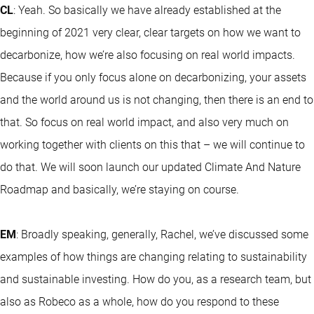
CL
: Yeah. So basically we have already established at the
beginning of 2021 very clear, clear targets on how we want to
decarbonize, how we’re also focusing on real world impacts.
Because if you only focus alone on decarbonizing, your assets
and the world around us is not changing, then there is an end to
that. So focus on real world impact, and also very much on
working together with clients on this that – we will continue to
do that. We will soon launch our updated Climate And Nature
Roadmap and basically, we’re staying on course.
EM
: Broadly speaking, generally, Rachel, we’ve discussed some
examples of how things are changing relating to sustainability
and sustainable investing. How do you, as a research team, but
also as Robeco as a whole, how do you respond to these