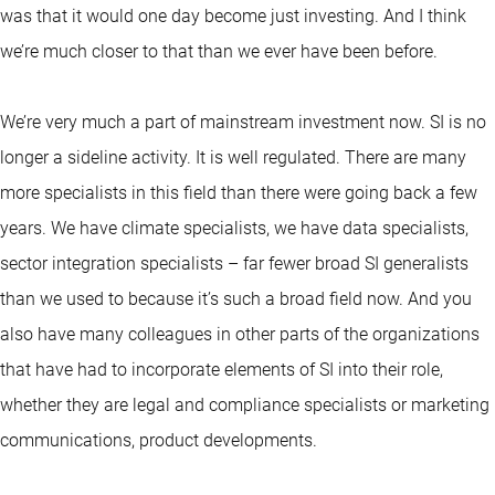
was that it would one day become just investing. And I think
we’re much closer to that than we ever have been before.
We’re very much a part of mainstream investment now. SI is no
longer a sideline activity. It is well regulated. There are many
more specialists in this field than there were going back a few
years. We have climate specialists, we have data specialists,
sector integration specialists – far fewer broad SI generalists
than we used to because it’s such a broad field now. And you
also have many colleagues in other parts of the organizations
that have had to incorporate elements of SI into their role,
whether they are legal and compliance specialists or marketing
communications, product developments.