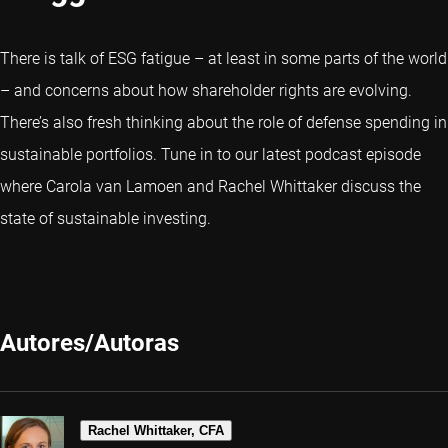
There is talk of ESG fatigue – at least in some parts of the world
– and concerns about how shareholder rights are evolving.
There’s also fresh thinking about the role of defense spending in
sustainable portfolios. Tune in to our latest podcast episode
where Carola van Lamoen and Rachel Whittaker discuss the
state of sustainable investing.
Autores/Autoras
Rachel Whittaker, CFA