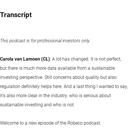
Transcript
This podcast is for professional investors only.
Carola van Lamoen (CL)
: A lot has changed. It is not perfect,
but there is much more data available from a sustainable
investing perspective. Still concerns about quality but also
regulation definitely helps here. And a last thing I wanted to say,
it’s also more clear in the industry: who is serious about
sustainable investing and who is not.
Welcome to a new episode of the Robeco podcast.