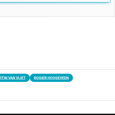
TIN VAN VLIET
ROGIER HOOGEVEEN