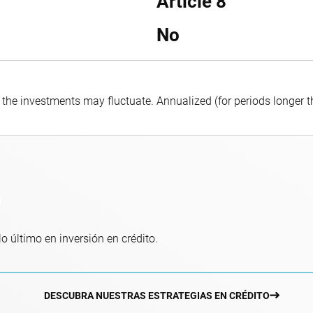
Article 8
No
f the investments may fluctuate.
Annualized (for periods longer 
o
o último en inversión en crédito.
DESCUBRA NUESTRAS ESTRATEGIAS EN CRÉDITO