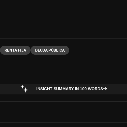
RENTA FIJA
DEUDA PÚBLICA
INSIGHT SUMMARY IN 100 WORDS