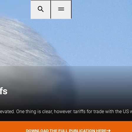
fs
vated. One thing is clear, however: tariffs for trade with the US w
DOWNLOAD THE FULL PUBLICATION HERE