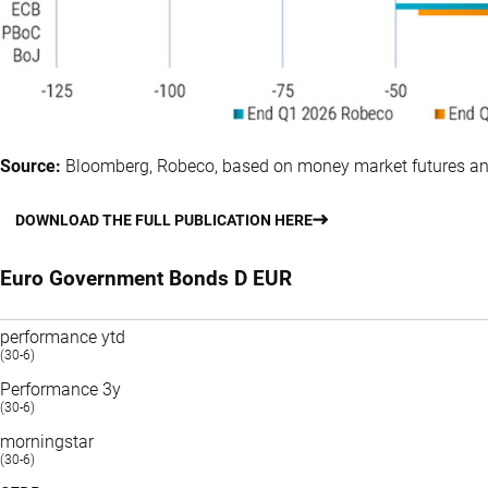
Source:
Bloomberg, Robeco, based on money market futures an
DOWNLOAD THE FULL PUBLICATION HERE
Euro Government Bonds D EUR
performance ytd
(30-6)
Performance 3y
(30-6)
morningstar
(30-6)