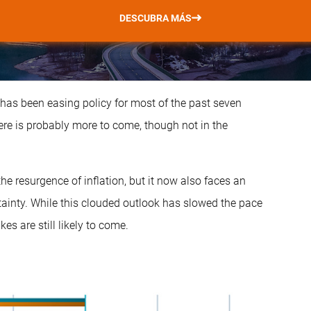
DESCUBRA MÁS
t has been easing policy for most of the past seven
e is probably more to come, though not in the
 the resurgence of inflation, but it now also faces an
ainty. While this clouded outlook has slowed the pace
kes are still likely to come.