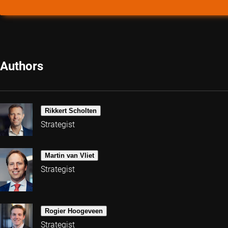
Authors
Rikkert Scholten
Strategist
Martin van Vliet
Strategist
Rogier Hoogeveen
Strategist