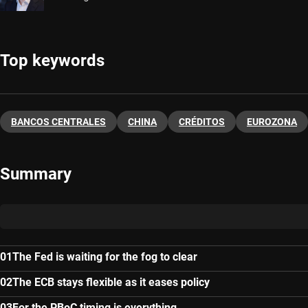
Top keywords
BANCOS CENTRALES
CHINA
CRÉDITOS
EUROZONA
Summary
The Fed is waiting for the fog to clear
The ECB stays flexible as it eases policy
For the PBoC timing is everything