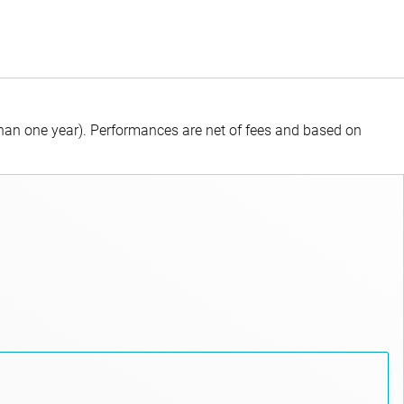
than one year).
Performances are net of fees and based on