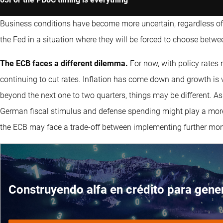
Business conditions have become more uncertain, regardless of 
the Fed in a situation where they will be forced to choose betwe
The ECB faces a different dilemma.
For now, with policy rates n
continuing to cut rates. Inflation has come down and growth is ver
beyond the next one to two quarters, things may be different. A
German fiscal stimulus and defense spending might play a more 
the ECB may face a trade-off between implementing further monet
Construyendo alfa en crédito para gener