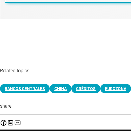
Related topics
BANCOS CENTRALES
CHINA
CRÉDITOS
EUROZONA
share