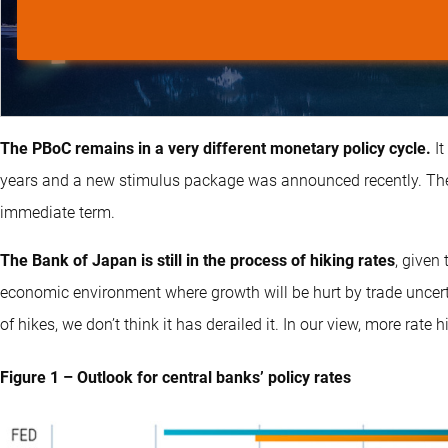
The PBoC remains in a very different monetary policy cycle.
I
years and a new stimulus package was announced recently. Ther
immediate term.
The Bank of Japan is still in the process of hiking rates
, given
economic environment where growth will be hurt by trade uncert
of hikes, we don’t think it has derailed it. In our view, more rate hi
Figure 1 – Outlook for central banks’ policy rates