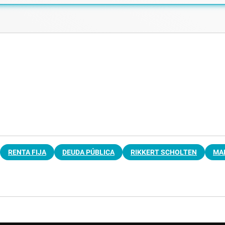
RENTA FIJA
DEUDA PÚBLICA
RIKKERT SCHOLTEN
MAR