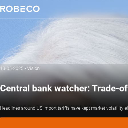
13-05-2025
•
Visión
Central bank watcher: Trade-of
Headlines around US import tariffs have kept market volatility ele