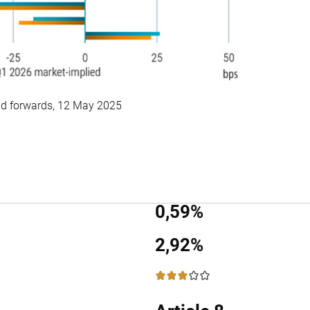
d forwards, 12 May 2025
0,59%
2,92%
3 / 5