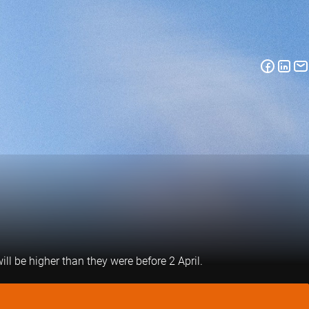
ill be higher than they were before 2 April.