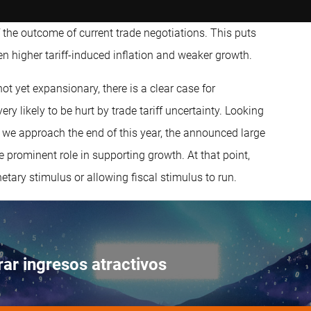
the outcome of current trade negotiations. This puts
en higher tariff-induced inflation and weaker growth.
ot yet expansionary, there is a clear case for
y likely to be hurt by trade tariff uncertainty. Looking
s we approach the end of this year, the announced large
prominent role in supporting growth. At that point,
ary stimulus or allowing fiscal stimulus to run.
ar ingresos atractivos