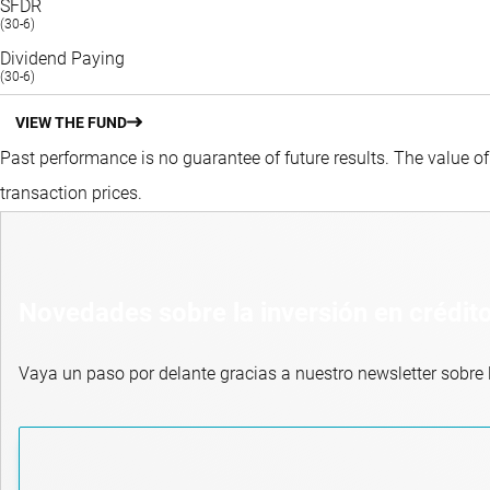
SFDR
(30-6)
Dividend Paying
(30-6)
VIEW THE FUND
Past performance is no guarantee of future results. The value o
transaction prices.
Novedades sobre la inversión en crédit
Vaya un paso por delante gracias a nuestro newsletter sobre l