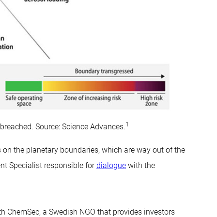
1
n breached. Source: Science Advances.
on the planetary boundaries, which are way out of the
t Specialist responsible for
dialogue
with the
ith ChemSec, a Swedish NGO that provides investors