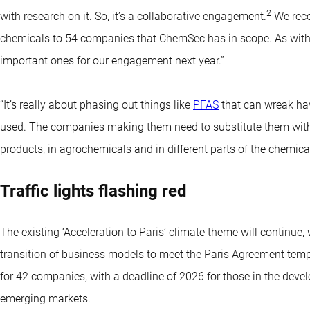
2
with research on it. So, it’s a collaborative engagement.
We rece
chemicals to 54 companies that ChemSec has in scope. As with oc
important ones for our engagement next year.”
“It’s really about phasing out things like
PFAS
that can wreak ha
used. The companies making them need to substitute them with c
products, in agrochemicals and in different parts of the chemical
Traffic lights flashing red
The existing ‘Acceleration to Paris’ climate theme will continue
transition of business models to meet the Paris Agreement tem
for 42 companies, with a deadline of 2026 for those in the deve
emerging markets.