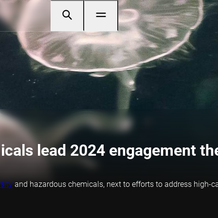
micals lead 2024 engagement t
sity
and hazardous chemicals, next to efforts to address high-ca