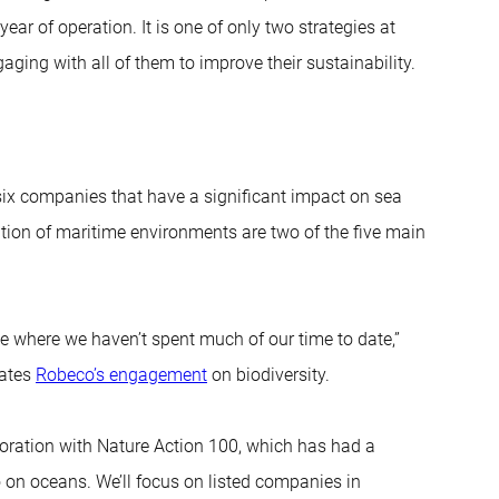
 year of operation. It is one of only two strategies at
aging with all of them to improve their sustainability.
six companies that have a significant impact on sea
lution of maritime environments are two of the five main
me where we haven’t spent much of our time to date,”
nates
Robeco’s engagement
on biodiversity.
oration with Nature Action 100, which has had a
o on oceans. We’ll focus on listed companies in