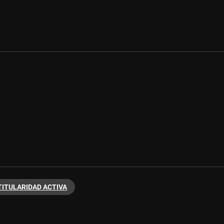
TITULARIDAD ACTIVA