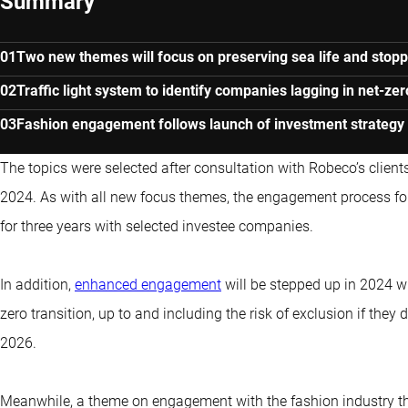
Summary
Two new themes will focus on preserving sea life and stop
Traffic light system to identify companies lagging in net-zer
Fashion engagement follows launch of investment strategy 
The topics were selected after consultation with Robeco’s clien
2024. As with all new focus themes, the engagement process fo
for three years with selected investee companies.
In addition,
enhanced engagement
will be stepped up in 2024 w
zero transition, up to and including the risk of exclusion if th
2026.
Meanwhile, a theme on engagement with the fashion industry t