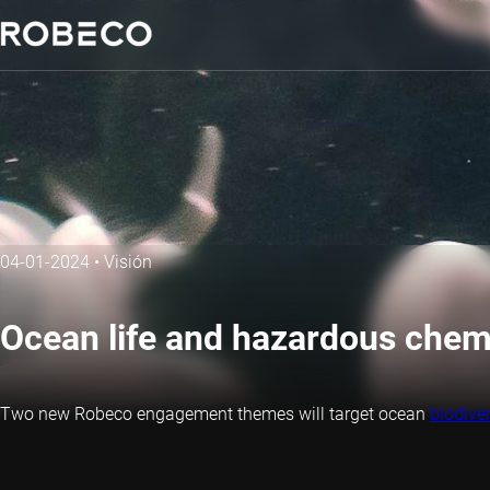
04-01-2024
•
Visión
Ocean life and hazardous che
Two new Robeco engagement themes will target ocean
biodiver