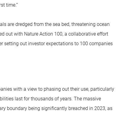
st time.”
als are dredged from the sea bed, threatening ocean
ied out with Nature Action 100, a collaborative effort
ter setting out investor expectations to 100 companies
ies with a view to phasing out their use, particularly
bilities last for thousands of years. The massive
netary boundary being significantly breached in 2023, as