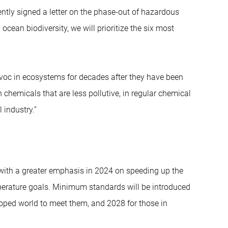
ntly signed a letter on the phase-out of hazardous
ean biodiversity, we will prioritize the six most
voc in ecosystems for decades after they have been
hemicals that are less pollutive, in regular chemical
 industry.”
, with a greater emphasis in 2024 on speeding up the
perature goals. Minimum standards will be introduced
loped world to meet them, and 2028 for those in