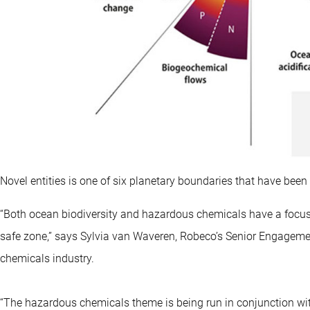
Novel entities is one of six planetary boundaries that have bee
“Both ocean biodiversity and hazardous chemicals have a focus 
safe zone,” says Sylvia van Waveren, Robeco’s Senior Engagemen
chemicals industry.
“The hazardous chemicals theme is being run in conjunction w