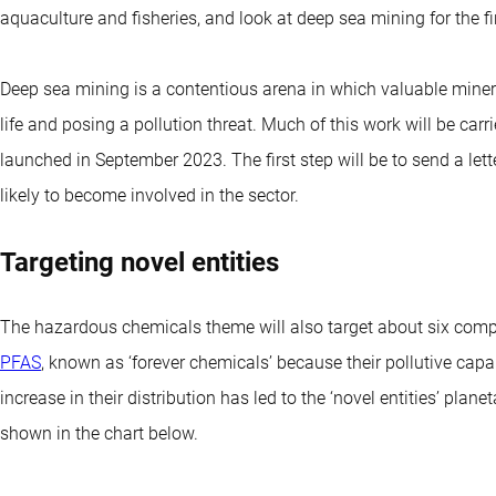
aquaculture and fisheries, and look at deep sea mining for the fir
Deep sea mining is a contentious arena in which valuable miner
life and posing a pollution threat. Much of this work will be carr
launched in September 2023. The first step will be to send a let
likely to become involved in the sector.
Targeting novel entities
The hazardous chemicals theme will also target about six compan
PFAS
, known as ‘forever chemicals’ because their pollutive capa
increase in their distribution has led to the ‘novel entities’ pla
shown in the chart below.