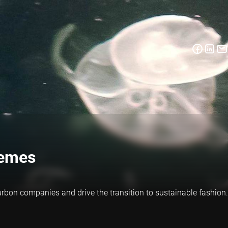
hemes
rbon companies and drive the transition to sustainable fashion.