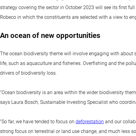
strategy covering the sector in October 2023 will see its first full
Robeco in which the constituents are selected with a view to eng
An ocean of new opportunities
The ocean biodiversity theme will involve engaging with about 
life, such as aquaculture and fisheries. Overfishing and the pol
drivers of biodiversity loss.
“Ocean biodiversity is an area within the wider biodiversity the
says Laura Bosch, Sustainable Investing Specialist who coordi
“So far, we have tended to focus on
deforestation
and our collab
strong focus on terrestrial or land use change, and much less s