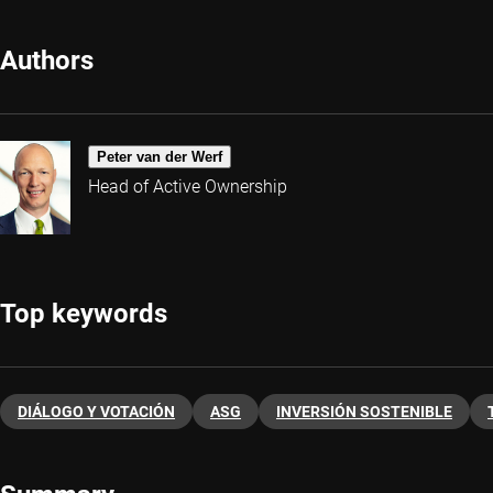
Authors
Peter van der Werf
Head of Active Ownership
Top keywords
DIÁLOGO Y VOTACIÓN
ASG
INVERSIÓN SOSTENIBLE