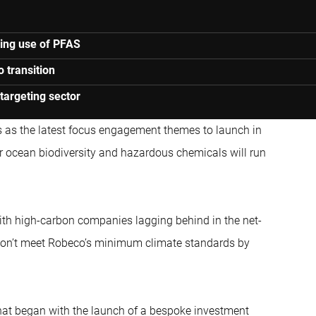
ping use of PFAS
o transition
targeting sector
ts as the latest focus engagement themes to launch in
r ocean biodiversity and hazardous chemicals will run
ith high-carbon companies lagging behind in the net-
ey don’t meet Robeco’s minimum climate standards by
hat began with the launch of a bespoke investment