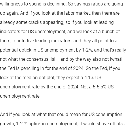
willingness to spend is declining. So savings ratios are going
up again. And if you look at the labor market, then there are
already some cracks appearing, so if you look at leading
indicators for US unemployment, and we look at a bunch of
them, four to five leading indicators, and they all point to a
potential uptick in US unemployment by 1-2%, and that’s really
not what the consensus [is] – and by the way also not [what]
the Fed is penciling in for the end of 2024. So the Fed, if you
look at the median dot plot, they expect a 4.1% US
unemployment rate by the end of 2024. Not a 5-5.5% US
unemployment rate.
And if you look at what that could mean for US consumption
growth, 1-2 % uptick in unemployment, it would shave off also