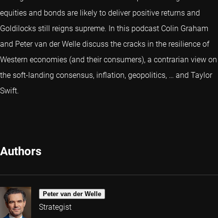
equities and bonds are likely to deliver positive returns and
Goldilocks still reigns supreme. In this podcast Colin Graham
and Peter van der Welle discuss the cracks in the resilience of
Western economies (and their consumers), a contrarian view on
the soft-landing consensus, inflation, geopolitics, … and Taylor
Swift.
Authors
Peter van der Welle
Strategist