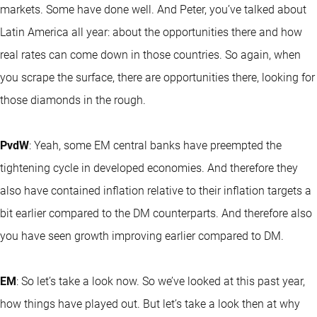
markets. Some have done well. And Peter, you’ve talked about
Latin America all year: about the opportunities there and how
real rates can come down in those countries. So again, when
you scrape the surface, there are opportunities there, looking for
those diamonds in the rough.
PvdW
: Yeah, some EM central banks have preempted the
tightening cycle in developed economies. And therefore they
also have contained inflation relative to their inflation targets a
bit earlier compared to the DM counterparts. And therefore also
you have seen growth improving earlier compared to DM.
EM
: So let’s take a look now. So we’ve looked at this past year,
how things have played out. But let’s take a look then at why