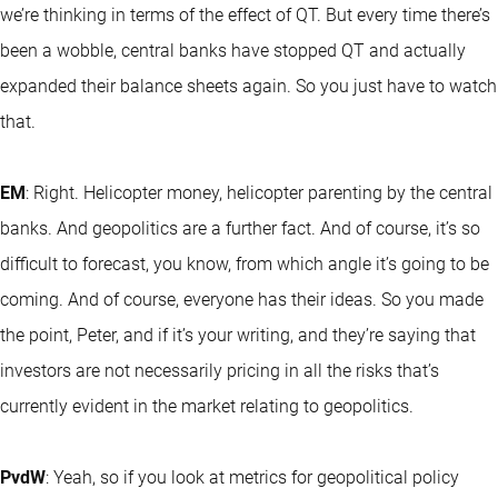
we’re thinking in terms of the effect of QT. But every time there’s
been a wobble, central banks have stopped QT and actually
expanded their balance sheets again. So you just have to watch
that.
EM
: Right. Helicopter money, helicopter parenting by the central
banks. And geopolitics are a further fact. And of course, it’s so
difficult to forecast, you know, from which angle it’s going to be
coming. And of course, everyone has their ideas. So you made
the point, Peter, and if it’s your writing, and they’re saying that
investors are not necessarily pricing in all the risks that’s
currently evident in the market relating to geopolitics.
PvdW
: Yeah, so if you look at metrics for geopolitical policy