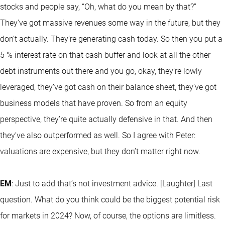
stocks and people say, “Oh, what do you mean by that?”
They’ve got massive revenues some way in the future, but they
don’t actually. They’re generating cash today. So then you put a
5 % interest rate on that cash buffer and look at all the other
debt instruments out there and you go, okay, they’re lowly
leveraged, they’ve got cash on their balance sheet, they’ve got
business models that have proven. So from an equity
perspective, they’re quite actually defensive in that. And then
they’ve also outperformed as well. So I agree with Peter:
valuations are expensive, but they don’t matter right now.
EM
: Just to add that’s not investment advice. [Laughter] Last
question. What do you think could be the biggest potential risk
for markets in 2024? Now, of course, the options are limitless.