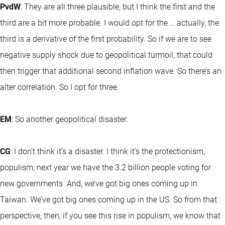
PvdW
: They are all three plausible, but I think the first and the
third are a bit more probable. I would opt for the … actually, the
third is a derivative of the first probability. So if we are to see
negative supply shock due to geopolitical turmoil, that could
then trigger that additional second inflation wave. So there’s an
alter correlation. So I opt for three.
EM
: So another geopolitical disaster.
CG
: I don’t think it’s a disaster. I think it’s the protectionism,
populism, next year we have the 3.2 billion people voting for
new governments. And, we’ve got big ones coming up in
Taiwan. We’ve got big ones coming up in the US. So from that
perspective, then, if you see this rise in populism, we know that