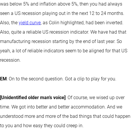
was below 5% and inflation above 5%, then you had always
seen a US recession playing out in the next 12 to 24 months.
Also, the
yield curve
, as Colin highlighted, had been inverted.
Also, quite a reliable US recession indicator. We have had that
manufacturing recession starting by the end of last year. So
yeah, a lot of reliable indicators seem to be aligned for that US
recession.
EM
: On to the second question. Got a clip to play for you.
[Unidentified older man’s voice]
: Of course, we wised up over
time. We got into better and better accommodation. And we
understood more and more of the bad things that could happen
to you and how easy they could creep in.