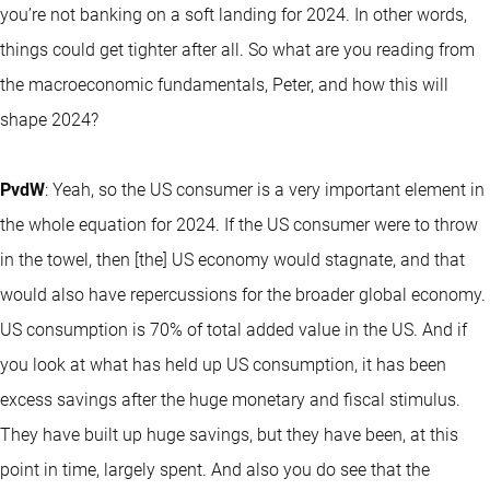
you’re not banking on a soft landing for 2024. In other words,
things could get tighter after all. So what are you reading from
the macroeconomic fundamentals, Peter, and how this will
shape 2024?
PvdW
: Yeah, so the US consumer is a very important element in
the whole equation for 2024. If the US consumer were to throw
in the towel, then [the] US economy would stagnate, and that
would also have repercussions for the broader global economy.
US consumption is 70% of total added value in the US. And if
you look at what has held up US consumption, it has been
excess savings after the huge monetary and fiscal stimulus.
They have built up huge savings, but they have been, at this
point in time, largely spent. And also you do see that the