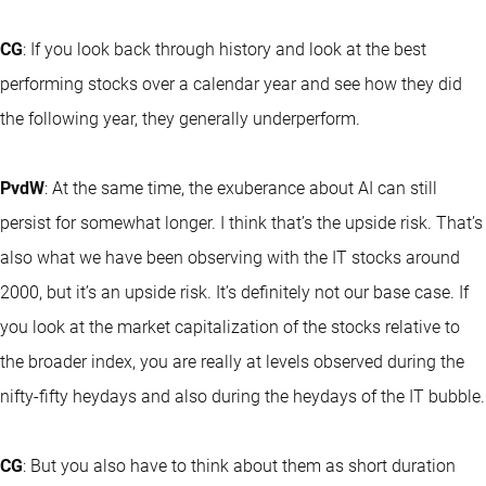
CG
: If you look back through history and look at the best
performing stocks over a calendar year and see how they did
the following year, they generally underperform.
PvdW
: At the same time, the exuberance about AI can still
persist for somewhat longer. I think that’s the upside risk. That’s
also what we have been observing with the IT stocks around
2000, but it’s an upside risk. It’s definitely not our base case. If
you look at the market capitalization of the stocks relative to
the broader index, you are really at levels observed during the
nifty-fifty heydays and also during the heydays of the IT bubble.
CG
: But you also have to think about them as short duration