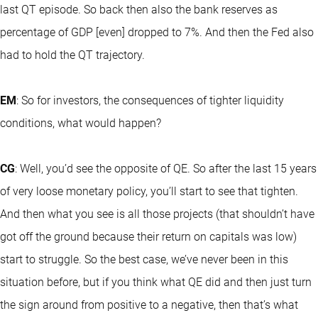
last QT episode. So back then also the bank reserves as
percentage of GDP [even] dropped to 7%. And then the Fed also
had to hold the QT trajectory.
EM
: So for investors, the consequences of tighter liquidity
conditions, what would happen?
CG
: Well, you’d see the opposite of QE. So after the last 15 years
of very loose monetary policy, you’ll start to see that tighten.
And then what you see is all those projects (that shouldn’t have
got off the ground because their return on capitals was low)
start to struggle. So the best case, we’ve never been in this
situation before, but if you think what QE did and then just turn
the sign around from positive to a negative, then that’s what