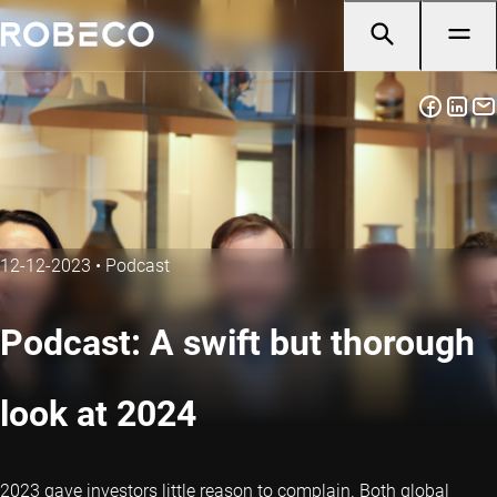
12-12-2023
•
Podcast
Podcast: A swift but thorough
look at 2024
2023 gave investors little reason to complain. Both global