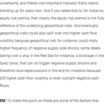
uncertainty, and there’s one important indicator that’s clearly
trending up for years now. And if you relate that to, for instance,
equity risk premia, then clearly the equity risk premia is not fully
reflective of the underlying geopolitical risks. And eventually
geopolitical risks could also spill over into higher cash flow
volatility because geopolitical risk, for instance, could imply
higher frequency of negative supply side shocks, some rebels
taking over a ship in the Red Sea for instance, a blockage in the
Suez canal, that can all trigger negative supply shocks and
therefore have repercussions in the end for investors because
[of] higher cash flow volatility or even outright negative cash
flows.
EM
: To make the point, so these are some of the factors that