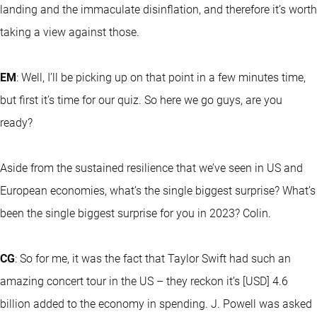
landing and the immaculate disinflation, and therefore it’s worth
taking a view against those.
EM
: Well, I’ll be picking up on that point in a few minutes time,
but first it’s time for our quiz. So here we go guys, are you
ready?
Aside from the sustained resilience that we’ve seen in US and
European economies, what’s the single biggest surprise? What’s
been the single biggest surprise for you in 2023? Colin.
CG
: So for me, it was the fact that Taylor Swift had such an
amazing concert tour in the US – they reckon it’s [USD] 4.6
billion added to the economy in spending. J. Powell was asked