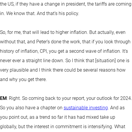
the US, if they have a change in president, the tariffs are coming
in. We know that. And that’s his policy.
So, for me, that will lead to higher inflation. But actually, even
without that, and Peter’s done the work, that if you look through
history of inflation, CPI, you get a second wave of inflation. It’s
never ever a straight line down. So I think that [situation] one is
very plausible and I think there could be several reasons how
and why you get there.
EM
: Right. So coming back to your report, your outlook for 2024.
So you also have a chapter on
sustainable investing
. And as
you point out, as a trend so far it has had mixed take up
globally, but the interest in commitment is intensifying. What