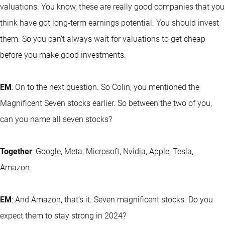
valuations. You know, these are really good companies that you
think have got long-term earnings potential. You should invest
them. So you can’t always wait for valuations to get cheap
before you make good investments.
EM
: On to the next question. So Colin, you mentioned the
Magnificent Seven stocks earlier. So between the two of you,
can you name all seven stocks?
Together
: Google, Meta, Microsoft, Nvidia, Apple, Tesla,
Amazon.
EM
: And Amazon, that’s it. Seven magnificent stocks. Do you
expect them to stay strong in 2024?