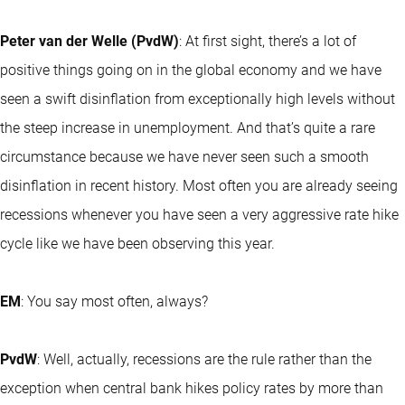
Peter van der Welle (PvdW)
: At first sight, there’s a lot of
positive things going on in the global economy and we have
seen a swift disinflation from exceptionally high levels without
the steep increase in unemployment. And that’s quite a rare
circumstance because we have never seen such a smooth
disinflation in recent history. Most often you are already seeing
recessions whenever you have seen a very aggressive rate hike
cycle like we have been observing this year.
EM
: You say most often, always?
PvdW
: Well, actually, recessions are the rule rather than the
exception when central bank hikes policy rates by more than