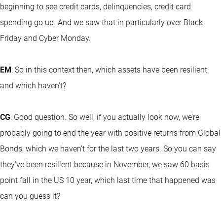
beginning to see credit cards, delinquencies, credit card
spending go up. And we saw that in particularly over Black
Friday and Cyber Monday.
EM
: So in this context then, which assets have been resilient
and which haven’t?
CG
: Good question. So well, if you actually look now, we’re
probably going to end the year with positive returns from Global
Bonds, which we haven’t for the last two years. So you can say
they’ve been resilient because in November, we saw 60 basis
point fall in the US 10 year, which last time that happened was
can you guess it?