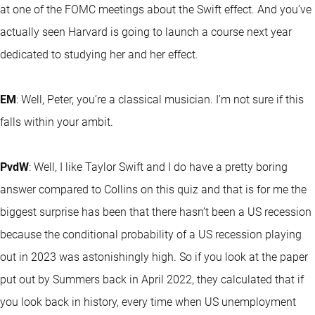
at one of the FOMC meetings about the Swift effect. And you’ve
actually seen Harvard is going to launch a course next year
dedicated to studying her and her effect.
EM
: Well, Peter, you’re a classical musician. I’m not sure if this
falls within your ambit.
PvdW
: Well, I like Taylor Swift and I do have a pretty boring
answer compared to Collins on this quiz and that is for me the
biggest surprise has been that there hasn’t been a US recession
because the conditional probability of a US recession playing
out in 2023 was astonishingly high. So if you look at the paper
put out by Summers back in April 2022, they calculated that if
you look back in history, every time when US unemployment