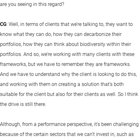
are you seeing in this regard?
CG
: Well, in terms of clients that we’re talking to, they want to
know what they can do, how they can decarbonize their
portfolios, how they can think about biodiversity within their
portfolios. And so, we’re working with many clients with these
frameworks, but we have to remember they are frameworks.
And we have to understand why the client is looking to do this,
and working with them on creating a solution that’s both
suitable for the client but also for their clients as well. So I think
the drive is still there.
Although, from a performance perspective, it’s been challenging
because of the certain sectors that we can’t invest in, such as