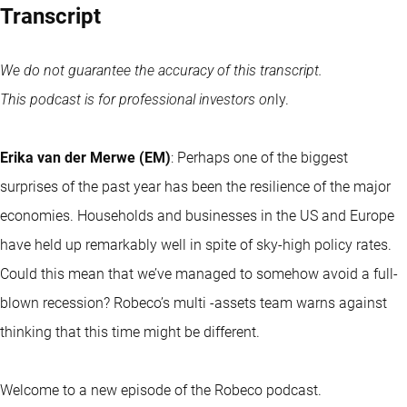
Transcript
We do not guarantee the accuracy of this transcript.
This podcast is for professional investors on
ly.
Erika van der Merwe (EM)
: Perhaps one of the biggest
surprises of the past year has been the resilience of the major
economies. Households and businesses in the US and Europe
have held up remarkably well in spite of sky-high policy rates.
Could this mean that we’ve managed to somehow avoid a full-
blown recession? Robeco’s multi -assets team warns against
thinking that this time might be different.
Welcome to a new episode of the Robeco podcast.