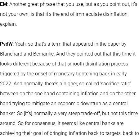
EM
: Another great phrase that you use, but as you point out, it’s
not your own, is that it’s the end of immaculate disinflation,
explain.
PvdW
: Yeah, so that’s a term that appeared in the paper by
Blanchard and Bernanke. And they pointed out that this time it
looks different because of that smooth disinflation process
triggered by the onset of monetary tightening back in early
2022. And normally, there’s a higher, so-called ‘sacrifice ratio’
between on the one hand containing inflation and on the other
hand trying to mitigate an economic downturn as a central
banker. So [it’s] normally a very steep trade-off, but not this time
around. So for consensus, it seems like central banks are
achieving their goal of bringing inflation back to targets, back to