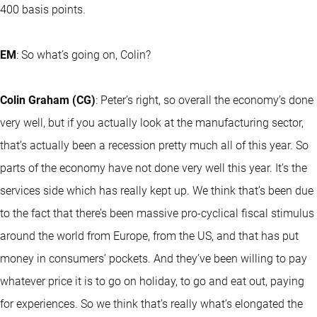
400 basis points.
EM
: So what’s going on, Colin?
Colin Graham (CG)
: Peter’s right, so overall the economy’s done
very well, but if you actually look at the manufacturing sector,
that’s actually been a recession pretty much all of this year. So
parts of the economy have not done very well this year. It’s the
services side which has really kept up. We think that’s been due
to the fact that there’s been massive pro-cyclical fiscal stimulus
around the world from Europe, from the US, and that has put
money in consumers’ pockets. And they’ve been willing to pay
whatever price it is to go on holiday, to go and eat out, paying
for experiences. So we think that’s really what’s elongated the