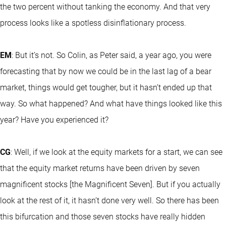
the two percent without tanking the economy. And that very
process looks like a spotless disinflationary process.
EM
: But it’s not. So Colin, as Peter said, a year ago, you were
forecasting that by now we could be in the last lag of a bear
market, things would get tougher, but it hasn’t ended up that
way. So what happened? And what have things looked like this
year? Have you experienced it?
CG
: Well, if we look at the equity markets for a start, we can see
that the equity market returns have been driven by seven
magnificent stocks [the Magnificent Seven]. But if you actually
look at the rest of it, it hasn’t done very well. So there has been
this bifurcation and those seven stocks have really hidden