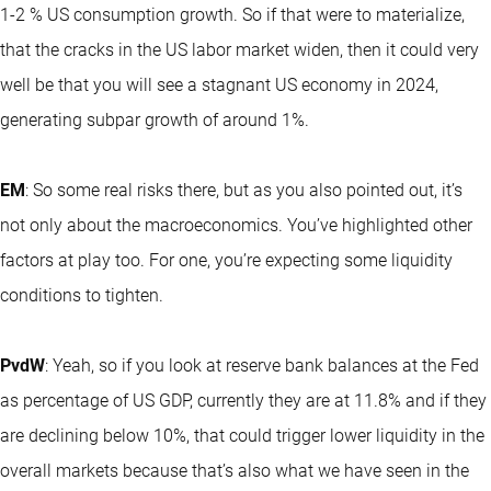
1-2 % US consumption growth. So if that were to materialize,
that the cracks in the US labor market widen, then it could very
well be that you will see a stagnant US economy in 2024,
generating subpar growth of around 1%.
EM
: So some real risks there, but as you also pointed out, it’s
not only about the macroeconomics. You’ve highlighted other
factors at play too. For one, you’re expecting some liquidity
conditions to tighten.
PvdW
: Yeah, so if you look at reserve bank balances at the Fed
as percentage of US GDP, currently they are at 11.8% and if they
are declining below 10%, that could trigger lower liquidity in the
overall markets because that’s also what we have seen in the