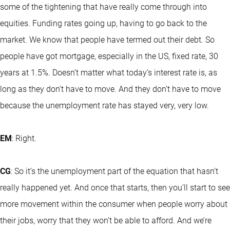
some of the tightening that have really come through into
equities. Funding rates going up, having to go back to the
market. We know that people have termed out their debt. So
people have got mortgage, especially in the US, fixed rate, 30
years at 1.5%. Doesn’t matter what today’s interest rate is, as
long as they don’t have to move. And they don’t have to move
because the unemployment rate has stayed very, very low.
EM
: Right.
CG
: So it’s the unemployment part of the equation that hasn’t
really happened yet. And once that starts, then you’ll start to see
more movement within the consumer when people worry about
their jobs, worry that they won’t be able to afford. And we’re