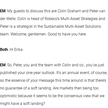
EM
: My guests to discuss this are Colin Graham and Peter van
der Welle. Colin is head of Robeco’s Multi-Asset Strategies and
Peter is a strategist in the Sustainable Multi-Asset Solutions
team. Welcome, gentlemen. Good to have you here.
Both
: Hi Erika.
EM
: So, Peter, you and the team with Colin and co., you’ve just
published your one-year outlook. It’s an annual event, of course,
so the essence of your message this time around is that there’s
no guarantee of a soft landing. Are markets then being too
optimistic because it seems to be the consensus view that we
might have a soft landing?