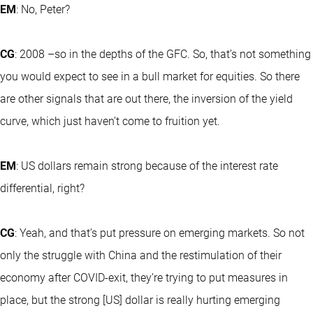
EM
: No, Peter?
CG
: 2008 –so in the depths of the GFC. So, that’s not something
you would expect to see in a bull market for equities. So there
are other signals that are out there, the inversion of the yield
curve, which just haven’t come to fruition yet.
EM
: US dollars remain strong because of the interest rate
differential, right?
CG
: Yeah, and that’s put pressure on emerging markets. So not
only the struggle with China and the restimulation of their
economy after COVID-exit, they’re trying to put measures in
place, but the strong [US] dollar is really hurting emerging