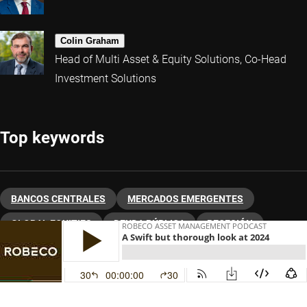
Colin Graham
Head of Multi Asset & Equity Solutions, Co-Head
Investment Solutions
Top keywords
BANCOS CENTRALES
MERCADOS EMERGENTES
GLOBAL EQUITIES
DEUDA PÚBLICA
RECESIÓN