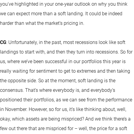
you've highlighted in your one-year outlook on why you think
we can expect more than a soft landing. It could be indeed
harder than what the market’s pricing in.
CG
: Unfortunately, in the past, most recessions look like soft
landings to start with, and then they turn into recessions. So for
us, where we’ve been successful in our portfolios this year is
really waiting for sentiment to get to extremes and then taking
the opposite side. So at the moment, soft landing is the
consensus. That’s where everybody is, and everybody’s
positioned their portfolios, as we can see from the performance
in November. However, so for us, it’s like thinking about, well,
okay, which assets are being mispriced? And we think there’s a
few out there that are mispriced for – well, the price for a soft