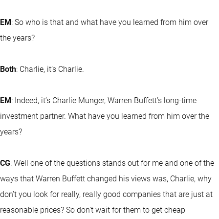
EM
: So who is that and what have you learned from him over
the years?
Both
: Charlie, it’s Charlie.
EM
: Indeed, it’s Charlie Munger, Warren Buffett’s long-time
investment partner. What have you learned from him over the
years?
CG
: Well one of the questions stands out for me and one of the
ways that Warren Buffett changed his views was, Charlie, why
don’t you look for really, really good companies that are just at
reasonable prices? So don’t wait for them to get cheap