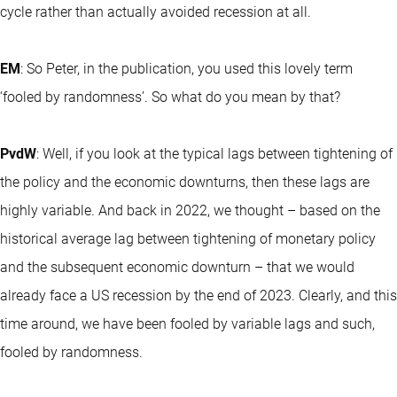
cycle rather than actually avoided recession at all.
EM
: So Peter, in the publication, you used this lovely term
‘fooled by randomness’. So what do you mean by that?
PvdW
: Well, if you look at the typical lags between tightening of
the policy and the economic downturns, then these lags are
highly variable. And back in 2022, we thought – based on the
historical average lag between tightening of monetary policy
and the subsequent economic downturn – that we would
already face a US recession by the end of 2023. Clearly, and this
time around, we have been fooled by variable lags and such,
fooled by randomness.