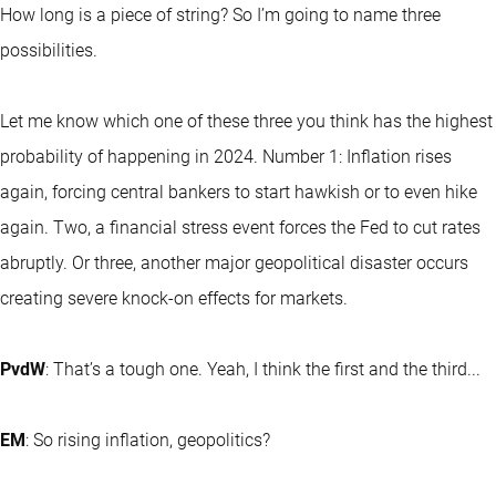
How long is a piece of string? So I’m going to name three
possibilities.
Let me know which one of these three you think has the highest
probability of happening in 2024. Number 1: Inflation rises
again, forcing central bankers to start hawkish or to even hike
again. Two, a financial stress event forces the Fed to cut rates
abruptly. Or three, another major geopolitical disaster occurs
creating severe knock-on effects for markets.
PvdW
: That’s a tough one. Yeah, I think the first and the third...
EM
: So rising inflation, geopolitics?