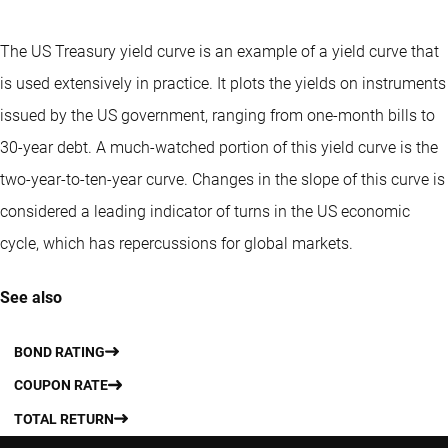
The US Treasury yield curve is an example of a yield curve that
is used extensively in practice. It plots the yields on instruments
issued by the US government, ranging from one-month bills to
30-year debt. A much-watched portion of this yield curve is the
two-year-to-ten-year curve. Changes in the slope of this curve is
considered a leading indicator of turns in the US economic
cycle, which has repercussions for global markets.
See also
BOND RATING
COUPON RATE
TOTAL RETURN