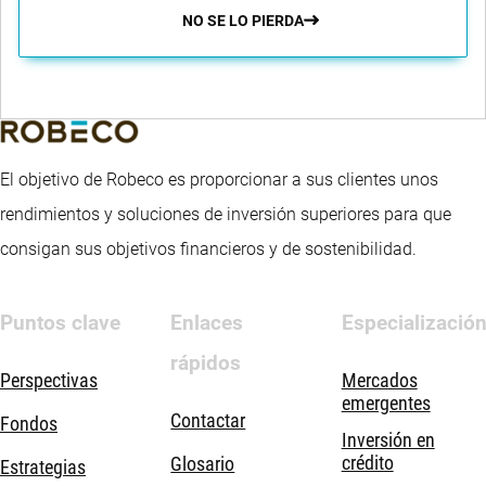
NO SE LO PIERDA
El objetivo de Robeco es proporcionar a sus clientes unos
rendimientos y soluciones de inversión superiores para que
consigan sus objetivos financieros y de sostenibilidad.
Puntos clave
Enlaces
Especializació
rápidos
Perspectivas
Mercados
emergentes
Contactar
Fondos
Inversión en
crédito
Glosario
Estrategias