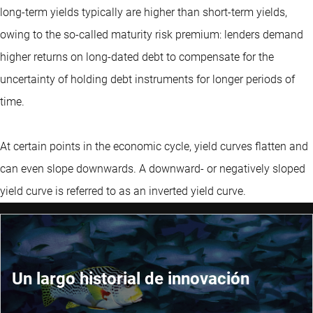
long-term yields typically are higher than short-term yields,
owing to the so-called maturity risk premium: lenders demand
higher returns on long-dated debt to compensate for the
uncertainty of holding debt instruments for longer periods of
time.
At certain points in the economic cycle, yield curves flatten and
can even slope downwards. A downward- or negatively sloped
yield curve is referred to as an inverted yield curve.
Un largo historial de innovación