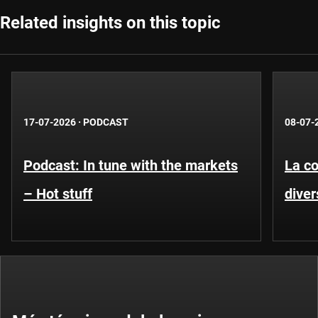
Related insights on this topic
17-07-2026
·
PODCAST
08-07-
Podcast: In tune with the markets
La co
– Hot stuff
diver