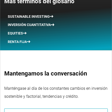
Más términos del glosario
SUSTAINABLE INVESTING
INVERSIÓN CUANTITATIVA
EQUITIES
RENTA FIJA
Mantengamos la conversación
Manténgase al día de los constantes cambios en inversión
sostenible y factorial, tendencias y crédito.