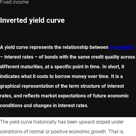
Fixed income
Inverted yield curve
A yield curve represents the relationship between
bond yields
– interest rates – of bonds with the same credit quality across
different maturities, at a specific point in time. In short, it
indicates what it costs to borrow money over time. It is a
graphical representation of the term structure of interest
rates, and reflects market expectations of future economic
conditions and changes in interest rates.
The yield curve historically has been upward sloped under
conditions of normal or positive economic growth. That is,