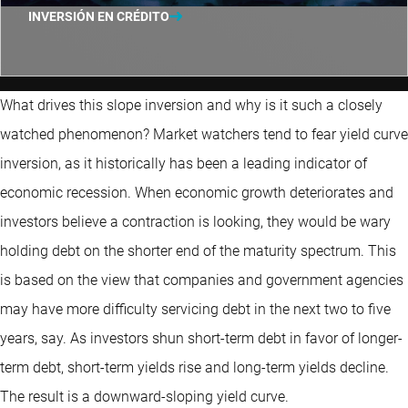
INVERSIÓN EN CRÉDITO
What drives this slope inversion and why is it such a closely
watched phenomenon? Market watchers tend to fear yield curve
inversion, as it historically has been a leading indicator of
economic recession. When economic growth deteriorates and
investors believe a contraction is looking, they would be wary
holding debt on the shorter end of the maturity spectrum. This
is based on the view that companies and government agencies
may have more difficulty servicing debt in the next two to five
years, say. As investors shun short-term debt in favor of longer-
term debt, short-term yields rise and long-term yields decline.
The result is a downward-sloping yield curve.