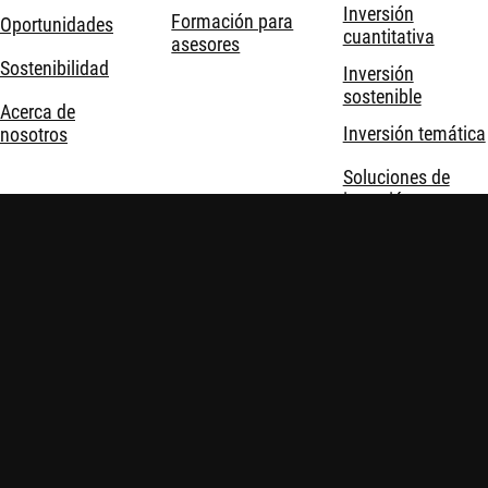
Inversión
Formación para
Oportunidades
cuantitativa
asesores
Sostenibilidad
Inversión
sostenible
Acerca de
Inversión temática
nosotros
Soluciones de
inversión
Robeco © Todos los derechos reservados
Información importante
Política de privacidad y cookies
Políticas
Seguridad