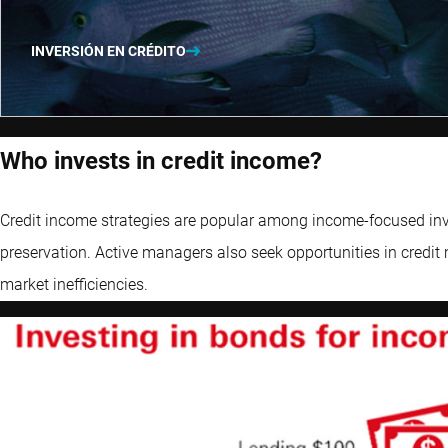
INVERSIÓN EN CRÉDITO
Who invests in credit income?
Credit income strategies are popular among income-focused inves
preservation. Active managers also seek opportunities in credit 
market inefficiencies.