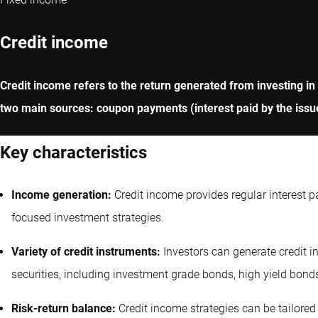
Credit income
Credit income refers to the return generated from investing in
two main sources: coupon payments (interest paid by the issue
Key characteristics
Income generation:
Credit income provides regular interest 
focused investment strategies.
Variety of credit instruments:
Investors can generate credit 
securities, including investment grade bonds, high yield bond
Risk-return balance:
Credit income strategies can be tailored 