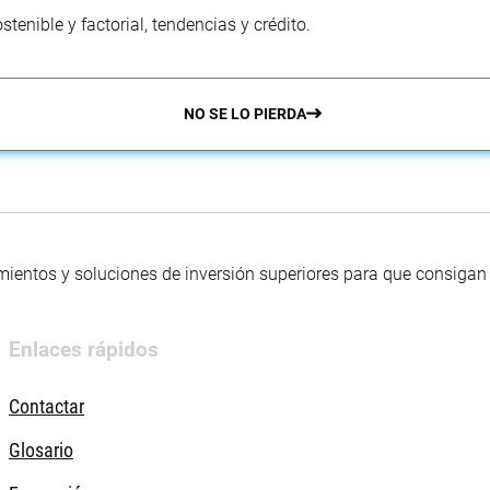
enible y factorial, tendencias y crédito.
NO SE LO PIERDA
mientos y soluciones de inversión superiores para que consigan s
Enlaces rápidos
Contactar
Glosario