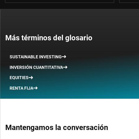
Más términos del glosario
SUSTAINABLE INVESTING
INVERSIÓN CUANTITATIVA
EQUITIES
RENTA FIJA
Mantengamos la conversación