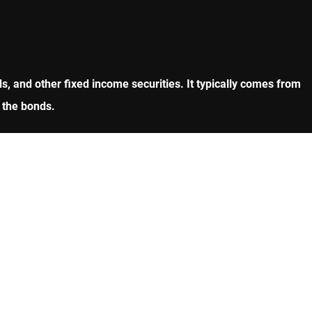
, and other fixed income securities. It typically comes from
 the bonds.