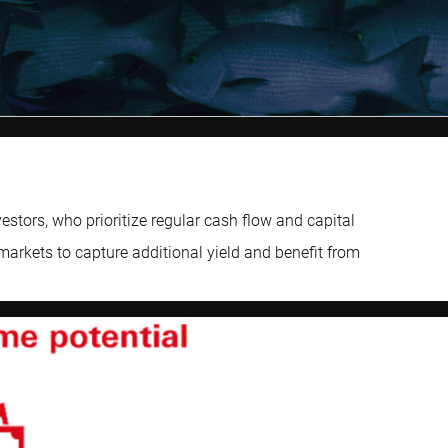
tors, who prioritize regular cash flow and capital
markets to capture additional yield and benefit from