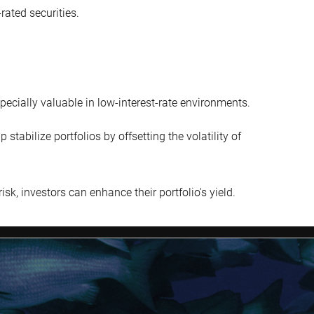
rated securities.
pecially valuable in low-interest-rate environments.
tabilize portfolios by offsetting the volatility of
isk, investors can enhance their portfolio's yield.