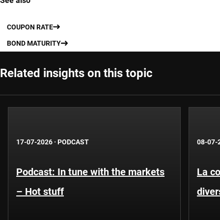
See also
COUPON RATE
BOND MATURITY
Related insights on this topic
17-07-2026
·
PODCAST
08-07-
Podcast: In tune with the markets
La co
– Hot stuff
diver