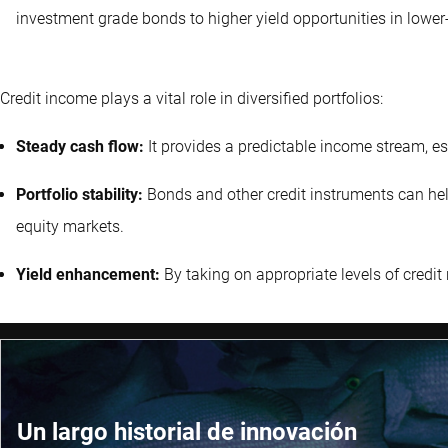
investment grade bonds to higher yield opportunities in lower-
Credit income plays a vital role in diversified portfolios:
Steady cash flow:
It provides a predictable income stream, es
Portfolio stability:
Bonds and other credit instruments can help s
equity markets.
Yield enhancement:
By taking on appropriate levels of credit r
Un largo historial de innovación