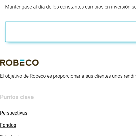
Manténgase al día de los constantes cambios en inversión sost
El objetivo de Robeco es proporcionar a sus clientes unos rendi
Puntos clave
Perspectivas
Fondos