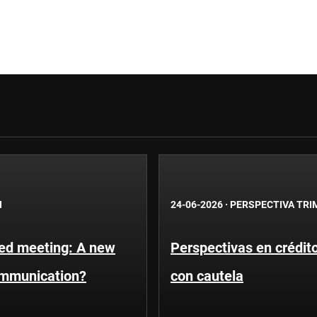
N
24-06-2026
·
PERSPECTIVA TRI
Fed meeting: A new
Perspectivas en crédit
ommunication?
con cautela