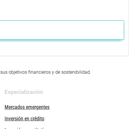
us objetivos financieros y de sostenibilidad.
Especialización
Mercados emergentes
Inversión en crédito