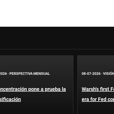
2026
·
PERSPECTIVA MENSUAL
08-07-2026
·
VISIÓ
ncentración pone a prueba la
Warsh's first 
sificación
era for Fed c