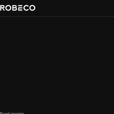
Fixed income