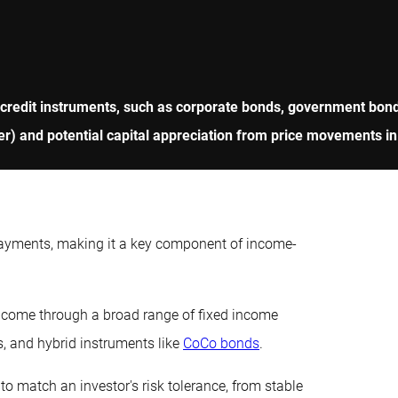
 credit instruments, such as corporate bonds, government bonds
r) and potential capital appreciation from price movements in
payments, making it a key component of income-
income through a broad range of fixed income
s, and hybrid instruments like
CoCo bonds
.
to match an investor's risk tolerance, from stable