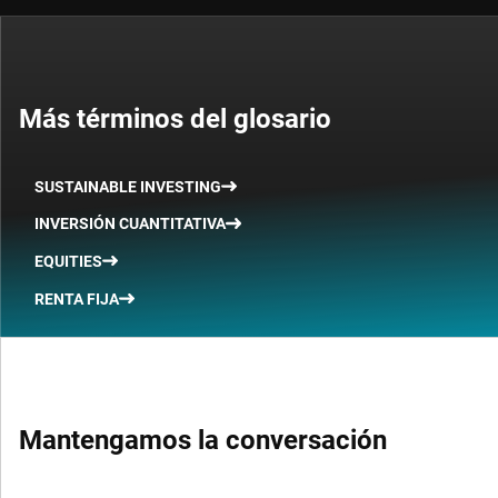
Más términos del glosario
SUSTAINABLE INVESTING
INVERSIÓN CUANTITATIVA
EQUITIES
RENTA FIJA
Mantengamos la conversación