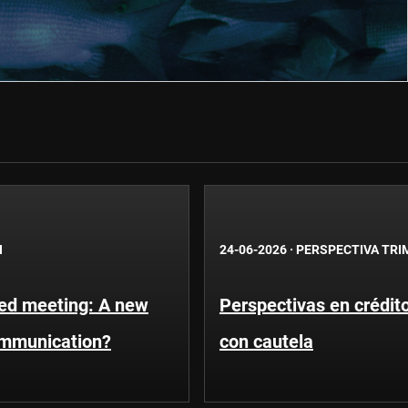
N
24-06-2026
·
PERSPECTIVA TRI
Fed meeting: A new
Perspectivas en crédit
ommunication?
con cautela