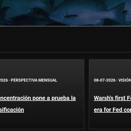
2026
·
PERSPECTIVA MENSUAL
08-07-2026
·
VISIÓ
ncentración pone a prueba la
Warsh's first 
sificación
era for Fed c