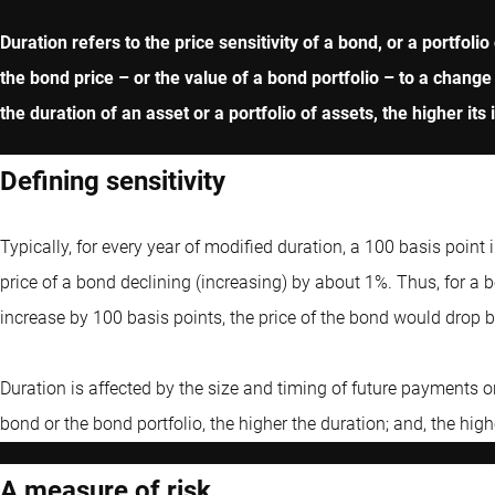
Duration refers to the price sensitivity of a bond, or a portfol
the bond price – or the value of a bond portfolio – to a change
the duration of an asset or a portfolio of assets, the higher its i
Defining sensitivity
Typically, for every year of modified duration, a 100 basis point 
price of a bond declining (increasing) by about 1%. Thus, for a bo
increase by 100 basis points, the price of the bond would drop by
Duration is affected by the size and timing of future payments o
bond or the bond portfolio, the higher the duration; and, the hig
A measure of risk