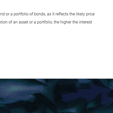
 or a portfolio of bonds, as it reflects the likely price
tion of an asset or a portfolio, the higher the interest