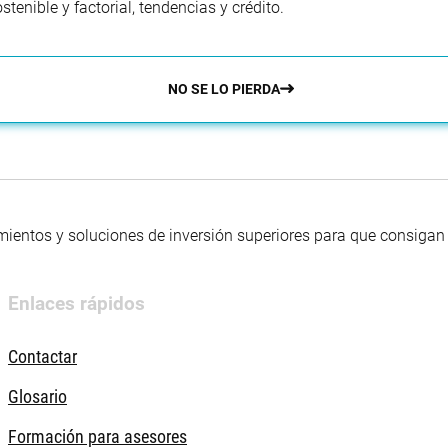
enible y factorial, tendencias y crédito.
NO SE LO PIERDA
mientos y soluciones de inversión superiores para que consigan s
Enlaces rápidos
Contactar
Glosario
Formación para asesores