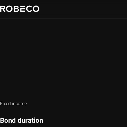
Fixed income
Bond duration