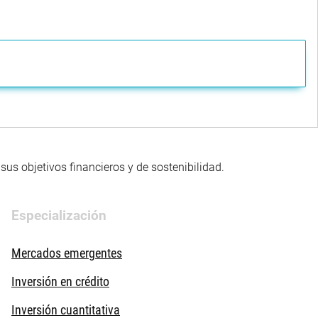
us objetivos financieros y de sostenibilidad.
Especialización
Mercados emergentes
Inversión en crédito
Inversión cuantitativa