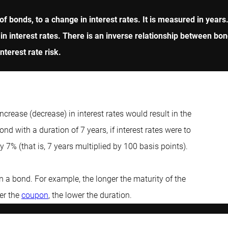
io of bonds, to a change in interest rates. It is measured in yea
 in interest rates. There is an inverse relationship between bon
nterest rate risk.
increase (decrease) in interest rates would result in the
nd with a duration of 7 years, if interest rates were to
 7% (that is, 7 years multiplied by 100 basis points).
n a bond. For example, the longer the maturity of the
her the
coupon
, the lower the duration.