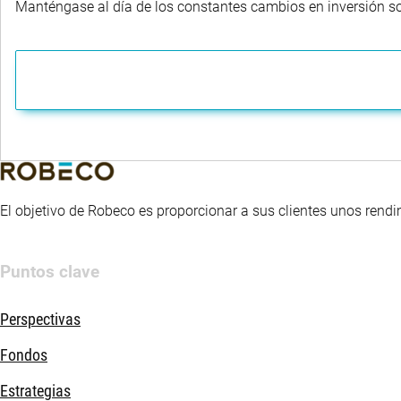
Manténgase al día de los constantes cambios en inversión sost
El objetivo de Robeco es proporcionar a sus clientes unos rendi
Puntos clave
Perspectivas
Fondos
Estrategias