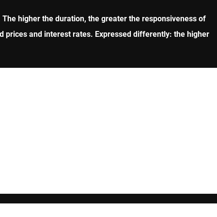
rs. The higher the duration, the greater the responsiveness of
d prices and interest rates. Expressed differently: the higher