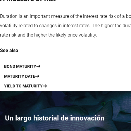
Duration is an important measure of the interest rate risk of a bond
volatility related to changes in interest rates. The higher the dura
rate risk and the higher the likely price volatility.
See also
BOND MATURITY
MATURITY DATE
YIELD TO MATURITY
Un largo historial de innovación