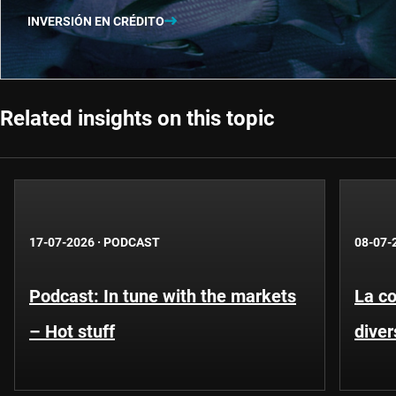
INVERSIÓN EN CRÉDITO
Related insights on this topic
17-07-2026
·
PODCAST
08-07-
Podcast: In tune with the markets
La co
– Hot stuff
diver