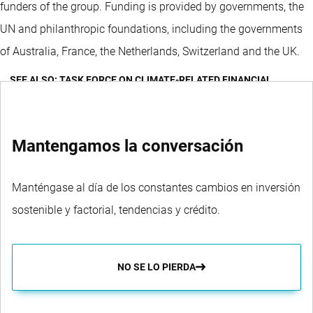
funders of the group. Funding is provided by governments, the
UN and philanthropic foundations, including the governments
of Australia, France, the Netherlands, Switzerland and the UK.
SEE ALSO: TASK FORCE ON CLIMATE-RELATED FINANCIAL
DISCLOSURES (TCFD)
Mantengamos la conversación
Manténgase al día de los constantes cambios en inversión
sostenible y factorial, tendencias y crédito.
NO SE LO PIERDA