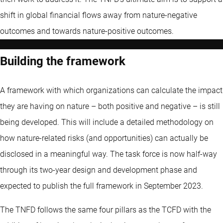
shift in global financial flows away from nature-negative
outcomes and towards nature-positive outcomes.
Building the framework
A framework with which organizations can calculate the impact
they are having on nature – both positive and negative – is still
being developed. This will include a detailed methodology on
how nature-related risks (and opportunities) can actually be
disclosed in a meaningful way. The task force is now half-way
through its two-year design and development phase and
expected to publish the full framework in September 2023.
The TNFD follows the same four pillars as the TCFD with the