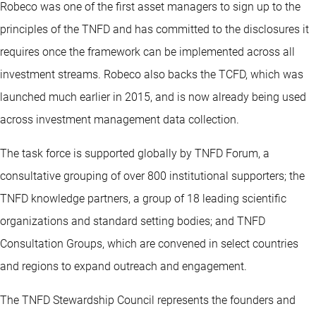
Robeco was one of the first asset managers to sign up to the
principles of the TNFD and has committed to the disclosures it
requires once the framework can be implemented across all
investment streams. Robeco also backs the TCFD, which was
launched much earlier in 2015, and is now already being used
across investment management data collection.
The task force is supported globally by TNFD Forum, a
consultative grouping of over 800 institutional supporters; the
TNFD knowledge partners, a group of 18 leading scientific
organizations and standard setting bodies; and TNFD
Consultation Groups, which are convened in select countries
and regions to expand outreach and engagement.
The TNFD Stewardship Council represents the founders and