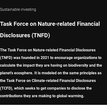
Sustainable investing
Task Force on Nature-related Financial
Disclosures (TNFD)
The Task Force on Nature-related Financial Disclosures
(TNFD) was founded in 2021 to encourage organizations to
calculate the impact they are having on biodiversity and the
planet’s ecosphere. It is modeled on the same principles as
the Task Force on Climate-related Financial Disclosures
(TCFD), which seeks to get companies to disclose the
contributions they are making to global warming.