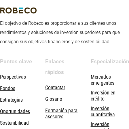
El objetivo de Robeco es proporcionar a sus clientes unos
rendimientos y soluciones de inversión superiores para que
consigan sus objetivos financieros y de sostenibilidad.
Puntos clave
Enlaces
Especializació
rápidos
Perspectivas
Mercados
emergentes
Contactar
Fondos
Inversión en
crédito
Glosario
Estrategias
Inversión
Formación para
Oportunidades
cuantitativa
asesores
Sostenibilidad
Inversión