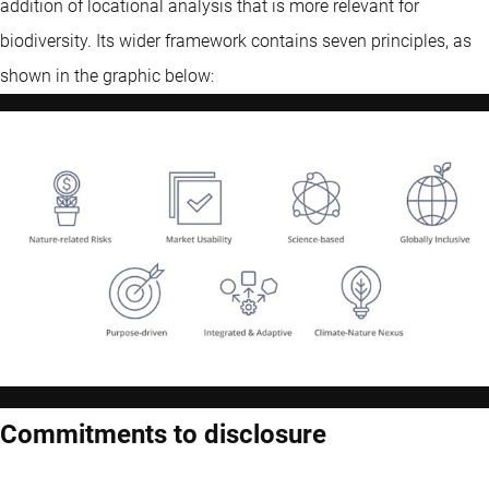
addition of locational analysis that is more relevant for
biodiversity. Its wider framework contains seven principles, as
shown in the graphic below:
Commitments to disclosure