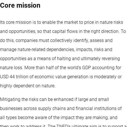
Core mission
Its core mission is to enable the market to price in nature risks
and opportunities, so that capital flows in the right direction. To
do this, companies must collectively identify, assess and
manage nature-related dependencies, impacts, risks and
opportunities as a means of halting and ultimately reversing
nature loss. More than half of the world’s GDP accounting for
USD 44 trillion of economic value generation is moderately or
highly dependent on nature.
Mitigating the risks can be enhanced if large and small
businesses across supply chains and financial institutions of
all types become aware of the impact they are making, and
then work to address it. The TNFD’s ultimate aim is to support a