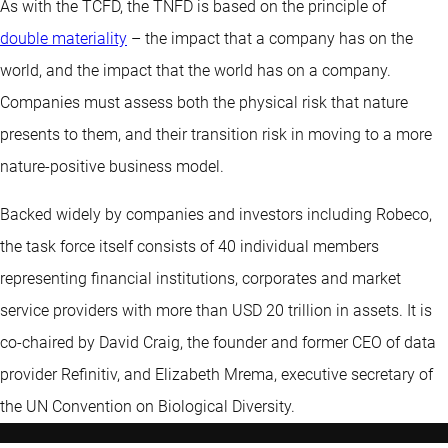
As with the TCFD, the TNFD is based on the principle of
double materiality
– the impact that a company has on the
world, and the impact that the world has on a company.
Companies must assess both the physical risk that nature
presents to them, and their transition risk in moving to a more
nature-positive business model.
Backed widely by companies and investors including Robeco,
the task force itself consists of 40 individual members
representing financial institutions, corporates and market
service providers with more than USD 20 trillion in assets. It is
co-chaired by David Craig, the founder and former CEO of data
provider Refinitiv, and Elizabeth Mrema, executive secretary of
the UN Convention on Biological Diversity.