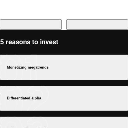
5 reasons to invest
Monetizing megatrends
Differentiated alpha