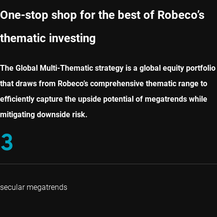
One-stop shop for the best of Robeco’s
thematic investing
The Global Multi-Thematic strategy is a global equity portfolio
that draws from Robeco’s comprehensive thematic range to
efficiently capture the upside potential of megatrends while
mitigating downside risk.
3
secular megatrends