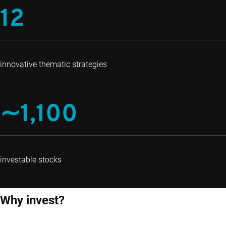
12
innovative thematic strategies
∼1,100
investable stocks
Why invest?