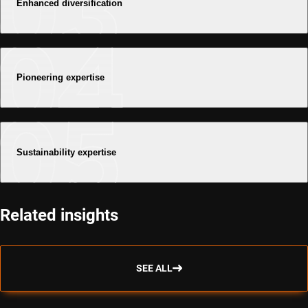
Enhanced diversification
Pioneering expertise
Sustainability expertise
Related insights
SEE ALL