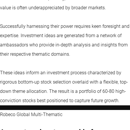
value is often underappreciated by broader markets.
Successfully harnessing their power requires keen foresight and
expertise. Investment ideas are generated from a network of
ambassadors who provide in-depth analysis and insights from
their respective thematic domains.
These ideas inform an investment process characterized by
rigorous bottom-up stock selection overlaid with a flexible, top-
down theme allocation. The result is a portfolio of 60-80 high-
conviction stocks best positioned to capture future growth.
Robeco Global Multi-Thematic