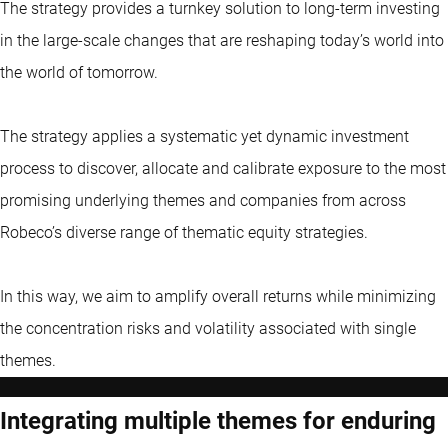
The strategy provides a turnkey solution to long-term investing
in the large-scale changes that are reshaping today’s world into
the world of tomorrow.
The strategy applies a systematic yet dynamic investment
process to discover, allocate and calibrate exposure to the most
promising underlying themes and companies from across
Robeco’s diverse range of thematic equity strategies.
In this way, we aim to amplify overall returns while minimizing
the concentration risks and volatility associated with single
themes.
Integrating multiple themes for enduring