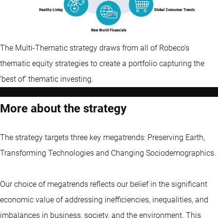
The Multi-Thematic strategy draws from all of Robeco’s
thematic equity strategies to create a portfolio capturing the
‘best of’ thematic investing.
More about the strategy
The strategy targets three key megatrends: Preserving Earth,
Transforming Technologies and Changing Sociodemographics.
Our choice of megatrends reflects our belief in the significant
economic value of addressing inefficiencies, inequalities, and
imbalances in business, society, and the environment. This