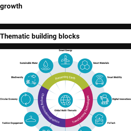
growth
Thematic building blocks