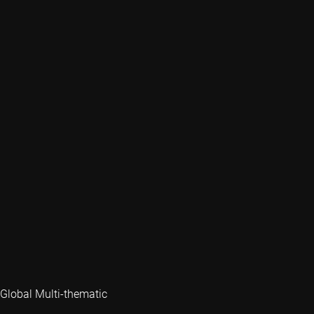
Global Multi-thematic