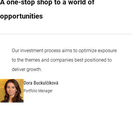
A one-stop shop to a world of
opportunities
Our investment process aims to optimize exposure
to the themes and companies best positioned to
Dora Buckulčíková
deliver growth.
Dora Buckulčíková
Portfolio Manager