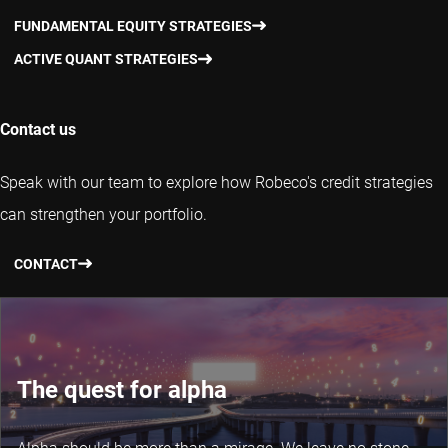
FUNDAMENTAL EQUITY STRATEGIES
ACTIVE QUANT STRATEGIES
Contact us
Speak with our team to explore how Robeco's credit strategies
can strengthen your portfolio.
CONTACT
The quest for alpha