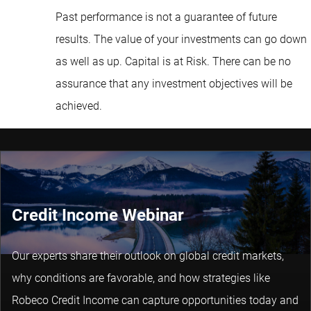
Past performance is not a guarantee of future
results. The value of your investments can go down
as well as up. Capital is at Risk. There can be no
assurance that any investment objectives will be
achieved.
Credit Income Webinar
Our experts share their outlook on global credit markets,
why conditions are favorable, and how strategies like
Robeco Credit Income can capture opportunities today and