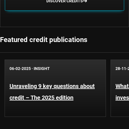
DISCOVER CREDITS
Featured credit publications
06-02-2025
·
INSIGHT
28-11-
Unraveling 9 key questions about
What 
credit – The 2025 edition
inves