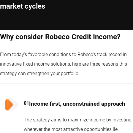
market cycles
Why consider Robeco Credit Income?
From today’s favorable conditions to Robeco’s track record in
innovative fixed income solutions, here are three reasons this
strategy can strengthen your portfolio.
Income first, unconstrained approach
The strategy aims to maximize income by investing
wherever the most attractive opportunities lie.