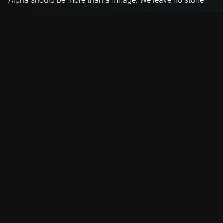
Alpha should be more than a mirage. We leave no stone
unturned in the pursuit of generating alpha for our clients.
DISCOVER 3 KEY STRATEGIES
Let's keep the conversation going
Keep track of fast-moving events in sustainable and
quantitative investing, trends and credits with our
newsletters.
DON’T MISS OUT