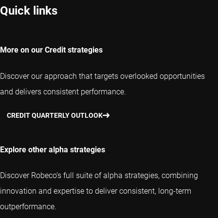
Quick links
More on our Credit strategies
Discover our approach that targets overlooked opportunities
and delivers consistent performance.
CREDIT QUARTERLY OUTLOOK
Explore other alpha strategies
Discover Robeco’s full suite of alpha strategies, combining
innovation and expertise to deliver consistent, long-term
outperformance.