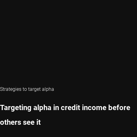
Strategies to target alpha
Targeting alpha in credit income before
others see it