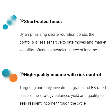
Short-dated focus
By emphasizing shorter-duration bonds, the
portfolio is less sensitive to rate moves and market
volatility, offering a steadier source of income.
High-quality income with risk control
Targeting primarily investment grade and BB-rated
issuers, the strategy balances yield and quality to
seek resilient income through the cycle.