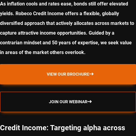
As inflation cools and rates ease, bonds still offer elevated
yields. Robeco Credit Income offers a flexible, globally
diversified approach that actively allocates across markets to
capture attractive income opportunities. Guided by a
contrarian mindset and 50 years of expertise, we seek value
in areas of the market others overlook.
VIEW OUR BROCHURE
JOIN OUR WEBINAR
Credit Income: Targeting alpha across