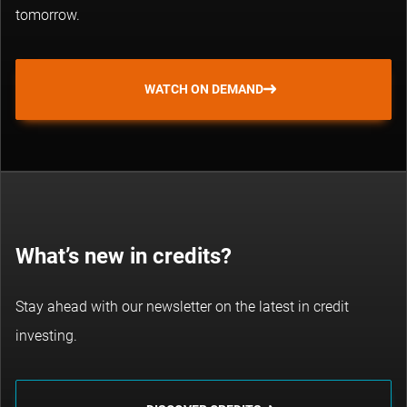
tomorrow.
WATCH ON DEMAND
What’s new in credits?
Stay ahead with our newsletter on the latest in credit
investing.