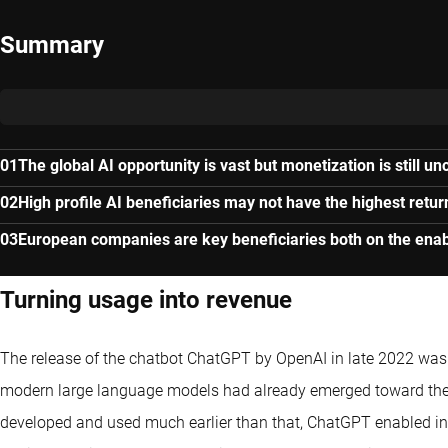
Summary
The global AI opportunity is vast but monetization is still un
High profile AI beneficiaries may not have the highest retur
European companies are key beneficiaries both on the enab
Turning usage into revenue
The release of the chatbot ChatGPT by OpenAI in late 2022 was a
modern large language models had already emerged toward the 
developed and used much earlier than that, ChatGPT enabled in