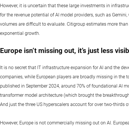
However, it is uncertain that these large investments in infrastru
for the revenue potential of AI model providers, such as Gemini
volumes are difficult to evaluate. Citigroup estimates more than
exponential growth.
Europe isn’t missing out, it’s just less visi
It is no secret that IT infrastructure expansion for AI and the 
companies, while European players are broadly missing in the t
published in September 2024, around 70% of foundational AI mo
transformer model architecture (which brought the breakthrough
And just the three US hyperscalers account for over two-thirds o
However, Europe is not commercially missing out on AI. European 