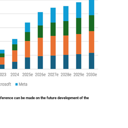
inference can be made on the future development of the