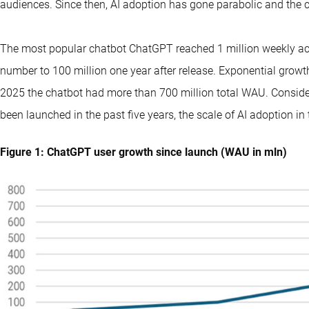
audiences. Since then, AI adoption has gone parabolic and the c
The most popular chatbot ChatGPT reached 1 million weekly ac
number to 100 million one year after release. Exponential grow
2025 the chatbot had more than 700 million total WAU. Consideri
been launched in the past five years, the scale of AI adoption in t
Figure 1: ChatGPT user growth since launch (WAU in mln)