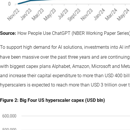
Source:
How People Use ChatGPT (NBER Working Paper Series)
To support high demand for AI solutions, investments into AI i
have been massive over the past three years and are continuing t
with biggest capex plans Alphabet, Amazon, Microsoft and Meta 
and increase their capital expenditure to more than USD 400 bil
hyperscalers is expected to reach more than USD 3 trillion over t
Figure 2: Big Four US hyperscaler capex (USD bln)