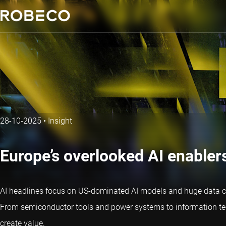
28-10-2025
•
Insight
Europe’s overlooked AI enabler
AI headlines focus on US-dominated AI models and huge data cent
From semiconductor tools and power systems to information tech
create value.