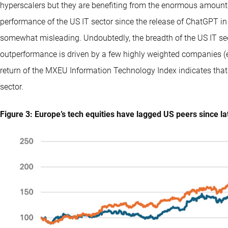
hyperscalers but they are benefiting from the enormous amount 
performance of the US IT sector since the release of ChatGPT in
somewhat misleading. Undoubtedly, the breadth of the US IT sect
outperformance is driven by a few highly weighted companies (e
return of the MXEU Information Technology Index indicates that
sector.
Figure 3: Europe’s tech equities have lagged US peers since