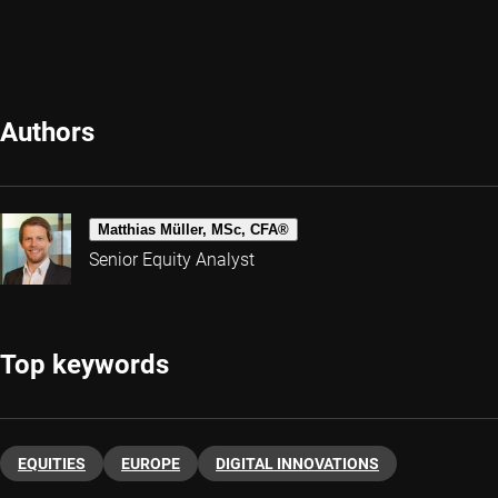
Authors
Matthias Müller, MSc, CFA®
Senior Equity Analyst
Top keywords
EQUITIES
EUROPE
DIGITAL INNOVATIONS