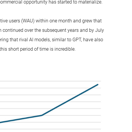
ommercial opportunity has started to materialize.
tive users (WAU) within one month and grew that
th continued over the subsequent years and by July
ng that rival AI models, similar to GPT, have also
his short period of time is incredible.