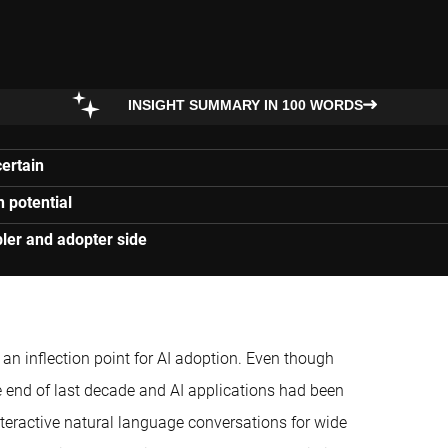
INSIGHT SUMMARY IN 100 WORDS
certain
n potential
ler and adopter side
n inflection point for AI adoption. Even though
end of last decade and AI applications had been
teractive natural language conversations for wide