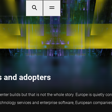
s and adopters
er builds but that is not the whole story. Europe is quietly co
nology services and enterprise software, European companies ar