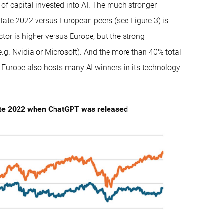
of capital invested into AI. The much stronger
 late 2022 versus European peers (see Figure 3) is
or is higher versus Europe, but the strong
.g. Nvidia or Microsoft). And the more than 40% total
 Europe also hosts many AI winners in its technology
 late 2022 when ChatGPT was released