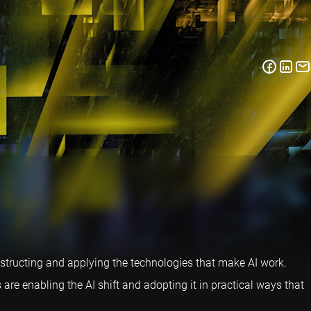
nstructing and applying the technologies that make AI work.
e enabling the AI shift and adopting it in practical ways that