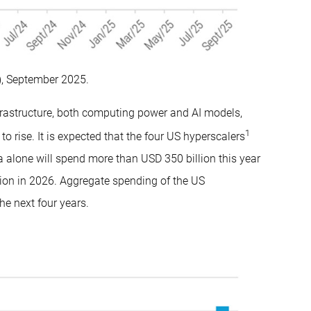
, September 2025.
nfrastructure, both computing power and AI models,
1
o rise. It is expected that the four US hyperscalers
alone will spend more than USD 350 billion this year
lion in 2026. Aggregate spending of the US
he next four years.