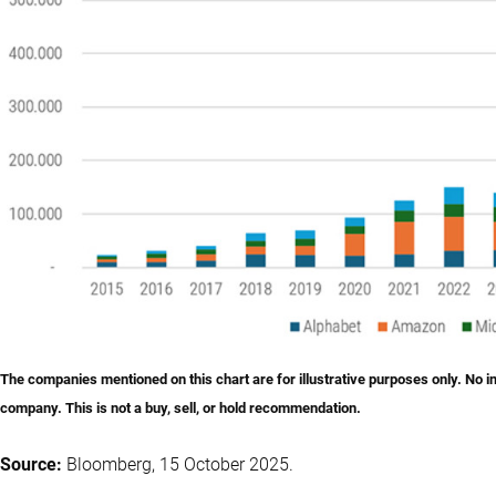
The companies mentioned on this chart are for illustrative purposes only. No 
company. This is not a buy, sell, or hold recommendation.
Source:
Bloomberg, 15 October 2025.