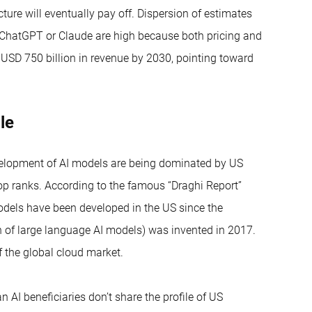
cture will eventually pay off. Dispersion of estimates
, ChatGPT or Claude are high because both pricing and
 USD 750 billion in revenue by 2030, pointing toward
ble
development of AI models are being dominated by US
op ranks. According to the famous “Draghi Report”
dels have been developed in the US since the
 of large language AI models) was invented in 2017.
f the global cloud market.
AI beneficiaries don’t share the profile of US