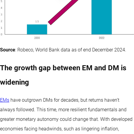
Source
: Robeco, World Bank data as of end December 2024.
The growth gap between EM and DM is
widening
EMs
have outgrown DMs for decades, but returns haven’t
always followed. This time, more resilient fundamentals and
greater monetary autonomy could change that. With developed
economies facing headwinds, such as lingering inflation,