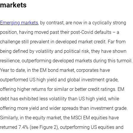
markets
Emerging markets
, by contrast, are now in a cyclically strong
position, having moved past their post-Covid defaults – a
challenge still prevalent in developed market credit. Far from
being defined by volatility and political risk, they have shown
resilience, outperforming developed markets during this turmoil.
Year to date, in the EM bond market, corporates have
outperformed US high yield and global investment grade,
offering higher returns for similar or better credit ratings. EM
debt has exhibited less volatility than US high yield, while
offering more yield and wider spreads than investment grade.
Similarly, in the equity market, the MSCI EM equities have
returned 7.4% (see Figure 2), outperforming US equities and