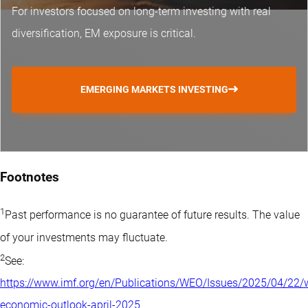
For investors focused on long-term investing with real
diversification, EM exposure is critical.
EMERGING MARKETS INVESTING
Footnotes
1
Past performance is no guarantee of future results. The value
of your investments may fluctuate.
2
See:
https://www.imf.org/en/Publications/WEO/Issues/2025/04/22/
economic-outlook-april-2025