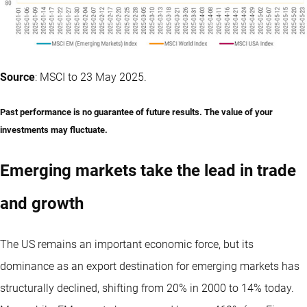
Source
: MSCI to 23 May 2025.
Past performance is no guarantee of future results. The value of your
investments may fluctuate.
Emerging markets take the lead in trade
and growth
The US remains an important economic force, but its
dominance as an export destination for emerging markets has
structurally declined, shifting from 20% in 2000 to 14% today.