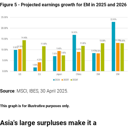
Figure 5 - Projected earnings growth for EM in 2025 and 2026
Source
: MSCI, IBES, 30 April 2025.
This graph is for illustrative purposes only.
Asia's large surpluses make it a