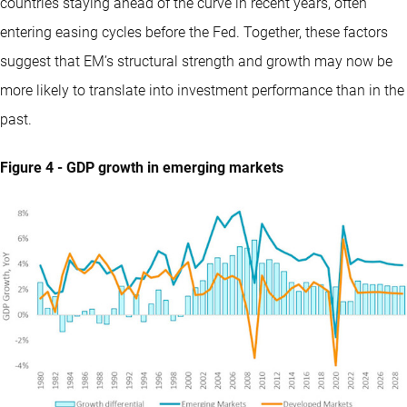
countries staying ahead of the curve in recent years, often
entering easing cycles before the Fed. Together, these factors
suggest that EM’s structural strength and growth may now be
more likely to translate into investment performance than in the
past.
Figure 4 - GDP growth in emerging markets