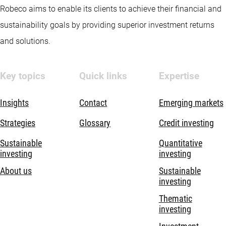
Robeco aims to enable its clients to achieve their financial and
sustainability goals by providing superior investment returns
and solutions.
Key topics
Quick links
Expertise
Insights
Contact
Emerging markets
Strategies
Glossary
Credit investing
Sustainable
Quantitative
investing
investing
About us
Sustainable
investing
Thematic
investing