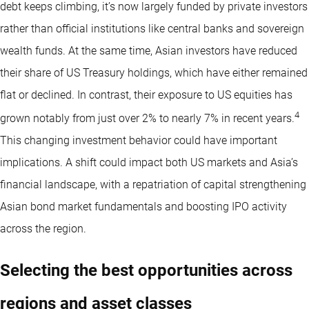
debt keeps climbing, it’s now largely funded by private investors
rather than official institutions like central banks and sovereign
wealth funds. At the same time, Asian investors have reduced
their share of US Treasury holdings, which have either remained
flat or declined. In contrast, their exposure to US equities has
4
grown notably from just over 2% to nearly 7% in recent years.
This changing investment behavior could have important
implications. A shift could impact both US markets and Asia’s
financial landscape, with a repatriation of capital strengthening
Asian bond market fundamentals and boosting IPO activity
across the region.
Selecting the best opportunities across
regions and asset classes