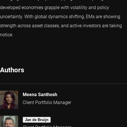
developed economies grapple with volatility and policy
uncertainty. With global dynamics shifting, EMs are showing
strength across asset classes, and active investors are taking
notice.
Authors
Meena Santhosh
Client Portfolio Manager
Jan de Bruijn