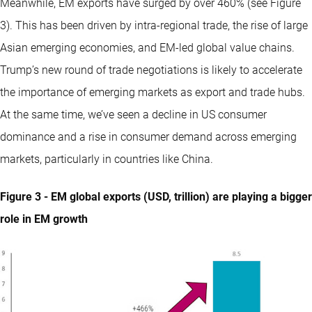
Meanwhile, EM exports have surged by over 460% (see Figure
3). This has been driven by intra-regional trade, the rise of large
Asian emerging economies, and EM-led global value chains.
Trump’s new round of trade negotiations is likely to accelerate
the importance of emerging markets as export and trade hubs.
At the same time, we’ve seen a decline in US consumer
dominance and a rise in consumer demand across emerging
markets, particularly in countries like China.
Figure 3 - EM global exports (USD, trillion) are playing a bigger
role in EM growth