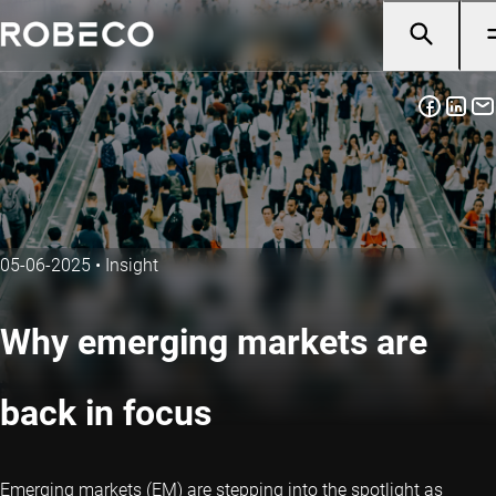
05-06-2025
•
Insight
Why emerging markets are
back in focus
Emerging markets (EM) are stepping into the spotlight as