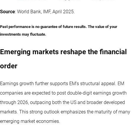
Source
: World Bank, IMF, April 2025.
Past performance is no guarantee of future results. The value of your
investments may fluctuate.
Emerging markets reshape the financial
order
Earnings growth further supports EM’s structural appeal. EM
companies are expected to post double-digit earnings growth
through 2026, outpacing both the US and broader developed
markets. This strong outlook emphasizes the maturity of many
emerging market economies.