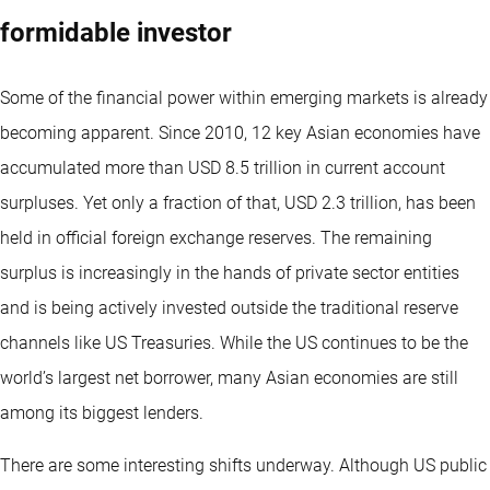
formidable investor
Some of the financial power within emerging markets is already
becoming apparent. Since 2010, 12 key Asian economies have
accumulated more than USD 8.5 trillion in current account
surpluses. Yet only a fraction of that, USD 2.3 trillion, has been
held in official foreign exchange reserves. The remaining
surplus is increasingly in the hands of private sector entities
and is being actively invested outside the traditional reserve
channels like US Treasuries. While the US continues to be the
world’s largest net borrower, many Asian economies are still
among its biggest lenders.
There are some interesting shifts underway. Although US public