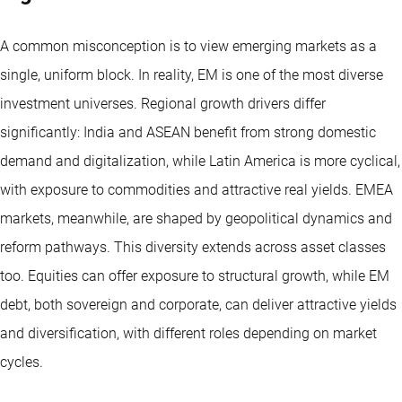
A common misconception is to view emerging markets as a
single, uniform block. In reality, EM is one of the most diverse
investment universes. Regional growth drivers differ
significantly: India and ASEAN benefit from strong domestic
demand and digitalization, while Latin America is more cyclical,
with exposure to commodities and attractive real yields. EMEA
markets, meanwhile, are shaped by geopolitical dynamics and
reform pathways. This diversity extends across asset classes
too. Equities can offer exposure to structural growth, while EM
debt, both sovereign and corporate, can deliver attractive yields
and diversification, with different roles depending on market
cycles.