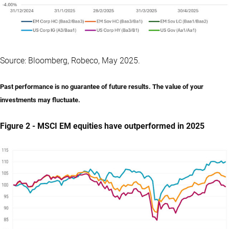
Source: Bloomberg, Robeco, May 2025.
Past performance is no guarantee of future results. The value of your
investments may fluctuate.
Figure 2 - MSCI EM equities have outperformed in 2025