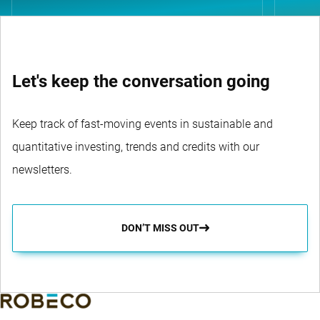
Let's keep the conversation going
Keep track of fast-moving events in sustainable and
quantitative investing, trends and credits with our
newsletters.
DON’T MISS OUT