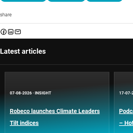
share
Latest articles
07-08-2026
·
INSIGHT
17-07-
Robeco launches Climate Leaders
Podca
Tilt indices
– Hot