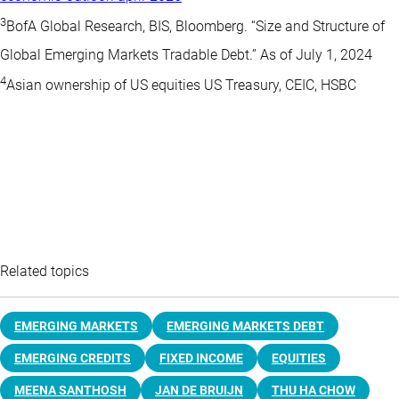
3
BofA Global Research, BIS, Bloomberg. “Size and Structure of
Global Emerging Markets Tradable Debt.” As of July 1, 2024
4
Asian ownership of US equities US Treasury, CEIC, HSBC
Related topics
EMERGING MARKETS
EMERGING MARKETS DEBT
EMERGING CREDITS
FIXED INCOME
EQUITIES
MEENA SANTHOSH
JAN DE BRUIJN
THU HA CHOW