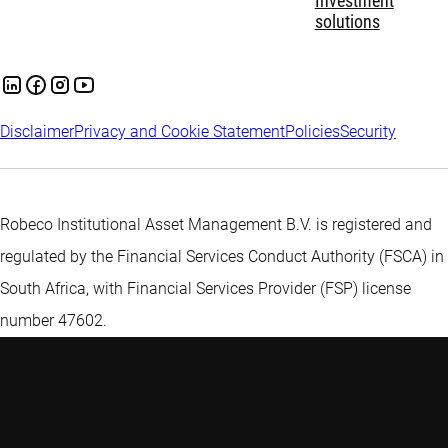
Investment
solutions
Disclaimer
Privacy and Cookie Statement
Policies
Security
Robeco Institutional Asset Management B.V. is registered and
regulated by the Financial Services Conduct Authority (FSCA) in
South Africa, with Financial Services Provider (FSP) license
number 47602.