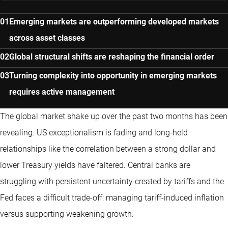
Emerging markets are outperforming developed markets
across asset classes
Global structural shifts are reshaping the financial order
Turning complexity into opportunity in emerging markets
requires active management
The global market shake up over the past two months has been
revealing. US exceptionalism is fading and long-held
relationships like the correlation between a strong dollar and
lower Treasury yields have faltered. Central banks are
struggling with persistent uncertainty created by tariffs and the
Fed faces a difficult trade-off: managing tariff-induced inflation
versus supporting weakening growth.