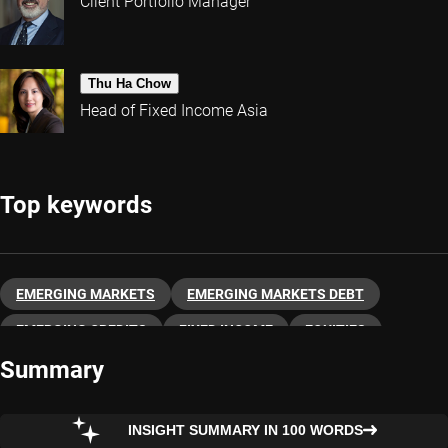
Client Portfolio Manager
Thu Ha Chow
Head of Fixed Income Asia
Top keywords
EMERGING MARKETS
EMERGING MARKETS DEBT
EMERGING CREDITS
FIXED INCOME
EQUITIES
Summary
INSIGHT SUMMARY IN 100 WORDS