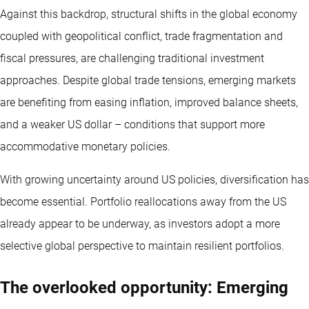
Against this backdrop, structural shifts in the global economy
coupled with geopolitical conflict, trade fragmentation and
fiscal pressures, are challenging traditional investment
approaches. Despite global trade tensions, emerging markets
are benefiting from easing inflation, improved balance sheets,
and a weaker US dollar – conditions that support more
accommodative monetary policies.
With growing uncertainty around US policies, diversification has
become essential. Portfolio reallocations away from the US
already appear to be underway, as investors adopt a more
selective global perspective to maintain resilient portfolios.
The overlooked opportunity: Emerging