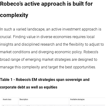
Robeco’s active approach is built for
complexity
In such a varied landscape, an active investment approach is
crucial. Finding value in diverse economies requires local
insights and disciplined research and the flexibility to adjust to
market conditions and diverging economic policy. Robeco’s
broad range of emerging market strategies are designed to
manage this complexity and target the best opportunities.
Table 1 - Robeco’s EM strategies span sovereign and
corporate debt as well as equities