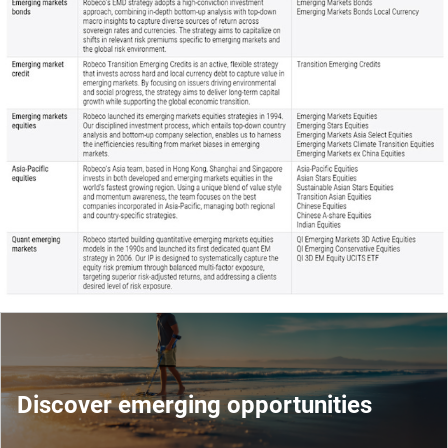
Discover emerging opportunities