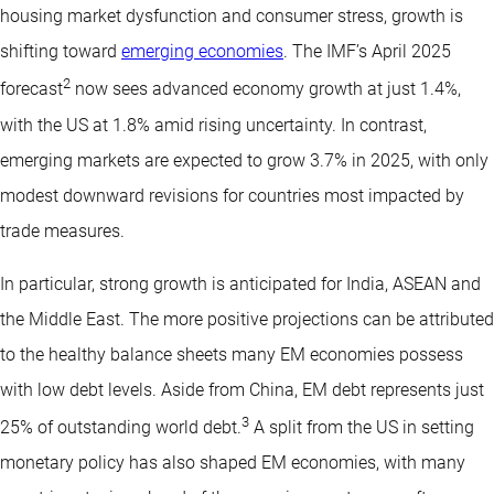
housing market dysfunction and consumer stress, growth is
shifting toward
emerging economies
. The IMF’s April 2025
2
forecast
now sees advanced economy growth at just 1.4%,
with the US at 1.8% amid rising uncertainty. In contrast,
emerging markets are expected to grow 3.7% in 2025, with only
modest downward revisions for countries most impacted by
trade measures.
In particular, strong growth is anticipated for India, ASEAN and
the Middle East. The more positive projections can be attributed
to the healthy balance sheets many EM economies possess
with low debt levels. Aside from China, EM debt represents just
3
25% of outstanding world debt.
A split from the US in setting
monetary policy has also shaped EM economies, with many