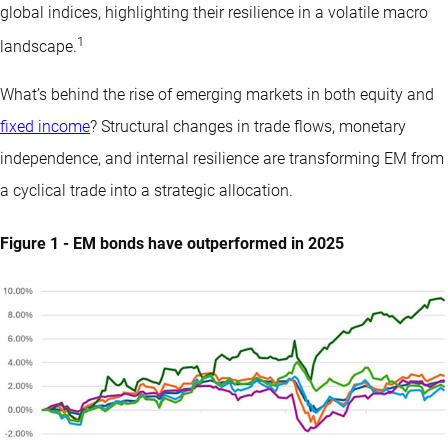
global indices, highlighting their resilience in a volatile macro
1
landscape.
What’s behind the rise of emerging markets in both equity and
fixed income
? Structural changes in trade flows, monetary
independence, and internal resilience are transforming EM from
a cyclical trade into a strategic allocation.
Figure 1 - EM bonds have outperformed in 2025