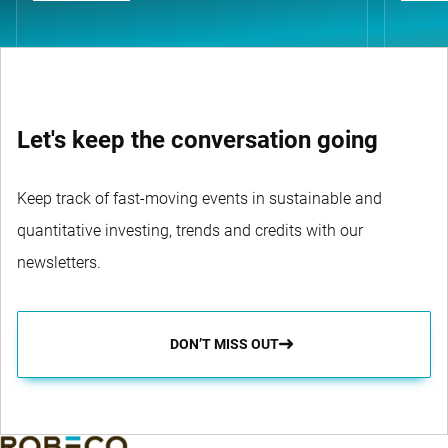
Let's keep the conversation going
Keep track of fast-moving events in sustainable and
quantitative investing, trends and credits with our
newsletters.
DON’T MISS OUT