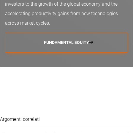
investors to the growth of the global economy and the
accelerating productivity gains from new technologies
across market cycles.
FUNDAMENTAL EQUITY
Argomenti correlati