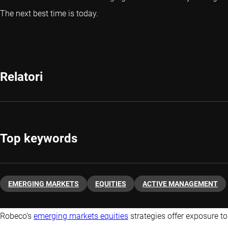
The next best time is today.
Relatori
Top keywords
EMERGING MARKETS
EQUITIES
ACTIVE MANAGEMENT
Robeco’s
emerging markets equities
strategies offer exposure to