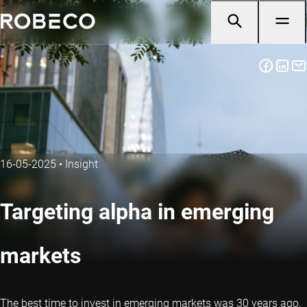
16-05-2025
•
Insight
Targeting alpha in emerging
markets
The best time to invest in emerging markets was 30 years ago.