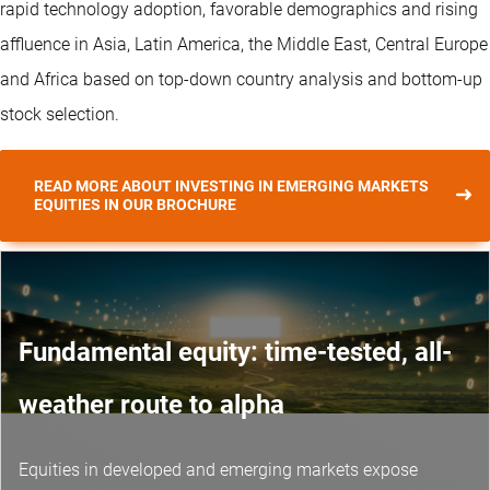
rapid technology adoption, favorable demographics and rising
affluence in Asia, Latin America, the Middle East, Central Europe
and Africa based on top-down country analysis and bottom-up
stock selection.
READ MORE ABOUT INVESTING IN EMERGING MARKETS
EQUITIES IN OUR BROCHURE
Fundamental equity: time-tested, all-
weather route to alpha
Equities in developed and emerging markets expose