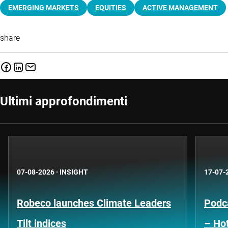
EMERGING MARKETS
EQUITIES
ACTIVE MANAGEMENT
share
Ultimi approfondimenti
07-08-2026
·
INSIGHT
17-07-
Robeco launches Climate Leaders
Podca
Tilt indices
– Hot