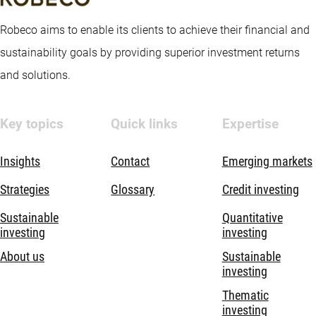
Robeco aims to enable its clients to achieve their financial and
sustainability goals by providing superior investment returns
and solutions.
Key topics
Quick links
Expertise
Insights
Contact
Emerging markets
Strategies
Glossary
Credit investing
Sustainable
Quantitative
investing
investing
About us
Sustainable
investing
Thematic
investing