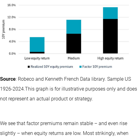
Source
: Robeco and Kenneth French Data library. Sample US
1926-2024.This graph is for illustrative purposes only and does
not represent an actual product or strategy.
We see that factor premiums remain stable – and even rise
slightly – when equity returns are low. Most strikingly, when