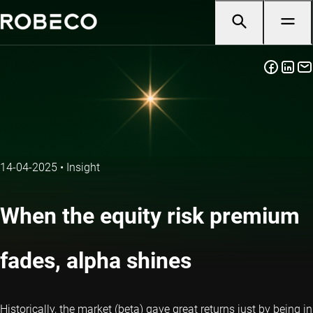
14-04-2025
•
Insight
When the equity risk premium
fades, alpha shines
Historically, the market (beta) gave great returns just by being in