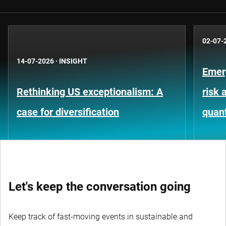
02-07-
14-07-2026
·
INSIGHT
Emer
Rethinking US exceptionalism: A
risk 
case for diversification
quant
Let's keep the conversation going
Keep track of fast-moving events in sustainable and