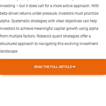
investing – but it does call for a more active approach. With
beta-driven returns under pressure, investors must prioritize
alpha. Systematic strategies with clear objectives can help
investors to achieve meaningful capital growth using alpha
from multiple factors. Robeco’s
quant strategies
offer a
structured approach to navigating this evolving investment
landscape.
READ THE FULL ARTICLE