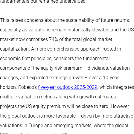
fundamentals but remained undervalued.
This raises concerns about the sustainability of future returns,
especially as valuations remain historically elevated and the US
market now comprises 74% of the total global market
capitalization. A more comprehensive approach, rooted in
economic first principles, considers the fundamental
components of the equity risk premium – dividends, valuation
changes, and expected earnings growth – over a 10-year
horizon. Robeco’s
five-year outlook 2025-2029
, which integrates
multiple valuation metrics along with growth estimates,
projects the US equity premium will be close to zero. However,
the global outlook is more favorable – driven by more attractive
valuations in Europe and emerging markets, where the global