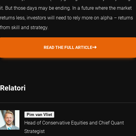
it. But those days may be ending. In a future where the market
returns less, investors will need to rely more on alpha – returns
from skill and strategy.
READ THE FULL ARTICLE
Relatori
Pim van Vliet
Head of Conservative Equities and Chief Quant
Strategist