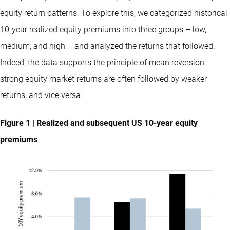
equity return patterns. To explore this, we categorized historical
10-year realized equity premiums into three groups – low,
medium, and high – and analyzed the returns that followed.
Indeed, the data supports the principle of mean reversion:
strong equity market returns are often followed by weaker
returns, and vice versa.
Figure 1 | Realized and subsequent US 10-year equity
premiums