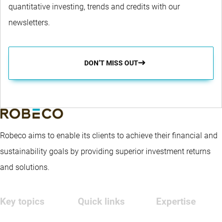
quantitative investing, trends and credits with our
newsletters.
DON’T MISS OUT
Robeco aims to enable its clients to achieve their financial and
sustainability goals by providing superior investment returns
and solutions.
Key topics
Quick links
Expertise