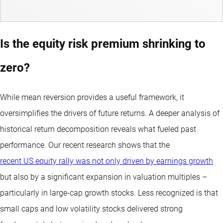
Is the equity risk premium shrinking to
zero?
While mean reversion provides a useful framework, it
oversimplifies the drivers of future returns. A deeper analysis of
historical return decomposition reveals what fueled past
performance. Our recent research shows that the
recent US equity rally was not only driven by earnings growth
but also by a significant expansion in valuation multiples –
particularly in large-cap growth stocks. Less recognized is that
small caps and low volatility stocks delivered strong