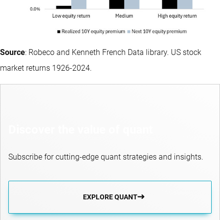
Source
: Robeco and Kenneth French Data library. US stock
market returns 1926-2024.
Discover the value of quant
Subscribe for cutting-edge quant strategies and insights.
EXPLORE QUANT