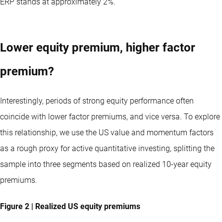
ERP stands at approximately 2%.
Lower equity premium, higher factor
premium?
Interestingly, periods of strong equity performance often
coincide with lower factor premiums, and vice versa. To explore
this relationship, we use the US value and momentum factors
as a rough proxy for active quantitative investing, splitting the
sample into three segments based on realized 10-year equity
premiums.
Figure 2 | Realized US equity premiums