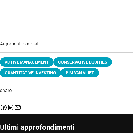
Argomenti correlati
ACTIVE MANAGEMENT
CONSERVATIVE EQUITIES
QUANTITATIVE INVESTING
PIM VAN VLIET
share
Ultimi approfondimenti