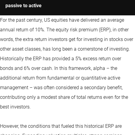
passive to active
For the past century, US equities have delivered an average
annual return of 10%. The equity risk premium (ERP), in other
words, the extra return investors get for investing in stocks over
other asset classes, has long been a cornerstone of investing.
Historically the ERP has provided a 5% excess return over
bonds and 6% over cash. In this framework, alpha – the
additional return from fundamental or
quantitative
active
management – was often considered a secondary benefit,
contributing only a modest share of total returns even for the
best investors.
However, the conditions that fueled this historical ERP are