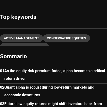
Top keywords
ACTIVE MANAGEMENT
CONSERVATIVE EQUITIES
QUANTITATIVE INVESTING
Sommario
As the equity risk premium fades, alpha becomes a critical
return driver
Quant alpha is robust during low-return markets and
economic downturns
Future low equity returns might shift investors back from