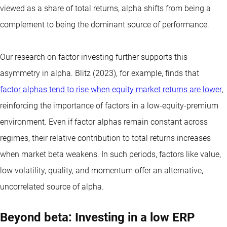
viewed as a share of total returns, alpha shifts from being a
complement to being the dominant source of performance.
Our research on factor investing further supports this
asymmetry in alpha. Blitz (2023), for example, finds that
factor alphas tend to rise when equity market returns are lower
,
reinforcing the importance of factors in a low-equity-premium
environment. Even if factor alphas remain constant across
regimes, their relative contribution to total returns increases
when market beta weakens. In such periods, factors like value,
low volatility, quality, and momentum offer an alternative,
uncorrelated source of alpha.
Beyond beta: Investing in a low ERP