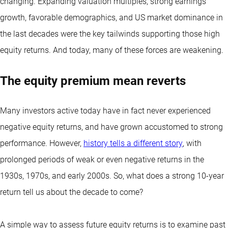
changing. Expanding valuation multiples, strong earnings
growth, favorable demographics, and US market dominance in
the last decades were the key tailwinds supporting those high
equity returns. And today, many of these forces are weakening.
The equity premium mean reverts
Many investors active today have in fact never experienced
negative equity returns, and have grown accustomed to strong
performance. However,
history tells a different story
, with
prolonged periods of weak or even negative returns in the
1930s, 1970s, and early 2000s. So, what does a strong 10-year
return tell us about the decade to come?
A simple way to assess future equity returns is to examine past