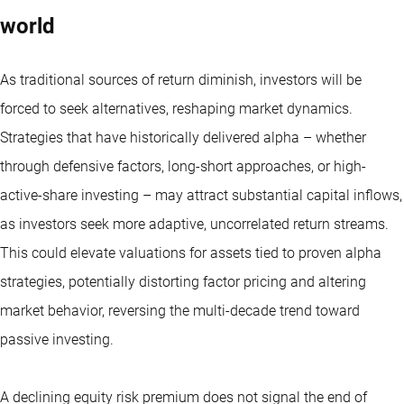
world
As traditional sources of return diminish, investors will be
forced to seek alternatives, reshaping market dynamics.
Strategies that have historically delivered alpha – whether
through defensive factors, long-short approaches, or high-
active-share investing – may attract substantial capital inflows,
as investors seek more adaptive, uncorrelated return streams.
This could elevate valuations for assets tied to proven alpha
strategies, potentially distorting factor pricing and altering
market behavior, reversing the multi-decade trend toward
passive investing.
A declining equity risk premium does not signal the end of