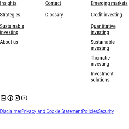
Insights
Contact
Emerging markets
Strategies
Glossary
Credit investing
Sustainable
Quantitative
investing
investing
About us
Sustainable
investing
Thematic
investing
Investment
solutions
Disclaimer
Privacy and Cookie Statement
Policies
Security