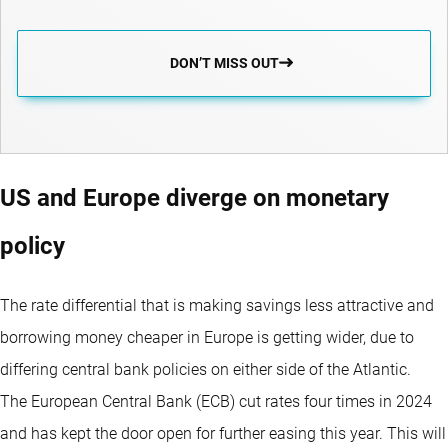
DON’T MISS OUT
US and Europe diverge on monetary
policy
The rate differential that is making savings less attractive and
borrowing money cheaper in Europe is getting wider, due to
differing central bank policies on either side of the Atlantic.
The European Central Bank (ECB) cut rates four times in 2024
and has kept the door open for further easing this year. This will