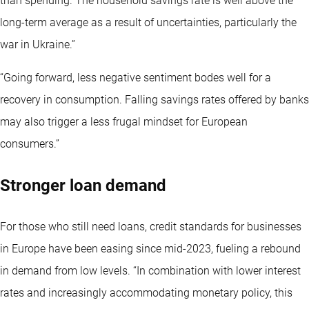
than spending. The household savings rate is well above the
long-term average as a result of uncertainties, particularly the
war in Ukraine.”
“Going forward, less negative sentiment bodes well for a
recovery in consumption. Falling savings rates offered by banks
may also trigger a less frugal mindset for European
consumers.”
Stronger loan demand
For those who still need loans, credit standards for businesses
in Europe have been easing since mid-2023, fueling a rebound
in demand from low levels. “In combination with lower interest
rates and increasingly accommodating monetary policy, this