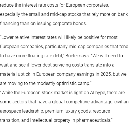
reduce the interest rate costs for European corporates,
especially the small and mid-cap stocks that rely more on bank
financing than on issuing corporate bonds.
“Lower relative interest rates will likely be positive for most
European companies, particularly mid-cap companies that tend
to have more floating rate debt,” Büeler says. “We will need to
wait and see if lower debt servicing costs translate into a
material uptick in European company earnings in 2025, but we
are moving to the modestly optimistic camp.”
“While the European stock market is light on AI hype, there are
some sectors that have a global competitive advantage: civilian
aerospace leadership, premium luxury goods, resource
transition, and intellectual property in pharmaceuticals.”