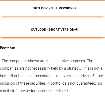
OUTLOOK - FULL VERSION
OUTLOOK - SHORT VERSION
Footnote
1
The companies shown are for illustrative purposes. The
companies are not necessarily held by a strategy. This is not a
buy, sell or hold recommendation, or investment advice. Future
inclusion of these securities in portfolios s not guaranteed, nor
can their future performance be predicted.