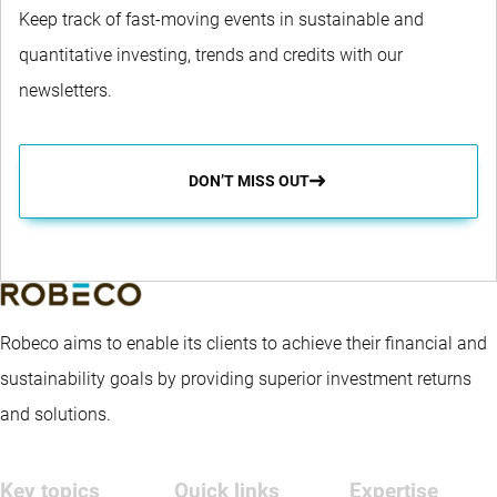
Keep track of fast-moving events in sustainable and
quantitative investing, trends and credits with our
newsletters.
DON’T MISS OUT
Robeco aims to enable its clients to achieve their financial and
sustainability goals by providing superior investment returns
and solutions.
Key topics
Quick links
Expertise