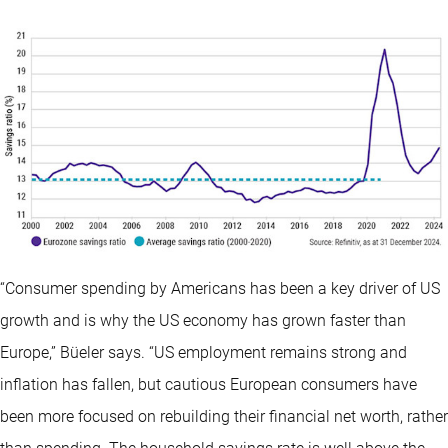
“Consumer spending by Americans has been a key driver of US
growth and is why the US economy has grown faster than
Europe,” Büeler says. “US employment remains strong and
inflation has fallen, but cautious European consumers have
been more focused on rebuilding their financial net worth, rather