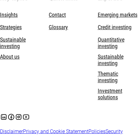
Insights
Contact
Emerging markets
Strategies
Glossary
Credit investing
Sustainable
Quantitative
investing
investing
About us
Sustainable
investing
Thematic
investing
Investment
solutions
Disclaimer
Privacy and Cookie Statement
Policies
Security