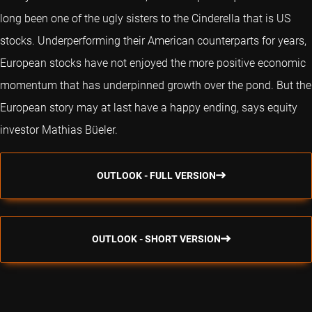
long been one of the ugly sisters to the Cinderella that is US
stocks. Underperforming their American counterparts for years,
European stocks have not enjoyed the more positive economic
momentum that has underpinned growth over the pond. But the
European story may at last have a happy ending, says equity
investor Mathias Büeler.
OUTLOOK - FULL VERSION
OUTLOOK - SHORT VERSION