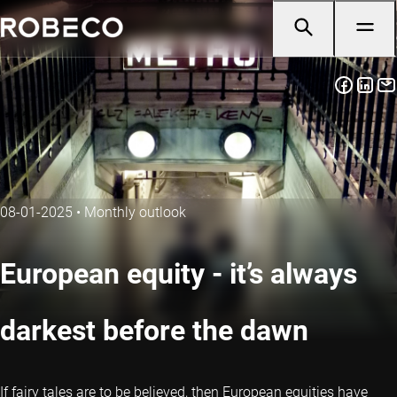
08-01-2025
•
Monthly outlook
European equity - it’s always
darkest before the dawn
If fairy tales are to be believed, then European equities have