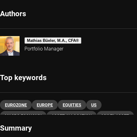
Authors
Mathias Büeler, M.A., CFA®
Portfolio Manager
Top keywords
EUROZONE
EUROPE
EQUITIES
US
MACRO ECONOMY
ASSET ALLOCATION
MULTI-ASSET
Summary