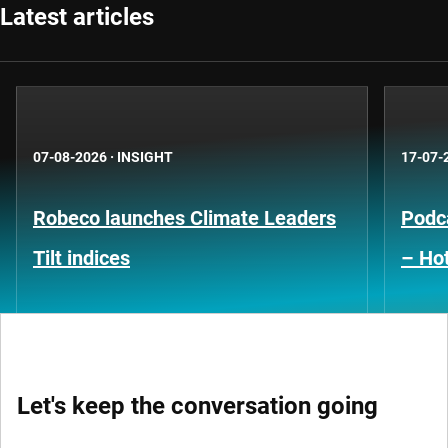
Latest articles
07-08-2026
·
INSIGHT
17-07-
Robeco launches Climate Leaders
Podca
Tilt indices
– Hot
Let's keep the conversation going