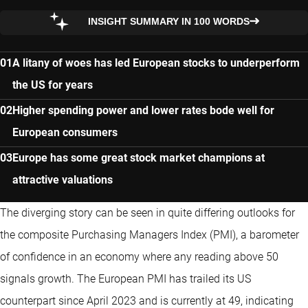
INSIGHT SUMMARY IN 100 WORDS
A litany of woes has led European stocks to underperform
the US for years
Higher spending power and lower rates bode well for
European consumers
Europe has some great stock market champions at
attractive valuations
The diverging story can be seen in quite differing outlooks for
the composite Purchasing Managers Index (PMI), a barometer
of confidence in an economy where any reading above 50
signals growth. The European PMI has trailed its US
counterpart since April 2023 and is currently at 49, indicating