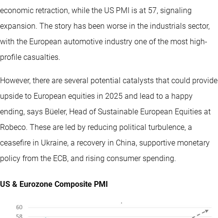
economic retraction, while the US PMI is at 57, signaling
expansion. The story has been worse in the industrials sector,
with the European automotive industry one of the most high-
profile casualties.
However, there are several potential catalysts that could provide
upside to European equities in 2025 and lead to a happy
ending, says Büeler, Head of Sustainable European Equities at
Robeco. These are led by reducing political turbulence, a
ceasefire in Ukraine, a recovery in China, supportive monetary
policy from the ECB, and rising consumer spending.
US & Eurozone Composite PMI