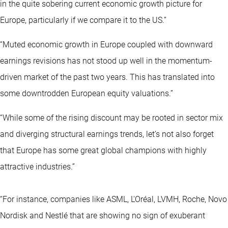
in the quite sobering current economic growth picture for
Europe, particularly if we compare it to the US.”
“Muted economic growth in Europe coupled with downward
earnings revisions has not stood up well in the momentum-
driven market of the past two years. This has translated into
some downtrodden European equity valuations.”
“While some of the rising discount may be rooted in sector mix
and diverging structural earnings trends, let’s not also forget
that Europe has some great global champions with highly
attractive industries.”
“For instance, companies like ASML, L'Oréal, LVMH, Roche, Novo
Nordisk and Nestlé that are showing no sign of exuberant