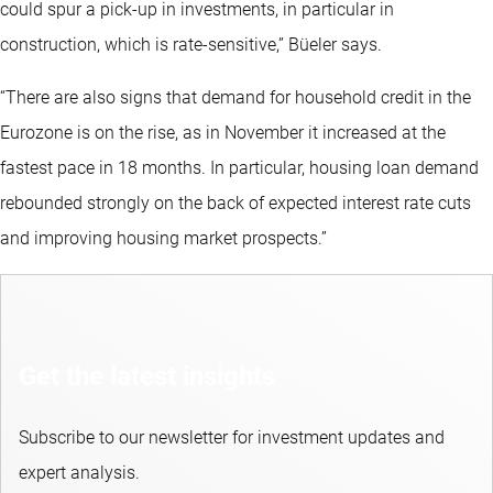
could spur a pick-up in investments, in particular in
construction, which is rate-sensitive,” Büeler says.
“There are also signs that demand for household credit in the
Eurozone is on the rise, as in November it increased at the
fastest pace in 18 months. In particular, housing loan demand
rebounded strongly on the back of expected interest rate cuts
and improving housing market prospects.”
Get the latest insights
Subscribe to our newsletter for investment updates and
expert analysis.