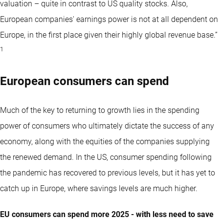
valuation – quite in contrast to US quality stocks. Also,
European companies' earnings power is not at all dependent on
Europe, in the first place given their highly global revenue base.”
1
European consumers can spend
Much of the key to returning to growth lies in the spending
power of consumers who ultimately dictate the success of any
economy, along with the equities of the companies supplying
the renewed demand. In the US, consumer spending following
the pandemic has recovered to previous levels, but it has yet to
catch up in Europe, where savings levels are much higher.
EU consumers can spend more 2025 - with less need to save