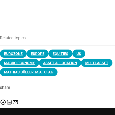
Related topics
EUROZONE
EUROPE
EQUITIES
US
MACRO ECONOMY
ASSET ALLOCATION
MULTI-ASSET
MATHIAS BÜELER, M.A., CFA®
share