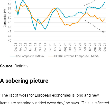
Source:
Refinitiv
A sobering picture
“The list of woes for European economies is long and new
items are seemingly added every day,” he says. “This is reflected