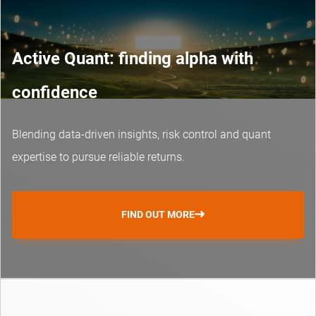
Active Quant: finding alpha with
confidence
Blending data-driven insights, risk control and
quant
expertise
to pursue reliable returns.
FIND OUT MORE