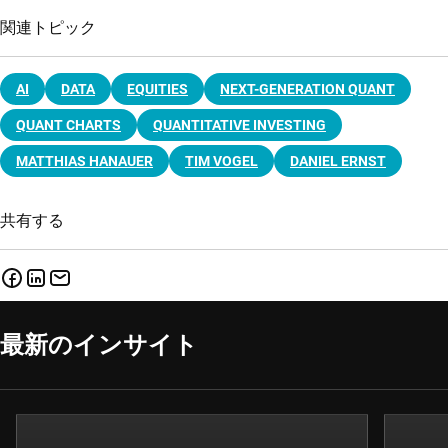
関連トピック
AI
DATA
EQUITIES
NEXT-GENERATION QUANT
QUANT CHARTS
QUANTITATIVE INVESTING
MATTHIAS HANAUER
TIM VOGEL
DANIEL ERNST
共有する
最新のインサイト