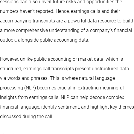
sessions can also unveil future risks and opportunities the
numbers haven’t reported. Hence, earnings calls and their
accompanying transcripts are a powerful data resource to build
a more comprehensive understanding of a company’s financial
outlook, alongside public accounting data.
However, unlike public accounting or market data, which is
structured, earnings call transcripts present unstructured data
via words and phrases. This is where natural language
processing (NLP) becomes crucial in extracting meaningful
insights from earnings calls. NLP can help decode complex
financial language, identify sentiment, and highlight key themes
discussed during the call.