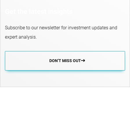
Get the latest insights
Subscribe to our newsletter for investment updates and
expert analysis.
DON’T MISS OUT