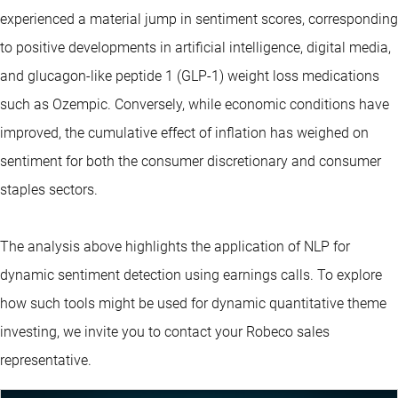
experienced a material jump in sentiment scores, corresponding
to positive developments in artificial intelligence, digital media,
and glucagon-like peptide 1 (GLP-1) weight loss medications
such as Ozempic. Conversely, while economic conditions have
improved, the cumulative effect of inflation has weighed on
sentiment for both the consumer discretionary and consumer
staples sectors.
The analysis above highlights the application of NLP for
dynamic sentiment detection using earnings calls. To explore
how such tools might be used for dynamic quantitative theme
investing, we invite you to contact your Robeco sales
representative.