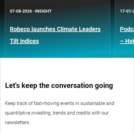
07-08-2026
·
INSIGHT
17-07-
Robeco launches Climate Leaders
Podca
Tilt indices
– Hot
Let's keep the conversation going
Keep track of fast-moving events in sustainable and
quantitative investing, trends and credits with our
newsletters.