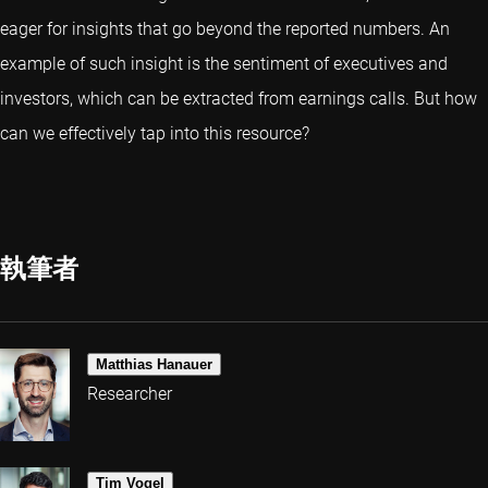
eager for insights that go beyond the reported numbers. An
example of such insight is the sentiment of executives and
investors, which can be extracted from earnings calls. But how
can we effectively tap into this resource?
執筆者
Matthias Hanauer
Researcher
Tim Vogel