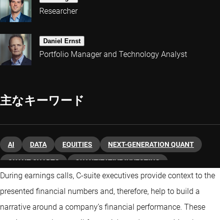
Researcher
Daniel Ernst
Portfolio Manager and Technology Analyst
主なキーワード
AI
DATA
EQUITIES
NEXT-GENERATION QUANT
QUANT CHARTS
QUANTITATIVE INVESTING
During earnings calls, C-suite executives provide context to the
presented financial numbers and, therefore, help to build a
narrative around a company’s financial performance. These