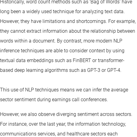
Historically, word count methods such as ‘Bag of Words’ have
long been a widely used technique for analyzing text data.
However, they have limitations and shortcomings. For example,
they cannot extract information about the relationship between
words within a document. By contrast, more modern NLP
inference techniques are able to consider context by using
textual data embeddings such as FinBERT or transformer-
based deep learning algorithms such as GPT-3 or GPT-4.
This use of NLP techniques means we can infer the average
sector sentiment during earnings call conferences.
However, we also observe diverging sentiment across sectors.
For instance, over the last year, the information technology,
communications services, and healthcare sectors each