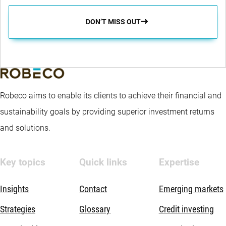
DON’T MISS OUT
Robeco aims to enable its clients to achieve their financial and
sustainability goals by providing superior investment returns
and solutions.
Key topics
Quick links
Expertise
Insights
Contact
Emerging markets
Strategies
Glossary
Credit investing