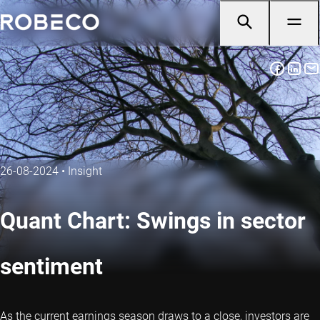
26-08-2024
•
Insight
Quant Chart: Swings in sector
sentiment
As the current earnings season draws to a close, investors are