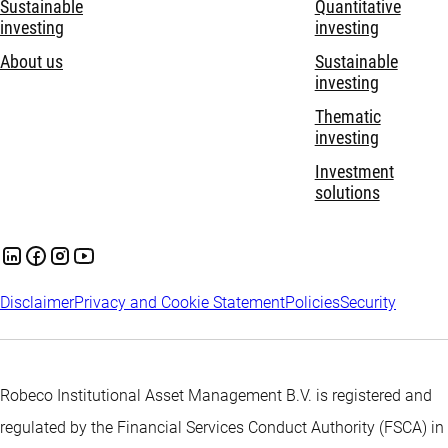
Sustainable
Quantitative
investing
investing
About us
Sustainable
investing
Thematic
investing
Investment
solutions
Disclaimer
Privacy and Cookie Statement
Policies
Security
Robeco Institutional Asset Management B.V. is registered and
regulated by the Financial Services Conduct Authority (FSCA) in