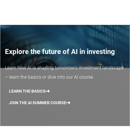
Explore the future of AI in investing
Learn how AI is shaping tomorrow’s investment landscape
– learn the basics or dive into our AI course.
LEARN THE BASICS
JOIN THE AI SUMMER COURSE