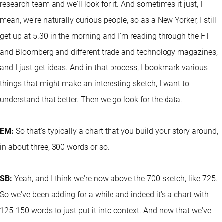
research team and we'll look for it. And sometimes it just, I
mean, we're naturally curious people, so as a New Yorker, I still
get up at 5.30 in the morning and I'm reading through the FT
and Bloomberg and different trade and technology magazines,
and I just get ideas. And in that process, I bookmark various
things that might make an interesting sketch, I want to
understand that better. Then we go look for the data.
EM:
So that's typically a chart that you build your story around,
in about three, 300 words or so.
SB:
Yeah, and I think we're now above the 700 sketch, like 725.
So we've been adding for a while and indeed it's a chart with
125-150 words to just put it into context. And now that we've