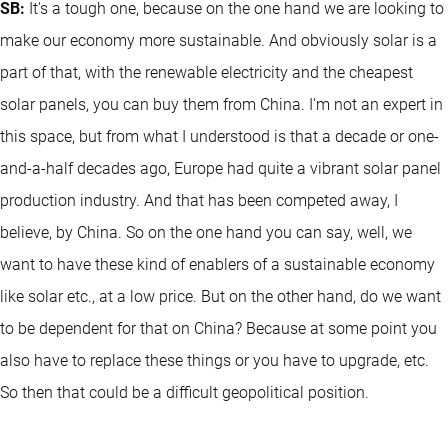
SB:
It's a tough one, because on the one hand we are looking to
make our economy more sustainable. And obviously solar is a
part of that, with the renewable electricity and the cheapest
solar panels, you can buy them from China. I'm not an expert in
this space, but from what I understood is that a decade or one-
and-a-half decades ago, Europe had quite a vibrant solar panel
production industry. And that has been competed away, I
believe, by China. So on the one hand you can say, well, we
want to have these kind of enablers of a sustainable economy
like solar etc., at a low price. But on the other hand, do we want
to be dependent for that on China? Because at some point you
also have to replace these things or you have to upgrade, etc.
So then that could be a difficult geopolitical position.