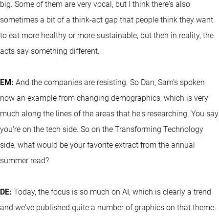
big. Some of them are very vocal, but I think there's also
sometimes a bit of a think-act gap that people think they want
to eat more healthy or more sustainable, but then in reality, the
acts say something different.
EM:
And the companies are resisting. So Dan, Sam’s spoken
now an example from changing demographics, which is very
much along the lines of the areas that he's researching. You say
you're on the tech side. So on the Transforming Technology
side, what would be your favorite extract from the annual
summer read?
DE:
Today, the focus is so much on AI, which is clearly a trend
and we've published quite a number of graphics on that theme.