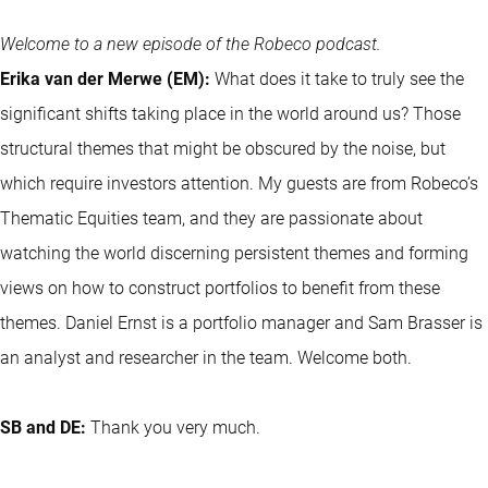
Welcome to a new episode of the Robeco podcast.
Erika van der Merwe (EM):
What does it take to truly see the
significant shifts taking place in the world around us? Those
structural themes that might be obscured by the noise, but
which require investors attention. My guests are from Robeco’s
Thematic Equities team, and they are passionate about
watching the world discerning persistent themes and forming
views on how to construct portfolios to benefit from these
themes. Daniel Ernst is a portfolio manager and Sam Brasser is
an analyst and researcher in the team. Welcome both.
SB and DE:
Thank you very much.