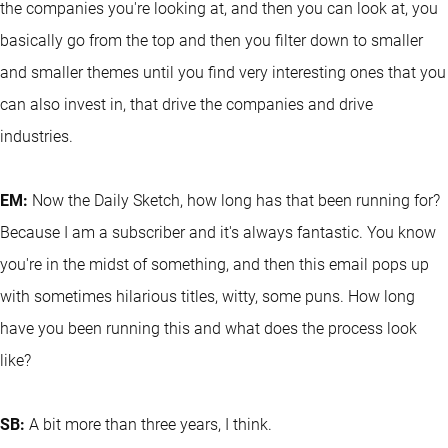
the companies you're looking at, and then you can look at, you
basically go from the top and then you filter down to smaller
and smaller themes until you find very interesting ones that you
can also invest in, that drive the companies and drive
industries.
EM:
Now the Daily Sketch, how long has that been running for?
Because I am a subscriber and it's always fantastic. You know
you're in the midst of something, and then this email pops up
with sometimes hilarious titles, witty, some puns. How long
have you been running this and what does the process look
like?
SB:
A bit more than three years, I think.