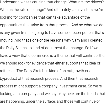
Understand what's causing that change. What are the drivers?
What is the rate of change? And ultimately, as investors, we're
looking for companies that can take advantage of the
opportunities that arise from that process. And so what we do
is any given trend is going to have some subcomponent that's
moving. And that's one of the reasons why Sam and I created
the Daily Sketch, to kind of document that change. So if we
have a view that e-commerce is a theme that will continue, then
we should look for evidence that either supports that idea or
refutes it. The Daily Sketch is kind of an outgrowth or a
byproduct of that research process. And then that research
process might support a company investment case. So we're
looking at a company and we say okay here are the trends that
are happening, under the surface, and those will continue or