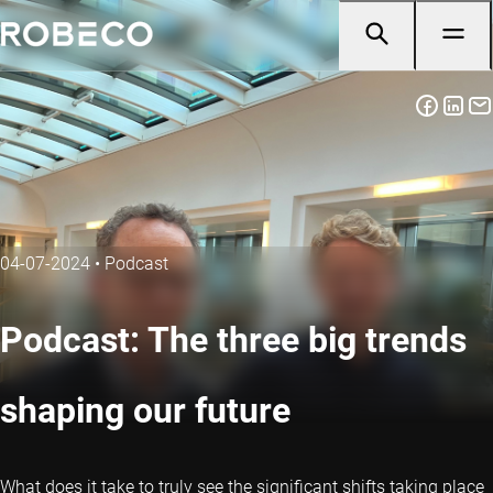
04-07-2024
•
Podcast
Podcast: The three big trends
shaping our future
What does it take to truly see the significant shifts taking place