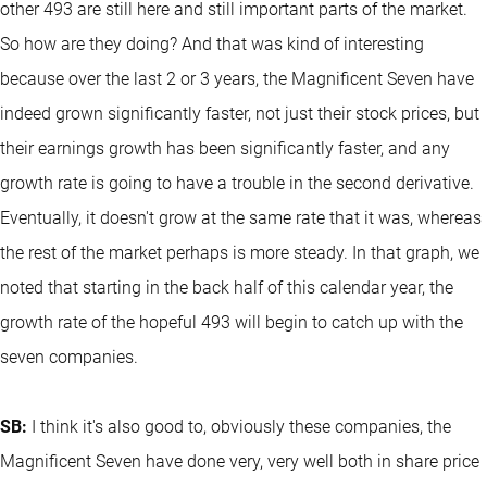
other 493 are still here and still important parts of the market.
So how are they doing? And that was kind of interesting
because over the last 2 or 3 years, the Magnificent Seven have
indeed grown significantly faster, not just their stock prices, but
their earnings growth has been significantly faster, and any
growth rate is going to have a trouble in the second derivative.
Eventually, it doesn't grow at the same rate that it was, whereas
the rest of the market perhaps is more steady. In that graph, we
noted that starting in the back half of this calendar year, the
growth rate of the hopeful 493 will begin to catch up with the
seven companies.
SB:
I think it's also good to, obviously these companies, the
Magnificent Seven have done very, very well both in share price