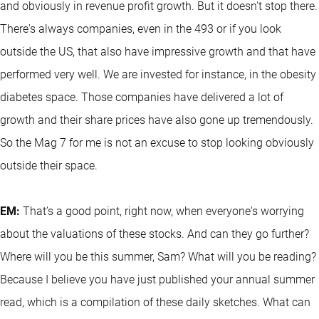
and obviously in revenue profit growth. But it doesn't stop there.
There's always companies, even in the 493 or if you look
outside the US, that also have impressive growth and that have
performed very well. We are invested for instance, in the obesity
diabetes space. Those companies have delivered a lot of
growth and their share prices have also gone up tremendously.
So the Mag 7 for me is not an excuse to stop looking obviously
outside their space.
EM:
That’s a good point, right now, when everyone's worrying
about the valuations of these stocks. And can they go further?
Where will you be this summer, Sam? What will you be reading?
Because I believe you have just published your annual summer
read, which is a compilation of these daily sketches. What can