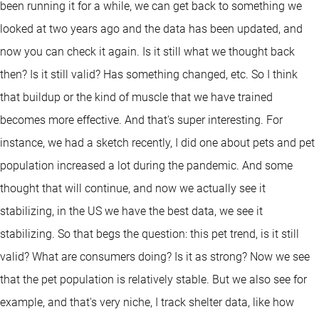
been running it for a while, we can get back to something we
looked at two years ago and the data has been updated, and
now you can check it again. Is it still what we thought back
then? Is it still valid? Has something changed, etc. So I think
that buildup or the kind of muscle that we have trained
becomes more effective. And that's super interesting. For
instance, we had a sketch recently, I did one about pets and pet
population increased a lot during the pandemic. And some
thought that will continue, and now we actually see it
stabilizing, in the US we have the best data, we see it
stabilizing. So that begs the question: this pet trend, is it still
valid? What are consumers doing? Is it as strong? Now we see
that the pet population is relatively stable. But we also see for
example, and that's very niche, I track shelter data, like how