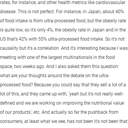
rates, for instance, and other health metrics like cardiovascular
disease. This is not perfect. For instance, in Japan, about 40%
of food intake is from ultra-processed food, but the obesity rate
is quite low, so it's only 4%, the obesity rate in Japan and in the
US that's 42% with 55% ultra-processed food intake. So it's not
causality but it's a correlation. And it's interesting because I was
meeting with one of the largest multinationals in the food
space, two weeks ago. And I also asked them this question:
what are your thoughts around the debate on the ultra-
processed food? Because you could say that they sell a lot of a
lot of this, and they came up with, ‘yeah but it's not really well-
defined and we are working on improving the nutritional value
of our products’, etc. And actually so far the pushback from
consumers, at least what we see, has not been it's not been that