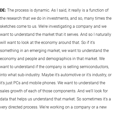
DE:
The process is dynamic. As I said, it really is a function of
the research that we do in investments, and so, many times the
sketches come to us. We’re investigating a company and we
want to understand the market that it serves. And so I naturally
will want to look at the economy around that. So if it's
something in an emerging market, we want to understand the
economy and people and demographics in that market. We
want to understand if the company is selling semiconductors,
into what sub-industry. Maybe it's automotive or it's industry, or
it's just PCs and mobile phones. We want to understand the
sales growth of each of those components. And we'll look for
data that helps us understand that market. So sometimes it's a
very directed process. We're working on a company or a new