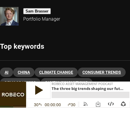
Sam Brasser
Portfolio Manager
Top keywords
AI
CHINA
CLIMATE CHANGE
CONSUMER TRENDS
DEMOGRAPHICS
DIGITAL INNOVATIONS