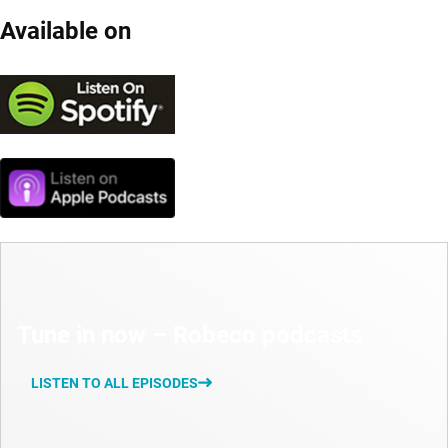
Available on
Tune in now – Robeco podcasts
LISTEN TO ALL EPISODES