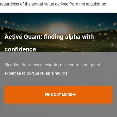
regardless of the actual value derived from the acquisition.
Active Quant: finding alpha with
confidence
Blending data-driven insights, risk control and
quant
expertise
to pursue reliable returns.
FIND OUT MORE