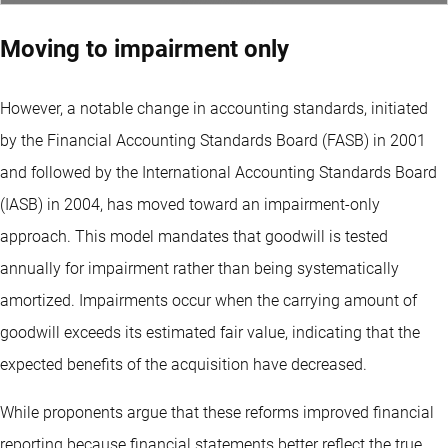
Moving to impairment only
However, a notable change in accounting standards, initiated
by the Financial Accounting Standards Board (FASB) in 2001
and followed by the International Accounting Standards Board
(IASB) in 2004, has moved toward an impairment-only
approach. This model mandates that goodwill is tested
annually for impairment rather than being systematically
amortized. Impairments occur when the carrying amount of
goodwill exceeds its estimated fair value, indicating that the
expected benefits of the acquisition have decreased.
While proponents argue that these reforms improved financial
reporting because financial statements better reflect the true