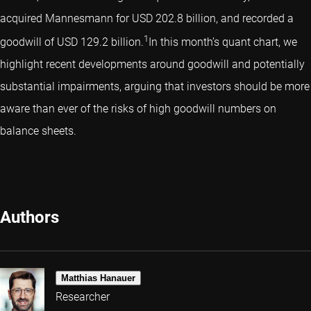
acquired Mannesmann for USD 202.8 billion, and recorded a
1
goodwill of USD 129.2 billion.
In this month’s quant chart, we
highlight recent developments around goodwill and potentially
substantial impairments, arguing that investors should be more
aware than ever of the risks of high goodwill numbers on
balance sheets.
Authors
Matthias Hanauer
Researcher