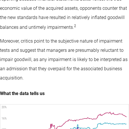
economic value of the acquired assets, opponents counter that
the new standards have resulted in relatively inflated goodwill
2
balances and untimely impairments.
Moreover, critics point to the subjective nature of impairment
tests and suggest that managers are presumably reluctant to
impair goodwill, as any impairment is likely to be interpreted as
an admission that they overpaid for the associated business
acquisition.
What the data tells us