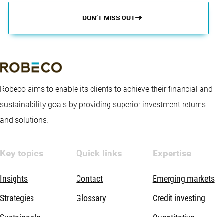
DON’T MISS OUT
Robeco aims to enable its clients to achieve their financial and
sustainability goals by providing superior investment returns
and solutions.
Key topics
Quick links
Expertise
Insights
Contact
Emerging markets
Strategies
Glossary
Credit investing