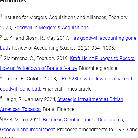
Footnotes
1
Institute for Mergers, Acquisitions and Alliances, February
2023,
Goodwill in Mergers & Acquisitions
.
2
Li, K., and Sloan, R., May 2017,
Has goodwill accounting gone
bad
? Review of Accounting Studies, 22(2), 964–1003.
3
Giammona, C., February 2019,
Kraft Heinz Plunges to Record
Low on Writedown of Brands' Value
, Bloomberg article.
4
Crooks, E., October 2018,
GE’s $23bn writedown is a case of
goodwill gone bad
, Financial Times article.
5
Haigh, R., January 2024,
Strategic Impairment at British
American Tobacco
, Brand Finance.
6
IASB, March 2024,
Business Combinations—Disclosures,
Goodwill and Impairment
, Proposed amendments to IFRS 3 and