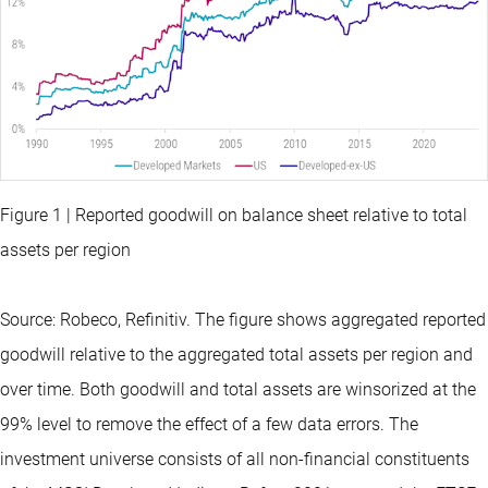
Figure 1 | Reported goodwill on balance sheet relative to total
assets per region
Source: Robeco, Refinitiv. The figure shows aggregated reported
goodwill relative to the aggregated total assets per region and
over time. Both goodwill and total assets are winsorized at the
99% level to remove the effect of a few data errors. The
investment universe consists of all non-financial constituents