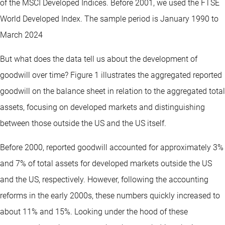
of the MSCI Developed Indices. Before 2001, we used the FTSE
World Developed Index. The sample period is January 1990 to
March 2024
But what does the data tell us about the development of
goodwill over time? Figure 1 illustrates the aggregated reported
goodwill on the balance sheet in relation to the aggregated total
assets, focusing on developed markets and distinguishing
between those outside the US and the US itself.
Before 2000, reported goodwill accounted for approximately 3%
and 7% of total assets for developed markets outside the US
and the US, respectively. However, following the accounting
reforms in the early 2000s, these numbers quickly increased to
about 11% and 15%. Looking under the hood of these