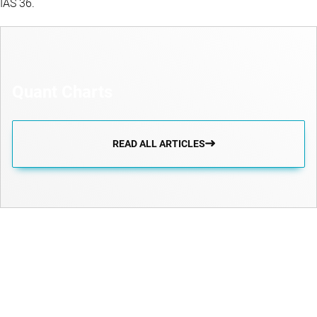
IAS 36.
Quant Charts
READ ALL ARTICLES