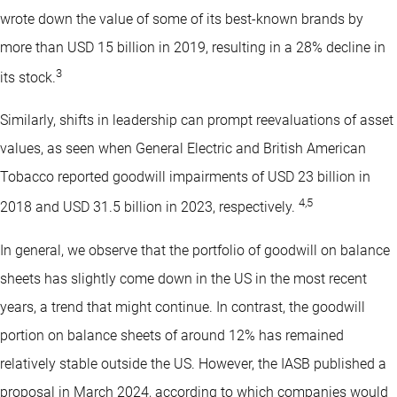
wrote down the value of some of its best-known brands by
more than USD 15 billion in 2019, resulting in a 28% decline in
3
its stock.
Similarly, shifts in leadership can prompt reevaluations of asset
values, as seen when General Electric and British American
Tobacco reported goodwill impairments of USD 23 billion in
4
,
5
2018 and USD 31.5 billion in 2023, respectively.
In general, we observe that the portfolio of goodwill on balance
sheets has slightly come down in the US in the most recent
years, a trend that might continue. In contrast, the goodwill
portion on balance sheets of around 12% has remained
relatively stable outside the US. However, the IASB published a
proposal in March 2024, according to which companies would