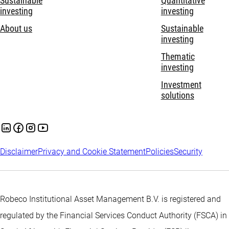
Sustainable
Quantitative
investing
investing
About us
Sustainable
investing
Thematic
investing
Investment
solutions
Disclaimer
Privacy and Cookie Statement
Policies
Security
Robeco Institutional Asset Management B.V. is registered and
regulated by the Financial Services Conduct Authority (FSCA) in