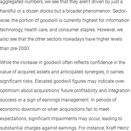
aggregated numbers, we see that they aren’t driven by just a
handful or a dozen stocks but a broader phenomenon. Sector-
wise, the portion of goodwill is currently highest for information
technology, health care, and consumer staples. However, we
also see that the other sectors nowadays have higher levels
than pre-2000.
While the increase in goodwill often reflects confidence in the
value of acquired assets and anticipated synergies, it carries
significant risks. Elevated goodwill figures may indicate over-
optimism about acquisitions’ future profitability and integration
success or a sign of earnings management. In periods of
economic downturn or when acquisitions fail to meet
expectations, significant impairments may occur, leading to
substantial charges against earnings. For instance, Kraft Heinz