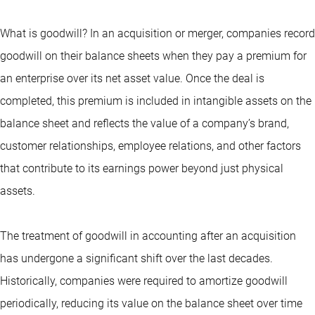
What is goodwill? In an acquisition or merger, companies record
goodwill on their balance sheets when they pay a premium for
an enterprise over its net asset value. Once the deal is
completed, this premium is included in intangible assets on the
balance sheet and reflects the value of a company’s brand,
customer relationships, employee relations, and other factors
that contribute to its earnings power beyond just physical
assets.
The treatment of goodwill in accounting after an acquisition
has undergone a significant shift over the last decades.
Historically, companies were required to amortize goodwill
periodically, reducing its value on the balance sheet over time