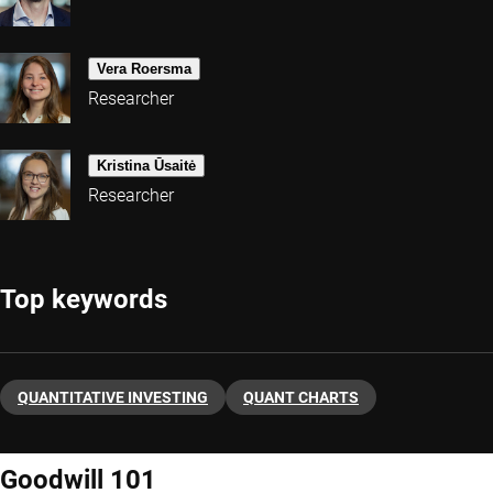
Vera Roersma
Researcher
Kristina Ūsaitė
Researcher
Top keywords
QUANTITATIVE INVESTING
QUANT CHARTS
Goodwill 101