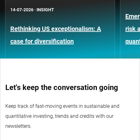
14-07-2026
·
INSIGHT
Emer
Rethinking US exceptionalism: A
risk 
case for diversification
quant
Let's keep the conversation going
Keep track of fast-moving events in sustainable and
quantitative investing, trends and credits with our
newsletters.