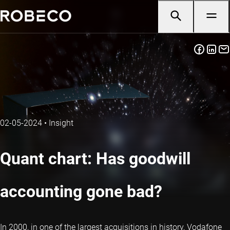
02-05-2024
•
Insight
Quant chart: Has goodwill
accounting gone bad?
In 2000, in one of the largest acquisitions in history, Vodafone