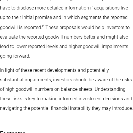
have to disclose more detailed information if acquisitions live
up to their initial promise and in which segments the reported
6
goodwill is reported.
These proposals would help investors to
evaluate the reported goodwill numbers better and might also
lead to lower reported levels and higher goodwill impairments
going forward.
In light of these recent developments and potentially
substantial impairments, investors should be aware of the risks
of high goodwill numbers on balance sheets. Understanding
these risks is key to making informed investment decisions and
navigating the potential financial instability they may introduce.