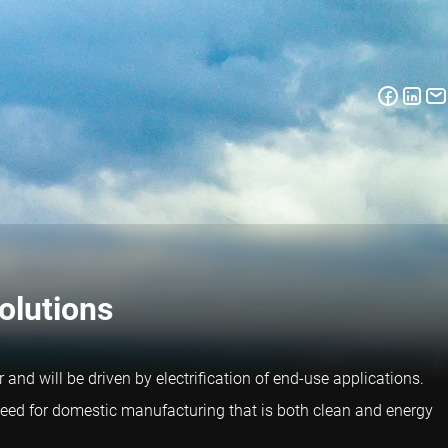
olutions
 and will be driven by electrification of end-use applications.
e need for domestic manufacturing that is both clean and energy