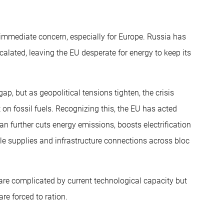
 immediate concern, especially for Europe. Russia has
alated, leaving the EU desperate for energy to keep its
e gap, but as geopolitical tensions tighten, the crisis
 fossil fuels. Recognizing this, the EU has acted
lan further cuts energy emissions, boosts electrification
le supplies and infrastructure connections across bloc
 are complicated by current technological capacity but
are forced to ration.