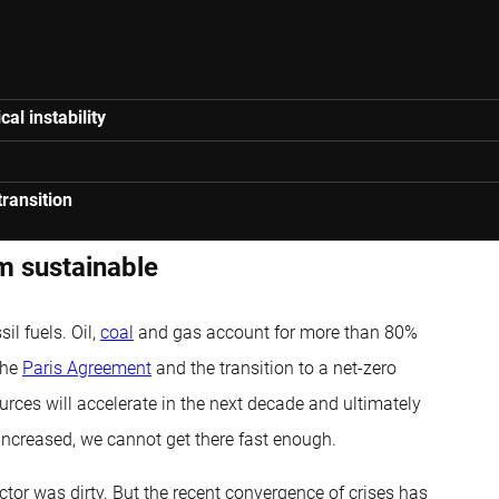
al instability
ransition
om sustainable
il fuels. Oil,
coal
and gas account for more than 80%
The
Paris Agreement
and the transition to a net-zero
rces will accelerate in the next decade and ultimately
ncreased, we cannot get there fast enough.
or was dirty. But the recent convergence of crises has