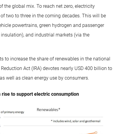
 the global mix. To reach net zero, electricity
 two to three in the coming decades. This will be
 vehicle powertrains, green hydrogen and passenger
insulation), and industrial markets (via the
s to increase the share of renewables in the national
 Reduction Act (IRA) devotes nearly USD 400 billion to
as well as clean energy use by consumers.
 rise to support electric consumption