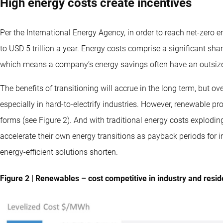
High energy costs create incentives
Per the International Energy Agency, in order to reach net-zero
to USD 5 trillion a year. Energy costs comprise a significant sha
which means a company’s energy savings often have an outsized
The benefits of transitioning will accrue in the long term, but ov
especially in hard-to-electrify industries. However, renewable pro
forms (see Figure 2). And with traditional energy costs explodin
accelerate their own energy transitions as payback periods for
energy-efficient solutions shorten.
Figure 2 | Renewables – cost competitive in industry and reside