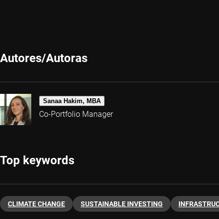
Autores/Autoras
Sanaa Hakim, MBA
Co-Portfolio Manager
Top keywords
CLIMATE CHANGE
SUSTAINABLE INVESTING
INFRASTRU