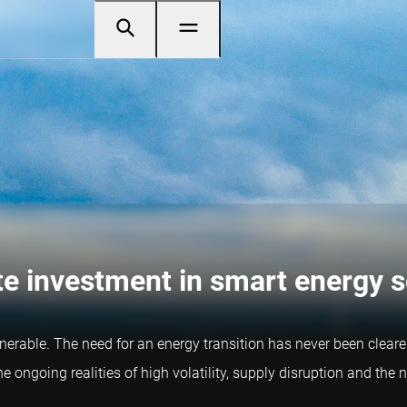
te investment in smart energy s
lnerable. The need for an energy transition has never been clearer
he ongoing realities of high volatility, supply disruption and th