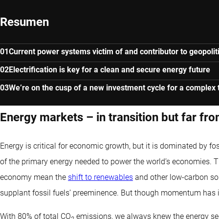
Resumen
Current power systems victim of and contributor to geopolitic
Electrification is key for a clean and secure energy future
We’re on the cusp of a new investment cycle for a complex t
Energy markets – in transition but far fr
Energy is critical for economic growth, but it is dominated by foss
of the primary energy needed to power the world’s economies. 
economy mean the
shift to renewables
and other low-carbon sou
supplant fossil fuels’ preeminence. But though momentum has i
With 80% of total CO
emissions, we always knew the energy sect