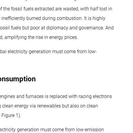
 the fossil fuels extracted are wasted, with half lost in
e inefficiently burned during combustion. It is highly
fossil fuels but poor at diplomacy and governance. And
d, amplifying the rise in energy prices.
obal electricity generation must come from low-
consumption
gines and furnaces is replaced with racing electrons
ng clean energy via renewables but also on clean
Figure 1).
electricity generation must come from low-emission