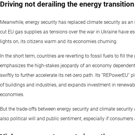
Driving not derailing the energy transition
Meanwhile, energy security has replaced climate security as an
cut EU gas supplies as tensions over the war in Ukraine have esc
lights on, its citizens warm and its economies churning.
In the short term, countries are reverting to fossil fuels to fill th
emphasizes the high-stakes jeopardy of an economy dependent on
swiftly to further accelerate its net-zero path. Its “REPowerEU” p
of buildings and industries, and expands investment in renewab
economies.
But the trade-offs between energy security and climate security
also political will and public sentiment, especially if consumers 