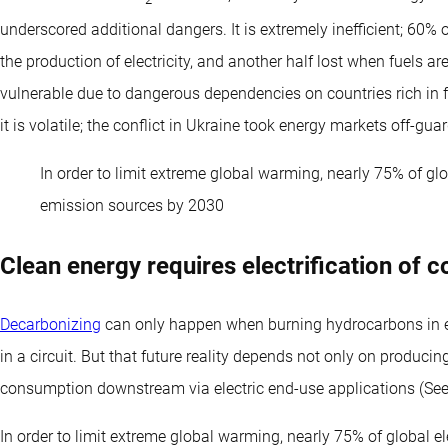
2
underscored additional dangers. It is extremely inefficient; 60% of
the production of electricity, and another half lost when fuels ar
vulnerable due to dangerous dependencies on countries rich in 
it is volatile; the conflict in Ukraine took energy markets off-guar
In order to limit extreme global warming, nearly 75% of gl
emission sources by 2030
Clean energy requires electrification of 
Decarbonizing
can only happen when burning hydrocarbons in en
in a circuit. But that future reality depends not only on produci
consumption downstream via electric end-use applications (See 
In order to limit extreme global warming, nearly 75% of global 