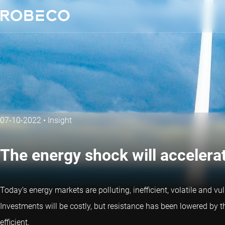
07-10-2022
•
Insight
The energy shock will accelera
Today’s energy markets are polluting, inefficient, volatile and vu
Investments will be costly, but resistance has been lowered by t
efficient.