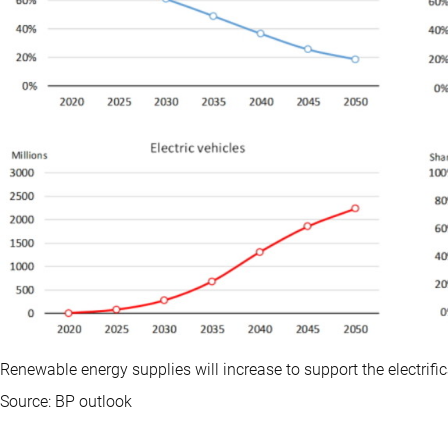
Renewable energy supplies will increase to support the electrifi
Source: BP outlook