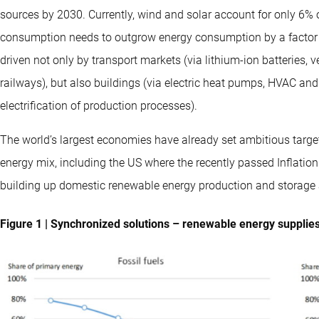
sources by 2030. Currently, wind and solar account for only 6% of
consumption needs to outgrow energy consumption by a factor of
driven not only by transport markets (via lithium-ion batteries,
railways), but also buildings (via electric heat pumps, HVAC and 
electrification of production processes).
The world’s largest economies have already set ambitious target
energy mix, including the US where the recently passed Inflation
building up domestic renewable energy production and storage 
Figure 1 | Synchronized solutions – renewable energy supplies