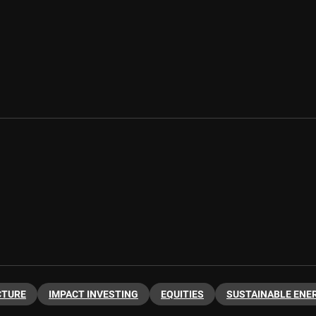
CTURE
IMPACT INVESTING
EQUITIES
SUSTAINABLE ENE