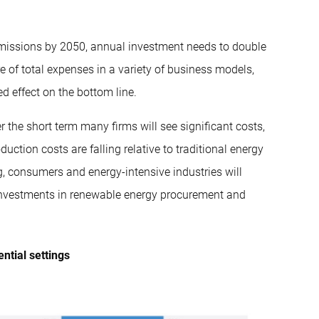
 emissions by 2050, annual investment needs to double
re of total expenses in a variety of business models,
 effect on the bottom line.
er the short term many firms will see significant costs,
duction costs are falling relative to traditional energy
g, consumers and energy-intensive industries will
 investments in renewable energy procurement and
ntial settings