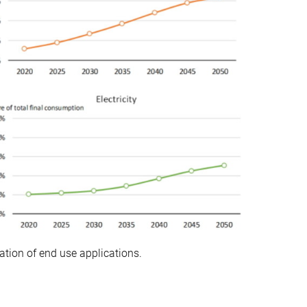
cation of end use applications.