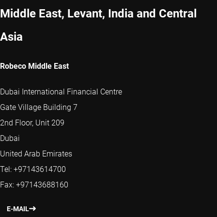
Middle East, Levant, India and Central
Asia
Robeco Middle East
Dubai International Financial Centre
Gate Village Building 7
2nd Floor, Unit 209
Dubai
United Arab Emirates
Tel: +97143614700
Fax: +97143688160
E-MAIL