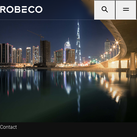
Contact