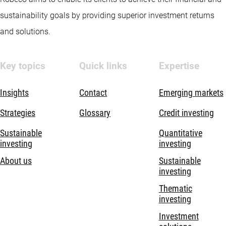
sustainability goals by providing superior investment returns
and solutions.
Key topics
Quick links
Expertise
Insights
Contact
Emerging markets
Strategies
Glossary
Credit investing
Sustainable
Quantitative
investing
investing
About us
Sustainable
investing
Thematic
investing
Investment