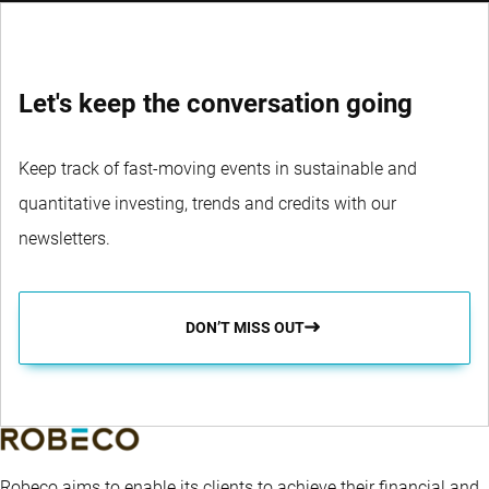
WEBSITE
Let's keep the conversation going
Keep track of fast-moving events in sustainable and
quantitative investing, trends and credits with our
newsletters.
DON’T MISS OUT
Robeco aims to enable its clients to achieve their financial and