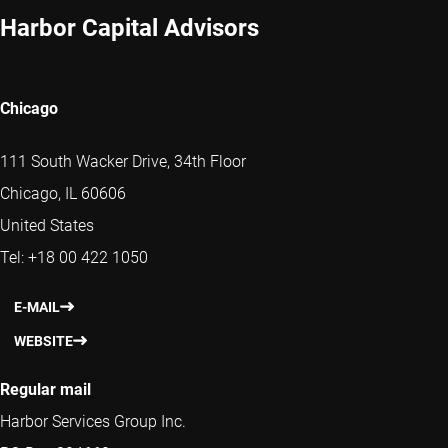
Harbor Capital Advisors
Chicago
111 South Wacker Drive, 34th Floor
Chicago, IL 60606
United States
Tel: +18 00 422 1050
E-MAIL
WEBSITE
Regular mail
Harbor Services Group Inc.