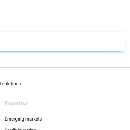
d solutions.
Expertise
Emerging markets