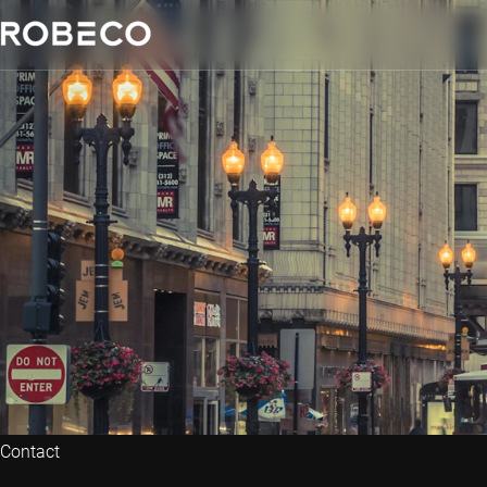
Contact