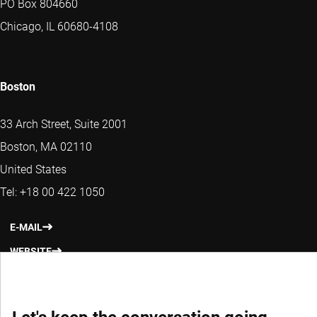
PO Box 804660
Chicago, IL 60680-4108
Boston
33 Arch Street, Suite 2001
Boston, MA 02110
United States
Tel: +18 00 422 1050
E-MAIL
WEBSITE