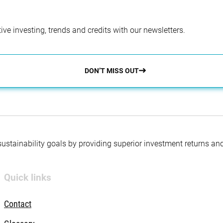
ve investing, trends and credits with our newsletters.
DON’T MISS OUT
 sustainability goals by providing superior investment returns an
Quick links
Contact