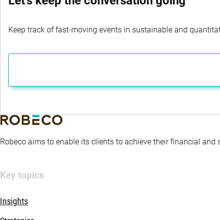
Let's keep the conversation going
Keep track of fast-moving events in sustainable and quantitati
Robeco aims to enable its clients to achieve their financial and
Key topics
Insights