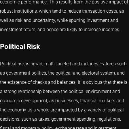
economic performance. This results from the positive impact of
robust institutions, which tend to reduce transaction costs, as
well as risk and uncertainty, while spurring investment and
investment return, and hence are likely to increase incomes.
Political Risk
Political risk is broad, multi-faceted and includes features such
as government politics, the political and electoral system, and
the existence of checks and balances. It is obvious that there is
a strong relationship between the political environment and
economic development, as businesses, financial markets and
the economy as a whole are impacted by a variety of political
decisions, such as taxes, government spending, regulations,
fiscal and monetary policy, exchange rate and investment