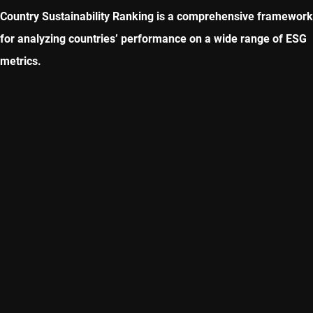
Country Sustainability Ranking is a comprehensive framework
for analyzing countries’ performance on a wide range of ESG
metrics.