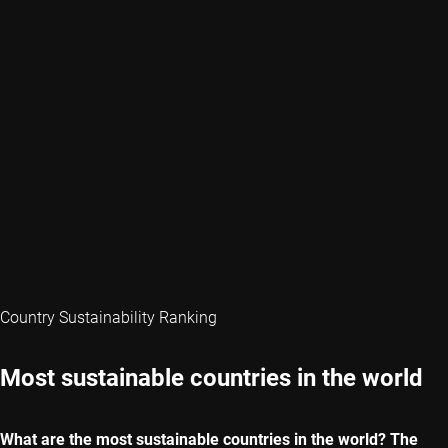
Country Sustainability Ranking
Most sustainable countries in the world
What are the most sustainable countries in the world? The