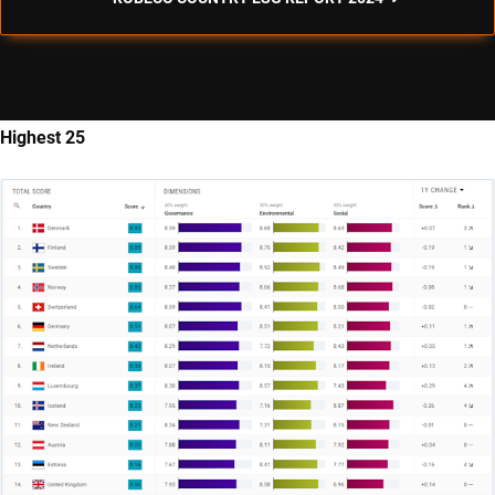
Highest 25