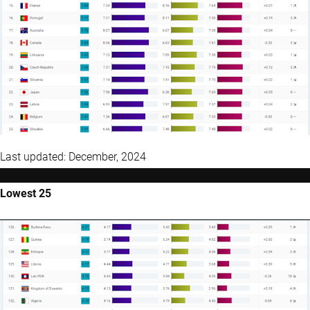
Last updated: December, 2024
Lowest 25