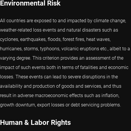
Environmental Risk
All countries are exposed to and impacted by climate change,
weather-related loss events and natural disasters such as
cyclones, earthquakes, floods, forest fires, heat waves,
hurricanes, storms, typhoons, volcanic eruptions etc., albeit to a
varying degree. This criterion provides an assessment of the
impact of such events both in terms of fatalities and economic
losses. These events can lead to severe disruptions in the
availability and production of goods and services, and thus
result in adverse macroeconomic effects such as inflation,
growth downturn, export losses or debt servicing problems.
Human & Labor Rights