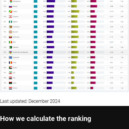
Last updated: December 2024
How we calculate the ranking