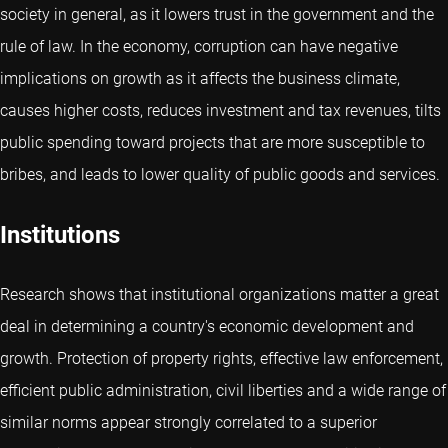
society in general, as it lowers trust in the government and the
rule of law. In the economy, corruption can have negative
implications on growth as it affects the business climate,
causes higher costs, reduces investment and tax revenues, tilts
public spending toward projects that are more susceptible to
bribes, and leads to lower quality of public goods and services.
Institutions
Research shows that institutional organizations matter a great
deal in determining a country's economic development and
growth. Protection of property rights, effective law enforcement,
efficient public administration, civil liberties and a wide range of
similar norms appear strongly correlated to a superior