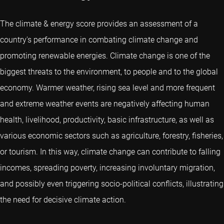
The climate & energy score provides an assessment of a
country's performance in combating climate change and
promoting renewable energies. Climate change is one of the
biggest threats to the environment, to people and to the global
economy. Warmer weather, rising sea level and more frequent
and extreme weather events are negatively affecting human
health, livelihood, productivity, basic infrastructure, as well as
various economic sectors such as agriculture, forestry, fisheries,
or tourism. In this way, climate change can contribute to falling
incomes, spreading poverty, increasing involuntary migration,
and possibly even triggering socio-political conflicts, illustrating
the need for decisive climate action.