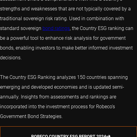
strengths and weaknesses that are not typically covered by a
traditional sovereign risk rating. Used in combination with
standard sovereign
bond ratings
, the Country ESG ranking can
be a powerful tool to enhance risk analysis for government
bonds, enabling investors to make better informed investment
decisions.
The Country ESG Ranking analyzes 150 countries spanning
emerging and developed economies and is updated semi-
annually. Insights from assessments and rankings are
incorporated into the investment process for Robeco’s
Government Bond Strategies.
ROBECO COUNTRY ESG REPORT 2024