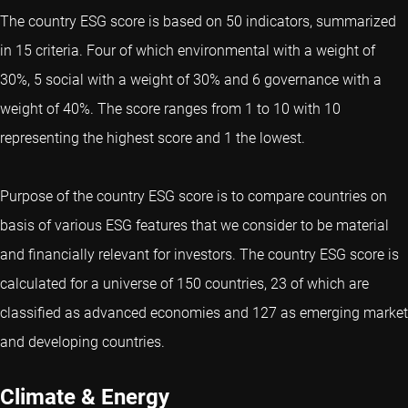
The country ESG score is based on 50 indicators, summarized
in 15 criteria. Four of which environmental with a weight of
30%, 5 social with a weight of 30% and 6 governance with a
weight of 40%. The score ranges from 1 to 10 with 10
representing the highest score and 1 the lowest.
Purpose of the country ESG score is to compare countries on
basis of various ESG features that we consider to be material
and financially relevant for investors. The country ESG score is
calculated for a universe of 150 countries, 23 of which are
classified as advanced economies and 127 as emerging market
and developing countries.
Climate & Energy