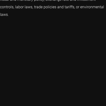
controls, labor laws, trade policies and tariffs, or environmental
laws.
We are a dedicated global asset manager with strong
capabilities in quant, credits, emerging markets and sustainable
investing.
Key topics
Quick links
Expertise