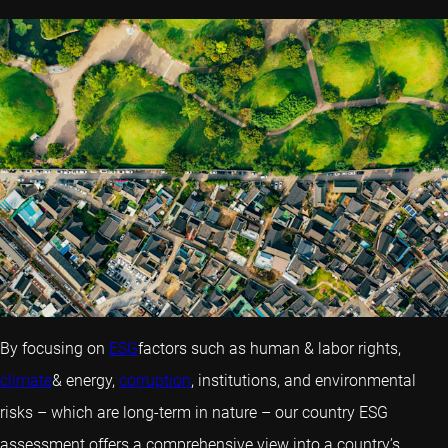
By focusing on
ESG
factors such as human & labor rights,
climate
& energy,
corruption
, institutions, and environmental
risks – which are long-term in nature – our country ESG
assessment offers a comprehensive view into a country’s