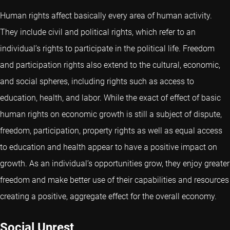
Human rights affect basically every area of human activity.
They include civil and political rights, which refer to an
individual’s rights to participate in the political life. Freedom
and participation rights also extend to the cultural, economic,
and social spheres, including rights such as access to
education, health, and labor. While the exact of effect of basic
human rights on economic growth is still a subject of dispute,
freedom, participation, property rights as well as equal access
to education and health appear to have a positive impact on
growth. As an individual’s opportunities grow, they enjoy greater
freedom and make better use of their capabilities and resources
creating a positive, aggregate effect for the overall economy.
Social Unrest