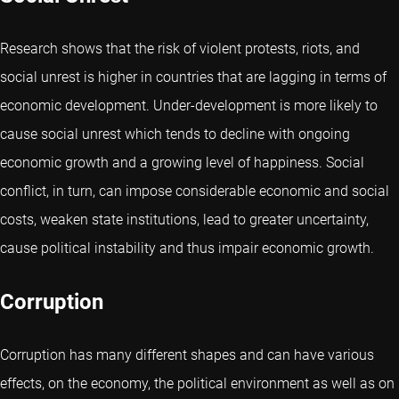
Research shows that the risk of violent protests, riots, and
social unrest is higher in countries that are lagging in terms of
economic development. Under-development is more likely to
cause social unrest which tends to decline with ongoing
economic growth and a growing level of happiness. Social
conflict, in turn, can impose considerable economic and social
costs, weaken state institutions, lead to greater uncertainty,
cause political instability and thus impair economic growth.
Corruption
Corruption has many different shapes and can have various
effects, on the economy, the political environment as well as on