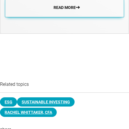
READ MORE
Related topics
ESG
SUSTAINABLE INVESTING
RACHEL WHITTAKER, CFA