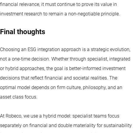
financial relevance, it must continue to prove its value in
investment research to remain a non-negotiable principle.
Final thoughts
Choosing an ESG integration approach is a strategic evolution,
not a one-time decision. Whether through specialist, integrated
or hybrid approaches, the goal is better-informed investment
decisions that reflect financial and societal realities. The
optimal model depends on firm culture, philosophy, and an
asset class focus.
At Robeco, we use a hybrid model: specialist teams focus
separately on financial and double materiality for sustainability