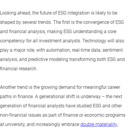
Looking ahead, the future of ESG integration is likely to be
shaped by several trends. The first is the convergence of ESG
and financial analysis, making ESG understanding a core
competency for all investment analysts. Technology will also
play a major role, with automation, real-time data, sentiment
analysis, and predictive modeling transforming both ESG and
financial research.
Another trend is the growing demand for meaningful career
paths in finance. A generational shift is underway – the next
generation of financial analysts have studied ESG and other
non-financial issues as part of finance or economic programs
at university, and increasingly embrace
double materiality
,