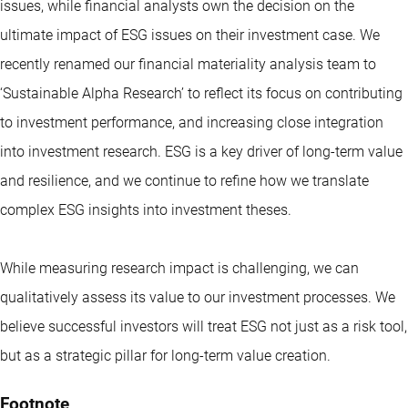
issues, while financial analysts own the decision on the
ultimate impact of ESG issues on their investment case. We
recently renamed our financial materiality analysis team to
‘Sustainable Alpha Research’ to reflect its focus on contributing
to investment performance, and increasing close integration
into investment research. ESG is a key driver of long-term value
and resilience, and we continue to refine how we translate
complex ESG insights into investment theses.
While measuring research impact is challenging, we can
qualitatively assess its value to our investment processes. We
believe successful investors will treat ESG not just as a risk tool,
but as a strategic pillar for long-term value creation.
Footnote