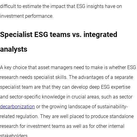
difficult to estimate the impact that ESG insights have on
investment performance.
Specialist ESG teams vs. integrated
analysts
A key choice that asset managers need to make is whether ESG
research needs specialist skills. The advantages of a separate
specialist team are that they can develop deep ESG expertise
and sector-specific knowledge in crucial areas, such as sector
decarbonization
or the growing landscape of sustainability-
related regulation. They are well placed to produce standalone
research for investment teams as well as for other internal
stakeholders.