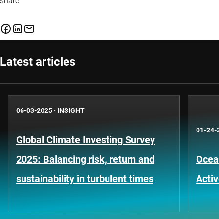
share
Latest articles
06-03-2025
·
INSIGHT
01-24-
Global Climate Investing Survey
2025: Balancing risk, return and
Ocea
sustainability in turbulent times
Activ