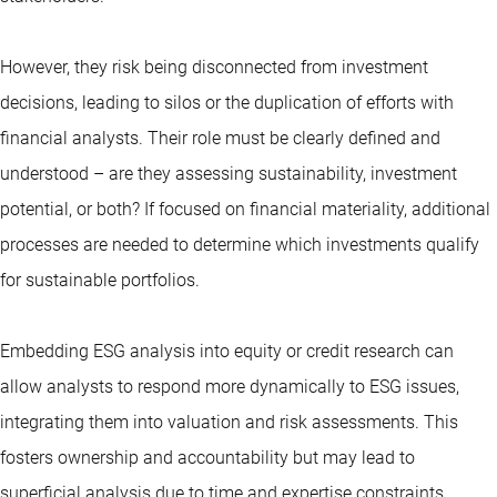
However, they risk being disconnected from investment
decisions, leading to silos or the duplication of efforts with
financial analysts. Their role must be clearly defined and
understood – are they assessing sustainability, investment
potential, or both? If focused on financial materiality, additional
processes are needed to determine which investments qualify
for sustainable portfolios.
Embedding ESG analysis into equity or credit research can
allow analysts to respond more dynamically to ESG issues,
integrating them into valuation and risk assessments. This
fosters ownership and accountability but may lead to
superficial analysis due to time and expertise constraints.