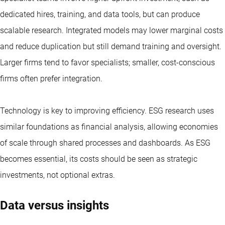
dedicated hires, training, and data tools, but can produce
scalable research. Integrated models may lower marginal costs
and reduce duplication but still demand training and oversight.
Larger firms tend to favor specialists; smaller, cost-conscious
firms often prefer integration.
Technology is key to improving efficiency. ESG research uses
similar foundations as financial analysis, allowing economies
of scale through shared processes and dashboards. As ESG
becomes essential, its costs should be seen as strategic
investments, not optional extras.
Data versus insights