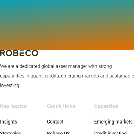
We are a dedicated global asset manager with strong
capabilities in quant, credits, emerging markets and sustainable
investing.
Key topics
Quick links
Expertise
Insights
Contact
Emerging markets
Strategies
Robeco US
Credit investing