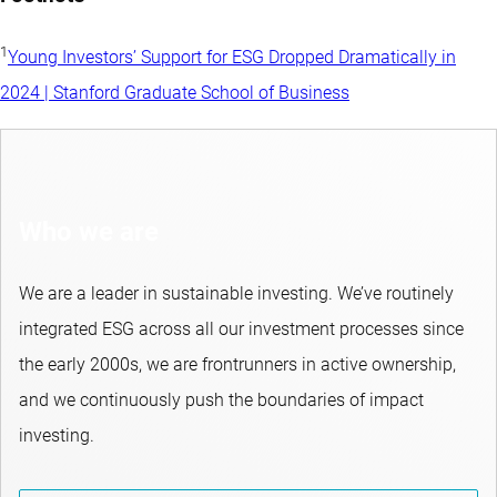
1
Young Investors’ Support for ESG Dropped Dramatically in
2024 | Stanford Graduate School of Business
Who we are
We are a leader in sustainable investing. We’ve routinely
integrated ESG across all our investment processes since
the early 2000s, we are frontrunners in active ownership,
and we continuously push the boundaries of impact
investing.