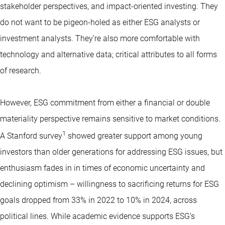
stakeholder perspectives, and impact-oriented investing. They
do not want to be pigeon-holed as either ESG analysts or
investment analysts. They’re also more comfortable with
technology and alternative data; critical attributes to all forms
of research.
However, ESG commitment from either a financial or double
materiality perspective remains sensitive to market conditions.
1
A Stanford survey
showed greater support among young
investors than older generations for addressing ESG issues, but
enthusiasm fades in in times of economic uncertainty and
declining optimism – willingness to sacrificing returns for ESG
goals dropped from 33% in 2022 to 10% in 2024, across
political lines. While academic evidence supports ESG’s