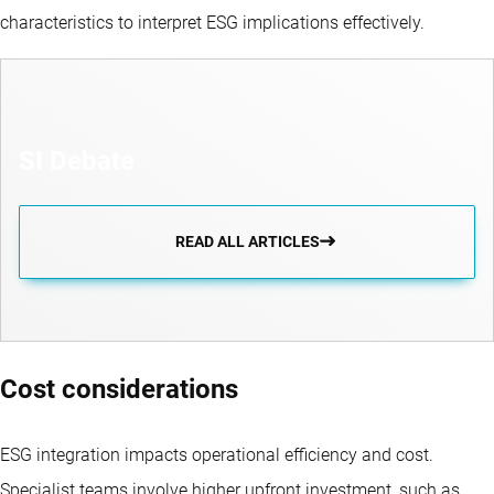
characteristics to interpret ESG implications effectively.
SI Debate
READ ALL ARTICLES
Cost considerations
ESG integration impacts operational efficiency and cost.
Specialist teams involve higher upfront investment, such as