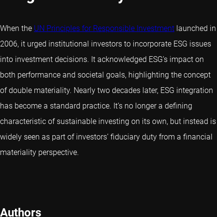
When the
UN Principles for Responsible Investment
launched in
2006, it urged institutional investors to incorporate ESG issues
into investment decisions. It acknowledged ESG’s impact on
both performance and societal goals, highlighting the concept
of double materiality. Nearly two decades later, ESG integration
has become a standard practice. It’s no longer a defining
characteristic of sustainable investing on its own, but instead is
widely seen as part of investors’ fiduciary duty from a financial
materiality perspective.
Authors