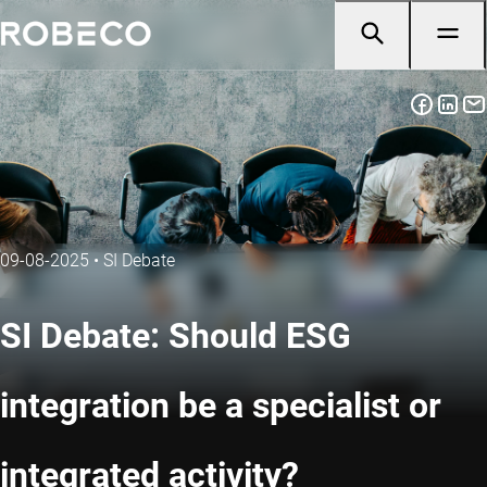
09-08-2025
•
SI Debate
SI Debate: Should ESG
integration be a specialist or
integrated activity?