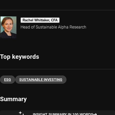
Rachel Whittaker, CFA
Head of Sustainable Alpha Research
Top keywords
ESG
SUSTAINABLE INVESTING
Summary
INSIGHT SUMMARY IN 100 WORDS