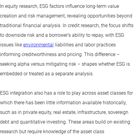
In equity research, ESG factors influence long-term value
creation and risk management, revealing opportunities beyond
traditional financial analysis. In credit research, the focus shifts
to downside risk and a borrower’s ability to repay, with ESG
issues like
environmental
liabilities and labor practices
informing creditworthiness and pricing. This difference –
seeking alpha versus mitigating risk – shapes whether ESG is
embedded or treated as a separate analysis.
ESG integration also has a role to play across asset classes for
which there has been little information available historically,
such as in private equity, real estate, infrastructure, sovereign
debt and quantitative investing. These areas build on existing
research but require knowledge of the asset class