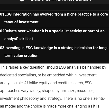
ESG integration has evolved from a niche practice to a core
tenet of investment
Debate over whether it is a specialist activity or part of an
analyst’s skillset
Investing in ESG knowledge is a strategic decision for long-
term value creation
This raises a key question: should ESG analysis be handled by
dedicated specialists, or be embedded within investment
analysts’ roles? Unlike equity and credit research, ESG
approaches vary widely, shaped by firm size, resources,
investment philosophy and strategy. There is no one-size-fits-
all model and the choice is made more challenging as it is