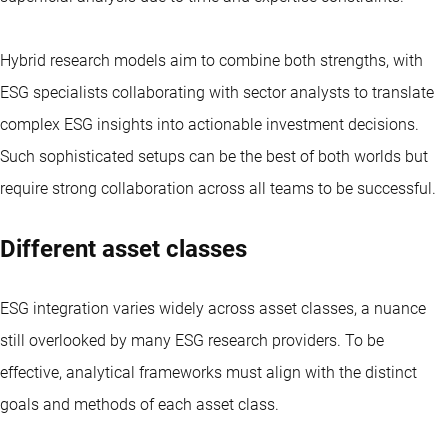
Hybrid research models aim to combine both strengths, with
ESG specialists collaborating with sector analysts to translate
complex ESG insights into actionable investment decisions.
Such sophisticated setups can be the best of both worlds but
require strong collaboration across all teams to be successful.
Different asset classes
ESG integration varies widely across asset classes, a nuance
still overlooked by many ESG research providers. To be
effective, analytical frameworks must align with the distinct
goals and methods of each asset class.