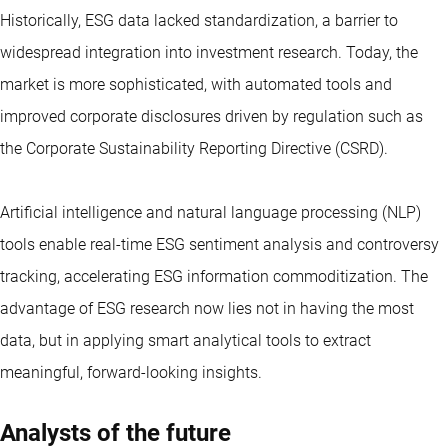
Historically, ESG data lacked standardization, a barrier to
widespread integration into investment research. Today, the
market is more sophisticated, with automated tools and
improved corporate disclosures driven by regulation such as
the Corporate Sustainability Reporting Directive (CSRD).
Artificial intelligence and natural language processing (NLP)
tools enable real-time ESG sentiment analysis and controversy
tracking, accelerating ESG information commoditization. The
advantage of ESG research now lies not in having the most
data, but in applying smart analytical tools to extract
meaningful, forward-looking insights.
Analysts of the future