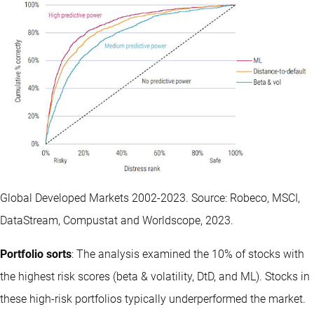
Global Developed Markets 2002-2023. Source: Robeco, MSCI,
DataStream, Compustat and Worldscope, 2023.
Portfolio sorts
: The analysis examined the 10% of stocks with
the highest risk scores (beta & volatility, DtD, and ML). Stocks in
these high-risk portfolios typically underperformed the market.