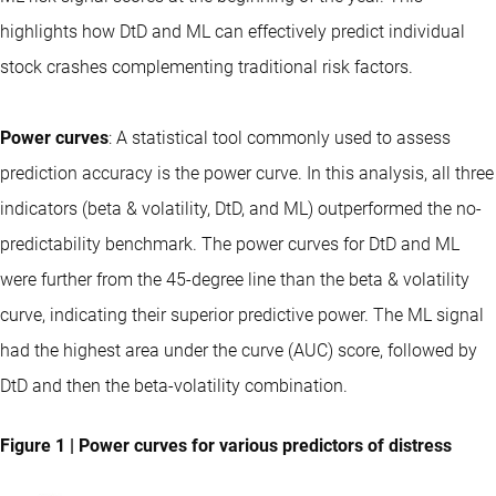
highlights how DtD and ML can effectively predict individual
stock crashes complementing traditional risk factors.
Power curves
: A statistical tool commonly used to assess
prediction accuracy is the power curve. In this analysis, all three
indicators (beta & volatility, DtD, and ML) outperformed the no-
predictability benchmark. The power curves for DtD and ML
were further from the 45-degree line than the beta & volatility
curve, indicating their superior predictive power. The ML signal
had the highest area under the curve (AUC) score, followed by
DtD and then the beta-volatility combination.
Figure 1 | Power curves for various predictors of distress