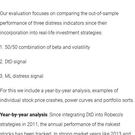
Our evaluation focuses on comparing the out-of-sample
performance of three distress indicators since their
incorporation into real-life investment strategies:
50/50 combination of beta and volatility
DtD signal
ML distress signal
For this we include a year-by-year analysis, examples of
individual stock price crashes, power curves and portfolio sorts.
Year-by-year analysis
: Since integrating DtD into Robeco's
strategies
in 2011, the annual performance of the riskiest
stocks has been tracked. In strong market years like 2013 and