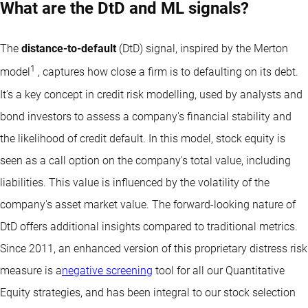
What are the DtD and ML signals?
The
distance-to-default
(DtD) signal, inspired by the Merton
1
model
, captures how close a firm is to defaulting on its debt.
It’s a key concept in credit risk modelling, used by analysts and
bond investors to assess a company's financial stability and
the likelihood of credit default. In this model, stock equity is
seen as a call option on the company's total value, including
liabilities. This value is influenced by the volatility of the
company's asset market value. The forward-looking nature of
DtD offers additional insights compared to traditional metrics.
Since 2011, an enhanced version of this proprietary distress risk
measure is a
negative screening
tool for all our Quantitative
Equity strategies, and has been integral to our stock selection