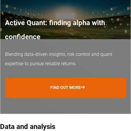
Active Quant: finding alpha with
confidence
Blending data-driven insights, risk control and
quant
expertise
to pursue reliable returns.
FIND OUT MORE
Data and analysis