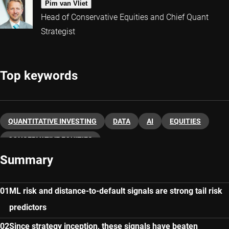
Pim van Vliet
Head of Conservative Equities and Chief Quant
Strategist
Top keywords
QUANTITATIVE INVESTING
DATA
AI
EQUITIES
CONSERVATIVE EQUITIES
Summary
ML risk and distance-to-default signals are strong tail risk
predictors
Since strategy inception, these signals have beaten