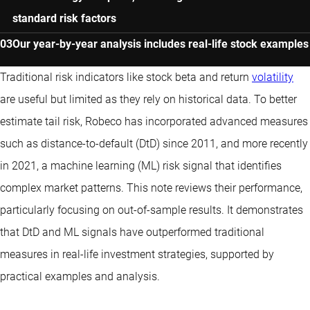
standard risk factors
Our year-by-year analysis includes real-life stock examples
Traditional risk indicators like stock beta and return
volatility
are useful but limited as they rely on historical data. To better
estimate tail risk, Robeco has incorporated advanced measures
such as distance-to-default (DtD) since 2011, and more recently
in 2021, a machine learning (ML) risk signal that identifies
complex market patterns. This note reviews their performance,
particularly focusing on out-of-sample results. It demonstrates
that DtD and ML signals have outperformed traditional
measures in real-life investment strategies, supported by
practical examples and analysis.