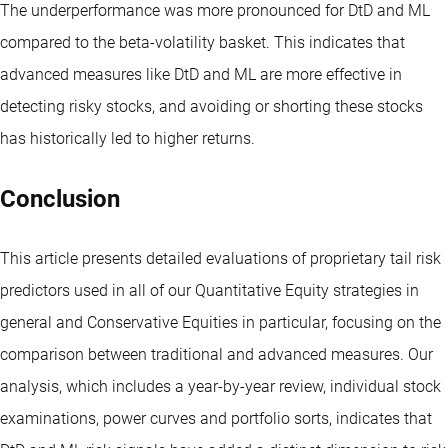
The underperformance was more pronounced for DtD and ML
compared to the beta-volatility basket. This indicates that
advanced measures like DtD and ML are more effective in
detecting risky stocks, and avoiding or shorting these stocks
has historically led to higher returns.
Conclusion
This article presents detailed evaluations of proprietary tail risk
predictors used in all of our Quantitative Equity strategies in
general and Conservative Equities in particular, focusing on the
comparison between traditional and advanced measures. Our
analysis, which includes a year-by-year review, individual stock
examinations, power curves and portfolio sorts, indicates that