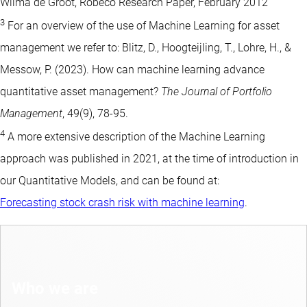
Wilma de Groot, Robeco Research Paper, February 2012
3
For an overview of the use of Machine Learning for asset
management we refer to: Blitz, D., Hoogteijling, T., Lohre, H., &
Messow, P. (2023). How can machine learning advance
quantitative asset management?
The Journal of Portfolio
Management
, 49(9), 78-95.
4
A more extensive description of the Machine Learning
approach was published in 2021, at the time of introduction in
our Quantitative Models, and can be found at:
Forecasting stock crash risk with machine learning
.
Who we are