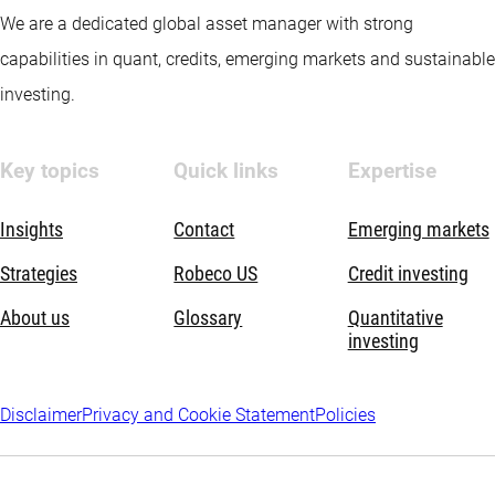
We are a dedicated global asset manager with strong
capabilities in quant, credits, emerging markets and sustainable
investing.
Key topics
Quick links
Expertise
Insights
Contact
Emerging markets
Strategies
Robeco US
Credit investing
About us
Glossary
Quantitative
investing
Disclaimer
Privacy and Cookie Statement
Policies