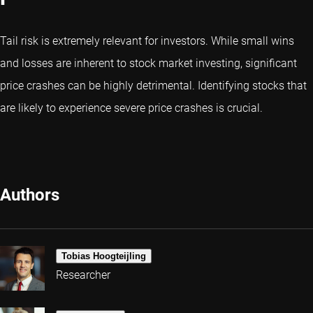
Tail risk is extremely relevant for investors. While small wins
and losses are inherent to stock market investing, significant
price crashes can be highly detrimental. Identifying stocks that
are likely to experience severe price crashes is crucial.
Authors
Tobias Hoogteijling
Researcher