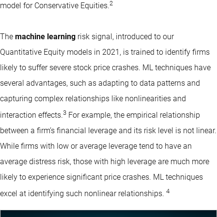
2
model for Conservative Equities.
The
machine learning
risk signal, introduced to our
Quantitative Equity models in 2021, is trained to identify firms
likely to suffer severe stock price crashes.
ML techniques
have
several advantages, such as adapting to data patterns and
capturing complex relationships like nonlinearities and
3
interaction effects.
For example, the empirical relationship
between a firm’s financial leverage and its risk level is not linear.
While firms with low or average leverage tend to have an
average distress risk, those with high leverage are much more
likely to experience significant price crashes. ML techniques
4
excel at identifying such nonlinear relationships.