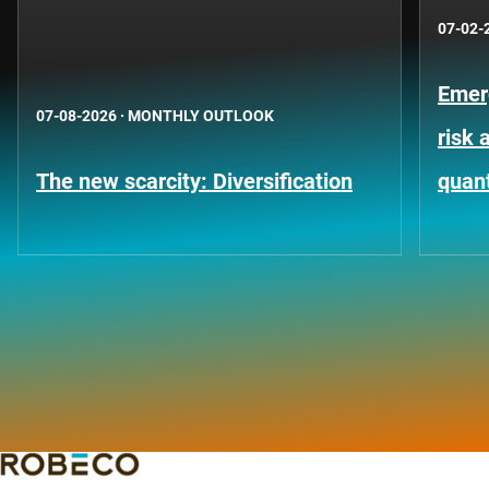
07-02-
Emer
07-08-2026
·
MONTHLY OUTLOOK
risk 
The new scarcity: Diversification
quant