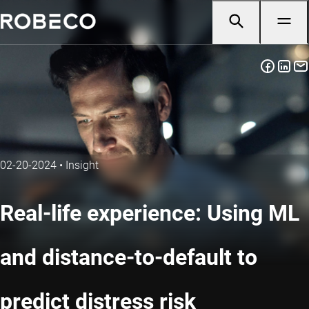
02-20-2024
•
Insight
Real-life experience: Using ML
and distance-to-default to
predict distress risk