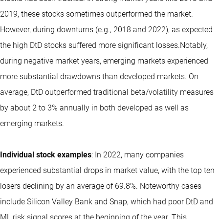
2019, these stocks sometimes outperformed the market.
However, during downturns (e.g., 2018 and 2022), as expected
the high DtD stocks suffered more significant losses.Notably,
during negative market years, emerging markets experienced
more substantial drawdowns than developed markets. On
average, DtD outperformed traditional beta/volatility measures
by about 2 to 3% annually in both developed as well as
emerging markets.
Individual stock examples
: In 2022, many companies
experienced substantial drops in market value, with the top ten
losers declining by an average of 69.8%. Noteworthy cases
include Silicon Valley Bank and Snap, which had poor DtD and
ML risk signal scores at the beginning of the year. This