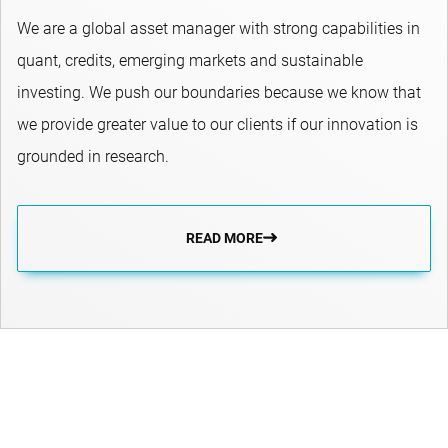
We are a global asset manager with strong capabilities in
quant, credits, emerging markets and sustainable
investing.​ We push our boundaries because we know that
we provide greater value to our clients if our innovation is
grounded in research.
READ MORE