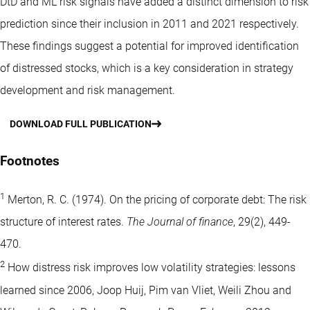
DtD and ML risk signals have added a distinct dimension to risk
prediction since their inclusion in 2011 and 2021 respectively.
These findings suggest a potential for improved identification
of distressed stocks, which is a key consideration in strategy
development and risk management.
DOWNLOAD FULL PUBLICATION
Footnotes
1
Merton, R. C. (1974). On the pricing of corporate debt: The risk
structure of interest rates.
The Journal of finance
, 29(2), 449-
470.
2
How distress risk improves low volatility strategies: lessons
learned since 2006, Joop Huij, Pim van Vliet, Weili Zhou and