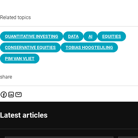
Related topics
QUANTITATIVE INVESTING
DATA
AI
EQUITIES
CONSERVATIVE EQUITIES
TOBIAS HOOGTEIJLING
PIM VAN VLIET
share
Latest articles