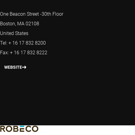
One Beacon Street -30th Floor
Boston, MA 02108
United States
Tel: + 16 17 832 8200
Fax: + 16 17 832 8222
WEBSITE