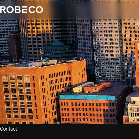
Contact