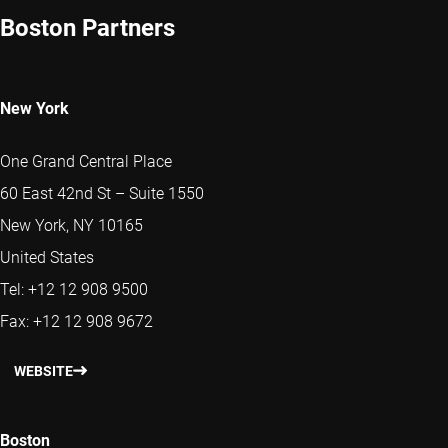
Boston Partners
New York
One Grand Central Place
60 East 42nd St – Suite 1550
New York, NY 10165
United States
Tel: +12 12 908 9500
Fax: +12 12 908 9672
WEBSITE
Boston