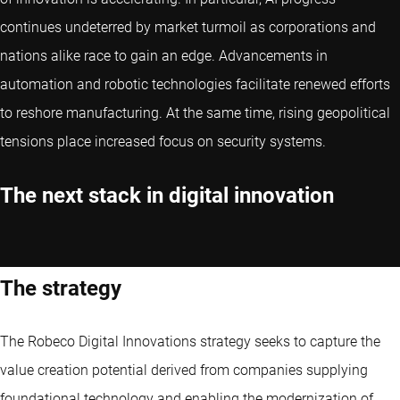
continues undeterred by market turmoil as corporations and
nations alike race to gain an edge. Advancements in
automation and robotic technologies facilitate renewed efforts
to reshore manufacturing. At the same time, rising geopolitical
tensions place increased focus on security systems.
The next stack in digital innovation
The strategy
The Robeco Digital Innovations strategy seeks to capture the
value creation potential derived from companies supplying
foundational technology and enabling the modernization of