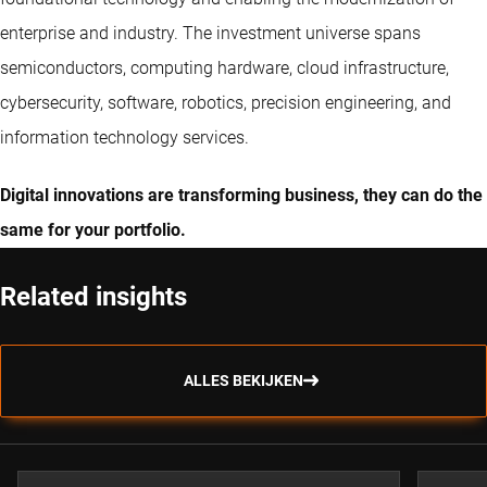
enterprise and industry. The investment universe spans
semiconductors, computing hardware, cloud infrastructure,
cybersecurity, software, robotics, precision engineering, and
information technology services.
Digital innovations are transforming business, they can do the
same for your portfolio.
Related insights
ALLES BEKIJKEN