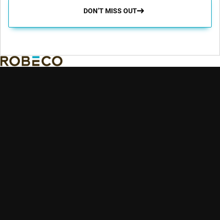
DON’T MISS OUT
Robeco aims to enable its clients to achieve their financial and
sustainability goals by providing superior investment returns
and solutions.
Key topics
Quick links
Expertise
Insights
Contact
Emerging markets
Strategies
Glossary
Credit investing
Sustainable
Education
Quantitative