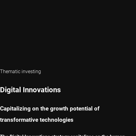
Thematic investing
Digital Innovations
Capitalizing on the growth potential of
transformative technologies