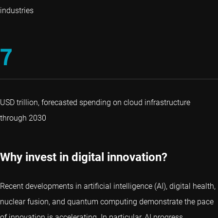
industries
7
USD trillion, forecasted spending on cloud infrastructure
through 2030
Why invest in digital innovation?
Recent developments in artificial intelligence (AI), digital health,
nuclear fusion, and quantum computing demonstrate the pace
of innovation is accelerating. In particular, AI progress