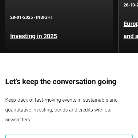
28-10-
28-01-2025
·
INSIGHT
Europ
Investing in 2025
and 
Let's keep the conversation going
Keep track of fast-moving events in sustainable and
quantitative investing, trends and credits with our
newsletters.