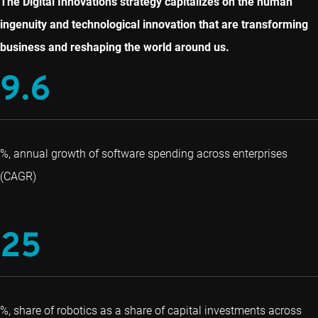
The Digital Innovations strategy capitalizes on the human
ingenuity and technological innovation that are transforming
business and reshaping the world around us.
9.6
%, annual growth of software spending across enterprises
(CAGR)
25
%, share of robotics as a share of capital investments across