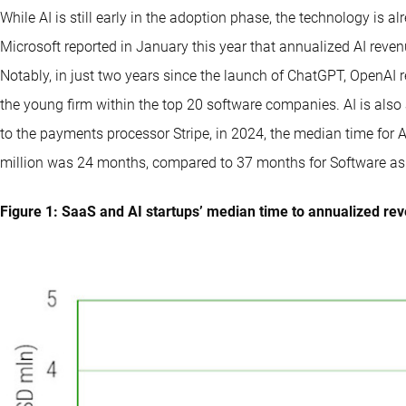
While AI is still early in the adoption phase, the technology is 
Microsoft reported in January this year that annualized AI reve
Notably, in just two years since the launch of ChatGPT, OpenAI r
the young firm within the top 20 software companies. AI is also 
to the payments processor Stripe, in 2024, the median time for 
million was 24 months, compared to 37 months for Software as 
Figure 1: SaaS and AI startups’ median time to annualized re