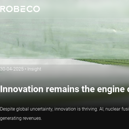
30-04-2025
•
Insight
Innovation remains the engine 
Despite global uncertainty, innovation is thriving. AI, nuclear 
generating revenues.