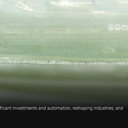
nificant investments and automation, reshaping industries, and