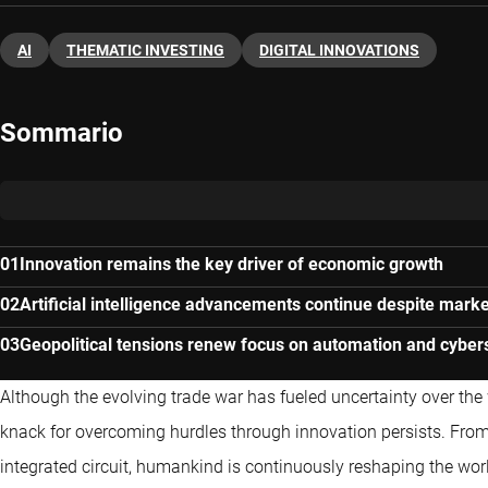
AI
THEMATIC INVESTING
DIGITAL INNOVATIONS
Sommario
Innovation remains the key driver of economic growth
Artificial intelligence advancements continue despite marke
Geopolitical tensions renew focus on automation and cyber
Although the evolving trade war has fueled uncertainty over th
knack for overcoming hurdles through innovation persists. From t
integrated circuit, humankind is continuously reshaping the wo