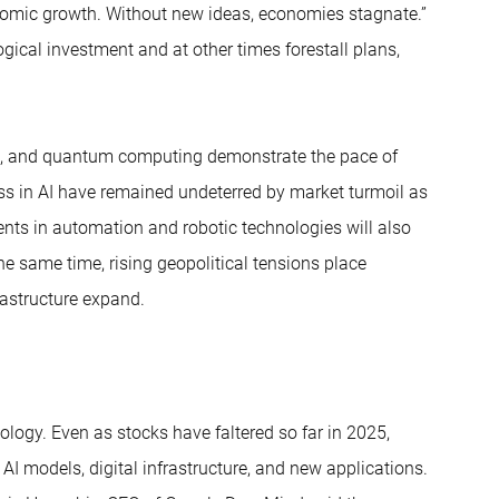
onomic growth. Without new ideas, economies stagnate.”
ical investment and at other times forestall plans,
sion, and quantum computing demonstrate the pace of
ess in AI have remained undeterred by market turmoil as
nts in automation and robotic technologies will also
he same time, rising geopolitical tensions place
rastructure expand.
nology. Even as stocks have faltered so far in 2025,
I models, digital infrastructure, and new applications.