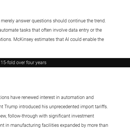
n merely answer questions should continue the trend.
automate tasks that often involve data entry or the
ations. McKinsey estimates that AI could enable the
15-fold over four years
ations have renewed interest in automation and
t Trump introduced his unprecedented import tariffs.
new, follow-through with significant investment
ment in manufacturing facilities expanded by more than