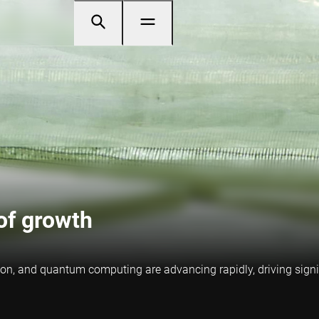
of growth
fusion, and quantum computing are advancing rapidly, driving sig