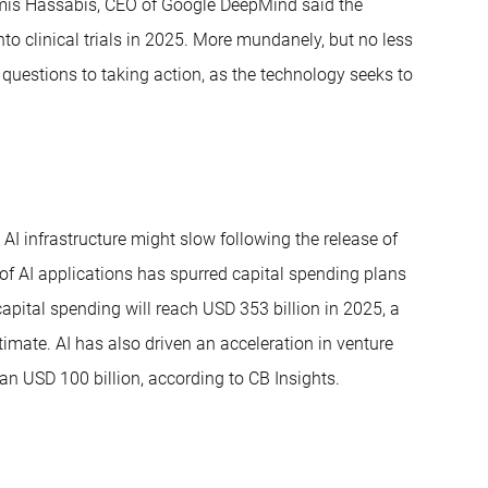
mis Hassabis, CEO of Google DeepMind said the
o clinical trials in 2025. More mundanely, but no less
 questions to taking action, as the technology seeks to
AI infrastructure might slow following the release of
f AI applications has spurred capital spending plans
pital spending will reach USD 353 billion in 2025, a
stimate. AI has also driven an acceleration in venture
an USD 100 billion, according to CB Insights.