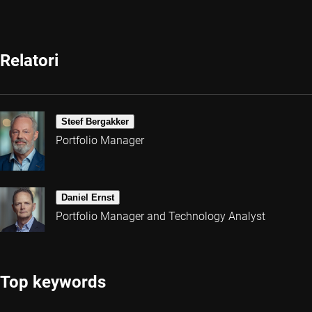
Relatori
Steef Bergakker
Portfolio Manager
Daniel Ernst
Portfolio Manager and Technology Analyst
Top keywords