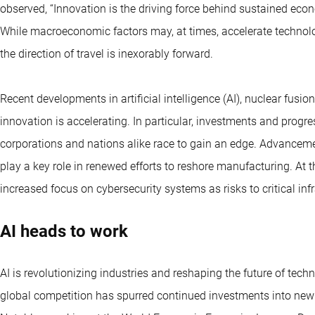
observed, “Innovation is the driving force behind sustained ec
While macroeconomic factors may, at times, accelerate technolog
the direction of travel is inexorably forward.
Recent developments in artificial intelligence (AI), nuclear fu
innovation is accelerating. In particular, investments and progr
corporations and nations alike race to gain an edge. Advanceme
play a key role in renewed efforts to reshore manufacturing. At t
increased focus on cybersecurity systems as risks to critical inf
AI heads to work
AI is revolutionizing industries and reshaping the future of tech
global competition has spurred continued investments into new A