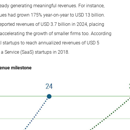
already generating meaningful revenues. For instance,
nues had grown 175% year-on-year to USD 13 billion.
eported revenues of USD 3.7 billion in 2024, placing
accelerating the growth of smaller firms too. According
AI startups to reach annualized revenues of USD 5
a Service (SaaS) startups in 2018.
venue milestone