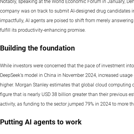
Notably, speaking at the World Economic Forum in January, De
company was on track to submit AI-designed drug candidates int
impactfully, AI agents are poised to shift from merely answering
fulfill its productivity-enhancing promise.
Building the foundation
While investors were concerned that the pace of investment into 
DeepSeek’s model in China in November 2024, increased usage o
higher. Morgan Stanley estimates that global cloud computing ca
figure that is nearly USD 38 billion greater than their previous e
activity, as funding to the sector jumped 79% in 2024 to more th
Putting AI agents to work