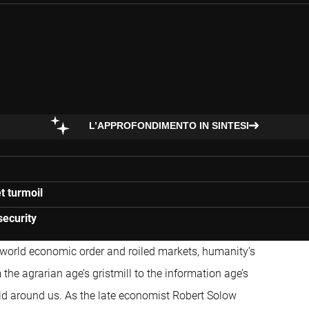
L’APPROFONDIMENTO IN SINTESI
t turmoil
security
e world economic order and roiled markets, humanity’s
he agrarian age’s gristmill to the information age’s
rld around us. As the late economist Robert Solow