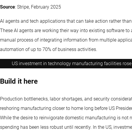
Source
: Stripe, February 2025
AI agents and tech applications that can take action rather tha
These AI agents are working their way into existing software to 
manual process of integrating information from multiple applic
automation of up to 70% of business activities.
US investment in technology manufacturing facilities rose 
Build it here
Production bottlenecks, labor shortages, and security consider
reshoring manufacturing closer to home long before US Presiden
While the desire to reinvigorate domestic manufacturing is not 
spending has been less robust until recently. In the US, invest