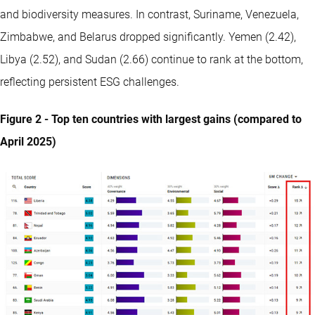
and biodiversity measures. In contrast, Suriname, Venezuela,
Zimbabwe, and Belarus dropped significantly. Yemen (2.42),
Libya (2.52), and Sudan (2.66) continue to rank at the bottom,
reflecting persistent ESG challenges.
Figure 2 - Top ten countries with largest gains (compared to
April 2025)