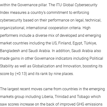
within the Governance pillar. The ITU Global Cybersecurity
Index measures a country’s commitment to enforcing
cybersecurity based on their performance on legal, technical,
organizational, international cooperation criteria. High
performers include a diverse mix of developed and emerging
market countries including the US, Finland, Egypt, Türkiye,
Bangladesh and Saudi Arabia. In addition, Saudi Arabia also
made gains in other Governance indicators including Political
Stability as well as Globalization and Innovation, boosting its
score by (+0.13) and its rank by nine places.
The largest recent moves came from countries in the emerging
markets group including Liberia, Trinidad and Tobago which
saw scores increase on the back of improved GHG emissions