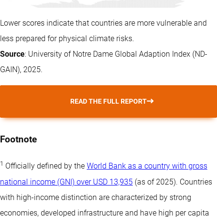
Lower scores indicate that countries are more vulnerable and
less prepared for physical climate risks.
Source
: University of Notre Dame Global Adaption Index (ND-
GAIN), 2025.
READ THE FULL REPORT
Footnote
1
Officially defined by the
World Bank as a country with gross
national income (GNI) over USD 13,935
(as of 2025). Countries
with high-income distinction are characterized by strong
economies, developed infrastructure and have high per capita