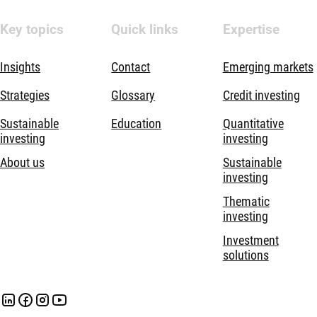
Key topics
Quick links
Expertise
Insights
Contact
Emerging markets
Strategies
Glossary
Credit investing
Sustainable
Education
Quantitative
investing
investing
About us
Sustainable
investing
Thematic
investing
Investment
solutions