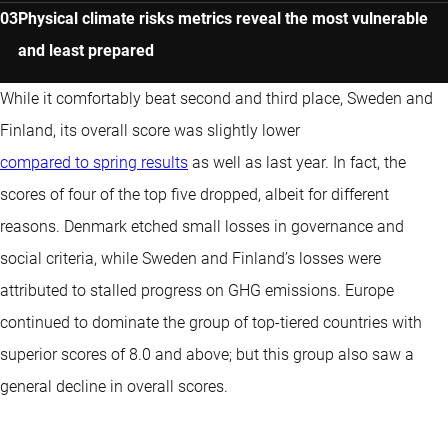
Physical climate risks metrics reveal the most vulnerable
and least prepared
While it comfortably beat second and third place, Sweden and
Finland, its overall score was slightly lower
compared to spring results
as well as last year. In fact, the
scores of four of the top five dropped, albeit for different
reasons. Denmark etched small losses in governance and
social criteria, while Sweden and Finland’s losses were
attributed to stalled progress on GHG emissions. Europe
continued to dominate the group of top-tiered countries with
superior scores of 8.0 and above; but this group also saw a
general decline in overall scores.