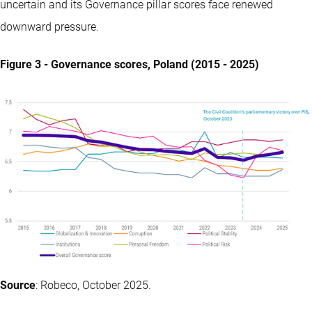
uncertain and its Governance pillar scores face renewed
downward pressure.
Figure 3 - Governance scores, Poland (2015 - 2025)
Source
: Robeco, October 2025.