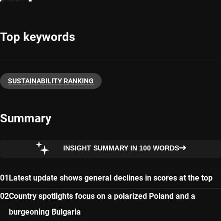
Top keywords
SUSTAINABILITY RANKING
Summary
INSIGHT SUMMARY IN 100 WORDS
Latest update shows general declines in scores at the top
Country spotlights focus on a polarized Poland and a
burgeoning Bulgaria