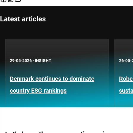
Latest articles
29-05-2026
·
INSIGHT
26-05-
Denmark continues to dominate
Robe
country ESG rankings
susta