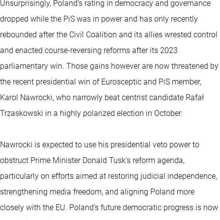
Unsurprisingly, Poland’s rating in democracy and governance
dropped while the PiS was in power and has only recently
rebounded after the Civil Coalition and its allies wrested control
and enacted course-reversing reforms after its 2023
parliamentary win. Those gains however are now threatened by
the recent presidential win of Eurosceptic and PiS member,
Karol Nawrocki, who narrowly beat centrist candidate Rafał
Trzaskowski in a highly polarized election in October.
Nawrocki is expected to use his presidential veto power to
obstruct Prime Minister Donald Tusk’s reform agenda,
particularly on efforts aimed at restoring judicial independence,
strengthening media freedom, and aligning Poland more
closely with the EU. Poland’s future democratic progress is now