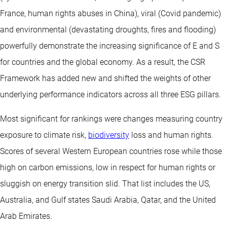
France, human rights abuses in China), viral (Covid pandemic)
and environmental (devastating droughts, fires and flooding)
powerfully demonstrate the increasing significance of E and S
for countries and the global economy. As a result, the CSR
Framework has added new and shifted the weights of other
underlying performance indicators across all three ESG pillars.
Most significant for rankings were changes measuring country
exposure to climate risk,
biodiversity
loss and human rights.
Scores of several Western European countries rose while those
high on carbon emissions, low in respect for human rights or
sluggish on energy transition slid. That list includes the US,
Australia, and Gulf states Saudi Arabia, Qatar, and the United
Arab Emirates.