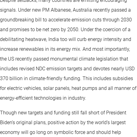
Despite setbacks, many countries are emitting encouraging
signals. Under new PM Albanese, Australia recently passed a
groundbreaking bill to accelerate emission cuts through 2030
and promises to be net zero by 2050. Under the coercion of a
debilitating heatwave, India too will curb energy intensity and
increase renewables in its energy mix. And most importantly,
the US recently passed monumental climate legislation that
includes revised NDC emission targets and devotes nearly USD
370 billion in climate-friendly funding. This includes subsidies
for electric vehicles, solar panels, heat pumps and all manner of
energy-efficient technologies in industry.
Though new targets and funding still fall short of President
Biden’s original plans, positive action by the world’s largest
economy will go long on symbolic force and should help