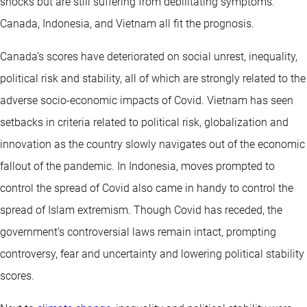
shocks but are still suffering from debilitating symptoms.
Canada, Indonesia, and Vietnam all fit the prognosis.
Canada’s scores have deteriorated on social unrest, inequality,
political risk and stability, all of which are strongly related to the
adverse socio-economic impacts of Covid. Vietnam has seen
setbacks in criteria related to political risk, globalization and
innovation as the country slowly navigates out of the economic
fallout of the pandemic. In Indonesia, moves prompted to
control the spread of Covid also came in handy to control the
spread of Islam extremism. Though Covid has receded, the
government’s controversial laws remain intact, prompting
controversy, fear and uncertainty and lowering political stability
scores.