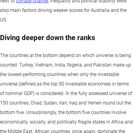
Next to
climate change
, inequality and political stability were
also main factors driving weaker scores for Australia and the
US.
Diving deeper down the ranks
The countries at the bottom depend on which universe is being
counted. Turkey, Vietnam, India, Nigeria, and Pakistan make up
the lowest-performing countries when only the investable
universe (defined as the top 50 investable economies in terms
of nominal GDP) is considered. In the fully assessed universe of
150 countries, Chad, Sudan, Iran, Iraq and Yemen round out the
bottom five. Unsurprisingly, the bottom five countries involve
economically, socially, and politically fragile states in Africa and
the Middle East. African countries, once again, dominate the