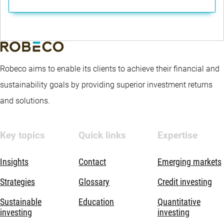
Robeco aims to enable its clients to achieve their financial and
sustainability goals by providing superior investment returns
and solutions.
Key topics
Quick links
Expertise
Insights
Contact
Emerging markets
Strategies
Glossary
Credit investing
Sustainable
Education
Quantitative
investing
investing