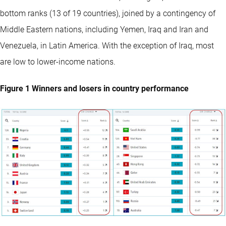
bottom ranks (13 of 19 countries), joined by a contingency of
Middle Eastern nations, including Yemen, Iraq and Iran and
Venezuela, in Latin America. With the exception of Iraq, most
are low to lower-income nations.
Figure 1 Winners and losers in country performance