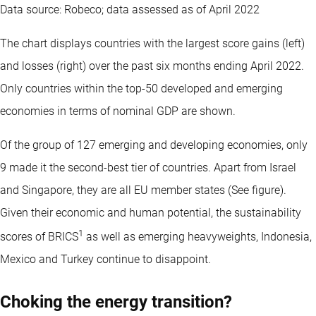
Data source: Robeco; data assessed as of April 2022
The chart displays countries with the largest score gains (left)
and losses (right) over the past six months ending April 2022.
Only countries within the top-50 developed and emerging
economies in terms of nominal GDP are shown.
Of the group of 127 emerging and developing economies, only
9 made it the second-best tier of countries. Apart from Israel
and Singapore, they are all EU member states (See figure).
Given their economic and human potential, the sustainability
1
scores of BRICS
as well as emerging heavyweights, Indonesia,
Mexico and Turkey continue to disappoint.
Choking the energy transition?