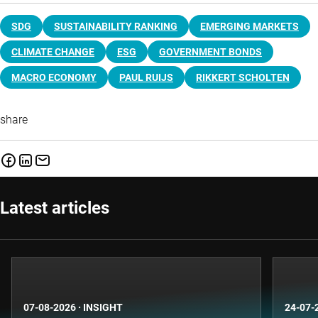
SDG
SUSTAINABILITY RANKING
EMERGING MARKETS
CLIMATE CHANGE
ESG
GOVERNMENT BONDS
MACRO ECONOMY
PAUL RUIJS
RIKKERT SCHOLTEN
share
Latest articles
07-08-2026
·
INSIGHT
24-07-