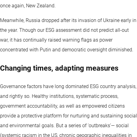
once again, New Zealand.
Meanwhile, Russia dropped after its invasion of Ukraine early in
the year. Though our ESG assessment did not predict all-out
war, it has continually raised warning flags as power
concentrated with Putin and democratic oversight diminished.
Changing times, adapting measures
Governance factors have long dominated ESG country analysis,
and rightly so. Healthy institutions, systematic process,
government accountability, as well as empowered citizens
provide a protective platform for nurturing and sustaining social
and environmental goals. But a series of ‘outbreaks’— social
(systemic racism in the US, chronic geographic inequalities in