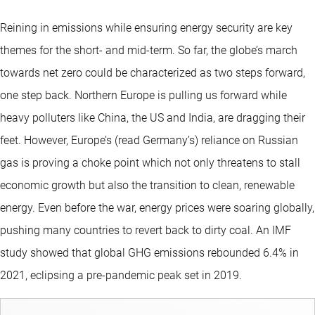
Reining in emissions while ensuring energy security are key
themes for the short- and mid-term. So far, the globe’s march
towards net zero could be characterized as two steps forward,
one step back. Northern Europe is pulling us forward while
heavy polluters like China, the US and India, are dragging their
feet. However, Europe’s (read Germany’s) reliance on Russian
gas is proving a choke point which not only threatens to stall
economic growth but also the transition to clean, renewable
energy. Even before the war, energy prices were soaring globally,
pushing many countries to revert back to dirty coal. An IMF
study showed that global GHG emissions rebounded 6.4% in
2021, eclipsing a pre-pandemic peak set in 2019.