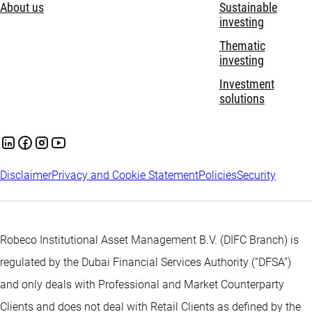
About us
Sustainable
investing
Thematic
investing
Investment
solutions
Disclaimer
Privacy and Cookie Statement
Policies
Security
Robeco Institutional Asset Management B.V. (DIFC Branch) is
regulated by the Dubai Financial Services Authority (“DFSA”)
and only deals with Professional and Market Counterparty
Clients and does not deal with Retail Clients as defined by the