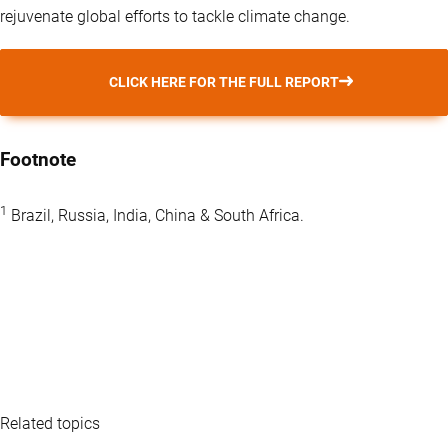
rejuvenate global efforts to tackle climate change.
CLICK HERE FOR THE FULL REPORT
Footnote
1
Brazil, Russia, India, China & South Africa.
Related topics