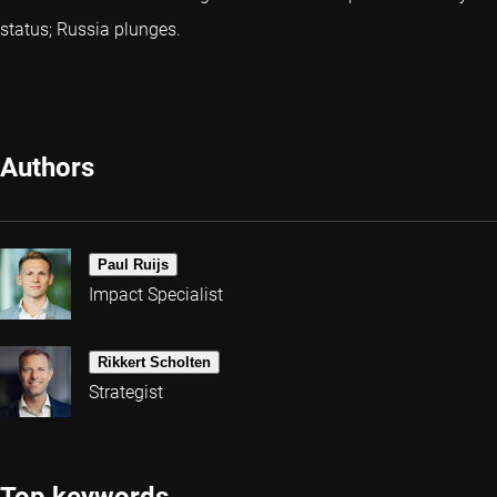
status; Russia plunges.
Authors
Paul Ruijs
Impact Specialist
Rikkert Scholten
Strategist
Top keywords