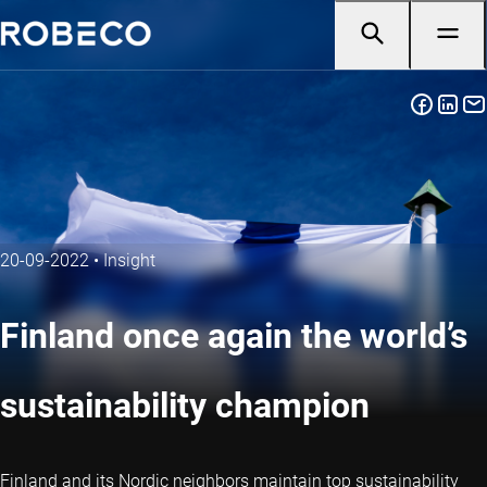
20-09-2022
•
Insight
Finland once again the world’s
sustainability champion
Finland and its Nordic neighbors maintain top sustainability