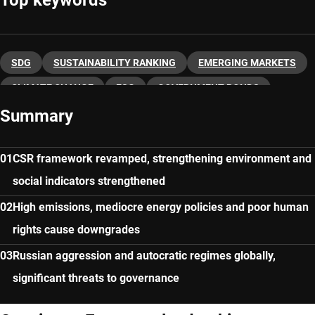
SDG
SUSTAINABILITY RANKING
EMERGING MARKETS
CLIMATE CHANGE
ESG
GOVERNMENT BONDS
Summary
MACRO ECONOMY
CSR framework revamped, strengthening environment and
social indicators strengthened
High emissions, mediocre energy policies and poor human
rights cause downgrades
Russian aggression and autocratic regimes globally,
significant threats to governance