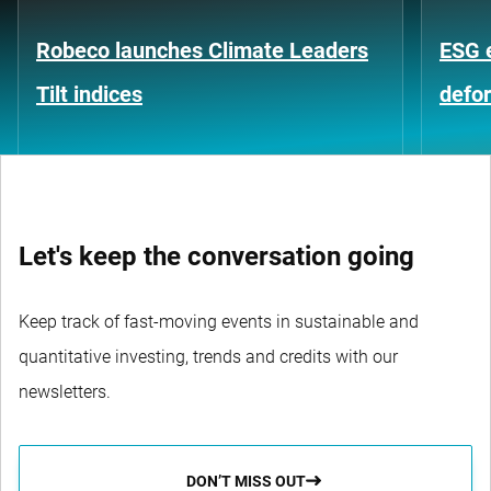
Robeco launches Climate Leaders
ESG 
Tilt indices
defo
Let's keep the conversation going
Keep track of fast-moving events in sustainable and
quantitative investing, trends and credits with our
newsletters.
DON’T MISS OUT