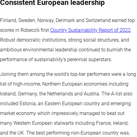
Consistent European leadership
Finland, Sweden, Norway, Denmark and Switzerland earned top
scores in Robeco’s first
Country Sustainability Report of 2022
.
Robust democratic institutions, strong social structures, and
ambitious environmental leadership continued to burnish the
performance of sustainability’s perennial superstars.
Joining them among the world’s top-tier performers were a long
list of high-income, Northern European economies including
Iceland, Germany, the Netherlands and Austria. The A-list also
included Estonia, an Eastern European country and emerging
market economy which impressively managed to beat out
many Western European stalwarts including France, Ireland,
and the UK. The best performing non-European country was,