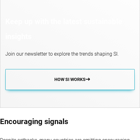
Keep up with the latest sustainable
insights
Join our newsletter to explore the trends shaping SI.
HOW SI WORKS
Encouraging signals