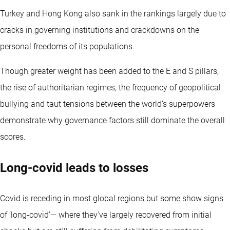
Turkey and Hong Kong also sank in the rankings largely due to
cracks in governing institutions and crackdowns on the
personal freedoms of its populations.
Though greater weight has been added to the E and S pillars,
the rise of authoritarian regimes, the frequency of geopolitical
bullying and taut tensions between the world’s superpowers
demonstrate why governance factors still dominate the overall
scores.
Long-covid leads to losses
Covid is receding in most global regions but some show signs
of ‘long-covid’— where they’ve largely recovered from initial