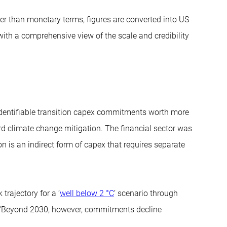
r than monetary terms, figures are converted into US
 with a comprehensive view of the scale and credibility
identifiable transition capex commitments worth more
ard climate change mitigation. The financial sector was
on is an indirect form of capex that requires separate
trajectory for a ‘
well below 2 °C
’ scenario through
 “Beyond 2030, however, commitments decline