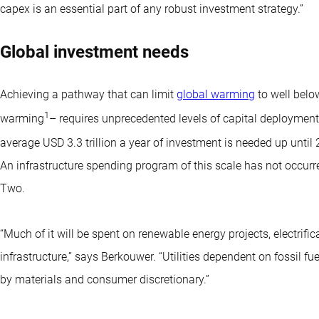
capex is an essential part of any robust investment strategy.”
Global investment needs
Achieving a pathway that can limit
global warming
to well belo
1
warming
– requires unprecedented levels of capital deployment
average USD 3.3 trillion a year of investment is needed up until
An infrastructure spending program of this scale has not occurr
Two.
“Much of it will be spent on renewable energy projects, electrific
infrastructure,” says Berkouwer. “Utilities dependent on fossil fu
by materials and consumer discretionary.”