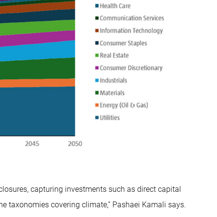
closures, capturing investments such as direct capital
the taxonomies covering climate,” Pashaei Kamali says.