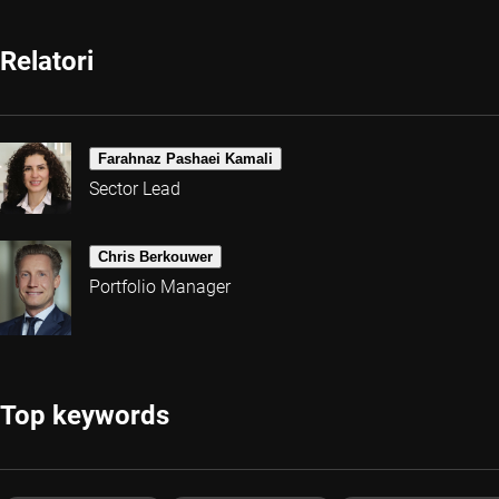
Relatori
Farahnaz Pashaei Kamali
Sector Lead
Chris Berkouwer
Portfolio Manager
Top keywords