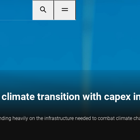
climate transition with capex 
nding heavily on the infrastructure needed to combat climate cha