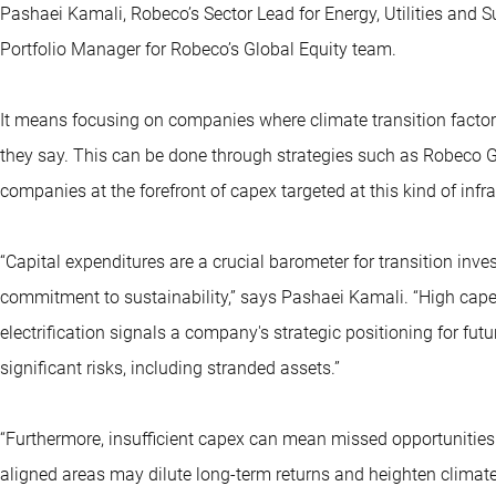
Pashaei Kamali, Robeco’s Sector Lead for Energy, Utilities and 
Portfolio Manager for Robeco’s Global Equity team.
It means focusing on companies where climate transition factors
they say. This can be done through strategies such as Robeco Gl
companies at the forefront of capex targeted at this kind of infra
“Capital expenditures are a crucial barometer for transition inv
commitment to sustainability,” says Pashaei Kamali. “High cape
electrification signals a company's strategic positioning for fu
significant risks, including stranded assets.”
“Furthermore, insufficient capex can mean missed opportunities
aligned areas may dilute long-term returns and heighten climate-