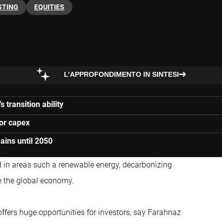
STING
EQUITIES
L’APPROFONDIMENTO IN SINTESI
 transition ability
for capex
ains until 2050
d in areas such a renewable energy, decarbonizing
ze the global economy.
so offers huge opportunities for investors, say Farahnaz