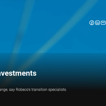
investments
nge, say Robeco’s transition specialists.