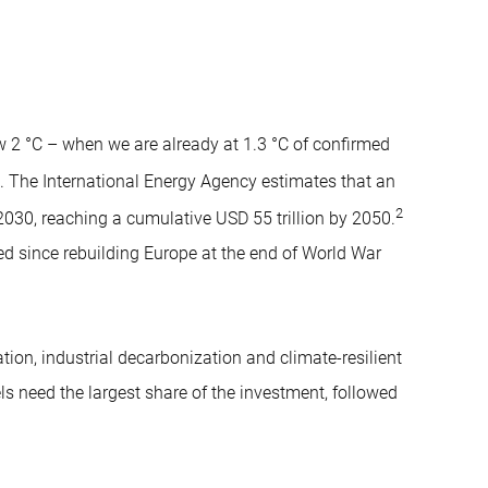
w 2 °C – when we are already at 1.3 °C of confirmed
. The International Energy Agency estimates that an
2
 2030, reaching a cumulative USD 55 trillion by 2050.
ed since rebuilding Europe at the end of World War
ation, industrial decarbonization and climate-resilient
els need the largest share of the investment, followed