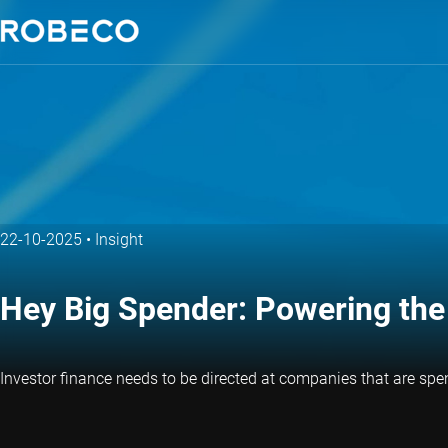
22-10-2025
•
Insight
Hey Big Spender: Powering the 
Investor finance needs to be directed at companies that are spe