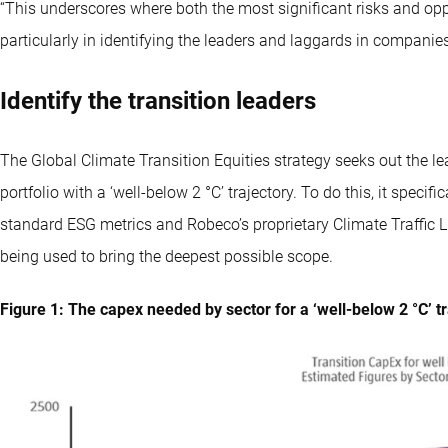
“This underscores where both the most significant risks and oppor
particularly in identifying the leaders and laggards in companies 
Identify the transition leaders
The Global Climate Transition Equities strategy seeks out the lea
portfolio with a ‘well-below 2 °C’ trajectory. To do this, it speci
standard ESG metrics and Robeco’s proprietary Climate Traffic Lig
being used to bring the deepest possible scope.
Figure 1: The capex needed by sector for a ‘well-below 2 °C’ t