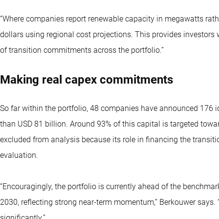
“Where companies report renewable capacity in megawatts rathe
dollars using regional cost projections. This provides investors
of transition commitments across the portfolio.”
Making real capex commitments
So far within the portfolio, 48 companies have announced 176 
than USD 81 billion. Around 93% of this capital is targeted tow
excluded from analysis because its role in financing the transiti
evaluation.
“Encouragingly, the portfolio is currently ahead of the benchmark 
2030, reflecting strong near-term momentum,” Berkouwer says.
significantly.”