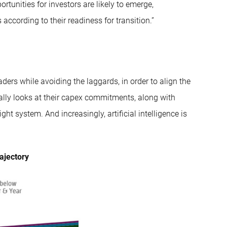
tunities for investors are likely to emerge,
according to their readiness for transition.”
ders while avoiding the laggards, in order to align the
fically looks at their capex commitments, along with
ht system. And increasingly, artificial intelligence is
rajectory