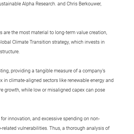
Sustainable Alpha Research. and Chris Berkouwer,
 are the most material to long-term value creation,
obal Climate Transition strategy, which invests in
structure.
esting, providing a tangible measure of a company’s
x in climate-aligned sectors like renewable energy and
ture growth, while low or misaligned capex can pose
 for innovation, and excessive spending on non-
related vulnerabilities. Thus, a thorough analysis of