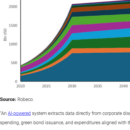
Source:
Robeco.
“An
AI-powered
system extracts data directly from corporate dis
spending, green bond issuance, and expenditures aligned with 