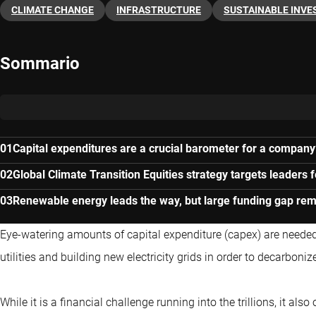
CLIMATE CHANGE
INFRASTRUCTURE
SUSTAINABLE INVE
Sommario
Capital expenditures are a crucial barometer for a company’s
Global Climate Transition Equities strategy targets leaders 
Renewable energy leads the way, but large funding gap rem
Eye-watering amounts of capital expenditure (capex) are neede
utilities and building new electricity grids in order to decarboni
While it is a financial challenge running into the trillions, it al