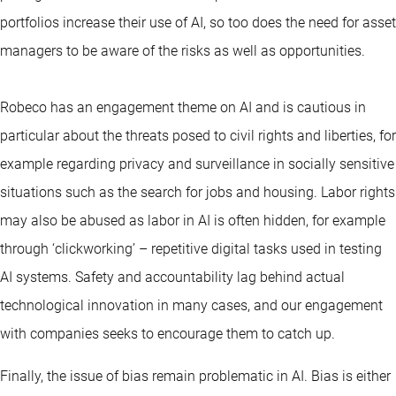
portfolios increase their use of AI, so too does the need for asset
managers to be aware of the risks as well as opportunities.
Robeco has an engagement theme on AI and is cautious in
particular about the threats posed to civil rights and liberties, for
example regarding privacy and surveillance in socially sensitive
situations such as the search for jobs and housing. Labor rights
may also be abused as labor in AI is often hidden, for example
through ‘clickworking’ – repetitive digital tasks used in testing
AI systems. Safety and accountability lag behind actual
technological innovation in many cases, and our engagement
with companies seeks to encourage them to catch up.
Finally, the issue of bias remain problematic in AI. Bias is either