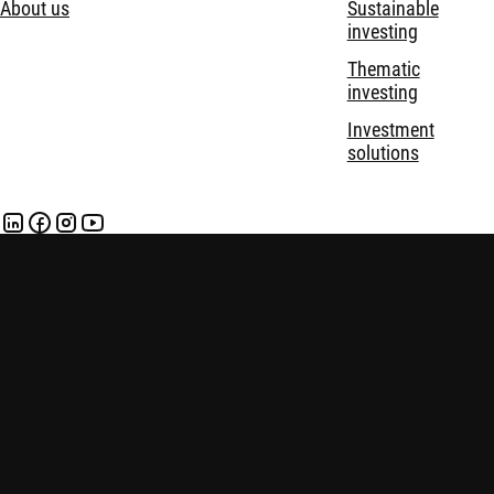
About us
Sustainable
investing
Thematic
investing
Investment
solutions
Disclaimer
Privacy and Cookie Statement
Policies
Security
Robeco Institutional Asset Management B.V. (DIFC Branch) is
regulated by the Dubai Financial Services Authority (“DFSA”)
and only deals with Professional and Market Counterparty
Clients and does not deal with Retail Clients as defined by the