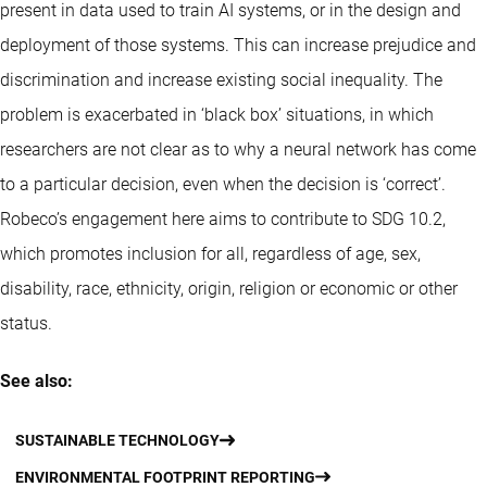
present in data used to train AI systems, or in the design and
deployment of those systems. This can increase prejudice and
discrimination and increase existing social inequality. The
problem is exacerbated in ‘black box’ situations, in which
researchers are not clear as to why a neural network has come
to a particular decision, even when the decision is ‘correct’.
Robeco’s engagement here aims to contribute to SDG 10.2,
which promotes inclusion for all, regardless of age, sex,
disability, race, ethnicity, origin, religion or economic or other
status.
See also:
SUSTAINABLE TECHNOLOGY
ENVIRONMENTAL FOOTPRINT REPORTING