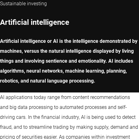
Sustainable investing
Artificial intelligence
Artificial intelligence or AI is the intelligence demonstrated by
machines, versus the natural intelligence displayed by living
things and involving sentience and emotionality. AI includes
algorithms, neural networks, machine learning, planning,
robotics, and natural language processing.
AI applications today range from content recommendations
and big data processing to automated processes and self-
driving cars. In the financial industry, AI is being used to detect
fraud, and to streamline trading by making supply, demand and
pricing of securities easier. As companies within investment