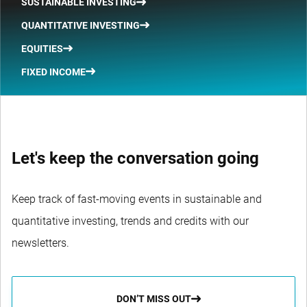
SUSTAINABLE INVESTING
QUANTITATIVE INVESTING
EQUITIES
FIXED INCOME
Let's keep the conversation going
Keep track of fast-moving events in sustainable and
quantitative investing, trends and credits with our
newsletters.
DON’T MISS OUT