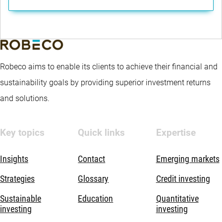
Robeco aims to enable its clients to achieve their financial and
sustainability goals by providing superior investment returns
and solutions.
Key topics
Quick links
Expertise
Insights
Contact
Emerging markets
Strategies
Glossary
Credit investing
Sustainable
Education
Quantitative
investing
investing