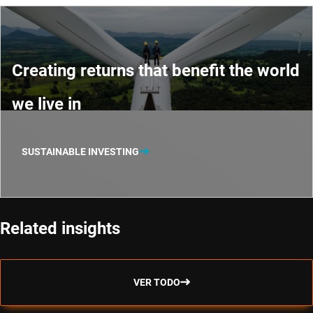
Creating returns that benefit the world
we live in
SUSTAINABLE INVESTING
Related insights
VER TODO