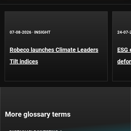
07-08-2026
·
INSIGHT
24-07-
Robeco launches Climate Leaders
ESG 
Tilt indices
defo
More glossary terms