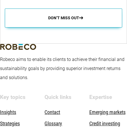
DON’T MISS OUT
Robeco aims to enable its clients to achieve their financial and
sustainability goals by providing superior investment returns
and solutions.
Key topics
Quick links
Expertise
Insights
Contact
Emerging markets
Strategies
Glossary
Credit investing