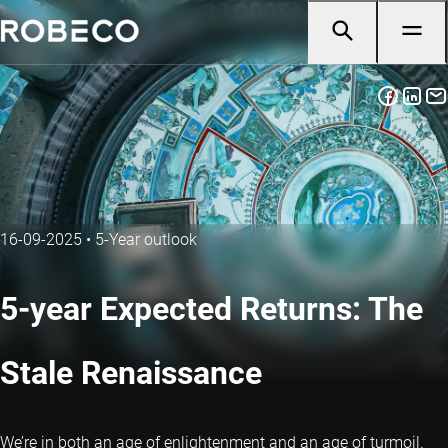
16-09-2025
•
5-Year outlook
5-year Expected Returns: The
Stale Renaissance
We’re in both an age of enlightenment and an age of turmoil.