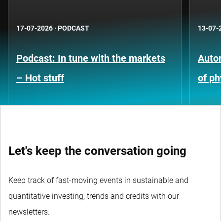
17-07-2026
·
PODCAST
13-07-
Podcast: In tune with the markets
Auto
– Hot stuff
of ph
Let's keep the conversation going
Keep track of fast-moving events in sustainable and
quantitative investing, trends and credits with our
newsletters.