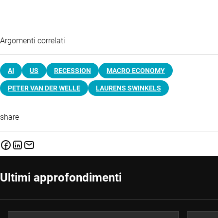
Argomenti correlati
AI
US
RECESSION
MACRO ECONOMY
PETER VAN DER WELLE
LAURENS SWINKELS
share
Ultimi approfondimenti