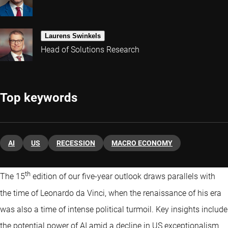
Laurens Swinkels
Head of Solutions Research
Top keywords
AI
US
RECESSION
MACRO ECONOMY
th
The 15
edition of our five-year outlook draws parallels with
the time of Leonardo da Vinci, when the renaissance of his era
was also a time of intense political turmoil. Key insights include
the potential power of AI amid a decline in US exceptionalism