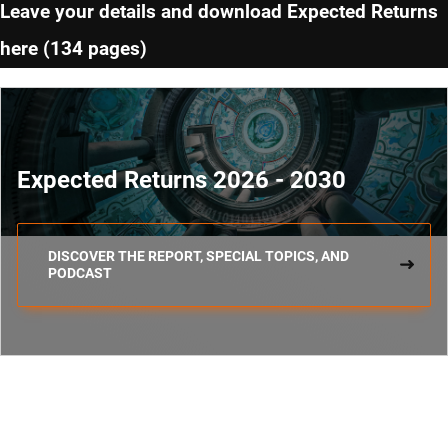
Leave your details and download Expected Returns
here (134 pages)
Expected Returns 2026 - 2030
DISCOVER THE REPORT, SPECIAL TOPICS, AND
PODCAST