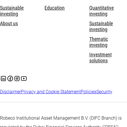
Sustainable
Education
Quantitative
investing
investing
About us
Sustainable
investing
Thematic
investing
Investment
solutions
Disclaimer
Privacy and Cookie Statement
Policies
Security
Robeco Institutional Asset Management B.V. (DIFC Branch) is