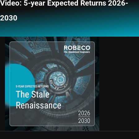
Video: 5-year Expected Returns 2026-
2030