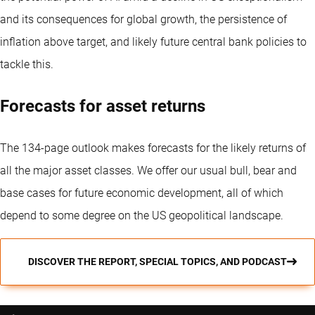
and its consequences for global growth, the persistence of
inflation above target, and likely future central bank policies to
tackle this.
Forecasts for asset returns
The 134-page outlook makes forecasts for the likely returns of
all the major asset classes. We offer our usual bull, bear and
base cases for future economic development, all of which
depend to some degree on the US geopolitical landscape.
DISCOVER THE REPORT, SPECIAL TOPICS, AND PODCAST