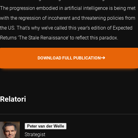
The progression embodied in artificial intelligence is being met
with the regression of incoherent and threatening policies from
the US. That’s why we’ve called this year’s edition of Expected
Returns ‘The Stale Renaissance’ to reflect this paradox.
DOWNLOAD FULL PUBLICATION
Relatori
Peter van der Welle
Strategist