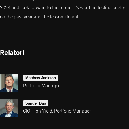
2024 and look forward to the future, it’s worth reflecting briefly
on the past year and the lessons learnt.
Relatori
Matthew Jackson
Portfolio Manager
Sander Bus
CIO High Yield, Portfolio Manager