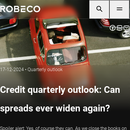
17-12-2024
•
Quarterly outlook
Credit quarterly outlook: Can
spreads ever widen again?
Spoiler alert: Yes, of course they can. As we close the books on