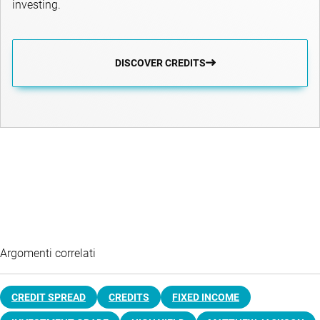
investing.
DISCOVER CREDITS
Argomenti correlati
CREDIT SPREAD
CREDITS
FIXED INCOME