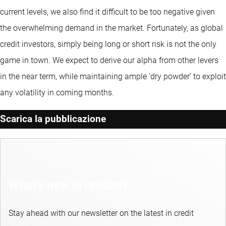
current levels, we also find it difficult to be too negative given
the overwhelming demand in the market. Fortunately, as global
credit investors, simply being long or short risk is not the only
game in town. We expect to derive our alpha from other levers
in the near term, while maintaining ample ‘dry powder’ to exploit
any volatility in coming months.
Scarica la pubblicazione
What’s new in credits?
Stay ahead with our newsletter on the latest in credit