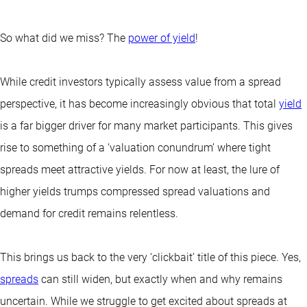
So what did we miss? The
power of yield
!
While credit investors typically assess value from a spread
perspective, it has become increasingly obvious that total
yield
is a far bigger driver for many market participants. This gives
rise to something of a ‘valuation conundrum’ where tight
spreads meet attractive yields. For now at least, the lure of
higher yields trumps compressed spread valuations and
demand for credit remains relentless.
This brings us back to the very ‘clickbait’ title of this piece. Yes,
spreads
can still widen, but exactly when and why remains
uncertain. While we struggle to get excited about spreads at