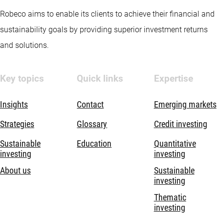
Robeco aims to enable its clients to achieve their financial and
sustainability goals by providing superior investment returns
and solutions.
Key topics
Quick links
Expertise
Insights
Contact
Emerging markets
Strategies
Glossary
Credit investing
Sustainable
Education
Quantitative
investing
investing
About us
Sustainable
investing
Thematic
investing