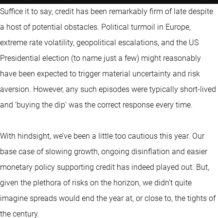
Suffice it to say, credit has been remarkably firm of late despite
a host of potential obstacles. Political turmoil in Europe,
extreme rate volatility, geopolitical escalations, and the US
Presidential election (to name just a few) might reasonably
have been expected to trigger material uncertainty and risk
aversion. However, any such episodes were typically short-lived
and ‘buying the dip’ was the correct response every time.
With hindsight, we’ve been a little too cautious this year. Our
base case of slowing growth, ongoing disinflation and easier
monetary policy supporting credit has indeed played out. But,
given the plethora of risks on the horizon, we didn’t quite
imagine spreads would end the year at, or close to, the tights of
the century.