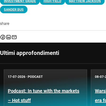
INVESTMENT GRADE
HIGH YIELD
MATTHEW JACKSON
SANDER BUS
share
Ultimi approfondimenti
17-07-2026
·
PODCAST
08-07-
Podcast: In tune with the markets
Warsh
– Hot stuff
era 