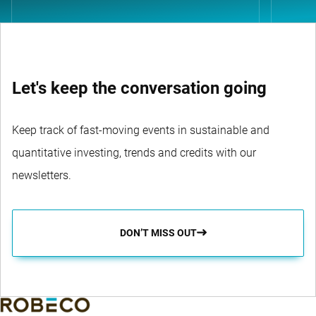
Let's keep the conversation going
Keep track of fast-moving events in sustainable and
quantitative investing, trends and credits with our
newsletters.
DON’T MISS OUT