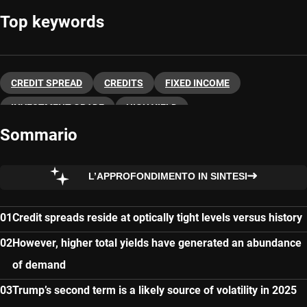
Top keywords
CREDIT SPREAD
CREDITS
FIXED INCOME
INVESTMENT GRADE
HIGH YIELD
Sommario
L’APPROFONDIMENTO IN SINTESI
Credit spreads reside at optically tight levels versus history
However, higher total yields have generated an abundance
of demand
Trump’s second term is a likely source of volatility in 2025