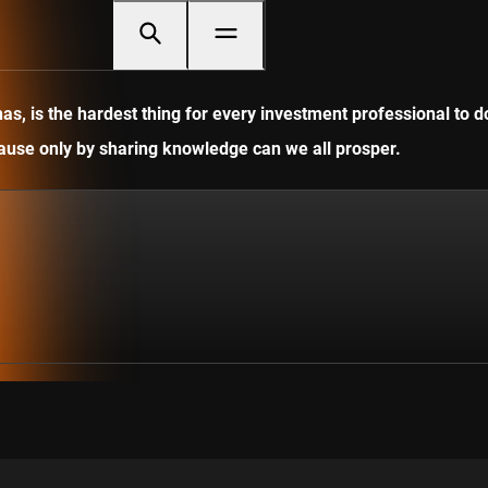
, is the hardest thing for every investment professional to do
ecause only by sharing knowledge can we all prosper.