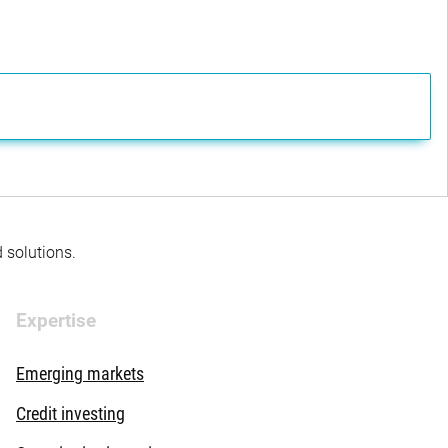
d solutions.
Expertise
Emerging markets
Credit investing