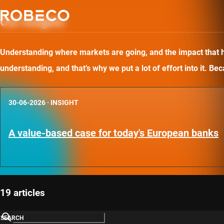
Our insights
Understanding where markets are going, and the impact that has
understanding, and that’s why we put a lot of effort into it. B
30-06-2026
·
INSIGHT
A value-based case for today's European banks
19 articles
SEARCH