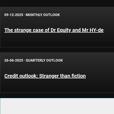
09-12-2025
·
MONTHLY OUTLOOK
The strange case of Dr Equity and Mr HY-de
26-06-2025
·
QUARTERLY OUTLOOK
Credit outlook: Stranger than fiction