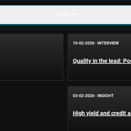
FILTERS (1)
10-02-2026
·
INTERVIEW
Quality in the lead: Po
03-02-2026
·
INSIGHT
High yield and credit 