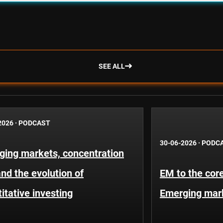
SEE ALL
2026
·
PODCAST
30-06-2026
·
PODC
ging markets, concentration
and the evolution of
EM to the core
itative investing
Emerging mar