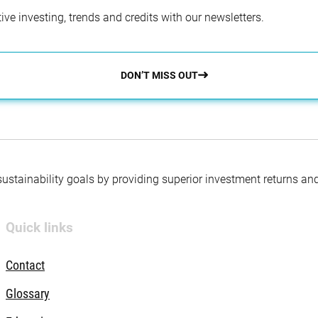
ve investing, trends and credits with our newsletters.
DON’T MISS OUT
 sustainability goals by providing superior investment returns an
Quick links
Contact
Glossary