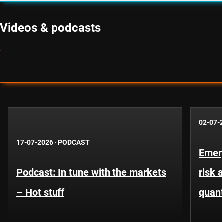
Videos & podcasts
02-07-
17-07-2026
·
PODCAST
Emer
Podcast: In tune with the markets
risk 
– Hot stuff
quant