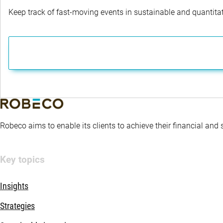
Keep track of fast-moving events in sustainable and quantitati
Robeco aims to enable its clients to achieve their financial and
Key topics
Insights
Strategies