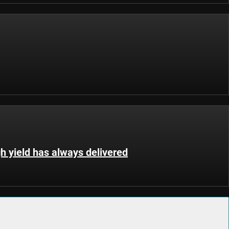
gh yield has always delivered