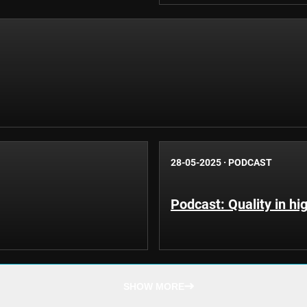
28-05-2025
·
PODCAST
Podcast: Quality in hi
SHOW MORE