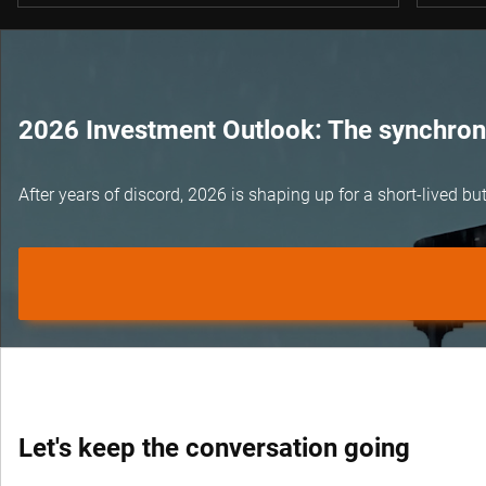
2026 Investment Outlook: The synchroni
After years of discord, 2026 is shaping up for a short-lived 
Let's keep the conversation going