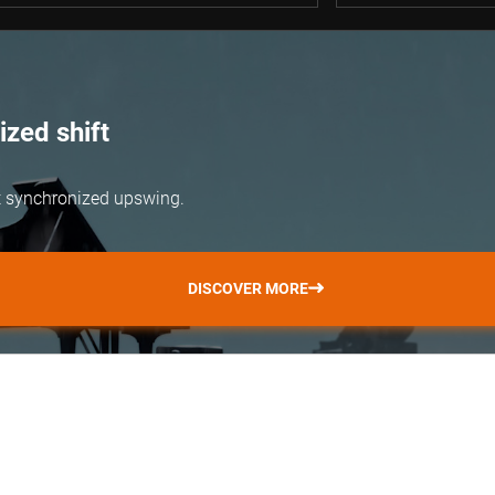
zed shift
but synchronized upswing.
DISCOVER MORE