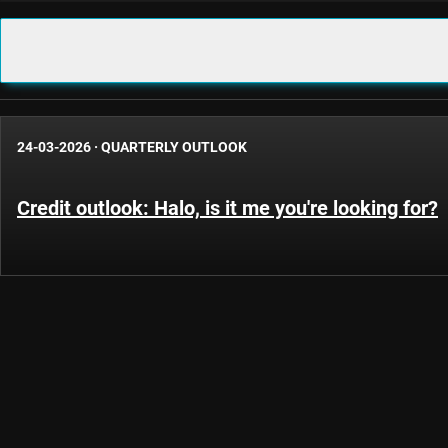
24-03-2026
·
QUARTERLY OUTLOOK
Credit outlook: Halo, is it me you're looking for?