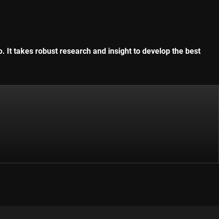
. It takes robust research and insight to develop the best