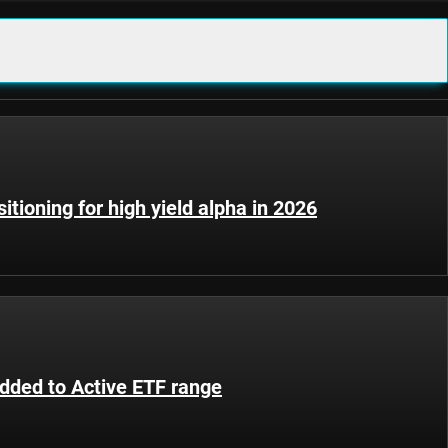
sitioning for high yield alpha in 2026
added to Active ETF range