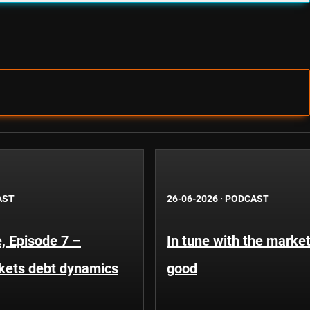
AST
26-06-2026
·
PODCAST
, Episode 7 –
In tune with the market
kets debt dynamics
good