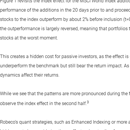
Figure 1 revisits the index effect for the MSCI World Index addi
performance of the additions in the 20 days prior to and proceed
stocks to the index outperform by about 2% before inclusion (t=0
the outperformance is largely reversed, meaning that portfolios 
stocks at the worst moment.
This creates a hidden cost for passive investors, as the effect 
underperform the benchmark but still bear the return impact. A
dynamics affect their returns.
While we see that the patterns are more pronounced during the fi
3
observe the index effect in the second half.
Robeco’s quant strategies, such as
Enhanced Indexing
or more ac