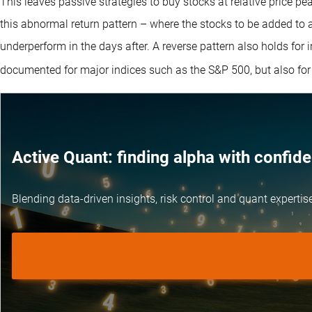
This leaves passive strategies to buy stocks at relative price pea
this abnormal return pattern – where the stocks to be added to 
underperform in the days after. A reverse pattern also holds for
documented for major indices such as the S&P 500, but also for 
Active Quant: finding alpha with confid
Blending data-driven insights, risk control and
quant expertis