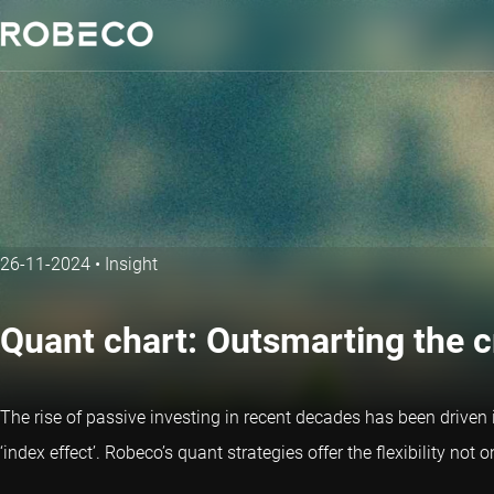
26-11-2024
•
Insight
Quant chart: Outsmarting the 
The rise of passive investing in recent decades has been driven 
‘index effect’. Robeco’s
quant strategies
offer the flexibility not 