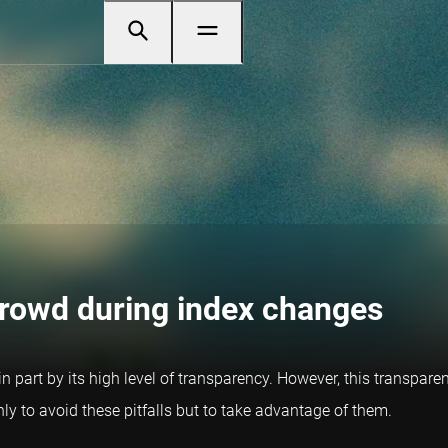
crowd during index changes
in part by its high level of transparency. However, this transpar
only to avoid these pitfalls but to take advantage of them.