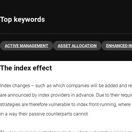
Top keywords
ACTIVE MANAGEMENT
ASSET ALLOCATION
ENHANCED I
The index effect
Index changes – such as which companies will be added and r
are announced by index providers in advance. Due to their requir
strategies are therefore vulnerable to index front-running, whe
in a way their passive counterparts cannot.