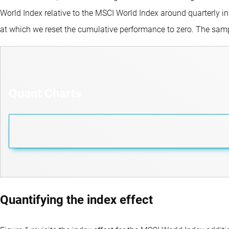
World Index relative to the MSCI World Index around quarterly in
at which we reset the cumulative performance to zero. The sam
Quant Charts
Quantifying the index effect