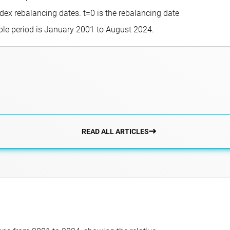
dex rebalancing dates. t=0 is the rebalancing date
ple period is January 2001 to August 2024.
READ ALL ARTICLES