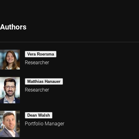
Authors
Vera Roersma
Researcher
Matthias Hanauer
Researcher
Dean Walsh
Portfolio Manager