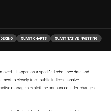
NDEXING
QUANT CHARTS
QUANTITATIVE INVESTING
emoved – happen on a specified rebalance date and
ement to closely track public indices, passive
re active managers exploit the announced index changes