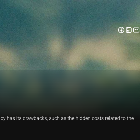
ency has its drawbacks, such as the hidden costs related to the