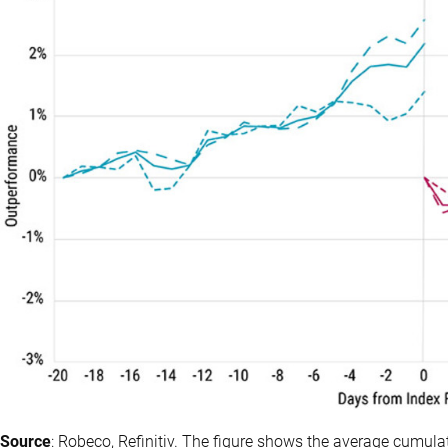
Source
: Robeco, Refinitiv. The figure shows the average cumul