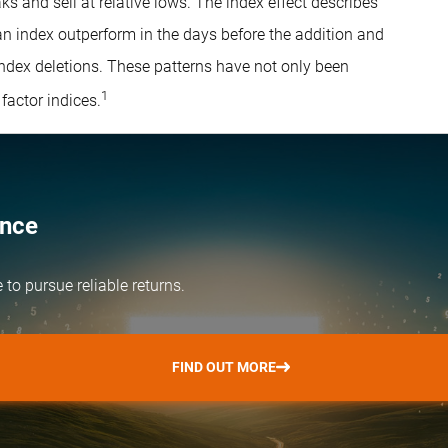
ks and sell at relative lows. The index effect describes
an index outperform in the days before the addition and
 index deletions. These patterns have not only been
1
factor indices.
ence
e
to pursue reliable returns.
FIND OUT MORE