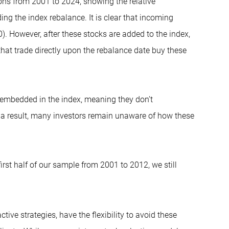
tions from 2001 to 2024, showing the relative
ing the index rebalance. It is clear that incoming
). However, after these stocks are added to the index,
that trade directly upon the rebalance date buy these
is embedded in the index, meaning they don’t
s a result, many investors remain unaware of how these
rst half of our sample from 2001 to 2012, we still
tive strategies, have the flexibility to avoid these