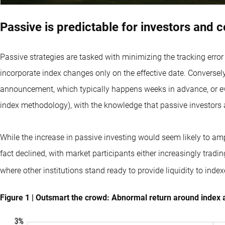
Passive is predictable for investors and 
Passive strategies are tasked with minimizing the tracking error
incorporate index changes only on the effective date. Conversely, 
announcement, which typically happens weeks in advance, or ev
index methodology), with the knowledge that passive investors a
While the increase in passive investing would seem likely to amp
fact declined, with market participants either increasingly trad
where other institutions stand ready to provide liquidity to index
Figure 1 | Outsmart the crowd: Abnormal return around index 