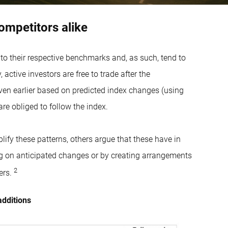
competitors alike
 to their respective benchmarks and, as such, tend to
active investors are free to trade after the
en earlier based on predicted index changes (using
re obliged to follow the index.
lify these patterns, others argue that these have in
ing on anticipated changes or by creating arrangements
2
ers.
additions