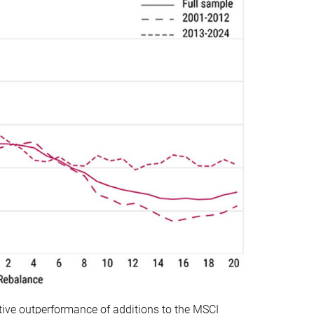
ative outperformance of additions to the MSCI