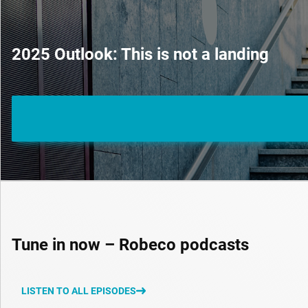
2025 Outlook: This is not a landing
Tune in now – Robeco podcasts
LISTEN TO ALL EPISODES