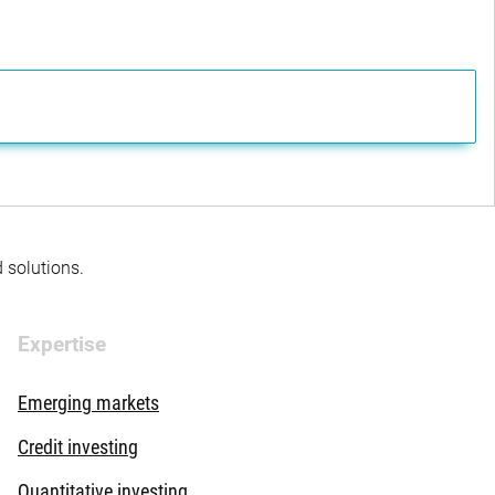
d solutions.
Expertise
Emerging markets
Credit investing
Quantitative investing