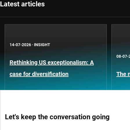
Latest articles
14-07-2026
·
INSIGHT
08-07-
Rethinking US exceptionalism: A
case for diversification
The n
Let's keep the conversation going