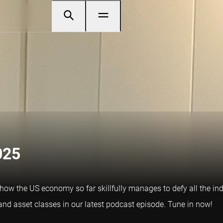
025
at how the US economy so far skillfully manages to defy all the i
nd asset classes in our latest podcast episode. Tune in now!