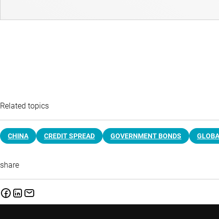
Related topics
CHINA
CREDIT SPREAD
GOVERNMENT BONDS
GLOBA
share