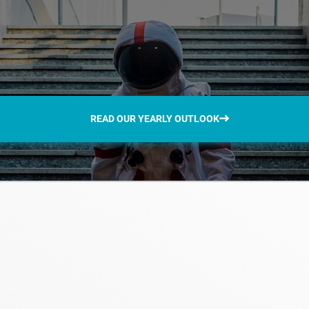
READ OUR YEARLY OUTLOOK