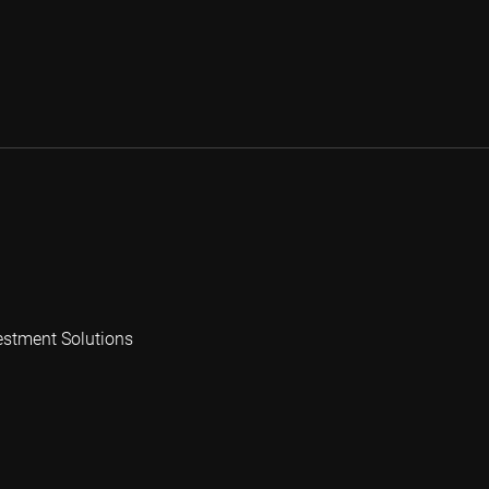
estment Solutions