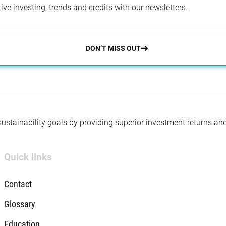
ve investing, trends and credits with our newsletters.
DON’T MISS OUT
 sustainability goals by providing superior investment returns an
Quick links
Contact
Glossary
Education