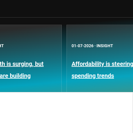
HT
01-07-2026
·
INSIGHT
h is surging, but
Affordability is steeri
 are building
spending trends