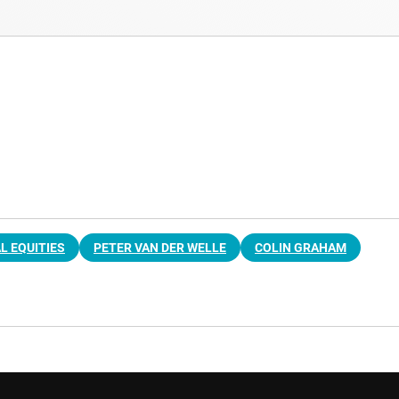
L EQUITIES
PETER VAN DER WELLE
COLIN GRAHAM