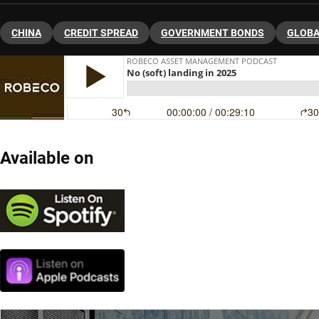
CHINA
CREDIT SPREAD
GOVERNMENT BONDS
GLOBA
Available on