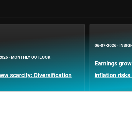
06-07-2026
·
INSIG
2026
·
MONTHLY OUTLOOK
Earnings growt
ew scarcity: Diversification
inflation risks