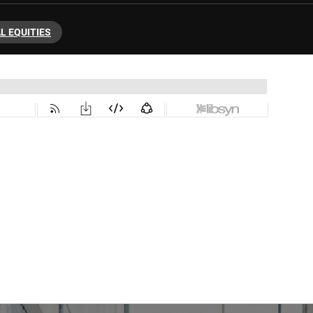
L EQUITIES