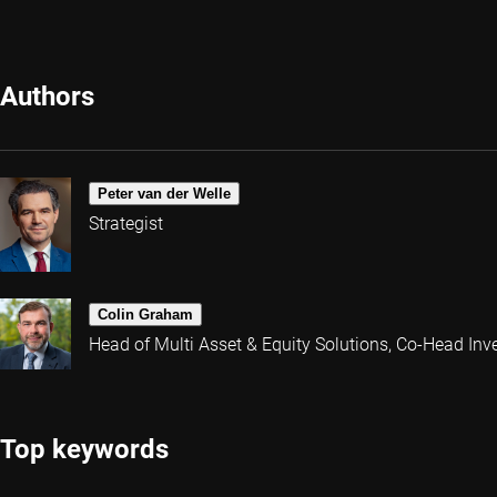
Authors
Peter van der Welle
Strategist
Colin Graham
Head of Multi Asset & Equity Solutions, Co-Head Inv
Top keywords