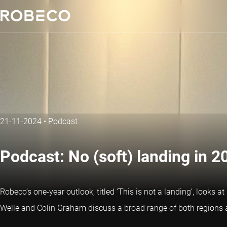
21-11-2024
•
Podcast
Podcast: No (soft) landing in 2
Robeco’s one-year outlook, titled ‘This is not a landing’, looks 
Welle and Colin Graham discuss a broad range of both regions a