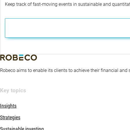
Keep track of fast-moving events in sustainable and quantitati
Robeco aims to enable its clients to achieve their financial and
Key topics
Insights
Strategies
Sustainable investing