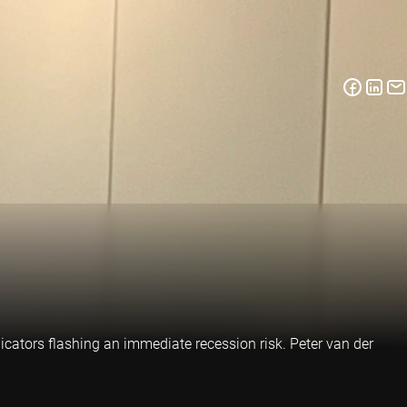
ndicators flashing an immediate recession risk. Peter van der