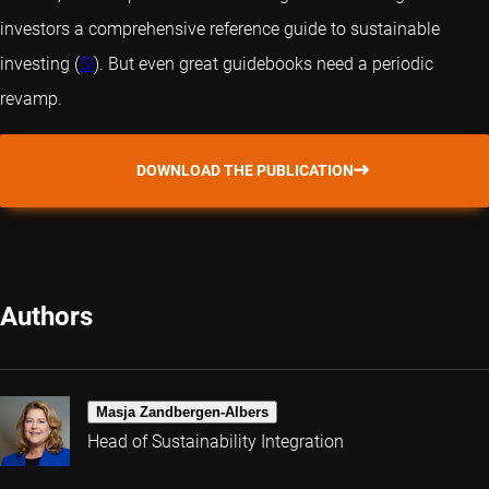
investors a comprehensive reference guide to sustainable
investing (
SI
). But even great guidebooks need a periodic
revamp.
DOWNLOAD THE PUBLICATION
Authors
Masja Zandbergen-Albers
Head of Sustainability Integration