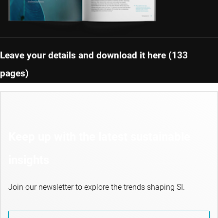
Leave your details and download it here (133
pages)
Keep up with the latest sustainable
insights
Join our newsletter to explore the trends shaping SI.