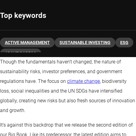
Top keywords
ACTIVE MANAGEMENT
SUSTAINABLE INVESTING
ESG
ABOUT ROBECO
Though the fundamentals haven’t changed, the nature of
sustainability risks, investor preferences, and government
regulations have. The focus on
climate change
, biodiversity
loss, social inequalities and the UN SDGs have intensified
globally, creating new risks but also fresh sources of innovation
and growth.
It’s against this backdrop that we release the second edition of
our Big Book. Like its predecessor, the latest edition aims to