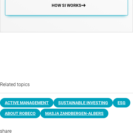
HOW SI WORKS
Related topics
ACTIVE MANAGEMENT
SUSTAINABLE INVESTING
ESG
ABOUT ROBECO
MASJA ZANDBERGEN-ALBERS
share