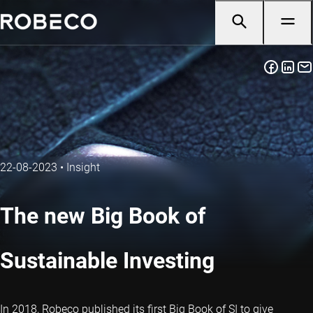
22-08-2023
•
Insight
The new Big Book of
Sustainable Investing
In 2018, Robeco published its first Big Book of SI to give