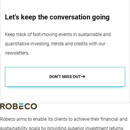
Let's keep the conversation going
Keep track of fast-moving events in sustainable and
quantitative investing, trends and credits with our
newsletters.
DON’T MISS OUT
Robeco aims to enable its clients to achieve their financial and
sustainability goals by providing superior investment returns