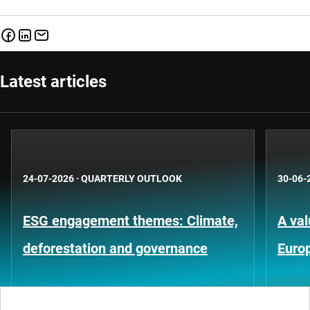
Latest articles
24-07-2026
·
QUARTERLY OUTLOOK
30-06-
ESG engagement themes: Climate,
A val
deforestation and governance
Euro