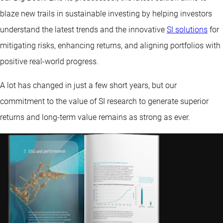
blaze new trails in sustainable investing by helping investors
understand the latest trends and the innovative
SI solutions
for
mitigating risks, enhancing returns, and aligning portfolios with
positive real-world progress.
A lot has changed in just a few short years, but our
commitment to the value of SI research to generate superior
returns and long-term value remains as strong as ever.