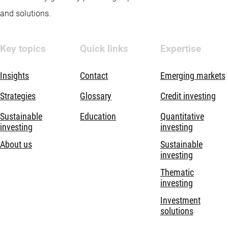
and solutions.
Key topics
Quick links
Expertise
Insights
Contact
Emerging markets
Strategies
Glossary
Credit investing
Sustainable
Education
Quantitative
investing
investing
About us
Sustainable
investing
Thematic
investing
Investment
solutions