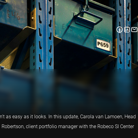
n’t as easy as it looks. In this update, Carola van Lamoen, Head
 Robertson, client portfolio manager with the Robeco SI Center