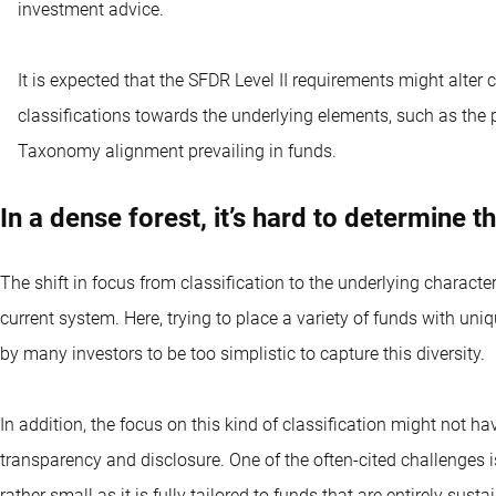
investment advice.
It is expected that the SFDR Level II requirements might alter c
classifications towards the underlying elements, such as the
Taxonomy alignment prevailing in funds.
In a dense forest, it’s hard to determine 
The shift in focus from classification to the underlying characte
current system. Here, trying to place a variety of funds with uniq
by many investors to be too simplistic to capture this diversity.
In addition, the focus on this kind of classification might not h
transparency and disclosure. One of the often-cited challenges is 
rather small as it is fully tailored to funds that are entirely susta