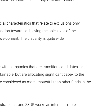
l characteristics that relate to exclusions only.
nsition towards achieving the objectives of the
velopment. The disparity is quite wide.
e with companies that are transition candidates, or
tainable, but are allocating significant capex to the
 be considered as more impactful than other funds in the
on strategies, and SFDR works as intended, more