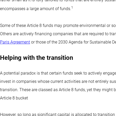
1
encompasses a large amount of funds.
Some of these Article 8 funds may promote environmental or socia
Others are actively financing companies that are required to tra
Paris Agreement
or those of the 2030 Agenda for Sustainable De
Helping with the transition
A potential paradox is that certain funds seek to actively engag
invest in companies whose current activities are not entirely sus
transition. These are classed as Article 8 funds, yet they might
Article 8 bucket
However, so long as significant capital is allocated to transiti