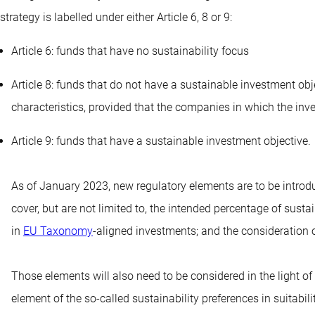
strategy is labelled under either Article 6, 8 or 9:
Article 6: funds that have no sustainability focus
Article 8: funds that do not have a sustainable investment ob
characteristics, provided that the companies in which the i
Article 9: funds that have a sustainable investment objective.
As of January 2023, new regulatory elements are to be introdu
cover, but are not limited to, the intended percentage of su
in
EU Taxonomy
-aligned investments; and the consideration o
Those elements will also need to be considered in the light of
element of the so-called sustainability preferences in suitab