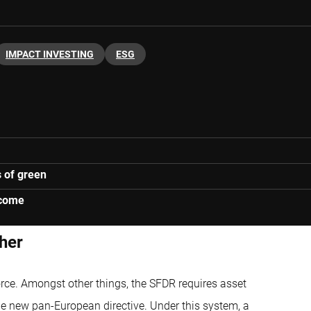
IMPACT INVESTING
ESG
s of green
lcome
sher
rce. Amongst other things, the SFDR requires asset
the new pan-European directive. Under this system, a