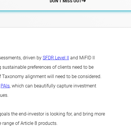
DON’T MISS OUT
assessments, driven by
SFDR Level II
and MiFID II
 sustainable preferences of clients need to be
of Taxonomy alignment will need to be considered.
r
PAIs
, which can beautifully capture investment
sues.
goals the end-investor is looking for, and bring more
 range of Article 8 products.