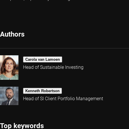
Authors
Carola van Lamoen
Head of Sustainable Investing
Kenneth Robertson
Head of SI Client Portfolio Management
Top keywords