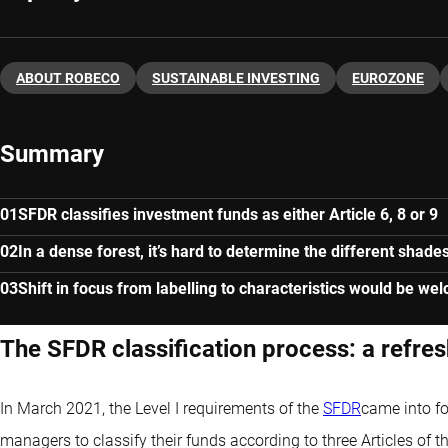
ABOUT ROBECO
SUSTAINABLE INVESTING
EUROZONE
Summary
SFDR classifies investment funds as either Article 6, 8 or 9
In a dense forest, it’s hard to determine the different shade
Shift in focus from labelling to characteristics would be we
The SFDR classification process: a refre
In March 2021, the Level I requirements of the
SFDR
came into fo
managers to classify their funds according to three Articles of 