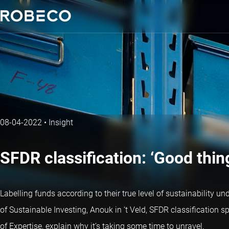
08-04-2022
•
Insight
SFDR classification: ‘Good thin
Labelling funds according to their true level of sustainability un
of Sustainable Investing, Anouk in ‘t Veld, SFDR classification
of Expertise, explain why it’s taking some time to unravel.