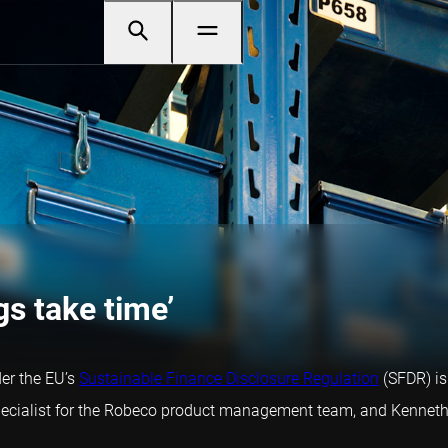
gs take time’
der the EU’s
Sustainable Finance Disclosure Regulation
(SFDR) is
 specialist for the Robeco product management team, and Kenneth