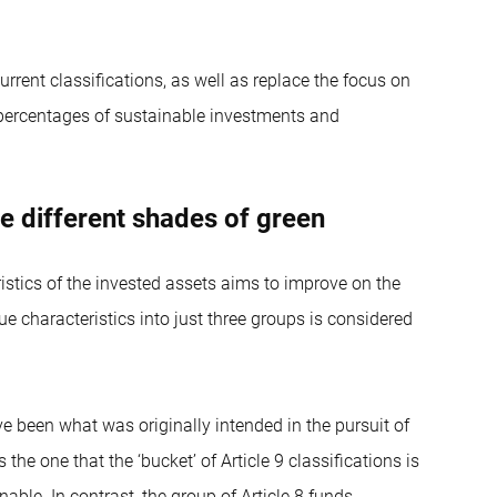
urrent classifications, as well as replace the focus on
 percentages of sustainable investments and
the different shades of green
ristics of the invested assets aims to improve on the
ue characteristics into just three groups is considered
ave been what was originally intended in the pursuit of
the one that the ‘bucket’ of Article 9 classifications is
inable. In contrast, the group of Article 8 funds