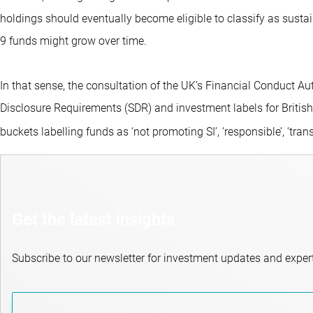
holdings should eventually become eligible to classify as sustai
9 funds might grow over time.
In that sense, the consultation of the UK’s Financial Conduct Aut
Disclosure Requirements (SDR) and investment labels for British f
buckets labelling funds as ‘not promoting SI’, ‘responsible’, ‘trans
Get the latest insights
Subscribe to our newsletter for investment updates and expert