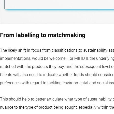
From labelling to matchmaking
The likely shift in focus from classifications to sustainability 
implementations, would be welcome. For MIFID II, the underlying
matched with the products they buy, and the subsequent level 
Clients will also need to indicate whether funds should conside
preferences with regard to tackling environmental and social is
This should help to better articulate what type of sustainability 
nuance to the type of product being sought, especially within the