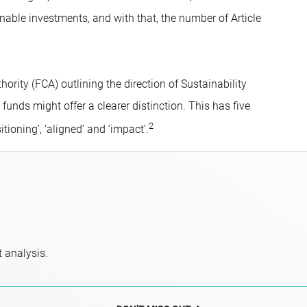
nable investments, and with that, the number of Article
hority (FCA) outlining the direction of Sustainability
unds might offer a clearer distinction. This has five
2
itioning’, ‘aligned’ and ‘impact’.
 analysis.