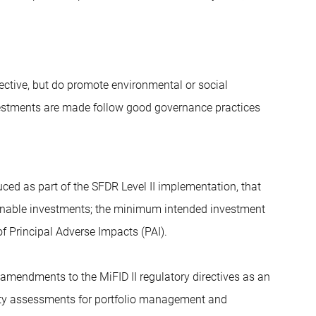
jective, but do promote environmental or social
nvestments are made follow good governance practices
ced as part of the SFDR Level II implementation, that
stainable investments; the minimum intended investment
f Principal Adverse Impacts (PAI).
 amendments to the MiFID II regulatory directives as an
ility assessments for portfolio management and