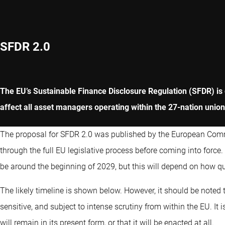
SFDR 2.0
The EU’s Sustainable Finance Disclosure Regulation (SFDR) is g
affect all asset managers operating within the 27-nation union
The proposal for SFDR 2.0 was published by the European Com
through the full EU legislative process before coming into force.
be around the beginning of 2029, but this will depend on how qu
The likely timeline is shown below. However, it should be noted th
sensitive, and subject to intense scrutiny from within the EU. It 
will remain in its present form, or that it will be enacted at all.