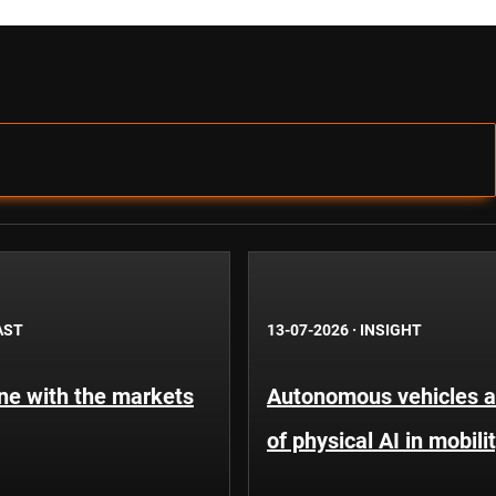
AST
13-07-2026
·
INSIGHT
une with the markets
Autonomous vehicles an
of physical AI in mobili