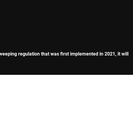
eeping regulation that was first implemented in 2021, it will