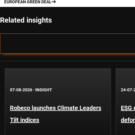
EUROPEAN GREEN DEAL
Related insights
07-08-2026
·
INSIGHT
24-07-
Robeco launches Climate Leaders
ESG 
Tilt indices
defo