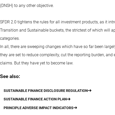
(DNSH) to any other objective.
SFDR 2.0 tightens the rules for all investment products, as it in
Transition and Sustainable buckets, the strictest of which will ap
categories.
In all, there are sweeping changes which have so far been larg
they are set to reduce complexity, cut the reporting burden, and e
claims. But they have yet to become law.
See also:
SUSTAINABLE FINANCE DISCLOSURE REGULATION
SUSTAINABLE FINANCE ACTION PLAN
PRINCIPLE ADVERSE IMPACT INDICATORS