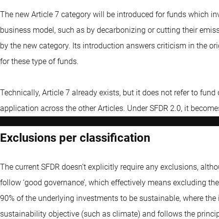
The new Article 7 category will be introduced for funds which in
business model, such as by decarbonizing or cutting their emiss
by the new category. Its introduction answers criticism in the or
for these type of funds.
Technically, Article 7 already exists, but it does not refer to fund 
application across the other Articles. Under SFDR 2.0, it become
Exclusions per classification
The current SFDR doesn’t explicitly require any exclusions, alth
follow ‘good governance’, which effectively means excluding the 
90% of the underlying investments to be sustainable, where th
sustainability objective (such as climate) and follows the princ