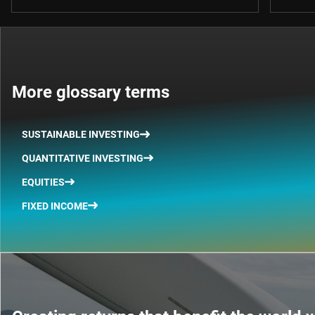
More glossary terms
SUSTAINABLE INVESTING
QUANTITATIVE INVESTING
EQUITIES
FIXED INCOME