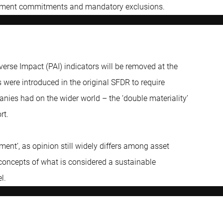
vestment commitments and mandatory exclusions.
verse Impact (PAI) indicators will be removed at the
s were introduced in the original SFDR to require
anies had on the wider world – the ‘double materiality’
rt.
ment’, as opinion still widely differs among asset
concepts of what is considered a sustainable
l.