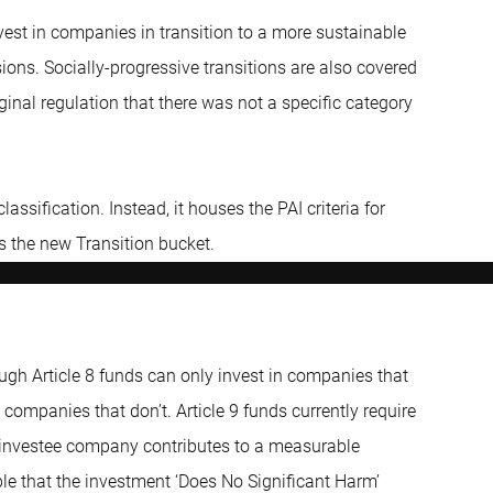
vest in companies in transition to a more sustainable
ions. Socially-progressive transitions are also covered
iginal regulation that there was not a specific category
classification. Instead, it houses the PAI criteria for
s the new Transition bucket.
ough Article 8 funds can only invest in companies that
companies that don’t. Article 9 funds currently require
e investee company contributes to a measurable
iple that the investment ‘Does No Significant Harm’