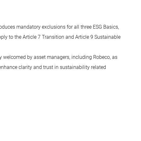
troduces mandatory exclusions for all three ESG Basics,
ply to the Article 7 Transition and Article 9 Sustainable
ely welcomed by asset managers, including Robeco, as
nhance clarity and trust in sustainability related