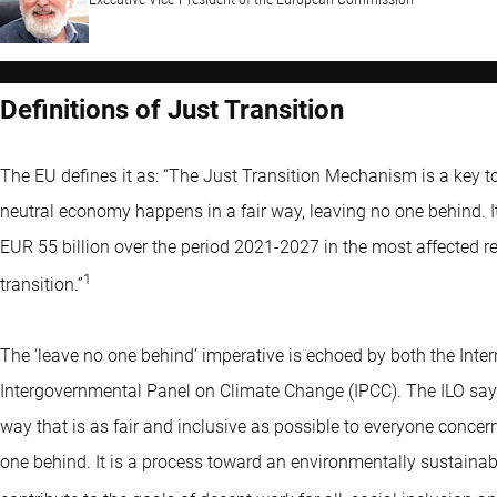
Definitions of Just Transition
The EU defines it as: “The Just Transition Mechanism is a key to
neutral economy happens in a fair way, leaving no one behind. I
EUR 55 billion over the period 2021-2027 in the most affected r
1
transition.”
The ‘leave no one behind’ imperative is echoed by both the Inte
Intergovernmental Panel on Climate Change (IPCC). The ILO say
way that is as fair and inclusive as possible to everyone concer
one behind. It is a process toward an environmentally sustain