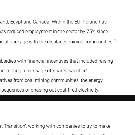
land, Egypt and Canada. Within the EU, Poland has
h has reduced employment in the sector by 75% since
4
ocial package with the displaced mining communities.
bsidies with financial incentives that included raising
romoting a message of ‘shared sacrifice’.
tatives from coal mining communities, the energy
sequences of phasing out coal-fired electricity.
 Transition’, working with companies to try to make