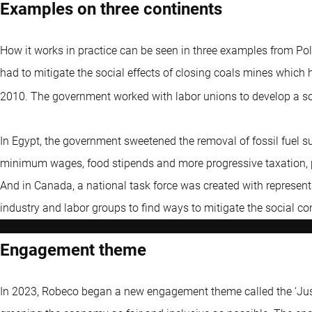
Examples on three continents
How it works in practice can be seen in three examples from Po
had to mitigate the social effects of closing coals mines whic
2010. The government worked with labor unions to develop a s
In Egypt, the government sweetened the removal of fossil fuel su
minimum wages, food stipends and more progressive taxation, p
And in Canada, a national task force was created with represen
industry and labor groups to find ways to mitigate the social con
Engagement theme
In 2023, Robeco began a new engagement theme called the ‘Just