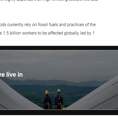
ds currently rely on fossil fuels and practices of the
5 billion workers to be affected globally, led by 1
e live in