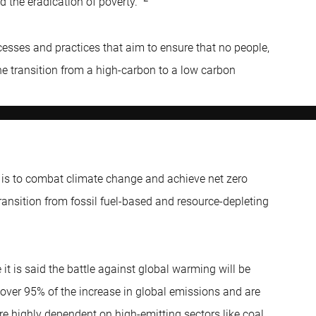
nd the eradication of poverty.”
ocesses and practices that aim to ensure that no people,
 the transition from a high-carbon to a low carbon
d is to combat climate change and achieve net zero
ransition from fossil fuel-based and resource-depleting
e it is said the battle against global warming will be
over 95% of the increase in global emissions and are
re highly dependent on high-emitting sectors like coal