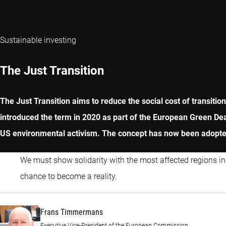
Sustainable investing
The Just Transition
The Just Transition aims to reduce the social cost of transit
introduced the term in 2020 as part of the European Green Dea
US environmental activism. The concept has now been adopted
We must show solidarity with the most affected regions in
Frans Timmermans
chance to become a reality.
Frans Timmermans
Executive Vice-President of the European Commission