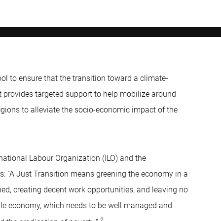
ol to ensure that the transition toward a climate-
t provides targeted support to help mobilize around
egions to alleviate the socio-economic impact of the
rnational Labour Organization (ILO) and the
s: “A Just Transition means greening the economy in a
ned, creating decent work opportunities, and leaving no
able economy, which needs to be well managed and
2