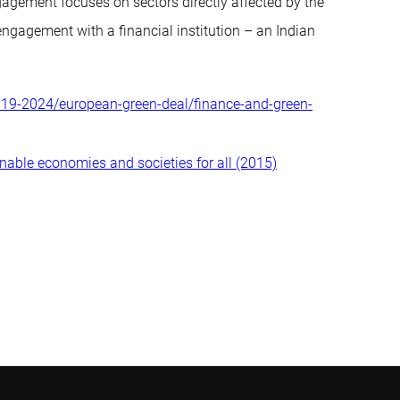
gagement focuses on sectors directly affected by the
t engagement with a financial institution – an Indian
2019-2024/european-green-deal/finance-and-green-
inable economies and societies for all (2015)