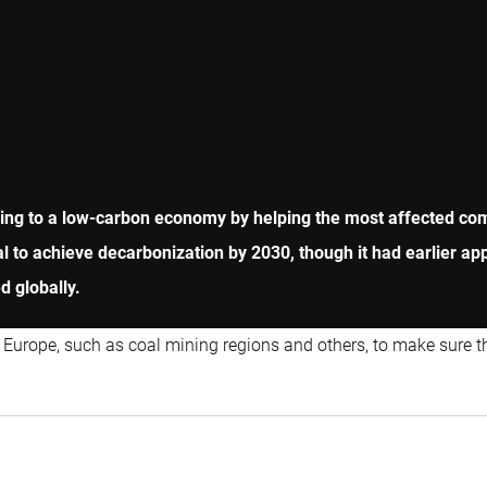
ioning to a low-carbon economy by helping the most affected c
l to achieve decarbonization by 2030, though it had earlier ap
 globally.
 Europe, such as coal mining regions and others, to make sure t