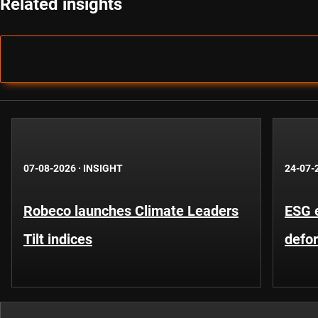
Related insights
07-08-2026
·
INSIGHT
24-07-
Robeco launches Climate Leaders
ESG 
Tilt indices
defo