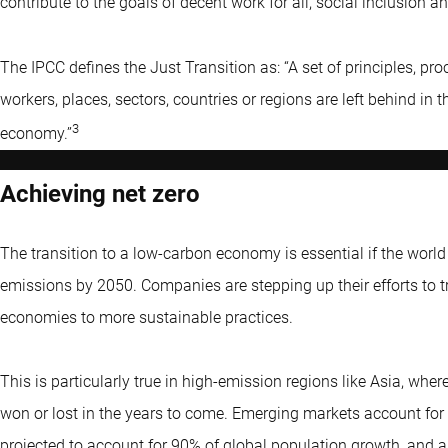
contribute to the goals of decent work for all, social inclusion a
The IPCC defines the Just Transition as: “A set of principles, pr
workers, places, sectors, countries or regions are left behind in
3
economy.’’
Achieving net zero
The transition to a low-carbon economy is essential if the worl
emissions by 2050. Companies are stepping up their efforts to t
economies to more sustainable practices.
This is particularly true in high-emission regions like Asia, wher
won or lost in the years to come. Emerging markets account for 
projected to account for 90% of global population growth, and a