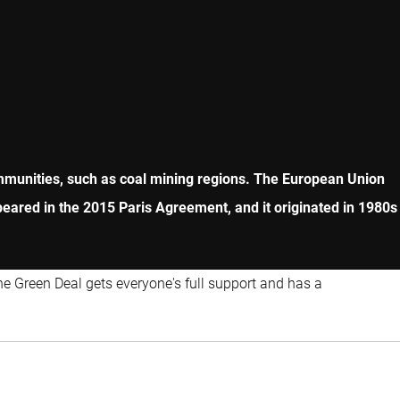
ommunities, such as coal mining regions. The European Union
peared in the 2015 Paris Agreement, and it originated in 1980s
he Green Deal gets everyone's full support and has a