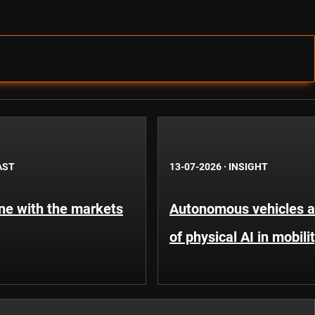
AST
13-07-2026
·
INSIGHT
une with the markets
Autonomous vehicles an
of physical AI in mobili