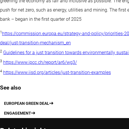
greening the economy as fair and inclusive as possible. The en
push for net zero, such as energy, utilities and mining. The firs
bank – began in the first quarter of 2025
1
https://commission.europa.eu/strategy-and-policy/priorities-
deal/just-transition-mechanism_en
2
Guidelines for a just transition towards environmentally susta
3
https://www.ipcc.ch/report/ar6/wg3/
4
https://www.iisd.org/articles/just-transition-examples
See also
EUROPEAN GREEN DEAL
ENGAGEMENT