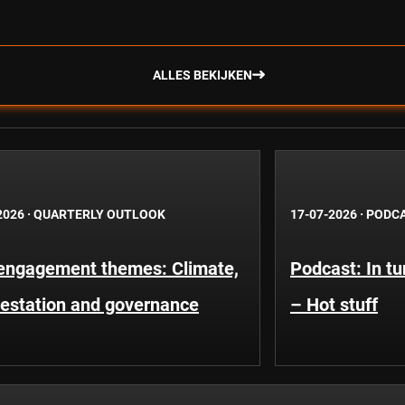
ALLES BEKIJKEN
2026
·
QUARTERLY OUTLOOK
17-07-2026
·
PODC
engagement themes: Climate,
Podcast: In t
restation and governance
– Hot stuff