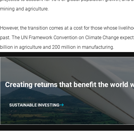
mining and agriculture.
However, the transition comes at a cost for those whose livelihoo
past. The UN Framework Convention on Climate Change expects 1.
billion in agriculture and 200 million in manufacturing.
Creating returns that benefit the world w
SUSTAINABLE INVESTING