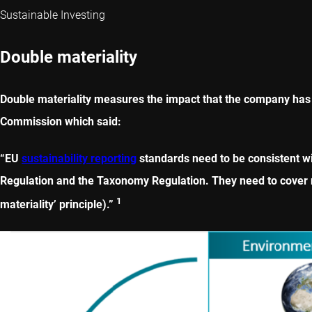
Sustainable Investing
Double materiality
Double materiality measures the impact that the company has 
Commission which said:
“EU
sustainability reporting
standards need to be consistent wi
Regulation and the Taxonomy Regulation. They need to cover no
1
materiality’ principle).”