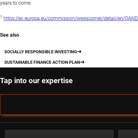
years to come.
1
https://ec.europa.eu/commission/presscorner/detail/en/QA
See also
SOCIALLY RESPONSIBLE INVESTING
SUSTAINABLE FINANCE ACTION PLAN
Tap into our expertise