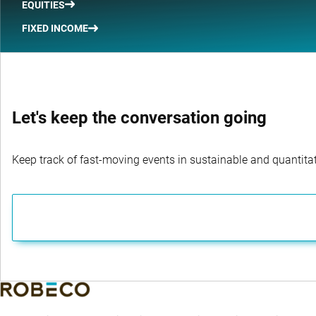
EQUITIES
FIXED INCOME
Let's keep the conversation going
Keep track of fast-moving events in sustainable and quantitati