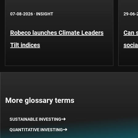
07-08-2026
·
INSIGHT
29-06-
Robeco launches Climate Leaders
Can s
Tilt indices
socia
More glossary terms
SUSTAINABLE INVESTING
QUANTITATIVE INVESTING