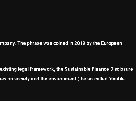
company. The phrase was coined in 2019 by the European
existing legal framework, the Sustainable Finance Disclosure
es on society and the environment (the so-called ‘double