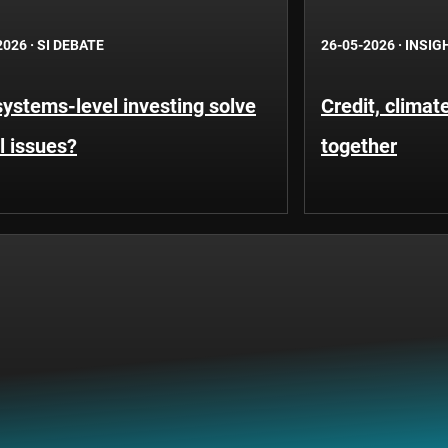
2026
·
SI DEBATE
26-05-2026
·
INSIG
ystems-level investing solve
Credit, clima
l issues?
together