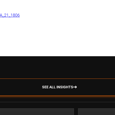
NDA_21_1806
SEE ALL INSIGHTS