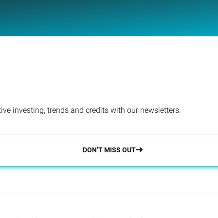
ve investing, trends and credits with our newsletters.
DON’T MISS OUT