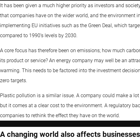
It has been given a much higher priority as investors and soci
that companies have on the wider world, and the environment in
implementing EU initiatives such as the Green Deal, which targ
compared to 1990’s levels by 2030.
A core focus has therefore been on emissions; how much carbo
its product or service? An energy company may well be an attract
warming. This needs to be factored into the investment decision
zero targets.
Plastic pollution is a similar issue. A company could make a lot
but it comes at a clear cost to the environment. A regulatory b
companies to rethink the effect they have on the world.
A changing world also affects businesses