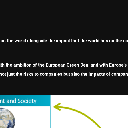
on the world alongside the impact that the world has on the 
th the ambition of the European Green Deal and with Europe's 
t just the risks to companies but also the impacts of compani