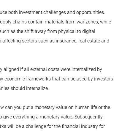
duce both investment challenges and opportunities.
upply chains contain materials from war zones, while
ch as the shift away from physical to digital
affecting sectors such as insurance, real estate and
aligned if all external costs were internalized by
any economic frameworks that can be used by investors
nies should internalize.
how can you put a monetary value on human life or the
to give everything a monetary value. Subsequently,
s will be a challenge for the financial industry for