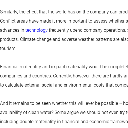
Similarly, the effect that the world has on the company can pro
Conflict areas have made it more important to assess whether s
advances in
technology
frequently upend company operations, su
products. Climate change and adverse weather patterns are also 
tourism.
Financial materiality and impact materiality would be completely 
companies and countries. Currently, however, there are hardly 
to calculate external social and environmental costs that compa
And it remains to be seen whether this will ever be possible – 
availability of clean water? Some argue we should not even try 
including double materiality in financial and economic framework