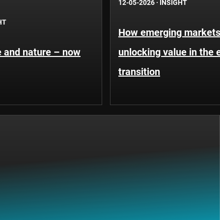
12-05-2026
·
INSIGHT
HT
How emerging markets
te and nature – now
unlocking value in the 
transition