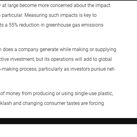
ety at large become more concerned about the impact
 particular. Measuring such impacts is key to
ets a 55% reduction in greenhouse gas emissions
n does a company generate while making or supplying
ive investment, but its operations will add to global
-making process, particularly as investors pursue net-
 of money from producing or using single-use plastic,
acklash and changing consumer tastes are forcing