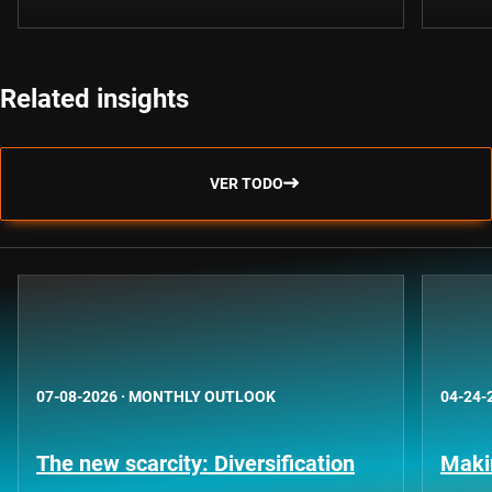
Related insights
VER TODO
07-08-2026
·
MONTHLY OUTLOOK
04-24-
The new scarcity: Diversification
Maki