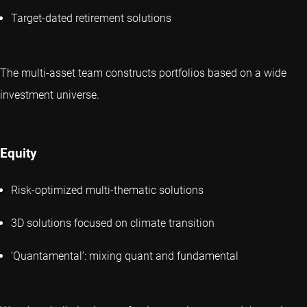
Target-dated retirement solutions
The multi-asset team constructs portfolios based on a wide
investment universe.
Equity
Risk-optimized multi-thematic solutions
3D solutions focused on climate transition
‘Quantamental’: mixing quant and fundamental