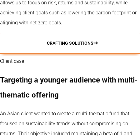
allows us to focus on risk, returns and sustainability, while
achieving client goals such as lowering the carbon footprint or
aligning with net-zero goals.
CRAFTING SOLUTIONS
Client case
Targeting a younger audience with multi-
thematic offering
An Asian client wanted to create a multi-thematic fund that
focused on sustainability trends without compromising on
returns. Their objective included maintaining a beta of 1 and