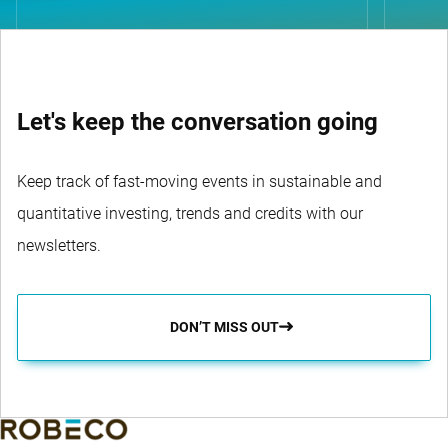
Let's keep the conversation going
Keep track of fast-moving events in sustainable and
quantitative investing, trends and credits with our
newsletters.
DON’T MISS OUT