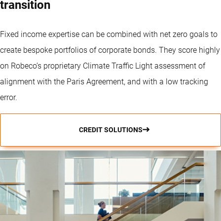
transition
Fixed income expertise can be combined with net zero goals to
create bespoke portfolios of corporate bonds. They score highly
on Robeco’s proprietary Climate Traffic Light assessment of
alignment with the Paris Agreement, and with a low tracking
error.
CREDIT SOLUTIONS