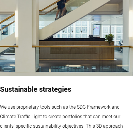
Sustainable strategies
We use proprietary tools such as the SDG Framework and
Climate Traffic Light to create portfolios that can meet our
clients’ specific sustainability objectives. This 3D approach