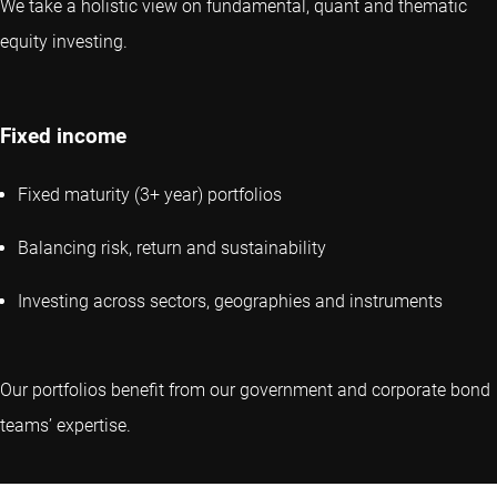
We take a holistic view on fundamental, quant and thematic
equity investing.
Fixed income
Fixed maturity (3+ year) portfolios
Balancing risk, return and sustainability
Investing across sectors, geographies and instruments
Our portfolios benefit from our government and corporate bond
teams’ expertise.