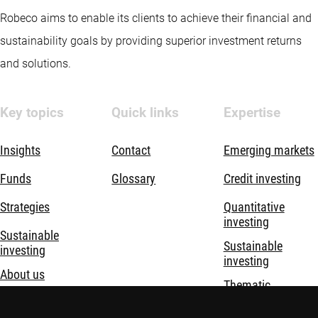
Robeco aims to enable its clients to achieve their financial and
sustainability goals by providing superior investment returns
and solutions.
Key topics
Quick links
Expertise
Insights
Contact
Emerging markets
Funds
Glossary
Credit investing
Strategies
Quantitative
investing
Sustainable
Sustainable
investing
investing
About us
Thematic
investing