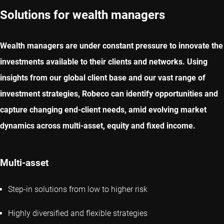
Solutions for wealth managers
Wealth managers are under constant pressure to innovate the
investments available to their clients and networks. Using
insights from our global client base and our vast range of
investment strategies, Robeco can identify opportunities and
capture changing end-client needs, amid evolving market
dynamics across multi-asset, equity and fixed income.
Multi-asset
Step-in solutions from low to higher risk
Highly diversified and flexible strategies