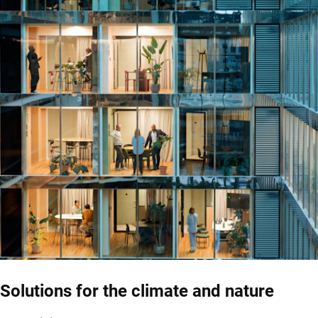
Solutions for the climate and nature