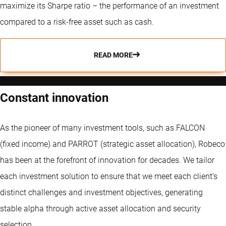
maximize its Sharpe ratio – the performance of an investment
compared to a risk-free asset such as cash.
READ MORE
Constant innovation
As the pioneer of many investment tools, such as FALCON
(fixed income) and PARROT (strategic asset allocation), Robeco
has been at the forefront of innovation for decades. We tailor
each investment solution to ensure that we meet each client’s
distinct challenges and investment objectives, generating
stable alpha through active asset allocation and security
selection.