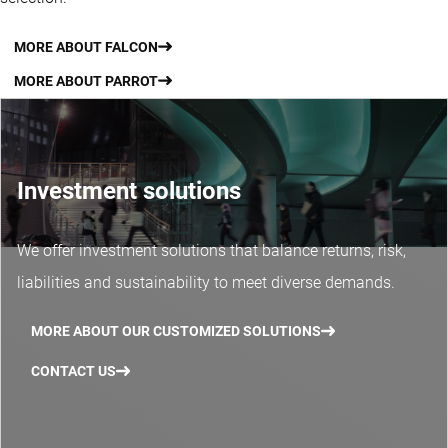
MORE ABOUT FALCON
MORE ABOUT PARROT
Investment solutions
We offer investment solutions that balance returns, risk,
liabilities and sustainability to meet diverse demands.
MORE ABOUT OUR CUSTOMIZED SOLUTIONS
CONTACT US