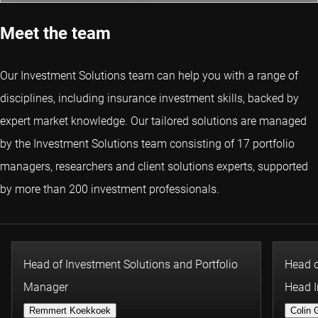
Meet the team
Our Investment Solutions team can help you with a range of
disciplines, including insurance investment skills, backed by
expert market knowledge. Our tailored solutions are managed
by the Investment Solutions team consisting of 17 portfolio
managers, researchers and client solutions experts, supported
by more than 200 investment professionals.
Head of Investment Solutions and Portfolio
Head o
Manager
Head I
Remmert Koekkoek
Colin