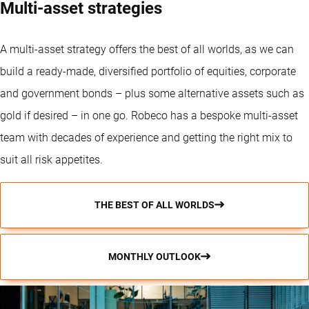
Multi-asset strategies
A
multi-asset strategy
offers the best of all worlds, as we can
build a ready-made, diversified portfolio of equities, corporate
and government bonds – plus some alternative assets such as
gold if desired – in one go. Robeco has a bespoke multi-asset
team with decades of experience and getting the right mix to
suit all risk appetites.
THE BEST OF ALL WORLDS
MONTHLY OUTLOOK